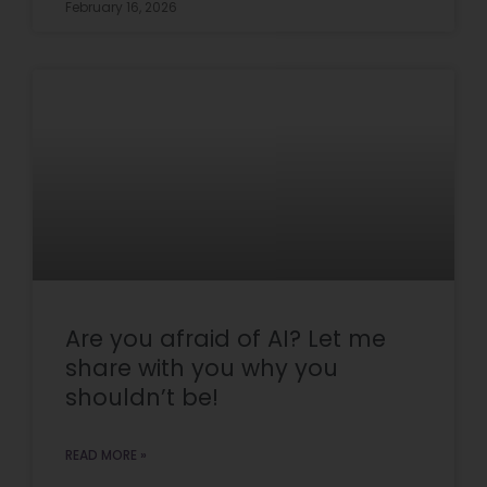
February 16, 2026
Are you afraid of AI? Let me
share with you why you
shouldn’t be!
READ MORE »