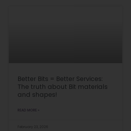
Better Bits = Better Services:
The truth about Bit materials
and shapes!
READ MORE »
February 23, 2026