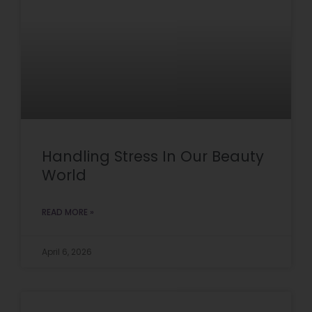
Handling Stress In Our Beauty
World
READ MORE »
April 6, 2026