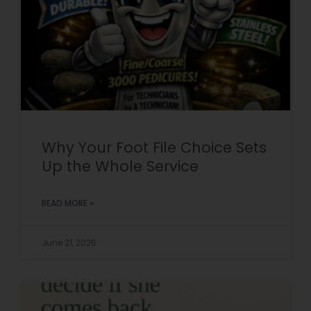
Why Your Foot File Choice Sets
Up the Whole Service
READ MORE »
June 21, 2026