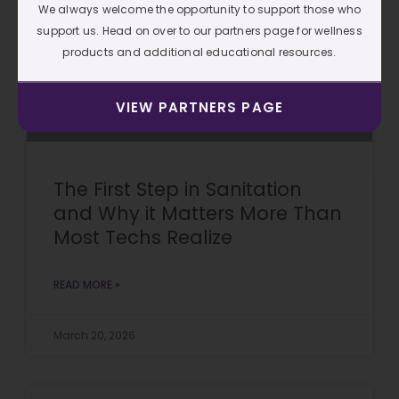
We always welcome the opportunity to support those who
support us. Head on over to our partners page for wellness
products and additional educational resources.
VIEW PARTNERS PAGE
The First Step in Sanitation
and Why it Matters More Than
Most Techs Realize
READ MORE »
March 20, 2026