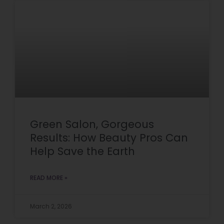
Green Salon, Gorgeous
Results: How Beauty Pros Can
Help Save the Earth
READ MORE »
March 2, 2026