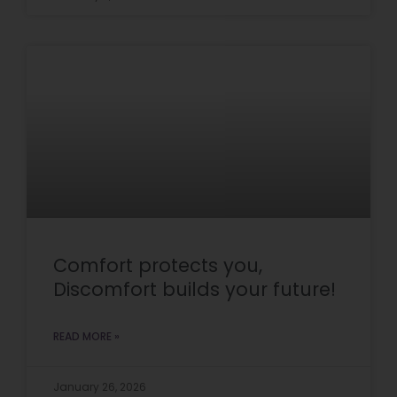
Comfort protects you,
Discomfort builds your future!
READ MORE »
January 26, 2026