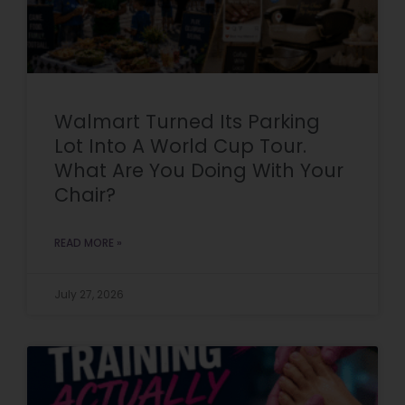
Walmart Turned Its Parking
Lot Into A World Cup Tour.
What Are You Doing With Your
Chair?
READ MORE »
July 27, 2026