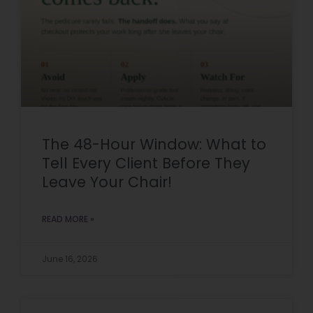
The 48-Hour Window: What to
Tell Every Client Before They
Leave Your Chair!
READ MORE »
June 16, 2026