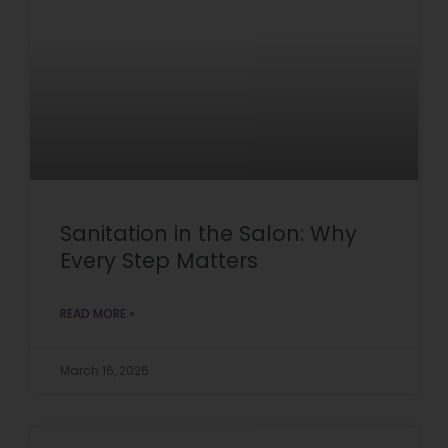
Sanitation in the Salon: Why
Every Step Matters
READ MORE »
March 16, 2026