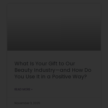
What Is Your Gift to Our
Beauty Industry—and How Do
You Use It in a Positive Way?
READ MORE »
November 3, 2025