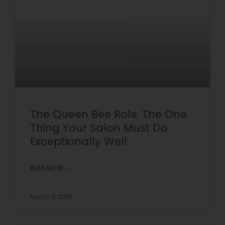
The Queen Bee Role: The One
Thing Your Salon Must Do
Exceptionally Well
READ MORE »
March 9, 2026