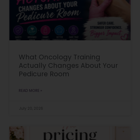
What Oncology Training
Actually Changes About Your
Pedicure Room
READ MORE »
July 20, 2026