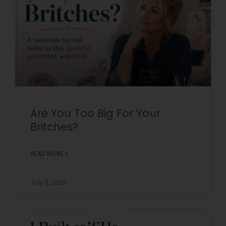
Are You Too Big For Your
Britches?
READ MORE »
July 6, 2026