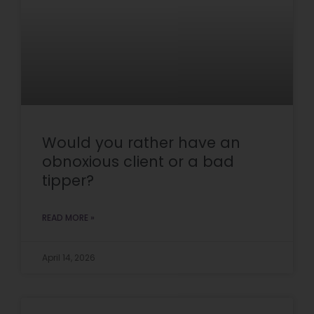
Would you rather have an
obnoxious client or a bad
tipper?
READ MORE »
April 14, 2026