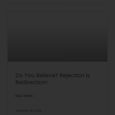
Do You Believe? Rejection is
Redirection!
READ MORE »
January 19, 2026