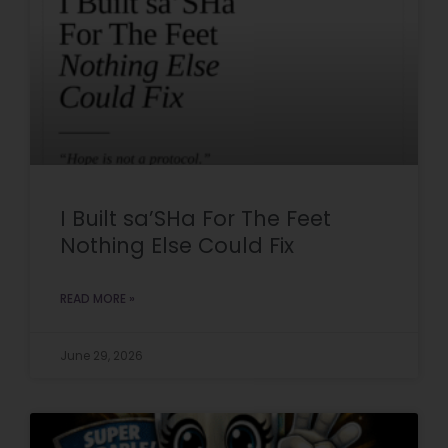
I Built sa’SHa For The Feet
Nothing Else Could Fix
READ MORE »
June 29, 2026