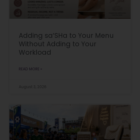
Adding sa’SHa to Your Menu
Without Adding to Your
Workload
READ MORE »
August 3, 2026