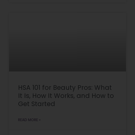
HSA 101 for Beauty Pros: What
It Is, How It Works, and How to
Get Started
READ MORE »