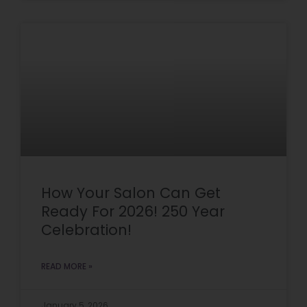
How Your Salon Can Get
Ready For 2026! 250 Year
Celebration!
READ MORE »
January 5, 2026