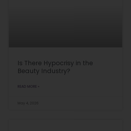
Is There Hypocrisy in the
Beauty Industry?
READ MORE »
May 4, 2026