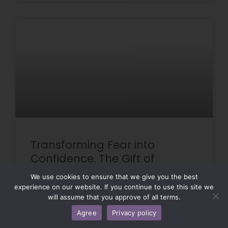
Transforming Fear into
Confidence. The Gift of
Specialty Care Training!
We use cookies to ensure that we give you the best
experience on our website. If you continue to use this site we
will assume that you approve of all terms.
READ MORE »
Agree
Privacy policy