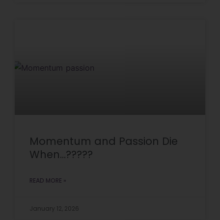
Momentum and Passion Die
When…?????
READ MORE »
January 12, 2026