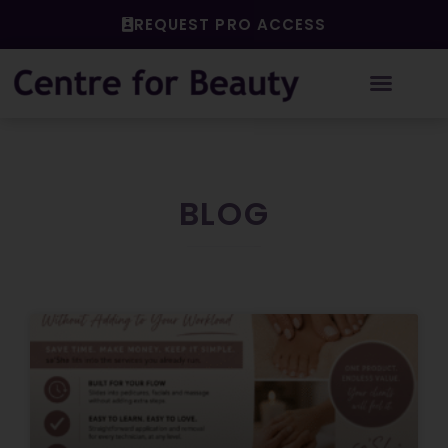
Skip
REQUEST PRO ACCESS
to
content
BLOG