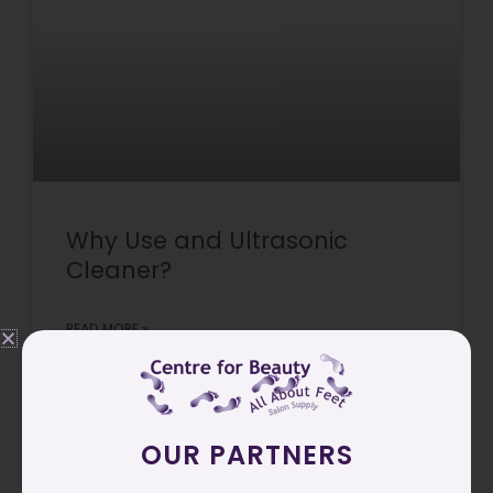
Why Use and Ultrasonic
Cleaner?
READ MORE »
March 30, 2026
OUR PARTNERS