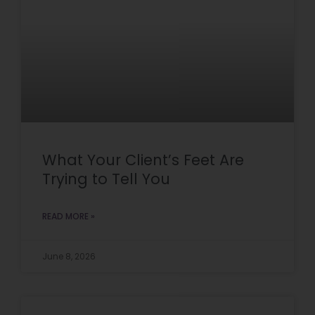
What Your Client’s Feet Are
Trying to Tell You
READ MORE »
June 8, 2026