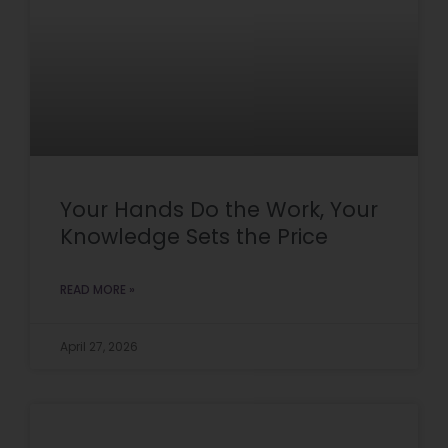
Your Hands Do the Work, Your
Knowledge Sets the Price
READ MORE »
April 27, 2026