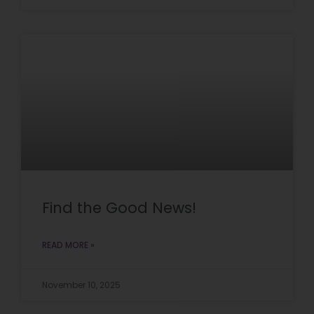
Find the Good News!
READ MORE »
November 10, 2025