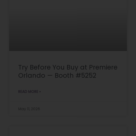
Try Before You Buy at Premiere
Orlando — Booth #5252
READ MORE »
May 11, 2026