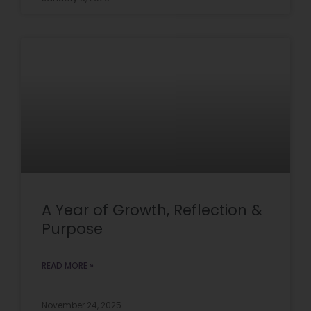
A Year of Growth, Reflection &
Purpose
READ MORE »
November 24, 2025