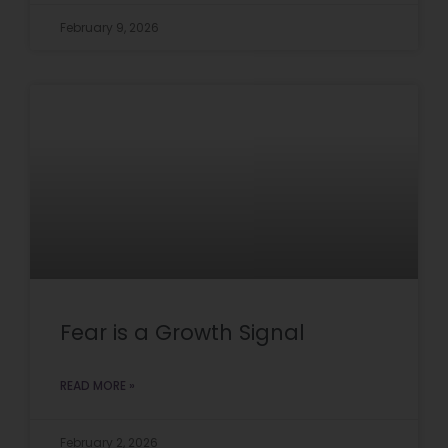
February 9, 2026
Fear is a Growth Signal
READ MORE »
February 2, 2026