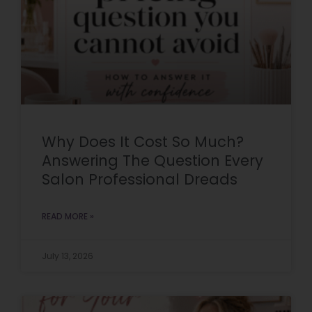
Why Does It Cost So Much?
Answering The Question Every
Salon Professional Dreads
READ MORE »
July 13, 2026