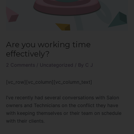
Are you working time
effectively?
2 Comments
/
Uncategorized
/ By
C J
[vc_row][vc_column][vc_column_text]
I’ve recently had several conversations with Salon
owners and Technicians on the conflict they have
with keeping themselves or their team on schedule
with their clients.