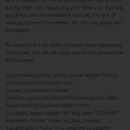
saying thank you, respecting your elders. It’s also the
big things like the entitlement attitude, the lack of
wanting to learn from others, the “it’s only about me”
movement.
As sad as it is, I am 100% confident every generation
of the past, has felt the same way of the generations
of the future.
[/vc_column_text][vc_empty_space height=”12px”]
[/vc_column][/vc_row][vc_row
content_placement=”middle”
css=”.vc_custom_1534802218178{margin-top: 50px
!important;}”][vc_column width=”1/2″]
[vc_single_image image=”24″ img_size=”500×500″
alignment=”center” style=”vc_box_rounded”
css_animation=”none”][/vc_column][vc_column