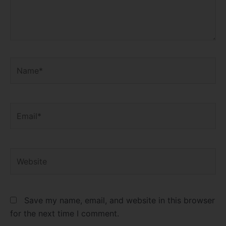
Name*
Email*
Website
Save my name, email, and website in this browser
for the next time I comment.