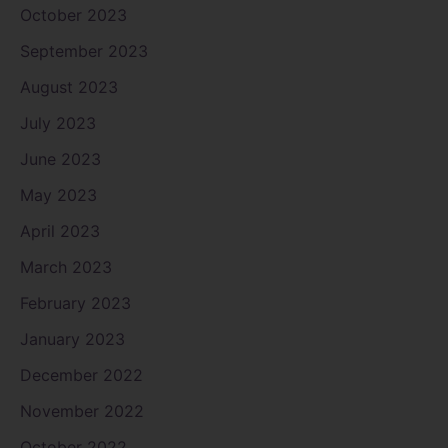
October 2023
September 2023
August 2023
July 2023
June 2023
May 2023
April 2023
March 2023
February 2023
January 2023
December 2022
November 2022
October 2022