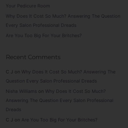
:
Your Pedicure Room
Why Does It Cost So Much? Answering The Question
Every Salon Professional Dreads
Are You Too Big For Your Britches?
Recent Comments
C J
on
Why Does It Cost So Much? Answering The
Question Every Salon Professional Dreads
Nisha Williams
on
Why Does It Cost So Much?
Answering The Question Every Salon Professional
Dreads
C J
on
Are You Too Big For Your Britches?