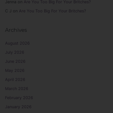
Jenna
on
Are You Too Big For Your Britches?
C J
on
Are You Too Big For Your Britches?
Archives
August 2026
July 2026
June 2026
May 2026
April 2026
March 2026
February 2026
January 2026