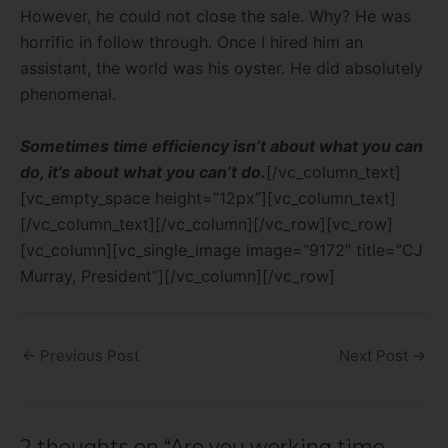
However, he could not close the sale. Why? He was
horrific in follow through. Once I hired him an
assistant, the world was his oyster. He did absolutely
phenomenal.
Sometimes time efficiency isn’t about what you can
do, it’s about what you can’t do.
[/vc_column_text]
[vc_empty_space height=”12px”][vc_column_text]
[/vc_column_text][/vc_column][/vc_row][vc_row]
[vc_column][vc_single_image image=”9172″ title=”CJ
Murray, President”][/vc_column][/vc_row]
←
Previous Post
Next Post
→
2 thoughts on “Are you working time