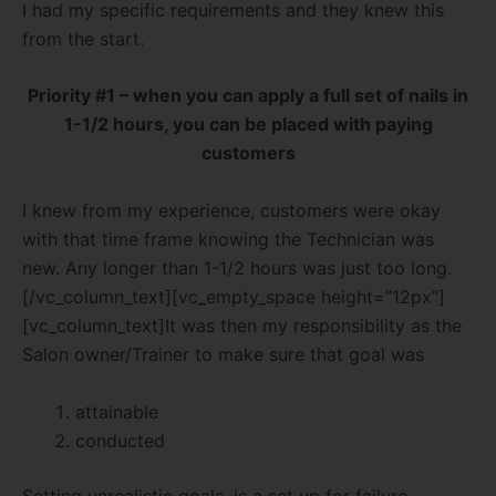
I had my specific requirements and they knew this
from the start.
Priority #1 – when you can apply a full set of nails in
1-1/2 hours, you can be placed with paying
customers
I knew from my experience, customers were okay
with that time frame knowing the Technician was
new. Any longer than 1-1/2 hours was just too long.
[/vc_column_text][vc_empty_space height=”12px”]
[vc_column_text]It was then my responsibility as the
Salon owner/Trainer to make sure that goal was
attainable
conducted
Setting unrealistic goals, is a set up for failure.