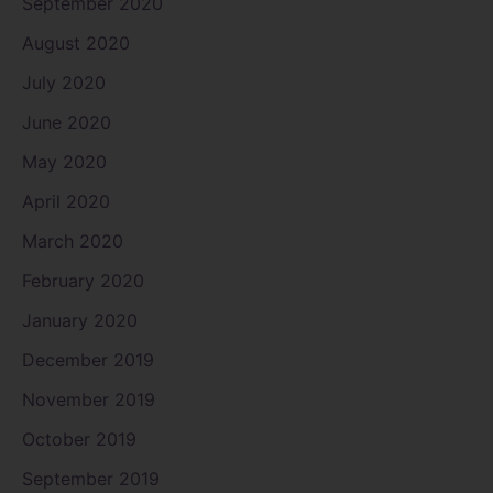
September 2020
August 2020
July 2020
June 2020
May 2020
April 2020
March 2020
February 2020
January 2020
December 2019
November 2019
October 2019
September 2019