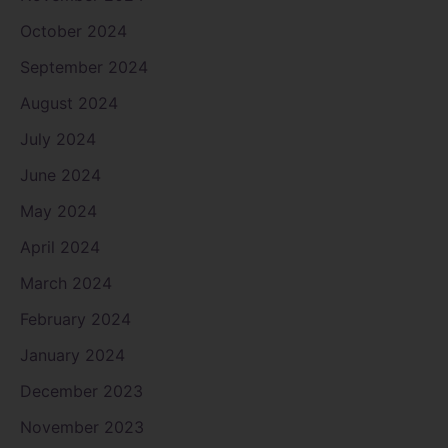
October 2024
September 2024
August 2024
July 2024
June 2024
May 2024
April 2024
March 2024
February 2024
January 2024
December 2023
November 2023