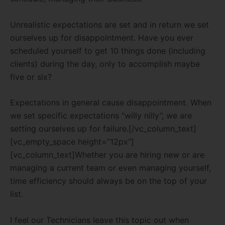
Unrealistic expectations are set and in return we set
ourselves up for disappointment. Have you ever
scheduled yourself to get 10 things done (including
clients) during the day, only to accomplish maybe
five or six?
Expectations in general cause disappointment. When
we set specific expectations “willy nilly”, we are
setting ourselves up for failure.[/vc_column_text]
[vc_empty_space height=”12px”]
[vc_column_text]Whether you are hiring new or are
managing a current team or even managing yourself,
time efficiency should always be on the top of your
list.
I feel our Technicians leave this topic out when