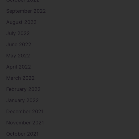
September 2022
August 2022
July 2022
June 2022
May 2022
April 2022
March 2022
February 2022
January 2022
December 2021
November 2021
October 2021