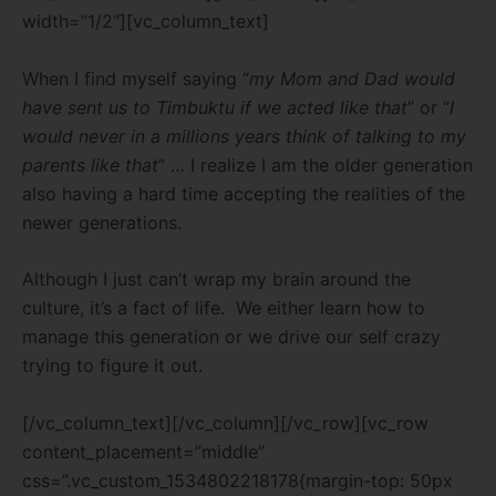
width=”1/2″][vc_column_text]
When I find myself saying “
my Mom and Dad would
have sent us to Timbuktu if we acted like that
” or “
I
would never in a millions years think of talking to my
parents like that
” … I realize I am the older generation
also having a hard time accepting the realities of the
newer generations.
Although I just can’t wrap my brain around the
culture, it’s a fact of life. We either learn how to
manage this generation or we drive our self crazy
trying to figure it out.
[/vc_column_text][/vc_column][/vc_row][vc_row
content_placement=”middle”
css=”.vc_custom_1534802218178{margin-top: 50px