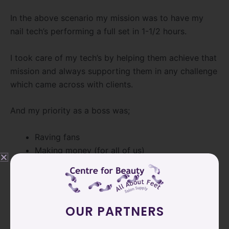
In the above scenario my mission was to have my
nail tech’s performing a full set in 1-1/2 hours.
I took care of my tech’s by helping them achieve that
mission and always supporting them in any challenge
which came across with clients.
And my priority as a boss was;
Raving fans
Making money (for all of us)
[/vc_column_text][vc_empty_space height=”12px”]
[vc_column_text]Time efficiency is much more than
having your expectations of what should be done in
OUR PARTNERS
a certain amount of time.