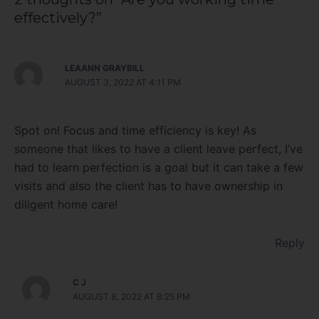
effectively?”
LEAANN GRAYBILL
AUGUST 3, 2022 AT 4:11 PM
Spot on! Focus and time efficiency is key! As
someone that likes to have a client leave perfect, I’ve
had to learn perfection is a goal but it can take a few
visits and also the client has to have ownership in
diligent home care!
Reply
C J
AUGUST 8, 2022 AT 8:25 PM