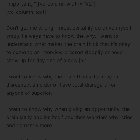
!important;}”][vc_column width=”1/2″]
[vc_column_text]
Don’t get me wrong, I most certainly do drive myself
crazy. I always have to know the why. I want to
understand what makes the brain think that it’s okay
to come to an interview dressed sloppily or never
show up for day one of a new job.
I want to know why the brain thinks it’s okay to
disrespect an elder or have total disregard for
anyone of superior.
I want to know why when giving an opportunity, the
brain lazily applies itself and then wonders why, cries
and demands more.