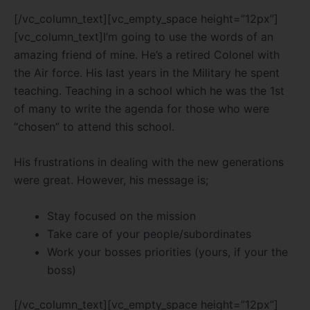
[/vc_column_text][vc_empty_space height=”12px”]
[vc_column_text]I’m going to use the words of an
amazing friend of mine. He’s a retired Colonel with
the Air force. His last years in the Military he spent
teaching. Teaching in a school which he was the 1st
of many to write the agenda for those who were
“chosen” to attend this school.
His frustrations in dealing with the new generations
were great. However, his message is;
Stay focused on the mission
Take care of your people/subordinates
Work your bosses priorities (yours, if your the
boss)
[/vc_column_text][vc_empty_space height=”12px”]