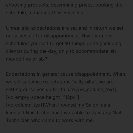
choosing products, determining prices, booking their
schedule, managing their Business.
Unrealistic expectations are set and in return we set
ourselves up for disappointment. Have you ever
scheduled yourself to get 10 things done (including
clients) during the day, only to accommodate;ish
maybe five or six?
Expectations in general cause disappointment. When
we set specific expectations “willy nilly”, we are
setting ourselves up for failure.[/vc_column_text]
[vc_empty_space height=”12px”]
[vc_column_text]When I owned my Salon, as a
licensed Nail Technician I was able to train any Nail
Technician who came to work with me.