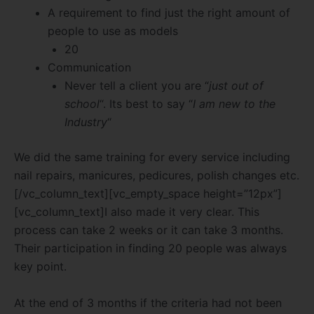
A requirement to find just the right amount of
people to use as models
20
Communication
Never tell a client you are “
just out of
school
“. Its best to say “
I am new to the
Industry
“
We did the same training for every service including
nail repairs, manicures, pedicures, polish changes etc.
[/vc_column_text][vc_empty_space height=”12px”]
[vc_column_text]I also made it very clear. This
process can take 2 weeks or it can take 3 months.
Their participation in finding 20 people was always
key point.
At the end of 3 months if the criteria had not been