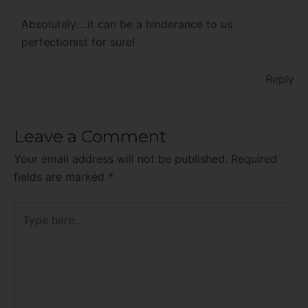
Absolutely….it can be a hinderance to us
perfectionist for sure!
Reply
Leave a Comment
Your email address will not be published.
Required
fields are marked
*
Type
here..