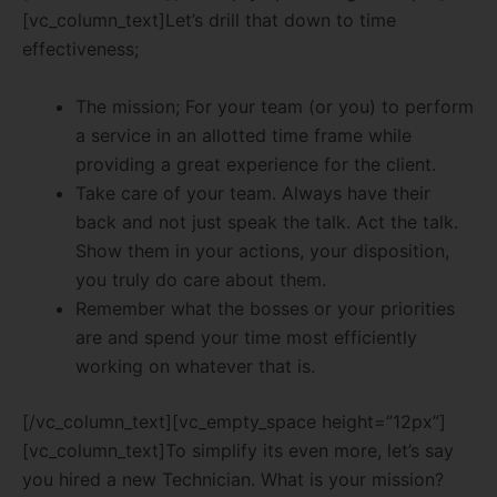
[vc_column_text]Let’s drill that down to time
effectiveness;
The mission; For your team (or you) to perform
a service in an allotted time frame while
providing a great experience for the client.
Take care of your team. Always have their
back and not just speak the talk. Act the talk.
Show them in your actions, your disposition,
you truly do care about them.
Remember what the bosses or your priorities
are and spend your time most efficiently
working on whatever that is.
[/vc_column_text][vc_empty_space height=”12px”]
[vc_column_text]To simplify its even more, let’s say
you hired a new Technician. What is your mission?