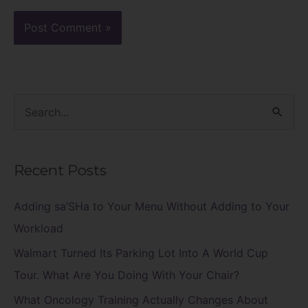
S
e
a
Recent Posts
r
c
Adding sa’SHa to Your Menu Without Adding to Your
h
Workload
f
Walmart Turned Its Parking Lot Into A World Cup
o
Tour. What Are You Doing With Your Chair?
r
What Oncology Training Actually Changes About