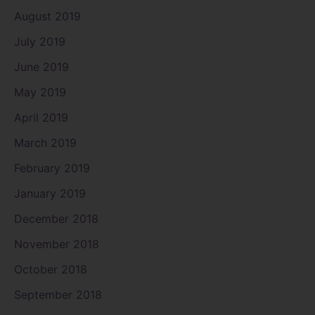
August 2019
July 2019
June 2019
May 2019
April 2019
March 2019
February 2019
January 2019
December 2018
November 2018
October 2018
September 2018