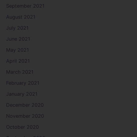
September 2021
August 2021
July 2021
June 2021
May 2021
April 2021
March 2021
February 2021
January 2021
December 2020
November 2020
October 2020