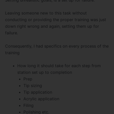
Leaving someone new to this task without
conducting or providing the proper training was just
down right wrong and again, setting them up for
failure.
Consequently, I had specifics on every process of the
training
How long it should take for each step from
station set up to completion
Prep
Tip sizing
Tip application
Acrylic application
Filing
Polishing etc.