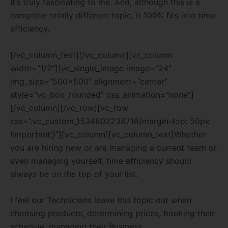
It’s truly fascinating to me. And, although this is a
complete totally different topic, it 100% fits into time
efficiency.
[/vc_column_text][/vc_column][vc_column
width=”1/2″][vc_single_image image=”24″
img_size=”500×500″ alignment=”center”
style=”vc_box_rounded” css_animation=”none”]
[/vc_column][/vc_row][vc_row
css=”.vc_custom_1534802238716{margin-top: 50px
!important;}”][vc_column][vc_column_text]Whether
you are hiring new or are managing a current team or
even managing yourself, time efficiency should
always be on the top of your list.
I feel our Technicians leave this topic out when
choosing products, determining prices, booking their
schedule, managing their Business.