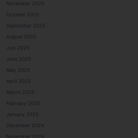
November 2025
October 2025
September 2025
August 2025
July 2025
June 2025
May 2025
April 2025
March 2025
February 2025
January 2025
December 2024
November 2024