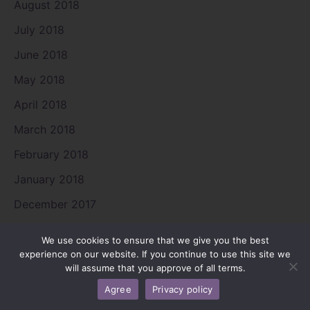
August 2018
July 2018
June 2018
May 2018
April 2018
March 2018
February 2018
January 2018
December 2017
November 2017
We use cookies to ensure that we give you the best
August 2017
experience on our website. If you continue to use this site we
will assume that you approve of all terms.
July 2017
Agree
Privacy policy
June 2017