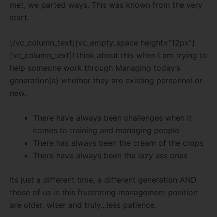
met, we parted ways. This was known from the very
start.
[/vc_column_text][vc_empty_space height=”12px”]
[vc_column_text]I think about this when I am trying to
help someone work through Managing today’s
generation(s) whether they are existing personnel or
new.
There have always been challenges when it
comes to training and managing people
There has always been the cream of the crops
There have always been the lazy ass ones
Its just a different time, a different generation AND
those of us in this frustrating management position
are older, wiser and truly…less patience.