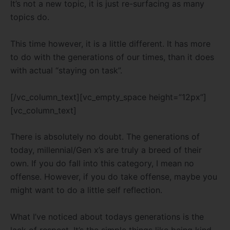
It’s not a new topic, it is just re-surfacing as many
topics do.
This time however, it is a little different. It has more
to do with the generations of our times, than it does
with actual “staying on task”.
[/vc_column_text][vc_empty_space height=”12px”]
[vc_column_text]
There is absolutely no doubt. The generations of
today, millennial/Gen x’s are truly a breed of their
own. If you do fall into this category, I mean no
offense. However, if you do take offense, maybe you
might want to do a little self reflection.
What I’ve noticed about todays generations is the
lack of respect. It’s the simple things like being kind,