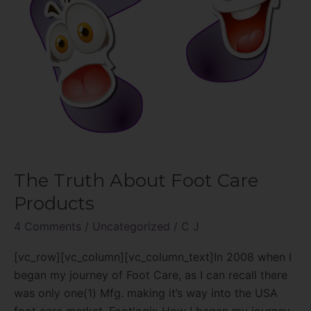
The Truth About Foot Care
Products
4 Comments
/
Uncategorized
/
C J
[vc_row][vc_column][vc_column_text]In 2008 when I
began my journey of Foot Care, as I can recall there
was only one(1) Mfg. making it’s way into the USA
foot care market. Footlogix How I began my journey