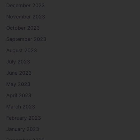
December 2023
November 2023
October 2023
September 2023
August 2023
July 2023
June 2023
May 2023
April 2023
March 2023
February 2023
January 2023