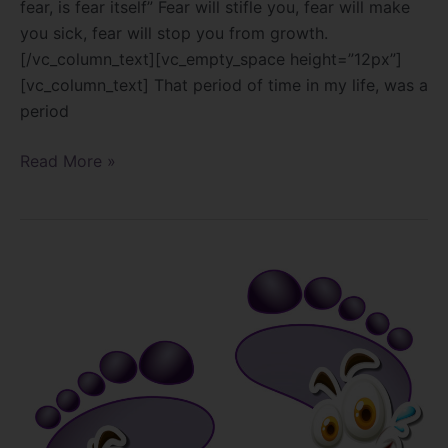
fear, is fear itself” Fear will stifle you, fear will make
you sick, fear will stop you from growth.
[/vc_column_text][vc_empty_space height=”12px”]
[vc_column_text] That period of time in my life, was a
period
Read More »
The
Truth
About
Foot
Care
Products