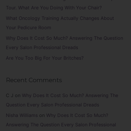
o
Tour. What Are You Doing With Your Chair?
r
What Oncology Training Actually Changes About
:
Your Pedicure Room
Why Does It Cost So Much? Answering The Question
Every Salon Professional Dreads
Are You Too Big For Your Britches?
Recent Comments
C J
on
Why Does It Cost So Much? Answering The
Question Every Salon Professional Dreads
Nisha Williams
on
Why Does It Cost So Much?
Answering The Question Every Salon Professional