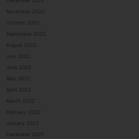
December 2022
November 2022
October 2022
September 2022
August 2022
July 2022
June 2022
May 2022
April 2022
March 2022
February 2022
January 2022
December 2021