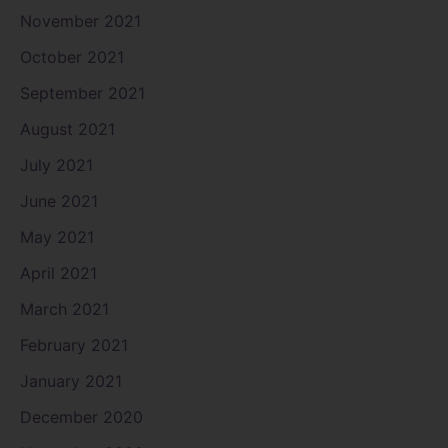
November 2021
October 2021
September 2021
August 2021
July 2021
June 2021
May 2021
April 2021
March 2021
February 2021
January 2021
December 2020