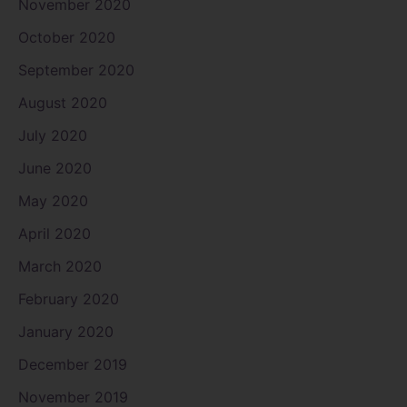
November 2020
October 2020
September 2020
August 2020
July 2020
June 2020
May 2020
April 2020
March 2020
February 2020
January 2020
December 2019
November 2019