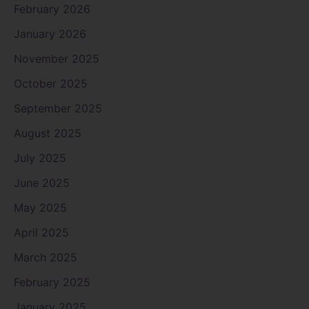
February 2026
January 2026
November 2025
October 2025
September 2025
August 2025
July 2025
June 2025
May 2025
April 2025
March 2025
February 2025
January 2025