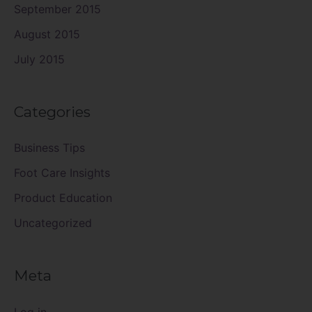
September 2015
August 2015
July 2015
Categories
Business Tips
Foot Care Insights
Product Education
Uncategorized
Meta
Log in