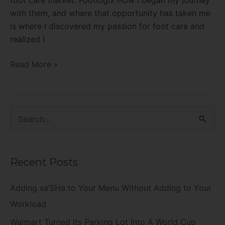
with them, and where that opportunity has taken me
is where I discovered my passion for foot care and
realized I
Read More »
S
e
a
Recent Posts
r
c
Adding sa’SHa to Your Menu Without Adding to Your
h
Workload
f
Walmart Turned Its Parking Lot Into A World Cup