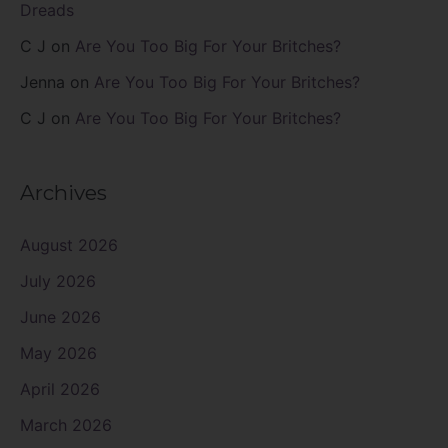
Dreads
C J
on
Are You Too Big For Your Britches?
Jenna
on
Are You Too Big For Your Britches?
C J
on
Are You Too Big For Your Britches?
Archives
August 2026
July 2026
June 2026
May 2026
April 2026
March 2026