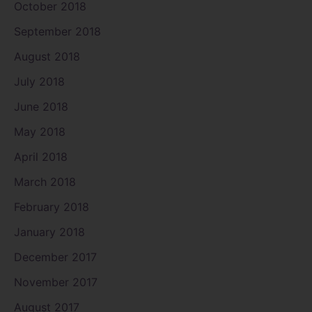
October 2018
September 2018
August 2018
July 2018
June 2018
May 2018
April 2018
March 2018
February 2018
January 2018
December 2017
November 2017
August 2017