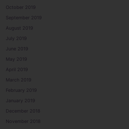
October 2019
September 2019
August 2019
July 2019
June 2019
May 2019
April 2019
March 2019
February 2019
January 2019
December 2018
November 2018