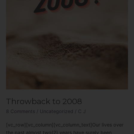
Throwback to 2008
8 Comments
/
Uncategorized
/
C J
[vc_row][vc_column][vc_column_text]Our lives over
the past almost two(2) years have surely been