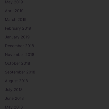
May 2019
April 2019
March 2019
February 2019
January 2019
December 2018
November 2018
October 2018
September 2018
August 2018
July 2018
June 2018
May 2018