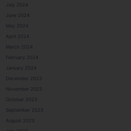
July 2024
June 2024
May 2024
April 2024
March 2024
February 2024
January 2024
December 2023
November 2023
October 2023
September 2023
August 2023