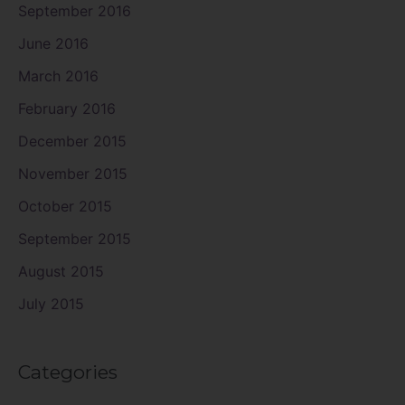
September 2016
June 2016
March 2016
February 2016
December 2015
November 2015
October 2015
September 2015
August 2015
July 2015
Categories