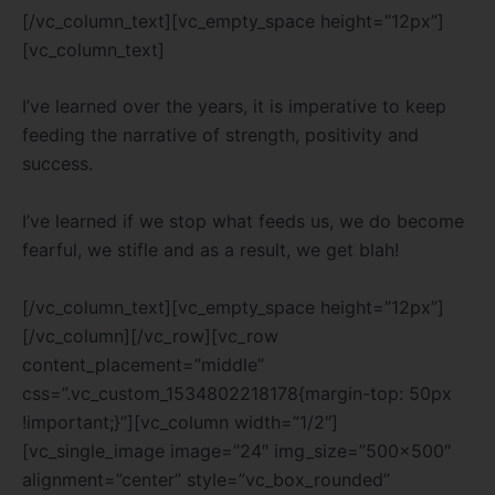
[/vc_column_text][vc_empty_space height=”12px”]
[vc_column_text]
I’ve learned over the years, it is imperative to keep
feeding the narrative of strength, positivity and
success.
I’ve learned if we stop what feeds us, we do become
fearful, we stifle and as a result, we get blah!
[/vc_column_text][vc_empty_space height=”12px”]
[/vc_column][/vc_row][vc_row
content_placement=”middle”
css=”.vc_custom_1534802218178{margin-top: 50px
!important;}”][vc_column width=”1/2″]
[vc_single_image image=”24″ img_size=”500×500″
alignment=”center” style=”vc_box_rounded”