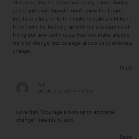
That is so true CJ. I focused on my career during
covid and even though I don’t know the future I
just take a leap of faith. I make mistakes and learn
from them. I’m keeping up with my education and
trying out new techniques. Fear can make anyone
wary of change, but courage allows us to embrace
change.
Reply
C J
OCTOBER 22, 2021 AT 7:27 PM
Love that “Courage allows us to embrace
change”. Beautifully said.
Reply