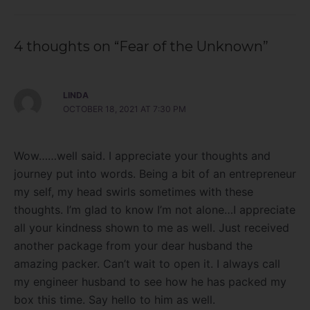
4 thoughts on “Fear of the Unknown”
LINDA
OCTOBER 18, 2021 AT 7:30 PM
Wow……well said. I appreciate your thoughts and
journey put into words. Being a bit of an entrepreneur
my self, my head swirls sometimes with these
thoughts. I’m glad to know I’m not alone…I appreciate
all your kindness shown to me as well. Just received
another package from your dear husband the
amazing packer. Can’t wait to open it. I always call
my engineer husband to see how he has packed my
box this time. Say hello to him as well.