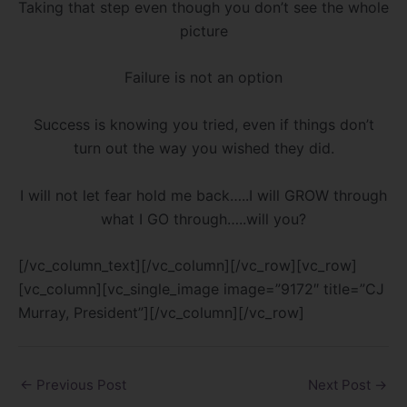
Taking that step even though you don’t see the whole
picture
Failure is not an option
Success is knowing you tried, even if things don’t
turn out the way you wished they did.
I will not let fear hold me back…..I will GROW through
what I GO through…..will you?
[/vc_column_text][/vc_column][/vc_row][vc_row]
[vc_column][vc_single_image image=”9172″ title=”CJ
Murray, President”][/vc_column][/vc_row]
←
Previous Post
Next Post
→