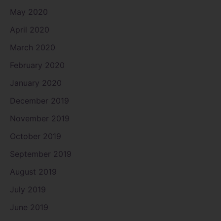
May 2020
April 2020
March 2020
February 2020
January 2020
December 2019
November 2019
October 2019
September 2019
August 2019
July 2019
June 2019