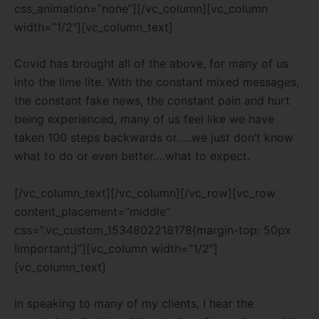
css_animation=”none”][/vc_column][vc_column
width=”1/2″][vc_column_text]
Covid has brought all of the above, for many of us
into the lime lite. With the constant mixed messages,
the constant fake news, the constant pain and hurt
being experienced, many of us feel like we have
taken 100 steps backwards or…..we just don’t know
what to do or even better….what to expect.
[/vc_column_text][/vc_column][/vc_row][vc_row
content_placement=”middle”
css=”.vc_custom_1534802218178{margin-top: 50px
!important;}”][vc_column width=”1/2″]
[vc_column_text]
In speaking to many of my clients, I hear the