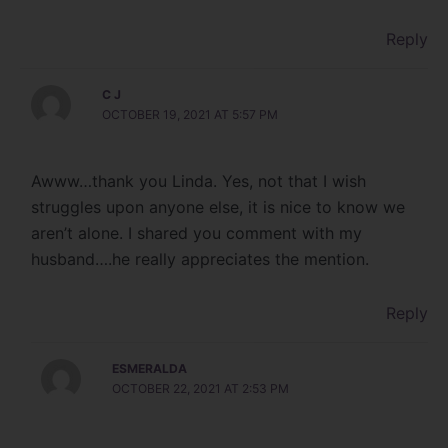
Reply
C J
OCTOBER 19, 2021 AT 5:57 PM
Awww…thank you Linda. Yes, not that I wish
struggles upon anyone else, it is nice to know we
aren’t alone. I shared you comment with my
husband….he really appreciates the mention.
Reply
ESMERALDA
OCTOBER 22, 2021 AT 2:53 PM