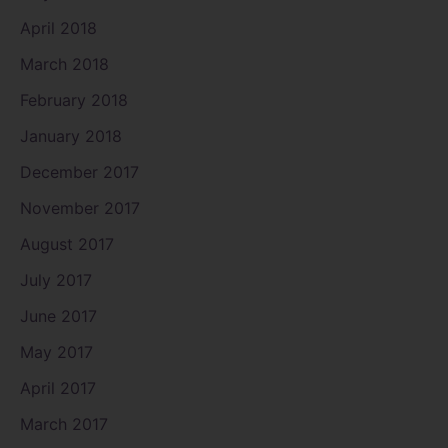
April 2018
March 2018
February 2018
January 2018
December 2017
November 2017
August 2017
July 2017
June 2017
May 2017
April 2017
March 2017