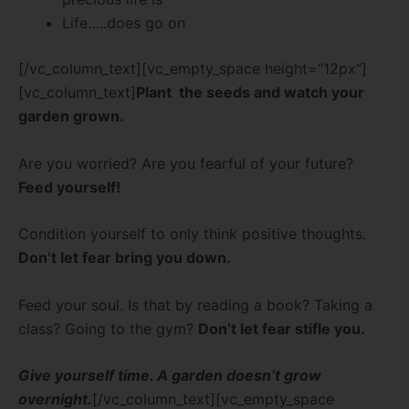
Life…..does go on
[/vc_column_text][vc_empty_space height=”12px”]
[vc_column_text]
Plant the seeds and watch your
garden grown.
Are you worried? Are you fearful of your future?
Feed yourself!
Condition yourself to only think positive thoughts.
Don’t let fear bring you down.
Feed your soul. Is that by reading a book? Taking a
class? Going to the gym?
Don’t let fear stifle you.
Give yourself time. A garden doesn’t grow
overnight.
[/vc_column_text][vc_empty_space