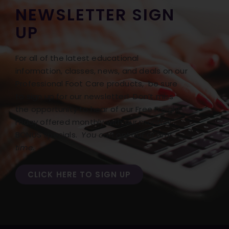
NEWSLETTER SIGN
UP
For all of the latest educational
information, classes, news, and deals on our
Professional Foot Care products, be sure
to sign up for our newsletter! Don’t miss
the opportunity to hear of our Free Freight
Friday offered monthly with our monthly
BONUS specials.
You can opt out at any
time.
CLICK HERE TO SIGN UP