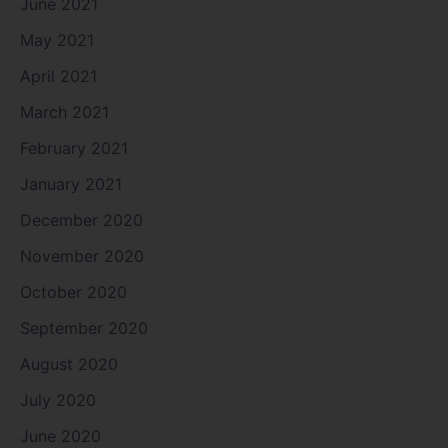
June 2021
May 2021
April 2021
March 2021
February 2021
January 2021
December 2020
November 2020
October 2020
September 2020
August 2020
July 2020
June 2020