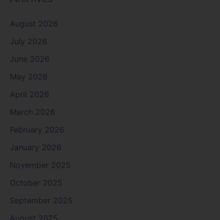
August 2026
July 2026
June 2026
May 2026
April 2026
March 2026
February 2026
January 2026
November 2025
October 2025
September 2025
August 2025