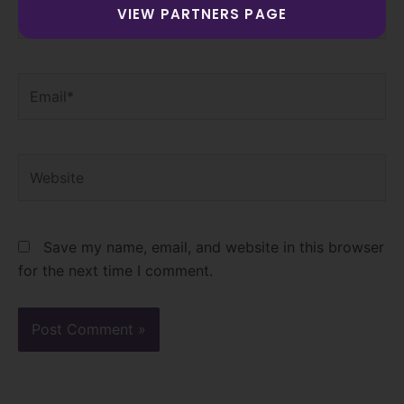
Name*
VIEW PARTNERS PAGE
Email*
Website
Save my name, email, and website in this browser
for the next time I comment.