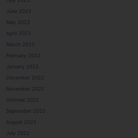
July 2023
June 2023
May 2023
April 2023
March 2023
February 2023
January 2023
December 2022
November 2022
October 2022
September 2022
August 2022
July 2022