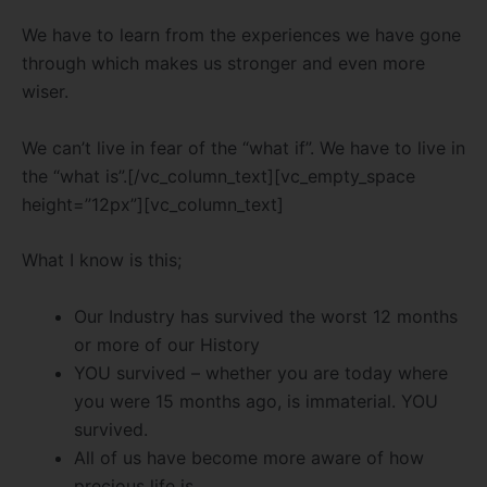
We have to learn from the experiences we have gone
through which makes us stronger and even more
wiser.
We can’t live in fear of the “what if”. We have to live in
the “what is”.[/vc_column_text][vc_empty_space
height=”12px”][vc_column_text]
What I know is this;
Our Industry has survived the worst 12 months
or more of our History
YOU survived – whether you are today where
you were 15 months ago, is immaterial. YOU
survived.
All of us have become more aware of how
precious life is