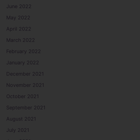
June 2022
May 2022
April 2022
March 2022
February 2022
January 2022
December 2021
November 2021
October 2021
September 2021
August 2021
July 2021