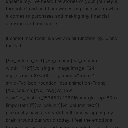
uncertainty. I’ve heard the stories of your. journey(s)
through Covid and I am witnessing the caution when
it comes to purchases and making any financial
decision for their future.
It sometimes feels like we are all functioning……and
that’s it.
[/vc_column_text][/vc_column][vc_column
width=”1/2″][vc_single_image image=”24″
img_size=”500×500″ alignment=”center”
style=”vc_box_rounded” css_animation=”none”]
[/vc_column][/vc_row][vc_row
css=”.vc_custom_1534802238716{margin-top: 50px
!important;}”][vc_column][vc_column_text]I
personally have a very difficult time wrapping my
brain around our world today. I feel the emotional
torment around me and unfortunately for me, I carry