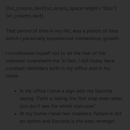
[/vc_column_text][vc_empty_space height=”12px”]
[vc_column_text]
That period of time in my life, was a period of time
which I personally experienced tremendous growth.
I conditioned myself not to let the fear of the
unknown overwhelm me. In fact, I still today have
constant reminders both in my office and in my
home.
In my office I have a sign with my favorite
saying
“Faith is taking the first step even when
you don’t see the whole staircase”.
At my home I have two coasters;
Failure is not
an option
and
Success is the best revenge!