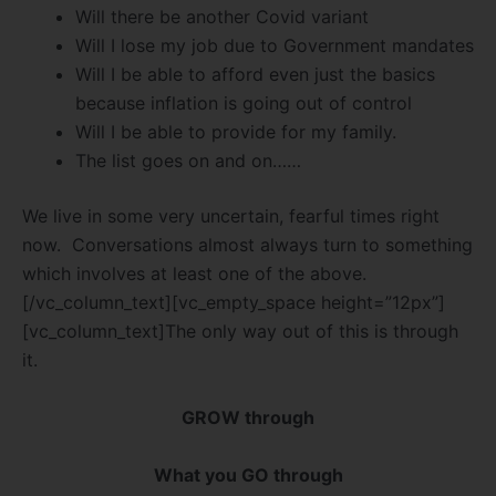
Will there be another Covid variant
Will I lose my job due to Government mandates
Will I be able to afford even just the basics
because inflation is going out of control
Will I be able to provide for my family.
The list goes on and on……
We live in some very uncertain, fearful times right
now. Conversations almost always turn to something
which involves at least one of the above.
[/vc_column_text][vc_empty_space height=”12px”]
[vc_column_text]The only way out of this is through
it.
GROW through
What you GO through