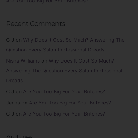
Are You Too Big For Your Britches?
Recent Comments
C J
on
Why Does It Cost So Much? Answering The
Question Every Salon Professional Dreads
Nisha Williams
on
Why Does It Cost So Much?
Answering The Question Every Salon Professional
Dreads
C J
on
Are You Too Big For Your Britches?
Jenna
on
Are You Too Big For Your Britches?
C J
on
Are You Too Big For Your Britches?
Archives