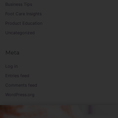
Business Tips
Foot Care Insights
Product Education
Uncategorized
Meta
Log in
Entries feed
Comments feed
WordPress.org