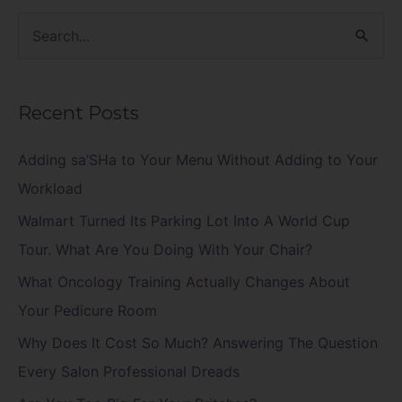
S
e
a
Recent Posts
r
c
Adding sa’SHa to Your Menu Without Adding to Your
h
Workload
f
Walmart Turned Its Parking Lot Into A World Cup
o
Tour. What Are You Doing With Your Chair?
r
What Oncology Training Actually Changes About
:
Your Pedicure Room
Why Does It Cost So Much? Answering The Question
Every Salon Professional Dreads