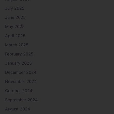
July 2025
June 2025
May 2025
April 2025
March 2025
February 2025
January 2025
December 2024
November 2024
October 2024
September 2024
August 2024