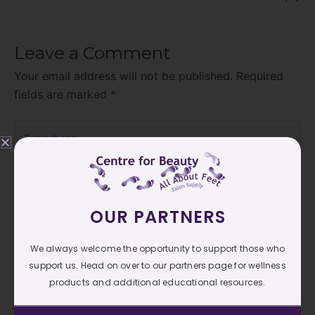
Leave a Comment
Your email address will not be published.
Required
fields are marked
*
Type
here..
OUR PARTNERS
We always welcome the opportunity to support those who
support us. Head on over to our partners page for wellness
products and additional educational resources.