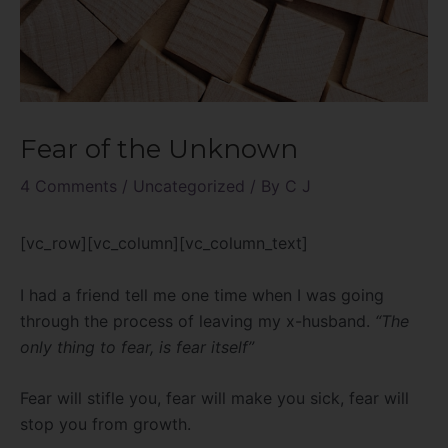
Fear of the Unknown
4 Comments
/
Uncategorized
/ By
C J
[vc_row][vc_column][vc_column_text]
I had a friend tell me one time when I was going
through the process of leaving my x-husband.
“The
only thing to fear, is fear itself”
Fear will stifle you, fear will make you sick, fear will
stop you from growth.