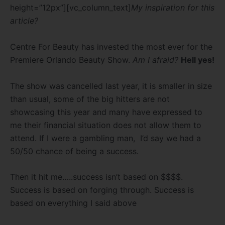
height=”12px”][vc_column_text]
My inspiration for this
article?
Centre For Beauty has invested the most ever for the
Premiere Orlando Beauty Show.
Am I afraid?
Hell yes!
The show was cancelled last year, it is smaller in size
than usual, some of the big hitters are not
showcasing this year and many have expressed to
me their financial situation does not allow them to
attend. If I were a gambling man, I’d say we had a
50/50 chance of being a success.
Then it hit me…..success isn’t based on $$$$.
Success is based on forging through. Success is
based on everything I said above