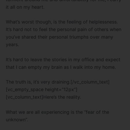
it all on my heart.
What’s worst though, is the feeling of helplessness.
It’s hard not to feel the personal pain of others when
you’ve shared their personal triumphs over many
years.
It’s hard to leave the stories in my office and expect
that I can empty my brain as I walk into my home.
The truth is, it’s very draining.[/vc_column_text]
[vc_empty_space height=”12px”]
[vc_column_text]Here’s the reality.
What we are all experiencing is the “fear of the
unknown”.