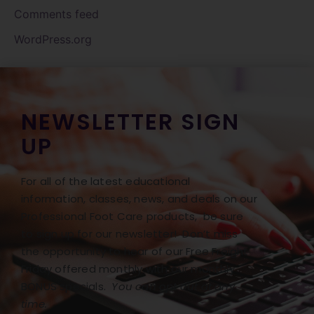
Comments feed
WordPress.org
NEWSLETTER SIGN
UP
For all of the latest educational
information, classes, news, and deals on our
Professional Foot Care products, be sure
to sign up for our newsletter! Don’t miss
the opportunity to hear of our Free Freight
Friday offered monthly with our monthly
BONUS specials.
You can opt out at any
time.