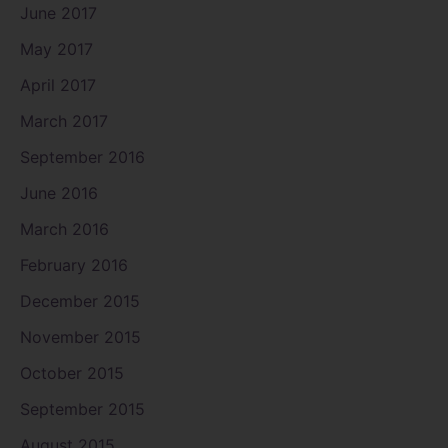
June 2017
May 2017
April 2017
March 2017
September 2016
June 2016
March 2016
February 2016
December 2015
November 2015
October 2015
September 2015
August 2015