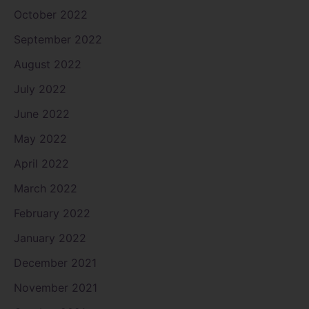
October 2022
September 2022
August 2022
July 2022
June 2022
May 2022
April 2022
March 2022
February 2022
January 2022
December 2021
November 2021