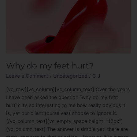
Why do my feet hurt?
Leave a Comment
/
Uncategorized
/
C J
[vc_row][vc_column][vc_column_text] Over the years
I have been asked the question “why do my feet
hurt”? It’s so interesting to me how really obvious it
is, yet our client (ourselves) choose to ignore it.
[/vc_column_text][vc_empty_space height=”12px”]
[vc_column_text] The answer is simple yet, there are
many answers to that question. However, it is human