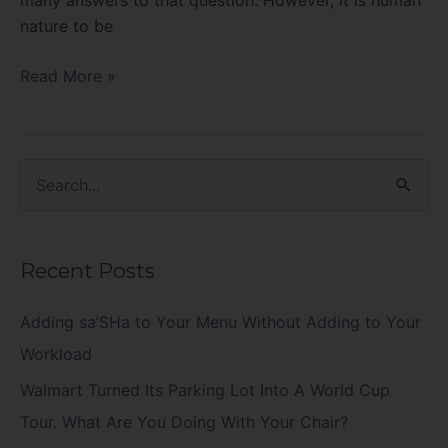
nature to be
Read More »
S
e
a
Recent Posts
r
c
Adding sa’SHa to Your Menu Without Adding to Your
h
Workload
f
Walmart Turned Its Parking Lot Into A World Cup
o
Tour. What Are You Doing With Your Chair?
r