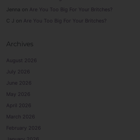
Jenna
on
Are You Too Big For Your Britches?
C J
on
Are You Too Big For Your Britches?
Archives
August 2026
July 2026
June 2026
May 2026
April 2026
March 2026
February 2026
January 2026