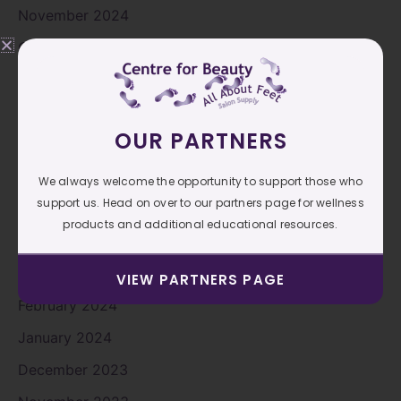
November 2024
October 2024
September 2024
August 2024
OUR PARTNERS
July 2024
June 2024
We always welcome the opportunity to support those who
support us. Head on over to our partners page for wellness
May 2024
products and additional educational resources.
April 2024
March 2024
VIEW PARTNERS PAGE
February 2024
January 2024
December 2023