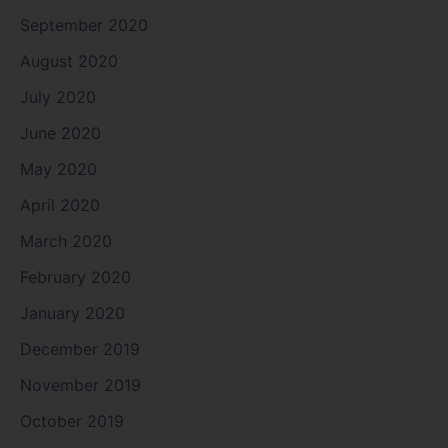
September 2020
August 2020
July 2020
June 2020
May 2020
April 2020
March 2020
February 2020
January 2020
December 2019
November 2019
October 2019