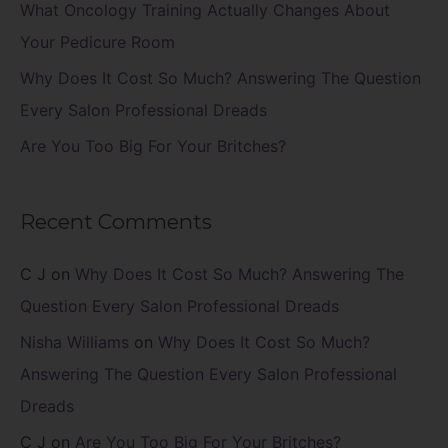
What Oncology Training Actually Changes About
:
Your Pedicure Room
Why Does It Cost So Much? Answering The Question
Every Salon Professional Dreads
Are You Too Big For Your Britches?
Recent Comments
C J
on
Why Does It Cost So Much? Answering The
Question Every Salon Professional Dreads
Nisha Williams
on
Why Does It Cost So Much?
Answering The Question Every Salon Professional
Dreads
C J
on
Are You Too Big For Your Britches?