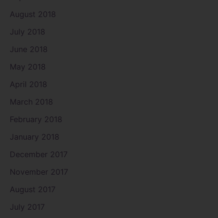
August 2018
July 2018
June 2018
May 2018
April 2018
March 2018
February 2018
January 2018
December 2017
November 2017
August 2017
July 2017