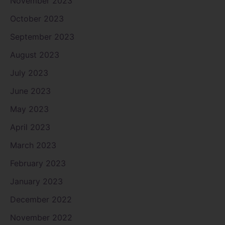
November 2023
October 2023
September 2023
August 2023
July 2023
June 2023
May 2023
April 2023
March 2023
February 2023
January 2023
December 2022
November 2022