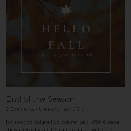
End of the Season
2 Comments
/
Uncategorized
/
C J
[vc_row][vc_column][vc_column_text] With 6 trade
shows behind us and 1 more to go, all within a 7