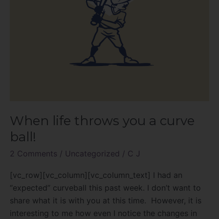
When life throws you a curve
ball!
2 Comments
/
Uncategorized
/
C J
[vc_row][vc_column][vc_column_text] I had an
“expected” curveball this past week. I don’t want to
share what it is with you at this time. However, it is
interesting to me how even I notice the changes in