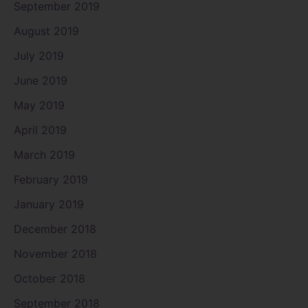
September 2019
August 2019
July 2019
June 2019
May 2019
April 2019
March 2019
February 2019
January 2019
December 2018
November 2018
October 2018
September 2018