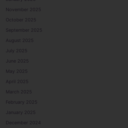
November 2025
October 2025
September 2025
August 2025
July 2025
June 2025
May 2025
April 2025
March 2025
February 2025
January 2025
December 2024