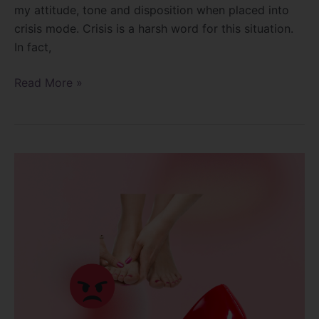
my attitude, tone and disposition when placed into
crisis mode. Crisis is a harsh word for this situation.
In fact,
Read More »
Why
do
my
feet
hurt?