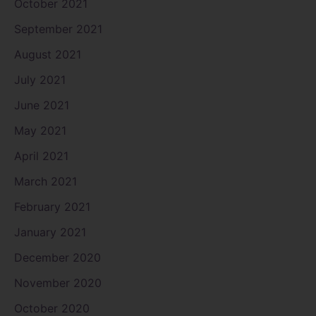
October 2021
September 2021
August 2021
July 2021
June 2021
May 2021
April 2021
March 2021
February 2021
January 2021
December 2020
November 2020
October 2020