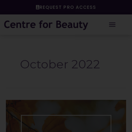
Skip
REQUEST PRO ACCESS
to
content
October 2022
End
of
the
Season