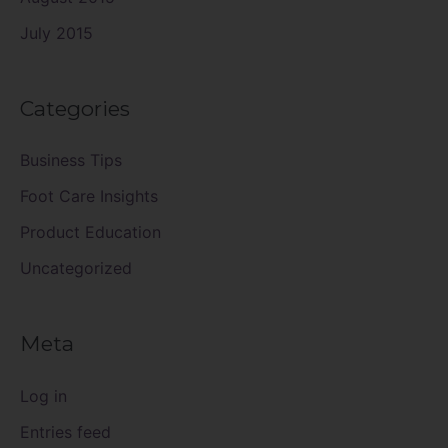
July 2015
Categories
Business Tips
Foot Care Insights
Product Education
Uncategorized
Meta
Log in
Entries feed