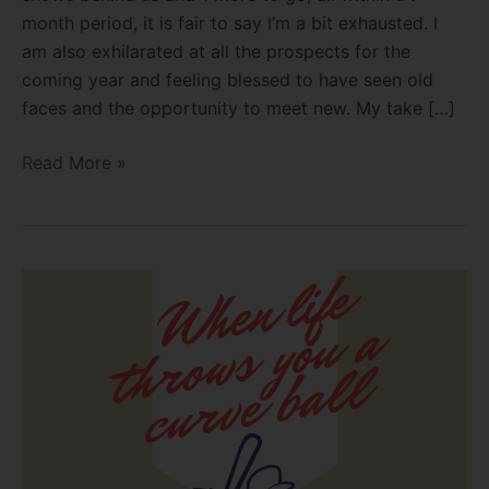
month period, it is fair to say I’m a bit exhausted. I
am also exhilarated at all the prospects for the
coming year and feeling blessed to have seen old
faces and the opportunity to meet new. My take […]
Read More »
When
life
throws
you
a
curve
ball!