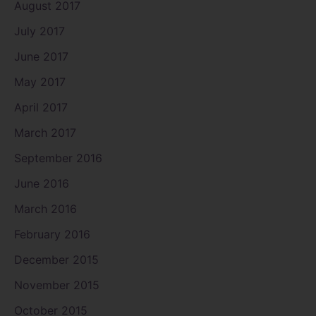
August 2017
July 2017
June 2017
May 2017
April 2017
March 2017
September 2016
June 2016
March 2016
February 2016
December 2015
November 2015
October 2015