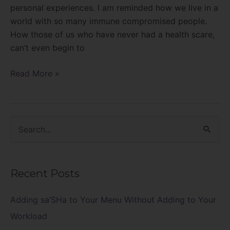
personal experiences. I am reminded how we live in a
world with so many immune compromised people.
How those of us who have never had a health scare,
can’t even begin to
Read More »
S
e
a
Recent Posts
r
c
Adding sa’SHa to Your Menu Without Adding to Your
h
Workload