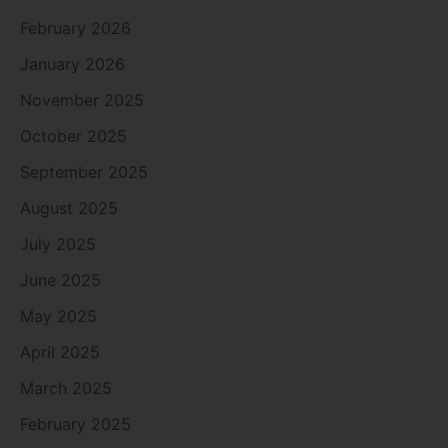
February 2026
January 2026
November 2025
October 2025
September 2025
August 2025
July 2025
June 2025
May 2025
April 2025
March 2025
February 2025