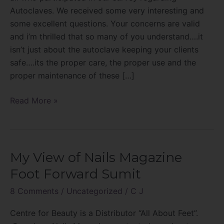
Autoclaves. We received some very interesting and
some excellent questions. Your concerns are valid
and i’m thrilled that so many of you understand….it
isn’t just about the autoclave keeping your clients
safe….its the proper care, the proper use and the
proper maintenance of these […]
Read More »
My View of Nails Magazine
My
View
Foot Forward Sumit
of
8 Comments
/
Uncategorized
/
C J
Nails
Magazine
Centre for Beauty is a Distributor “All About Feet”.
Foot