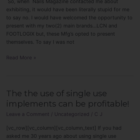
So, when Nails Magazine contacted me about
Forward
exhibiting, it would have been literally stupid for me
Sumit
to say no. I would have welcomed the opportunity to
present with my two(2) main brands…LCN and
FOOTLOGIX but, these Mfg’s opted to present
themselves. To say I was not
Read More »
The the use of single use
The
the
implements can be profitable!
use
Leave a Comment
/
Uncategorized
/
C J
of
single
[vc_row][vc_column][vc_column_text] If you had
use
asked me 30 years ago about using single use