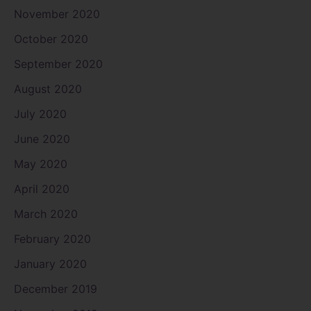
November 2020
October 2020
September 2020
August 2020
July 2020
June 2020
May 2020
April 2020
March 2020
February 2020
January 2020
December 2019