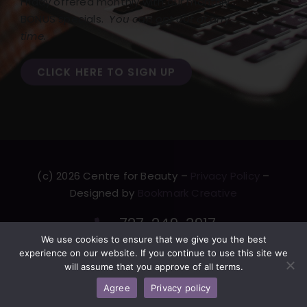
Friday offered monthly with our monthly
BONUS specials.
You can opt out at any
time.
CLICK HERE TO SIGN UP
(c) 2026 Centre for Beauty –
Privacy Policy
–
Designed by
Bookmark Creative
727-249-3917
We use cookies to ensure that we give you the best
F
T
L
Y
experience on our website. If you continue to use this site we
a
w
i
o
will assume that you approve of all terms.
c
i
n
u
Agree
Privacy policy
e
t
k
t