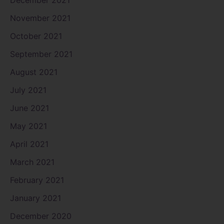
December 2021
November 2021
October 2021
September 2021
August 2021
July 2021
June 2021
May 2021
April 2021
March 2021
February 2021
January 2021
December 2020