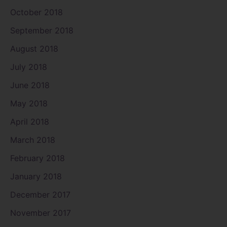
October 2018
September 2018
August 2018
July 2018
June 2018
May 2018
April 2018
March 2018
February 2018
January 2018
December 2017
November 2017