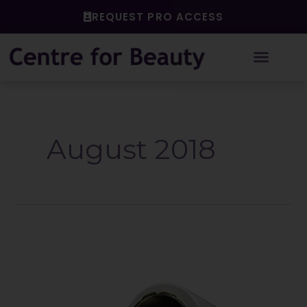
Skip
REQUEST PRO ACCESS
to
content
August 2018
All
About
Autoclaves