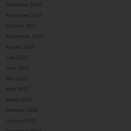
December 2022
November 2022
October 2022
September 2022
August 2022
July 2022
June 2022
May 2022
April 2022
March 2022
February 2022
January 2022