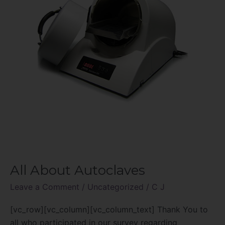
All About Autoclaves
Leave a Comment
/
Uncategorized
/
C J
[vc_row][vc_column][vc_column_text] Thank You to
all who participated in our survey regarding