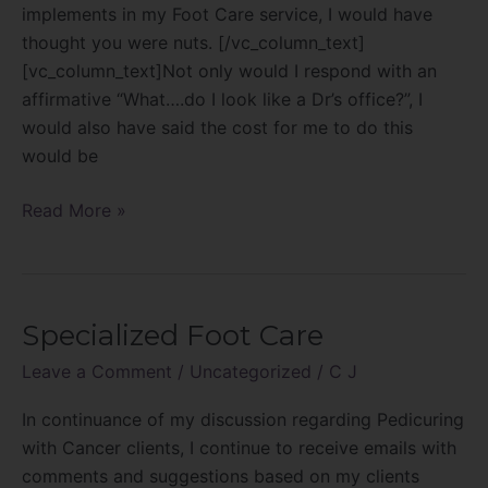
implements
implements in my Foot Care service, I would have
can
thought you were nuts. [/vc_column_text]
be
[vc_column_text]Not only would I respond with an
profitable!
affirmative “What….do I look like a Dr’s office?”, I
would also have said the cost for me to do this
would be
Read More »
Specialized Foot Care
Specialized
Foot
Leave a Comment
/
Uncategorized
/
C J
Care
In continuance of my discussion regarding Pedicuring
with Cancer clients, I continue to receive emails with
comments and suggestions based on my clients