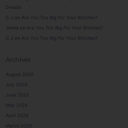
Dreads
C J
on
Are You Too Big For Your Britches?
Jenna
on
Are You Too Big For Your Britches?
C J
on
Are You Too Big For Your Britches?
Archives
August 2026
July 2026
June 2026
May 2026
April 2026
March 2026