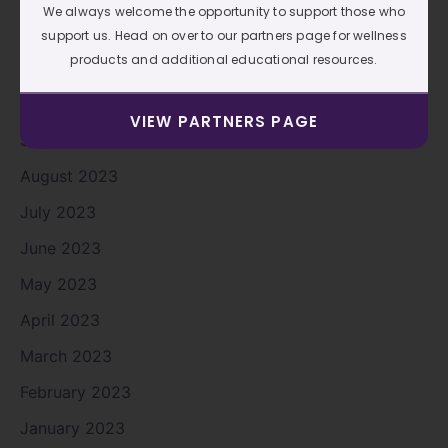
We always welcome the opportunity to support those who
December 2023
support us. Head on over to our partners page for wellness
products and additional educational resources.
November 2023
October 2023
VIEW PARTNERS PAGE
September 2023
August 2023
July 2023
June 2023
May 2023
April 2023
March 2023
February 2023
January 2023