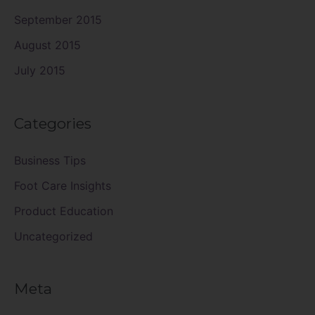
September 2015
August 2015
July 2015
Categories
Business Tips
Foot Care Insights
Product Education
Uncategorized
Meta