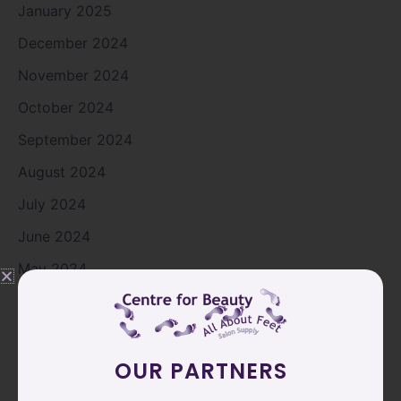
January 2025
December 2024
November 2024
October 2024
September 2024
August 2024
July 2024
June 2024
May 2024
April 2024
March 2024
February 2024
OUR PARTNERS
January 2024