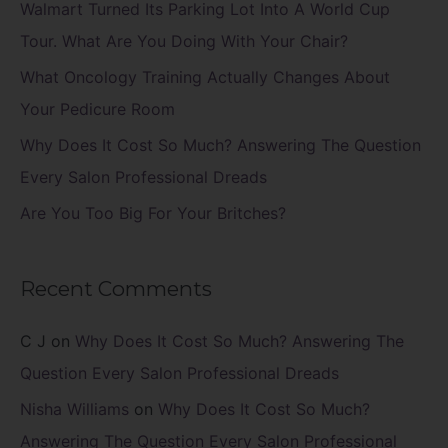
f
Walmart Turned Its Parking Lot Into A World Cup
o
Tour. What Are You Doing With Your Chair?
r
What Oncology Training Actually Changes About
:
Your Pedicure Room
Why Does It Cost So Much? Answering The Question
Every Salon Professional Dreads
Are You Too Big For Your Britches?
Recent Comments
C J
on
Why Does It Cost So Much? Answering The
Question Every Salon Professional Dreads
Nisha Williams
on
Why Does It Cost So Much?
Answering The Question Every Salon Professional