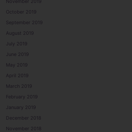
November 2019
October 2019
September 2019
August 2019
July 2019
June 2019
May 2019
April 2019
March 2019
February 2019
January 2019
December 2018
November 2018