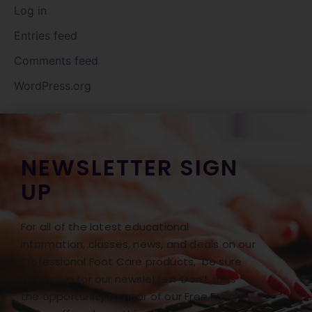
Log in
Entries feed
Comments feed
WordPress.org
NEWSLETTER SIGN
UP
For all of the latest educational
information, classes, news, and deals on our
Professional Foot Care products, be sure
to sign up for our newsletter! Don’t miss
the opportunity to hear of our Free Freight