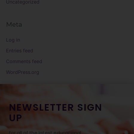
Uncategorized
Meta
Log in
Entries feed
Comments feed
WordPress.org
NEWSLETTER SIGN
UP
For all of the latest educational