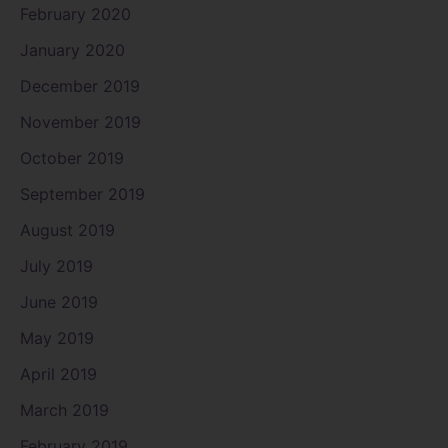
February 2020
January 2020
December 2019
November 2019
October 2019
September 2019
August 2019
July 2019
June 2019
May 2019
April 2019
March 2019
February 2019