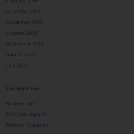
February 2016
December 2015
November 2015
October 2015
September 2015
August 2015
July 2015
Categories
Business Tips
Foot Care Insights
Product Education