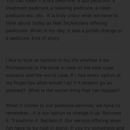
You can make it a dry pedicure, a spa pedicure, a
treatment pedicure, a relaxing pedicure, a clean
pedicure etc. etc. It is truly crazy what we have to
think about today as Nail Technicians offering
pedicures. When in my day, it was a polish change or
a pedicure. End of story.
I like to look at options in my life whether it be
Professional or Personal in view of the best case
scenario and the worst case. If I had every option at
my fingertips what would I do if it doesn’t go as
planned? What is the worse thing that can happen?
When it comes to our pedicure services, we have to
remember….it is our option to change it up. Reinvent
it. Transform it. Reclaim it. Our service offering does
not have to be cast in stone. If you try something and