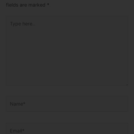
fields are marked
*
Type
here..
Name*
Email*