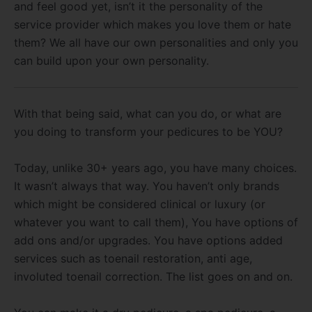
and feel good yet, isn’t it the personality of the
service provider which makes you love them or hate
them? We all have our own personalities and only you
can build upon your own personality.
With that being said, what can you do, or what are
you doing to transform your pedicures to be YOU?
Today, unlike 30+ years ago, you have many choices.
It wasn’t always that way. You haven’t only brands
which might be considered clinical or luxury (or
whatever you want to call them), You have options of
add ons and/or upgrades. You have options added
services such as toenail restoration, anti age,
involuted toenail correction. The list goes on and on.