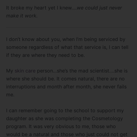
It broke my heart yet I knew….
we could just never
make it work.
I don’t know about you, when I’m being serviced by
someone regardless of what that service is, I can tell
if they are where they need to be.
My
skin care
person…she’s the mad scientist….she is
where she should be. It comes natural, there are no
interruptions and month after month, she never fails
me.
I can remember going to the school to support my
daughter as she was completing the Cosmetology
program. It was very obvious to me, those who
would be a natural and those who just could not get