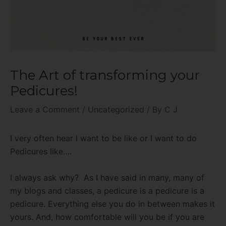
The Art of transforming your
Pedicures!
Leave a Comment
/
Uncategorized
/ By
C J
I very often hear I want to be like or I want to do
Pedicures like….
I always ask why? As I have said in many, many of
my blogs and classes, a pedicure is a pedicure is a
pedicure. Everything else you do in between makes it
yours. And, how comfortable will you be if you are