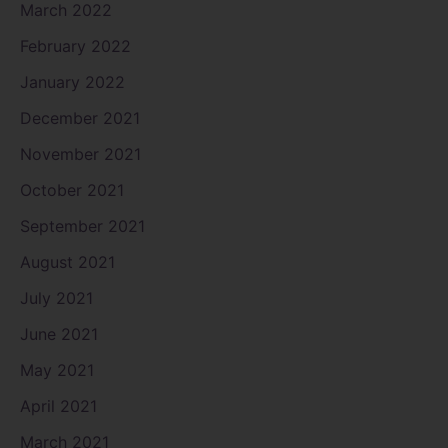
March 2022
February 2022
January 2022
December 2021
November 2021
October 2021
September 2021
August 2021
July 2021
June 2021
May 2021
April 2021
March 2021