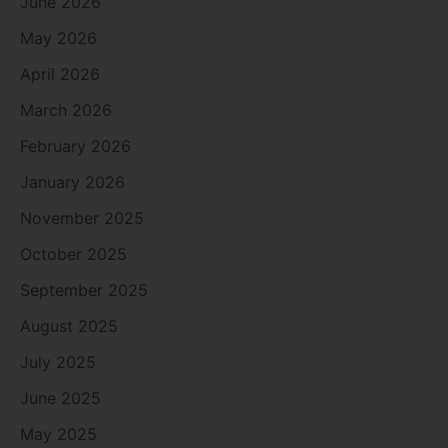
June 2026
May 2026
April 2026
March 2026
February 2026
January 2026
November 2025
October 2025
September 2025
August 2025
July 2025
June 2025
May 2025