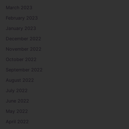
March 2023
February 2023
January 2023
December 2022
November 2022
October 2022
September 2022
August 2022
July 2022
June 2022
May 2022
April 2022