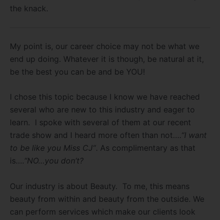
the knack.
My point is, our career choice may not be what we
end up doing. Whatever it is though, be natural at it,
be the best you can be and be YOU!
I chose this topic because I know we have reached
several who are new to this industry and eager to
learn. I spoke with several of them at our recent
trade show and I heard more often than not….
“I want
to be like you Miss CJ”
. As complimentary as that
is….
“NO…you don’t?
Our industry is about Beauty. To me, this means
beauty from within and beauty from the outside. We
can perform services which make our clients look