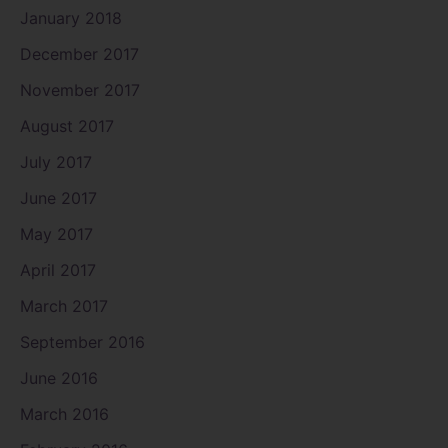
January 2018
December 2017
November 2017
August 2017
July 2017
June 2017
May 2017
April 2017
March 2017
September 2016
June 2016
March 2016