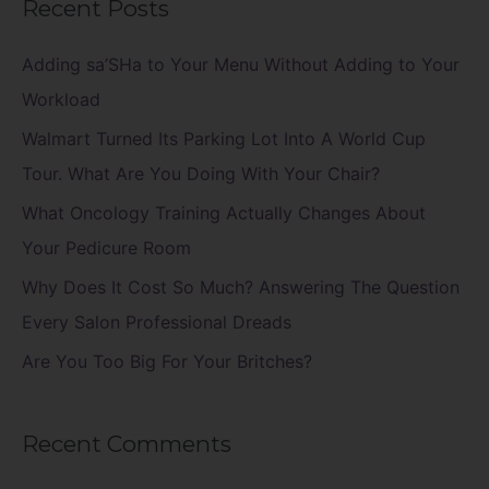
Recent Posts
r
c
Adding sa’SHa to Your Menu Without Adding to Your
h
Workload
f
Walmart Turned Its Parking Lot Into A World Cup
o
Tour. What Are You Doing With Your Chair?
r
What Oncology Training Actually Changes About
:
Your Pedicure Room
Why Does It Cost So Much? Answering The Question
Every Salon Professional Dreads
Are You Too Big For Your Britches?
Recent Comments