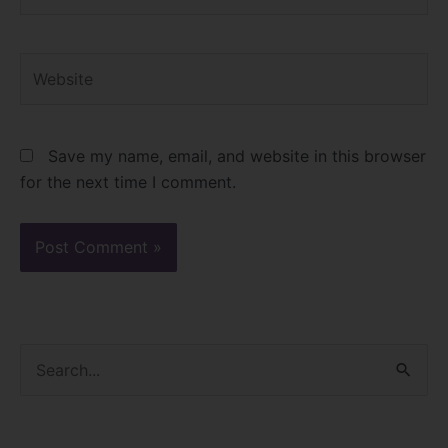
Website
Save my name, email, and website in this browser
for the next time I comment.
S
e
a