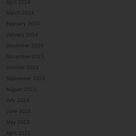
April 2024
March 2024
February 2024
January 2024
December 2023
November 2023
October 2023
September 2023
August 2023
July 2023
June 2023
May 2023
April 2023