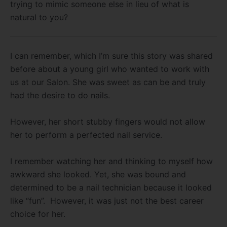
trying to mimic someone else in lieu of what is
natural to you?
I can remember, which I’m sure this story was shared
before about a young girl who wanted to work with
us at our Salon. She was sweet as can be and truly
had the desire to do nails.
However, her short stubby fingers would not allow
her to perform a perfected nail service.
I remember watching her and thinking to myself how
awkward she looked. Yet, she was bound and
determined to be a nail technician because it looked
like “fun”. However, it was just not the best career
choice for her.