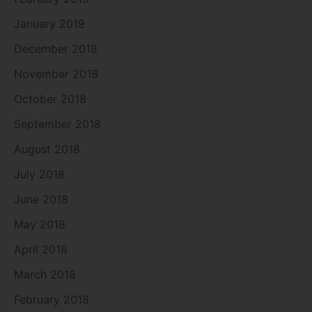
January 2019
December 2018
November 2018
October 2018
September 2018
August 2018
July 2018
June 2018
May 2018
April 2018
March 2018
February 2018