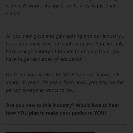
it doesn’t work…change it up. It is really just that
simple.
All you new guys and gals getting into our Industry…I
hope you know how fortunate you are. You not only
have a huge variety of brands to choose from, you
have huge resources of education.
Don’t be anyone else. Be YOU! Ya never know, in 5
years, 10 years, 20 years from now…you may be the
person everyone wants to be.
Are you new to this industry? Would love to hear
how YOU plan to make your pedicure YOU!