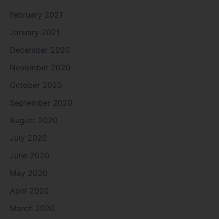
February 2021
January 2021
December 2020
November 2020
October 2020
September 2020
August 2020
July 2020
June 2020
May 2020
April 2020
March 2020