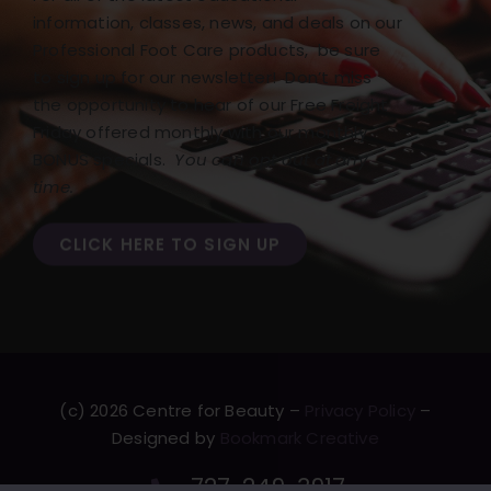
information, classes, news, and deals on our
Professional Foot Care products, be sure
to sign up for our newsletter! Don’t miss
the opportunity to hear of our Free Freight
Friday offered monthly with our monthly
BONUS specials.
You can opt out at any
time.
CLICK HERE TO SIGN UP
(c) 2026 Centre for Beauty –
Privacy Policy
–
Designed by
Bookmark Creative
727-249-3917