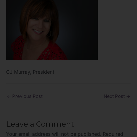
CJ Murray, President
←
Previous Post
Next Post
→
Leave a Comment
Your email address will not be published.
Required