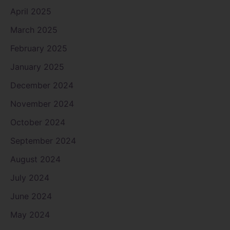
April 2025
March 2025
February 2025
January 2025
December 2024
November 2024
October 2024
September 2024
August 2024
July 2024
June 2024
May 2024