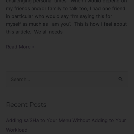
challenging personal times. When I would depend on
my friends and/or family to talk too, I had one friend
in particular who would say “I’m saying this for
myself as much as I am you”. This is how I feel about
this article. We all needs
Read More »
S
e
a
Recent Posts
r
c
Adding sa’SHa to Your Menu Without Adding to Your
h
Workload