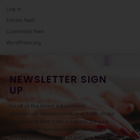
Log in
Entries feed
Comments feed
WordPress.org
NEWSLETTER SIGN
UP
For all of the latest educational
information, classes, news, and deals on our
Professional Foot Care products, be sure
to sign up for our newsletter! Don’t miss
the opportunity to hear of our Free Freight