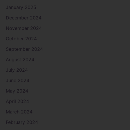
January 2025
December 2024
November 2024
October 2024
September 2024
August 2024
July 2024
June 2024
May 2024
April 2024
March 2024
February 2024