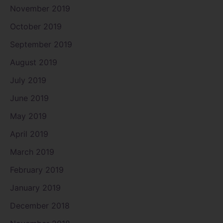
November 2019
October 2019
September 2019
August 2019
July 2019
June 2019
May 2019
April 2019
March 2019
February 2019
January 2019
December 2018