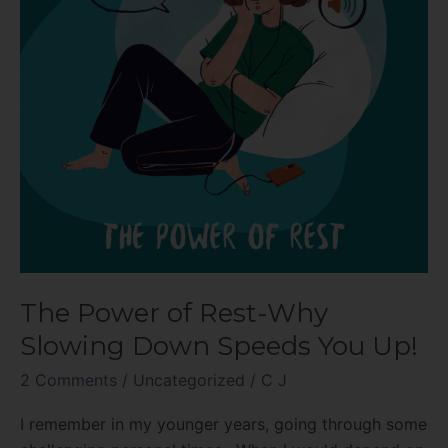
Slowing
Down
Speeds
You
Up!
The Power of Rest-Why
Slowing Down Speeds You Up!
2 Comments
/
Uncategorized
/
C J
I remember in my younger years, going through some