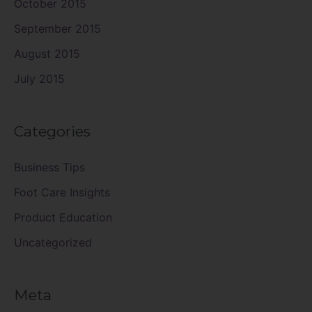
October 2015
September 2015
August 2015
July 2015
Categories
Business Tips
Foot Care Insights
Product Education
Uncategorized
Meta