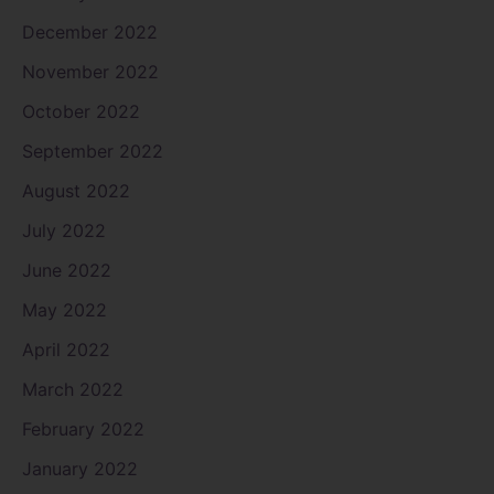
December 2022
November 2022
October 2022
September 2022
August 2022
July 2022
June 2022
May 2022
April 2022
March 2022
February 2022
January 2022