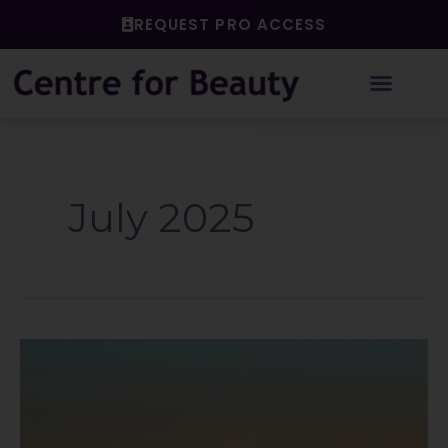
Skip
REQUEST PRO ACCESS
to
content
July 2025
How
Our
Working
Culture