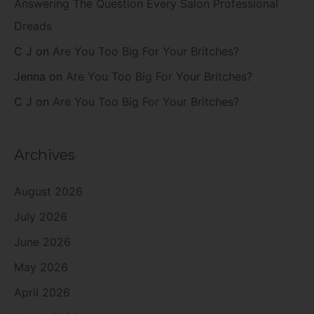
Answering The Question Every Salon Professional
Dreads
C J
on
Are You Too Big For Your Britches?
Jenna
on
Are You Too Big For Your Britches?
C J
on
Are You Too Big For Your Britches?
Archives
August 2026
July 2026
June 2026
May 2026
April 2026