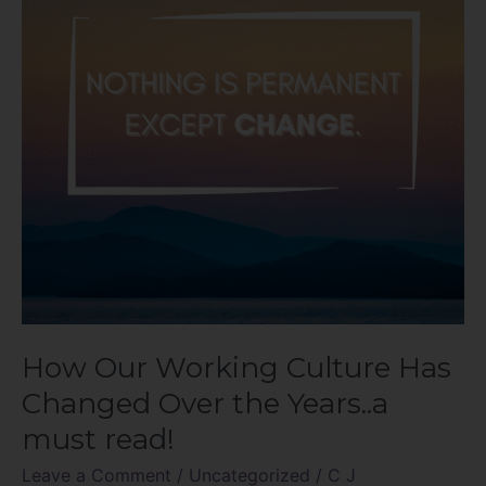
Has
Changed
Over
the
Years..a
must
read!
How Our Working Culture Has
Changed Over the Years..a
must read!
Leave a Comment
/
Uncategorized
/
C J