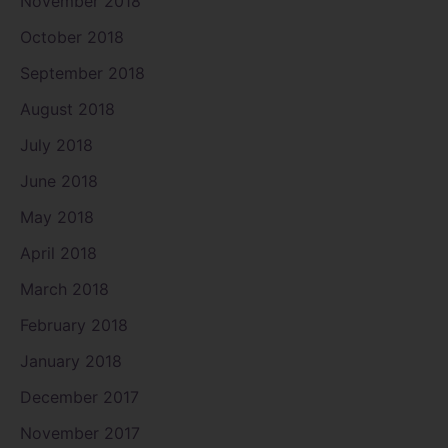
November 2018
October 2018
September 2018
August 2018
July 2018
June 2018
May 2018
April 2018
March 2018
February 2018
January 2018
December 2017
November 2017