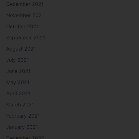
December 2021
November 2021
October 2021
September 2021
August 2021
July 2021
June 2021
May 2021
April 2021
March 2021
February 2021
January 2021
December 2020