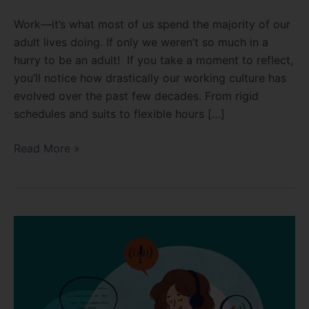
Work—it’s what most of us spend the majority of our
adult lives doing. If only we weren’t so much in a
hurry to be an adult! If you take a moment to reflect,
you’ll notice how drastically our working culture has
evolved over the past few decades. From rigid
schedules and suits to flexible hours […]
Read More »
The
Power
of
Rest-
Why