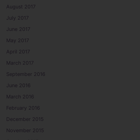
August 2017
July 2017
June 2017
May 2017
April 2017
March 2017
September 2016
June 2016
March 2016
February 2016
December 2015
November 2015