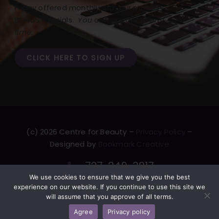
Friday offered monthly with our monthly
BONUS specials.
You can opt out at any
time.
CLICK HERE TO SIGN UP
(c) 2026 Centre for Beauty –
Privacy Policy
–
Designed by
Bookmark Creative
727-249-3917
We use cookies to ensure that we give you the best
F
T
L
Y
experience on our website. If you continue to use this site we
a
w
i
o
will assume that you approve of all terms.
c
i
n
u
Agree
Privacy policy