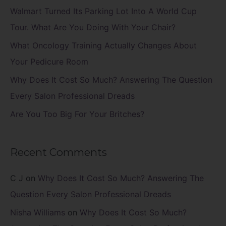
f
Walmart Turned Its Parking Lot Into A World Cup
o
Tour. What Are You Doing With Your Chair?
r
What Oncology Training Actually Changes About
:
Your Pedicure Room
Why Does It Cost So Much? Answering The Question
Every Salon Professional Dreads
Are You Too Big For Your Britches?
Recent Comments
C J
on
Why Does It Cost So Much? Answering The
Question Every Salon Professional Dreads
Nisha Williams
on
Why Does It Cost So Much?