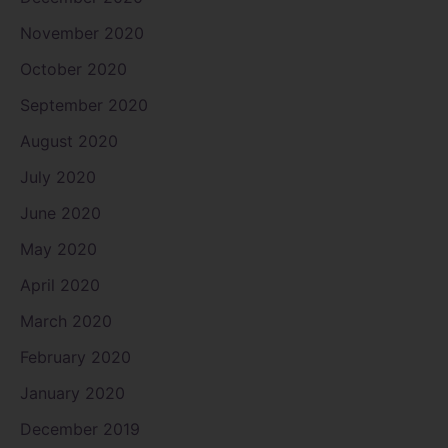
November 2020
October 2020
September 2020
August 2020
July 2020
June 2020
May 2020
April 2020
March 2020
February 2020
January 2020
December 2019