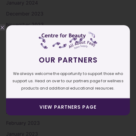
January 2024
December 2023
November 2023
October 2023
September 2023
August 2023
OUR PARTNERS
July 2023
We always welcome the opportunity to support those who
June 2023
support us. Head on over to our partners page for wellness
products and additional educational resources.
May 2023
April 2023
VIEW PARTNERS PAGE
March 2023
February 2023
January 2023