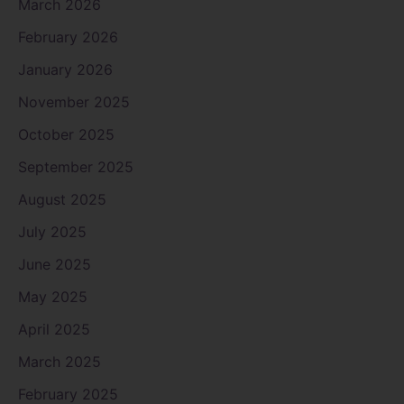
March 2026
February 2026
January 2026
November 2025
October 2025
September 2025
August 2025
July 2025
June 2025
May 2025
April 2025
March 2025
February 2025