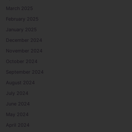
March 2025
February 2025
January 2025
December 2024
November 2024
October 2024
September 2024
August 2024
July 2024
June 2024
May 2024
April 2024