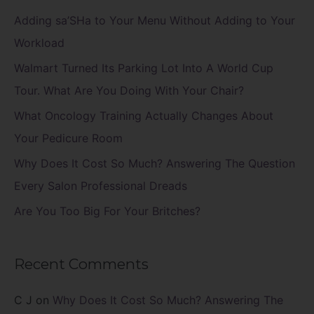
c
Adding sa’SHa to Your Menu Without Adding to Your
h
Workload
f
Walmart Turned Its Parking Lot Into A World Cup
o
Tour. What Are You Doing With Your Chair?
r
What Oncology Training Actually Changes About
:
Your Pedicure Room
Why Does It Cost So Much? Answering The Question
Every Salon Professional Dreads
Are You Too Big For Your Britches?
Recent Comments
C J
on
Why Does It Cost So Much? Answering The