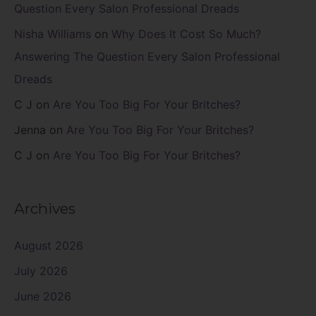
Question Every Salon Professional Dreads
Nisha Williams
on
Why Does It Cost So Much?
Answering The Question Every Salon Professional
Dreads
C J
on
Are You Too Big For Your Britches?
Jenna
on
Are You Too Big For Your Britches?
C J
on
Are You Too Big For Your Britches?
Archives
August 2026
July 2026
June 2026