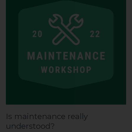
really
understood?
Is maintenance really
understood?