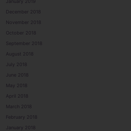
January 2019
December 2018
November 2018
October 2018
September 2018
August 2018
July 2018
June 2018
May 2018
April 2018
March 2018
February 2018
January 2018