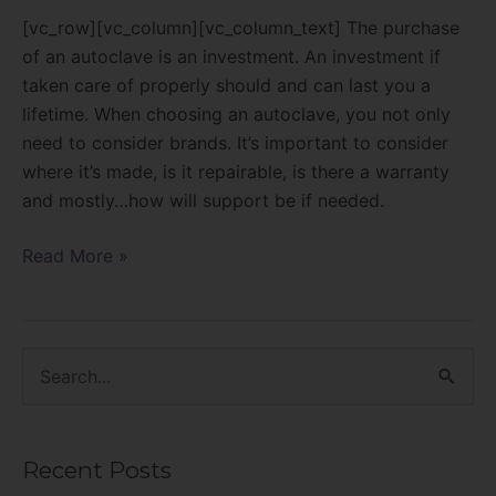
[vc_row][vc_column][vc_column_text] The purchase
of an autoclave is an investment. An investment if
taken care of properly should and can last you a
lifetime. When choosing an autoclave, you not only
need to consider brands. It’s important to consider
where it’s made, is it repairable, is there a warranty
and mostly…how will support be if needed.
Read More »
S
e
a
Recent Posts
r