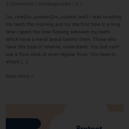
2 Comments
/
Uncategorized
/
C J
[vc_row][vc_column][vc_column_text] I was brushing
my teeth this morning and for the first time in a long
time I spent the time flossing between my teeth
which have a metal brace behind them. Those who
have this type of retainer, understand. You just can’t
use a floss stick or even regular floss. You have to
attach […]
Read More »
Autoclaves
and
the