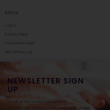
Meta
Log in
Entries feed
Comments feed
WordPress.org
NEWSLETTER SIGN
UP
For all of the latest educational
information, classes, news, and deals on our