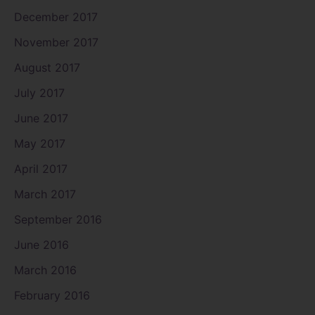
December 2017
November 2017
August 2017
July 2017
June 2017
May 2017
April 2017
March 2017
September 2016
June 2016
March 2016
February 2016