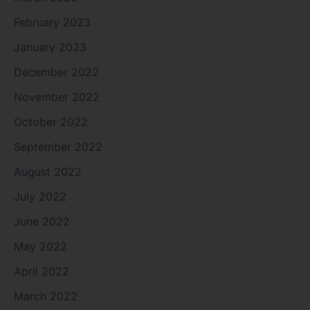
February 2023
January 2023
December 2022
November 2022
October 2022
September 2022
August 2022
July 2022
June 2022
May 2022
April 2022
March 2022