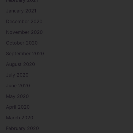
January 2021
December 2020
November 2020
October 2020
September 2020
August 2020
July 2020
June 2020
May 2020
April 2020
March 2020
February 2020