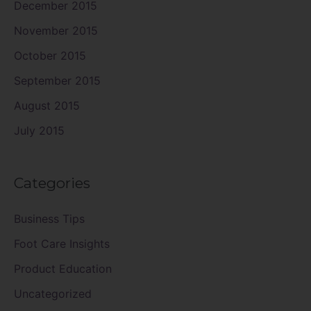
December 2015
November 2015
October 2015
September 2015
August 2015
July 2015
Categories
Business Tips
Foot Care Insights
Product Education
Uncategorized