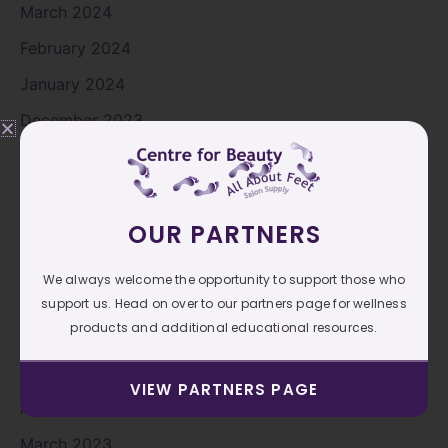
March 2024
February 2024
January 2024
December 2023
November 2023
October 2023
September 2023
OUR PARTNERS
August 2023
We always welcome the opportunity to support those who
July 2023
support us. Head on over to our partners page for wellness
products and additional educational resources.
June 2023
May 2023
VIEW PARTNERS PAGE
April 2023
March 2023