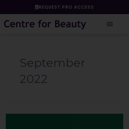
Skip
REQUEST PRO ACCESS
to
content
September
2022
Is
maintenance