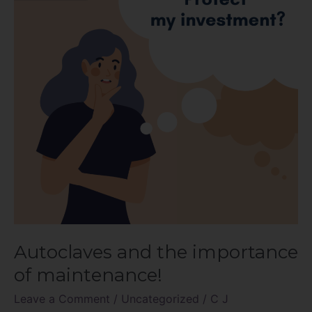
importance
of
maintenance!
Autoclaves and the importance
of maintenance!
Leave a Comment
/
Uncategorized
/
C J