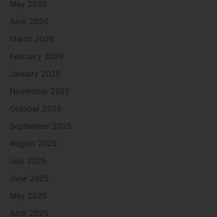
May 2026
April 2026
March 2026
February 2026
January 2026
November 2025
October 2025
September 2025
August 2025
July 2025
June 2025
May 2025
April 2025