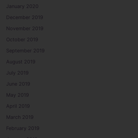
January 2020
December 2019
November 2019
October 2019
September 2019
August 2019
July 2019
June 2019
May 2019
April 2019
March 2019
February 2019