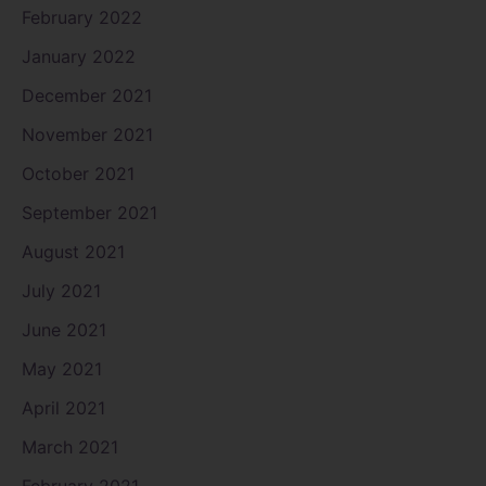
February 2022
January 2022
December 2021
November 2021
October 2021
September 2021
August 2021
July 2021
June 2021
May 2021
April 2021
March 2021
February 2021