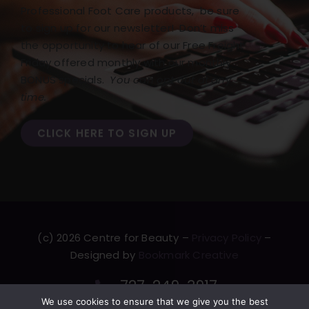
Professional Foot Care products, be sure
to sign up for our newsletter! Don’t miss
the opportunity to hear of our Free Freight
Friday offered monthly with our monthly
BONUS specials.
You can opt out at any
time.
CLICK HERE TO SIGN UP
(c) 2026 Centre for Beauty –
Privacy Policy
–
Designed by
Bookmark Creative
727-249-3917
We use cookies to ensure that we give you the best