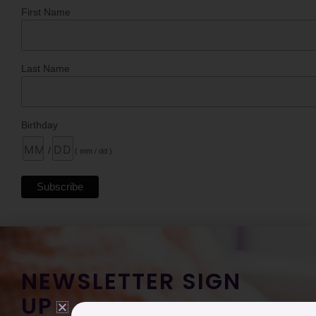
First Name
Last Name
Birthday
/
( mm / dd )
NEWSLETTER SIGN
UP