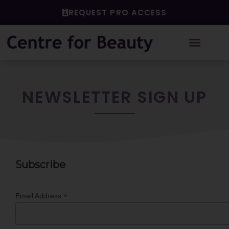
Skip
REQUEST PRO ACCESS
to
content
NEWSLETTER SIGN UP
Subscribe
*
Email Address