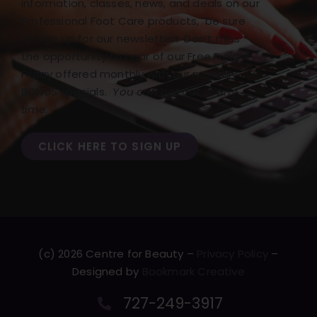
information, classes, news, and deals on our
Professional Foot Care products, be sure
to sign up for our newsletter! Don’t miss
the opportunity to hear of our Free Freight
Friday offered monthly with our monthly
BONUS specials.
You can opt out at any
time.
CLICK HERE TO SIGN UP
(c) 2026 Centre for Beauty –
Privacy Policy
–
Designed by
Bookmark Creative
727-249-3917