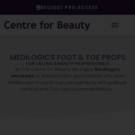
Skip
REQUEST PRO ACCESS
to
content
MEDILOGICS FOOT & TOE PROPS
FOR SALONS & BEAUTY PROFESSIONALS
At CJ’s Centre for Beauty, we supply
Medilogics
wholesale
to licensed salon professionals who want
reliable add-on retail that pairs perfectly with pedicure
services and foot care recommendations.