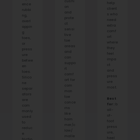
cushi
help
ence
on
client
rubbi
and
s who
ng,
prote
need
overl
ct
extra
appin
sensi
comf
g
tive
ort
toes,
toe
where
or
areas
they
press
and
feel
ure
can
impa
betwe
suppo
ct
en
rt
and
toes.
comf
press
Silico
ort for
ure
ne
com
most.
separ
mon
ators
toe
Best
are
conce
for:
b
com
rns
all-
monly
like
of-
used
ham
foot
to
mer/c
press
reduc
law/
ure,
e
malle
heel
frictio