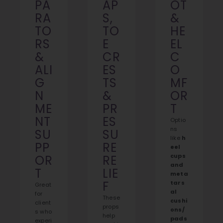
PA
AP
OT
RA
S,
&
TO
TO
HE
RS
E
EL
&
CR
C
ALI
ES
O
G
TS
MF
N
&
OR
ME
PR
T
NT
ES
Optio
ns
SU
SU
like
h
PP
RE
eel
cups
OR
RE
and
T
LIE
meta
F
tars
Great
al
for
These
cushi
client
props
ons/
s who
help
pads
experi