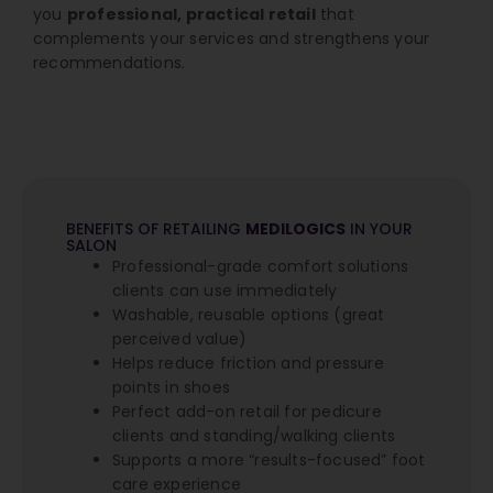
you
professional, practical retail
that
complements your services and strengthens your
recommendations.
BENEFITS OF RETAILING
MEDILOGICS
IN YOUR
SALON
Professional-grade comfort solutions
clients can use immediately
Washable, reusable options (great
perceived value)
Helps reduce friction and pressure
points in shoes
Perfect add-on retail for pedicure
clients and standing/walking clients
Supports a more “results-focused” foot
care experience