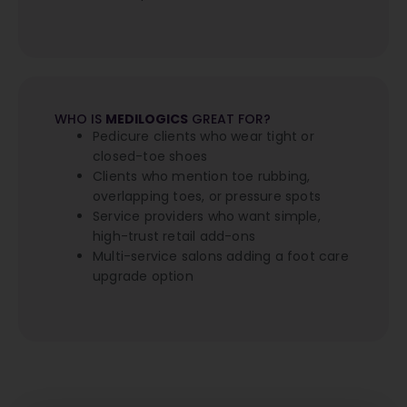
WHO IS
MEDILOGICS
GREAT FOR?
Pedicure clients who wear tight or
closed-toe shoes
Clients who mention toe rubbing,
overlapping toes, or pressure spots
Service providers who want simple,
high-trust retail add-ons
Multi-service salons adding a foot care
upgrade option