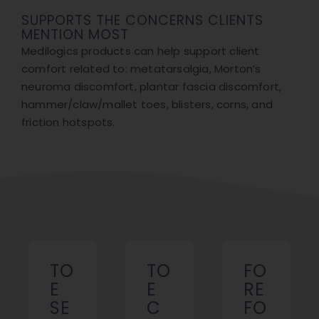
SUPPORTS THE CONCERNS CLIENTS
MENTION MOST
Medilogics products can help support client
comfort related to: metatarsalgia, Morton’s
neuroma discomfort, plantar fascia discomfort,
hammer/claw/mallet toes, blisters, corns, and
friction hotspots.
TO
TO
FO
E
E
RE
SE
C
FO