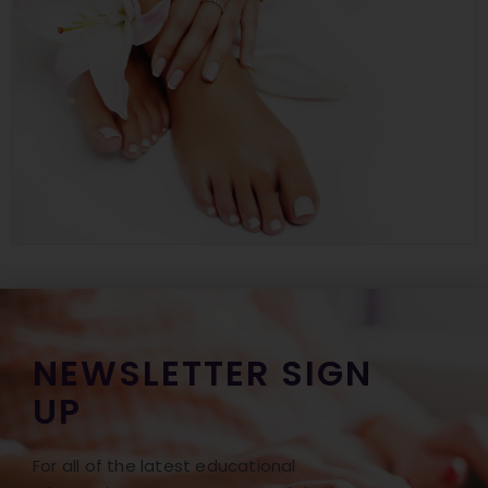
NEWSLETTER SIGN
UP
For all of the latest educational