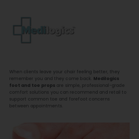
When clients leave your chair feeling better, they
remember you and they come back.
Medilogics
foot and toe props
are simple, professional-grade
comfort solutions you can recommend and retail to
support common toe and forefoot concerns
between appointments.