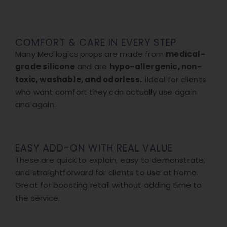
COMFORT & CARE IN EVERY STEP
Many Medilogics props are made from
medical-
grade silicone
and are
hypo-allergenic, non-
toxic, washable, and odorless.
iIdeal for clients
who want comfort they can actually use again
and again.
EASY ADD-ON WITH REAL VALUE
These are quick to explain, easy to demonstrate,
and straightforward for clients to use at home.
Great for boosting retail without adding time to
the service.