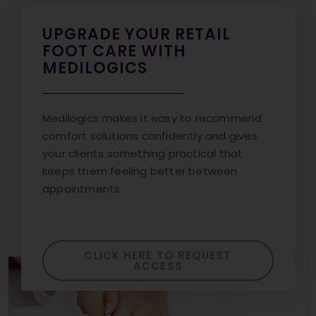
UPGRADE YOUR RETAIL
FOOT CARE WITH
MEDILOGICS
Medilogics makes it easy to recommend
comfort solutions confidently and gives
your clients something practical that
keeps them feeling better between
appointments.
CLICK HERE TO REQUEST
ACCESS