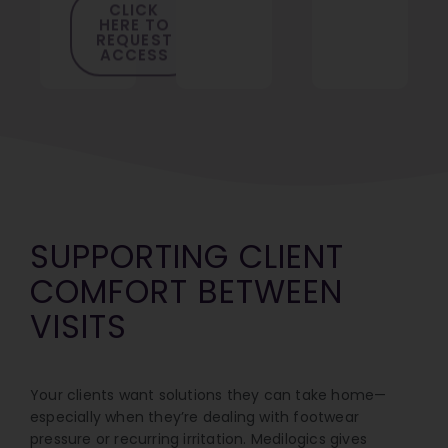
HERE TO
REQUEST
ACCESS
SUPPORTING CLIENT
COMFORT BETWEEN
VISITS
Your clients want solutions they can take home—
especially when they’re dealing with footwear
pressure or recurring irritation. Medilogics gives