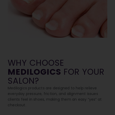
WHY CHOOSE
MEDILOGICS
FOR YOUR
SALON?
Medilogics products are designed to help relieve
everyday pressure, friction, and alignment issues
clients feel in shoes, making them an easy “yes” at
checkout.