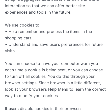
interaction so that we can offer better site
experiences and tools in the future.
We use cookies to:
• Help remember and process the items in the
shopping cart.
• Understand and save user’s preferences for future
visits.
You can choose to have your computer warn you
each time a cookie is being sent, or you can choose
to turn off all cookies. You do this through your
browser settings. Since browser is a little different,
look at your browser’s Help Menu to learn the correct
way to modify your cookies.
If users disable cookies in their browser: