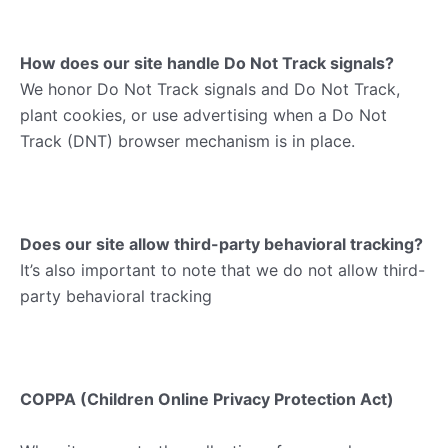
How does our site handle Do Not Track signals?
We honor Do Not Track signals and Do Not Track,
plant cookies, or use advertising when a Do Not
Track (DNT) browser mechanism is in place.
Does our site allow third-party behavioral tracking?
It’s also important to note that we do not allow third-
party behavioral tracking
COPPA (Children Online Privacy Protection Act)