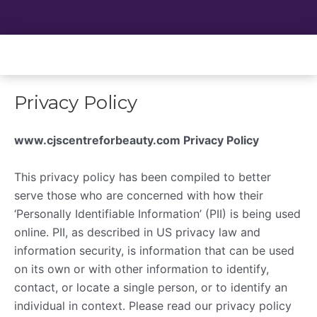
Skip
to
content
Privacy Policy
www.cjscentreforbeauty.com Privacy Policy
This privacy policy has been compiled to better
serve those who are concerned with how their
‘Personally Identifiable Information’ (PII) is being used
online. PII, as described in US privacy law and
information security, is information that can be used
on its own or with other information to identify,
contact, or locate a single person, or to identify an
individual in context. Please read our privacy policy