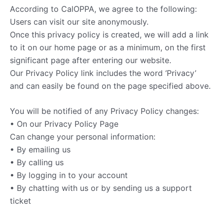
According to CalOPPA, we agree to the following:
Users can visit our site anonymously.
Once this privacy policy is created, we will add a link
to it on our home page or as a minimum, on the first
significant page after entering our website.
Our Privacy Policy link includes the word ‘Privacy’
and can easily be found on the page specified above.
You will be notified of any Privacy Policy changes:
• On our Privacy Policy Page
Can change your personal information:
• By emailing us
• By calling us
• By logging in to your account
• By chatting with us or by sending us a support
ticket