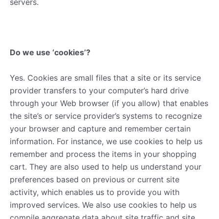
servers.
Do we use ‘cookies’?
Yes. Cookies are small files that a site or its service
provider transfers to your computer’s hard drive
through your Web browser (if you allow) that enables
the site’s or service provider’s systems to recognize
your browser and capture and remember certain
information. For instance, we use cookies to help us
remember and process the items in your shopping
cart. They are also used to help us understand your
preferences based on previous or current site
activity, which enables us to provide you with
improved services. We also use cookies to help us
compile aggregate data about site traffic and site