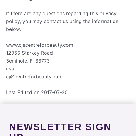
If there are any questions regarding this privacy
policy, you may contact us using the information
below.
www.cjscentreforbeauty.com
12955 Starkey Road
Seminole, Fl 33773
usa
cj@centreforbeauty.com
Last Edited on 2017-07-20
NEWSLETTER SIGN