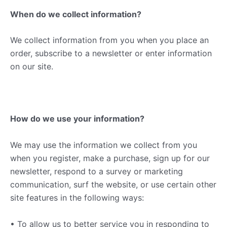
When do we collect information?
We collect information from you when you place an
order, subscribe to a newsletter or enter information
on our site.
How do we use your information?
We may use the information we collect from you
when you register, make a purchase, sign up for our
newsletter, respond to a survey or marketing
communication, surf the website, or use certain other
site features in the following ways:
• To allow us to better service you in responding to