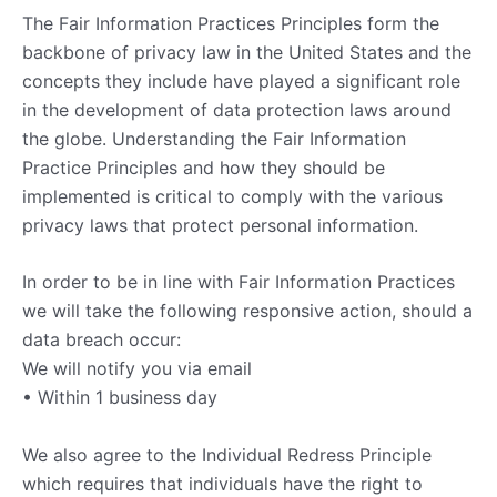
The Fair Information Practices Principles form the
backbone of privacy law in the United States and the
concepts they include have played a significant role
in the development of data protection laws around
the globe. Understanding the Fair Information
Practice Principles and how they should be
implemented is critical to comply with the various
privacy laws that protect personal information.
In order to be in line with Fair Information Practices
we will take the following responsive action, should a
data breach occur:
We will notify you via email
• Within 1 business day
We also agree to the Individual Redress Principle
which requires that individuals have the right to