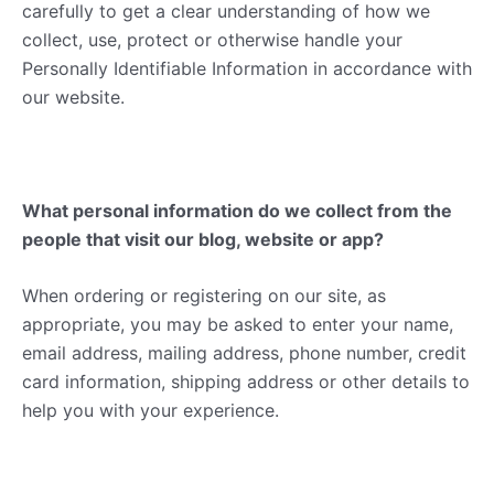
carefully to get a clear understanding of how we
collect, use, protect or otherwise handle your
Personally Identifiable Information in accordance with
our website.
What personal information do we collect from the
people that visit our blog, website or app?
When ordering or registering on our site, as
appropriate, you may be asked to enter your name,
email address, mailing address, phone number, credit
card information, shipping address or other details to
help you with your experience.