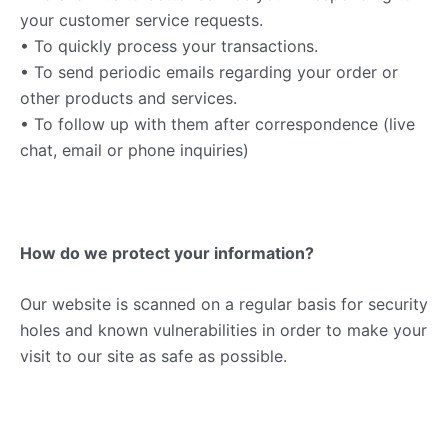
your customer service requests.
• To quickly process your transactions.
• To send periodic emails regarding your order or
other products and services.
• To follow up with them after correspondence (live
chat, email or phone inquiries)
How do we protect your information?
Our website is scanned on a regular basis for security
holes and known vulnerabilities in order to make your
visit to our site as safe as possible.