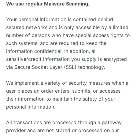
We use regular Malware Scanning.
Your personal information is contained behind
secured networks and is only accessible by a limited
number of persons who have special access rights to
such systems, and are required to keep the
information confidential. In addition, all
sensitive/credit information you supply is encrypted
via Secure Socket Layer (SSL) technology.
We implement a variety of security measures when a
user places an order enters, submits, or accesses
their information to maintain the safety of your
personal information.
All transactions are processed through a gateway
provider and are not stored or processed on our