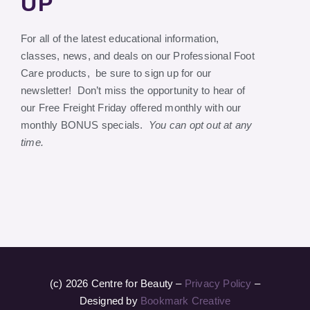
UP
For all of the latest educational information,
classes, news, and deals on our Professional Foot
Care products, be sure to sign up for our
newsletter! Don’t miss the opportunity to hear of
our Free Freight Friday offered monthly with our
monthly BONUS specials.
You can opt out at any
time.
(c) 2026 Centre for Beauty –
Privacy Policy
–
Designed by
Bookmark Creative