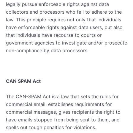
legally pursue enforceable rights against data
collectors and processors who fail to adhere to the
law. This principle requires not only that individuals
have enforceable rights against data users, but also
that individuals have recourse to courts or
government agencies to investigate and/or prosecute
non-compliance by data processors.
CAN SPAM Act
The CAN-SPAM Act is a law that sets the rules for
commercial email, establishes requirements for
commercial messages, gives recipients the right to
have emails stopped from being sent to them, and
spells out tough penalties for violations.