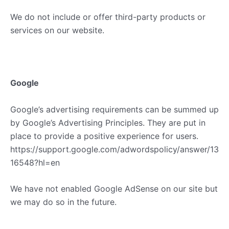
We do not include or offer third-party products or
services on our website.
Google
Google’s advertising requirements can be summed up
by Google’s Advertising Principles. They are put in
place to provide a positive experience for users.
https://support.google.com/adwordspolicy/answer/13
16548?hl=en
We have not enabled Google AdSense on our site but
we may do so in the future.