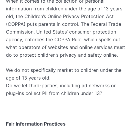
When it comes to the collection of personal
information from children under the age of 13 years
old, the Children’s Online Privacy Protection Act
(COPPA) puts parents in control. The Federal Trade
Commission, United States’ consumer protection
agency, enforces the COPPA Rule, which spells out
what operators of websites and online services must
do to protect children’s privacy and safety online.
We do not specifically market to children under the
age of 13 years old.
Do we let third-parties, including ad networks or
plug-ins collect PII from children under 13?
Fair Information Practices