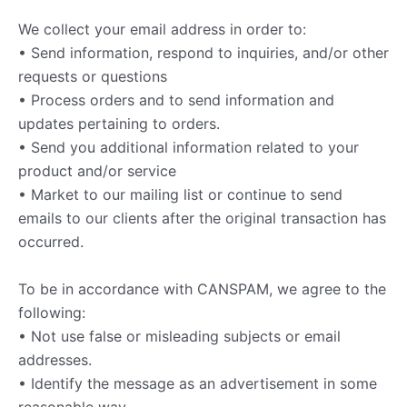
We collect your email address in order to:
• Send information, respond to inquiries, and/or other
requests or questions
• Process orders and to send information and
updates pertaining to orders.
• Send you additional information related to your
product and/or service
• Market to our mailing list or continue to send
emails to our clients after the original transaction has
occurred.
To be in accordance with CANSPAM, we agree to the
following:
• Not use false or misleading subjects or email
addresses.
• Identify the message as an advertisement in some