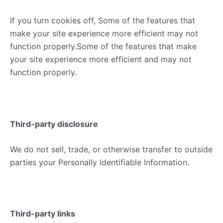
If you turn cookies off, Some of the features that
make your site experience more efficient may not
function properly.Some of the features that make
your site experience more efficient and may not
function properly.
Third-party disclosure
We do not sell, trade, or otherwise transfer to outside
parties your Personally Identifiable Information.
Third-party links