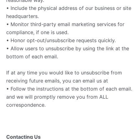
reasonable way.
• Include the physical address of our business or site
headquarters.
• Monitor third-party email marketing services for
compliance, if one is used.
• Honor opt-out/unsubscribe requests quickly.
• Allow users to unsubscribe by using the link at the
bottom of each email.
If at any time you would like to unsubscribe from
receiving future emails, you can email us at
• Follow the instructions at the bottom of each email.
and we will promptly remove you from ALL
correspondence.
Contacting Us