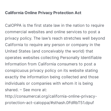
California Online Privacy Protection Act
CalOPPA is the first state law in the nation to require
commercial websites and online services to post a
privacy policy. The law’s reach stretches well beyond
California to require any person or company in the
United States (and conceivably the world) that
operates websites collecting Personally Identifiable
Information from California consumers to post a
conspicuous privacy policy on its website stating
exactly the information being collected and those
individuals or companies with whom it is being
shared. – See more at:
http://consumercal.org/california-online-privacy-
protection-act-caloppa/#sthash.0FdRbT51.dpuf