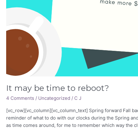
It may be time to reboot?
4 Comments
/
Uncategorized
/
C J
[vc_row][vc_column][vc_column_text] Spring forward Fall ba
reminder of what to do with our clocks during the Spring and 
as time comes around, for me to remember which way the clo