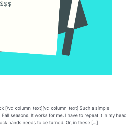
ck [/vc_column_text][vc_column_text] Such a simple
Fall seasons. It works for me. I have to repeat it in my head
ck hands needs to be turned. Or, in these […]