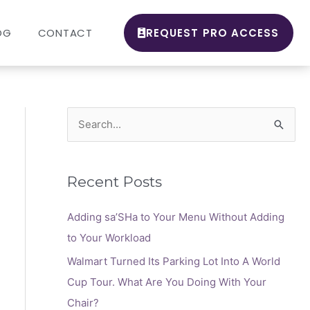
OG
CONTACT
REQUEST PRO ACCESS
S
e
a
Recent Posts
r
c
Adding sa’SHa to Your Menu Without Adding
h
to Your Workload
f
Walmart Turned Its Parking Lot Into A World
o
Cup Tour. What Are You Doing With Your
r
Chair?