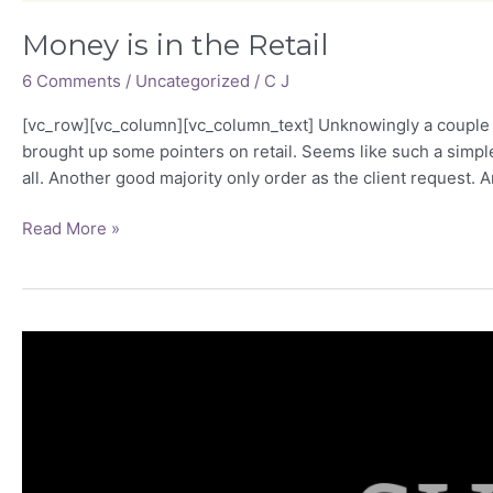
Money is in the Retail
6 Comments
/
Uncategorized
/
C J
[vc_row][vc_column][vc_column_text] Unknowingly a couple of
brought up some pointers on retail. Seems like such a simple 
all. Another good majority only order as the client request. A
Read More »
What
constitutes
“Sub
Standard”?