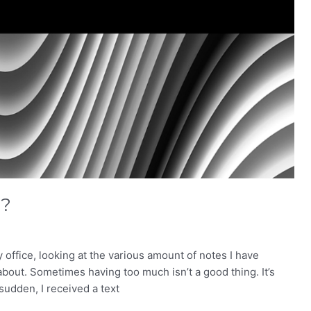
”?
 office, looking at the various amount of notes I have
bout. Sometimes having too much isn’t a good thing. It’s
 sudden, I received a text