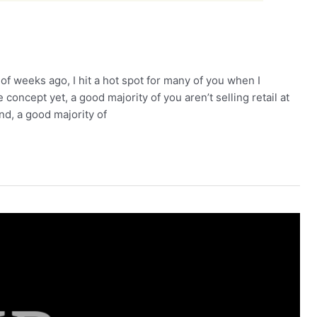
 weeks ago, I hit a hot spot for many of you when I
concept yet, a good majority of you aren’t selling retail at
nd, a good majority of