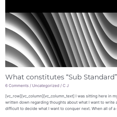
What constitutes “Sub Standard
6 Comments
/
Uncategorized
/
C J
[vc_row][vc_column][vc_column_text] I was sitting here in my
written down regarding thoughts about what I want to write a
difficult to decide what I want to conquer next. When all of a