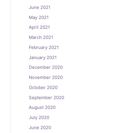
June 2021
May 2021
April 2021
March 2021
February 2021
January 2021
December 2020
November 2020
October 2020
September 2020
August 2020
July 2020
June 2020