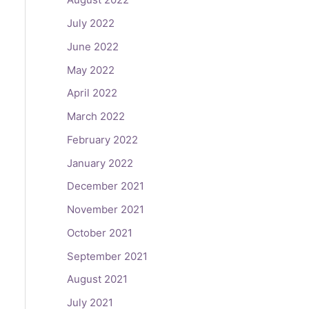
July 2022
June 2022
May 2022
April 2022
March 2022
February 2022
January 2022
December 2021
November 2021
October 2021
September 2021
August 2021
July 2021