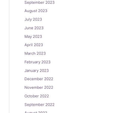
September 2023
August 2023
July 2023
June 2023
May 2023
April 2023
March 2023
February 2023
January 2023
December 2022
November 2022
October 2022
September 2022
August 2022