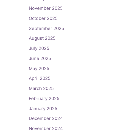
November 2025
October 2025
September 2025
August 2025
July 2025
June 2025
May 2025
April 2025
March 2025
February 2025
January 2025
December 2024
November 2024