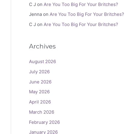
C J
on
Are You Too Big For Your Britches?
Jenna
on
Are You Too Big For Your Britches?
C J
on
Are You Too Big For Your Britches?
Archives
August 2026
July 2026
June 2026
May 2026
April 2026
March 2026
February 2026
January 2026