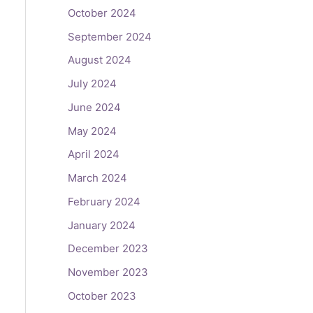
October 2024
September 2024
August 2024
July 2024
June 2024
May 2024
April 2024
March 2024
February 2024
January 2024
December 2023
November 2023
October 2023