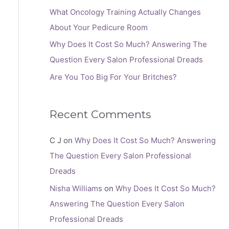
:
What Oncology Training Actually Changes
About Your Pedicure Room
Why Does It Cost So Much? Answering The
Question Every Salon Professional Dreads
Are You Too Big For Your Britches?
Recent Comments
C J
on
Why Does It Cost So Much? Answering
The Question Every Salon Professional
Dreads
Nisha Williams
on
Why Does It Cost So Much?
Answering The Question Every Salon
Professional Dreads