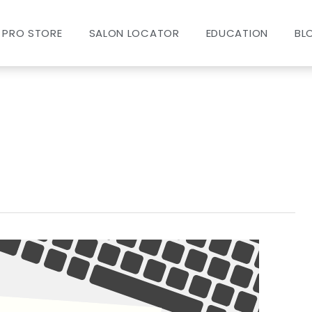
PRO STORE
SALON LOCATOR
EDUCATION
BL