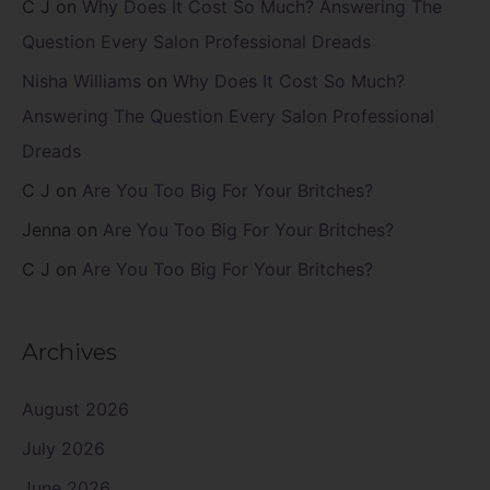
C J
on
Why Does It Cost So Much? Answering The
Question Every Salon Professional Dreads
Nisha Williams
on
Why Does It Cost So Much?
Answering The Question Every Salon Professional
Dreads
C J
on
Are You Too Big For Your Britches?
Jenna
on
Are You Too Big For Your Britches?
C J
on
Are You Too Big For Your Britches?
Archives
August 2026
July 2026
June 2026