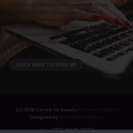
information, classes, news, and deals on our
Professional Foot Care products, be sure
to sign up for our newsletter! Don’t miss
the opportunity to hear of our Free Freight
Friday offered monthly with our monthly
BONUS specials.
You can opt out at any
time.
CLICK HERE TO SIGN UP
(c) 2026 Centre for Beauty –
Privacy Policy
–
Designed by
Bookmark Creative
727-249-3917