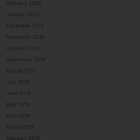
February 2020
January 2020
December 2019
November 2019
October 2019
September 2019
August 2019
July 2019
June 2019
May 2019
April 2019
March 2019
February 2019