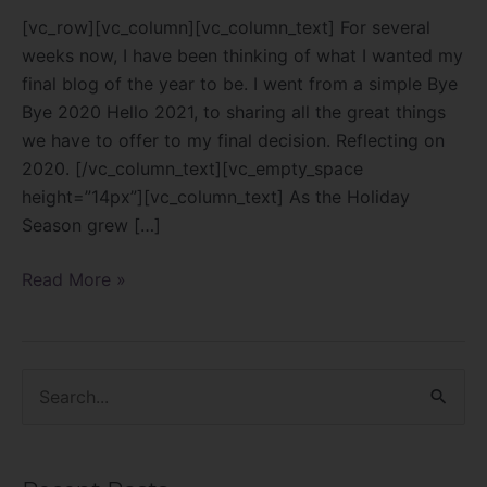
[vc_row][vc_column][vc_column_text] For several
weeks now, I have been thinking of what I wanted my
final blog of the year to be. I went from a simple Bye
Bye 2020 Hello 2021, to sharing all the great things
we have to offer to my final decision. Reflecting on
2020. [/vc_column_text][vc_empty_space
height=”14px”][vc_column_text] As the Holiday
Season grew […]
Read More »
S
e
a