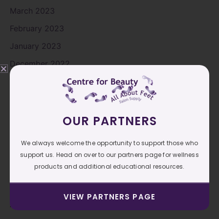
March 2023
February 2023
January 2023
December 2022
November 2022
October 2022
September 2022
OUR PARTNERS
August 2022
We always welcome the opportunity to support those who
July 2022
support us. Head on over to our partners page for wellness
products and additional educational resources.
June 2022
May 2022
VIEW PARTNERS PAGE
April 2022