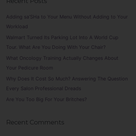
Recent Posts
r
c
Adding sa’SHa to Your Menu Without Adding to Your
h
Workload
f
Walmart Turned Its Parking Lot Into A World Cup
o
Tour. What Are You Doing With Your Chair?
r
What Oncology Training Actually Changes About
:
Your Pedicure Room
Why Does It Cost So Much? Answering The Question
Every Salon Professional Dreads
Are You Too Big For Your Britches?
Recent Comments