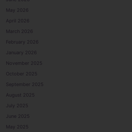
May 2026
April 2026
March 2026
February 2026
January 2026
November 2025
October 2025
September 2025
August 2025
July 2025
June 2025
May 2025