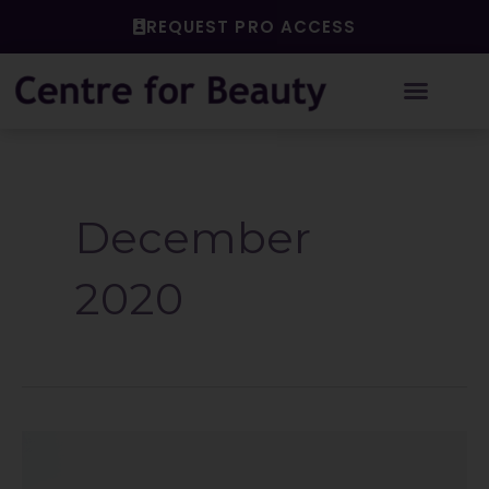
Skip
REQUEST PRO ACCESS
to
content
December
2020
Reflecting