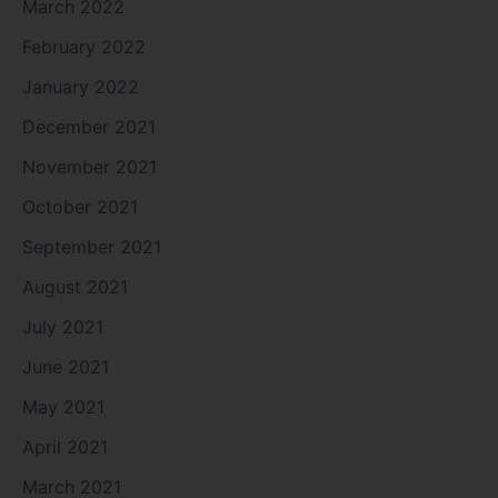
March 2022
February 2022
January 2022
December 2021
November 2021
October 2021
September 2021
August 2021
July 2021
June 2021
May 2021
April 2021
March 2021