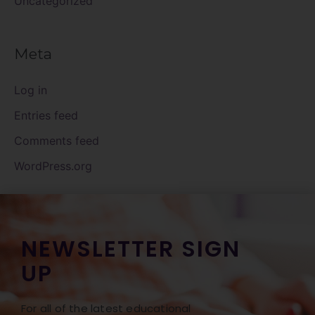
Uncategorized
Meta
Log in
Entries feed
Comments feed
WordPress.org
NEWSLETTER SIGN
UP
For all of the latest educational