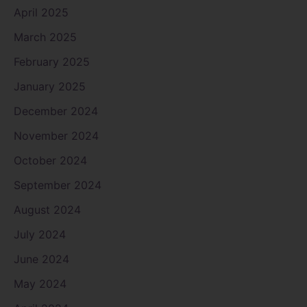
April 2025
March 2025
February 2025
January 2025
December 2024
November 2024
October 2024
September 2024
August 2024
July 2024
June 2024
May 2024