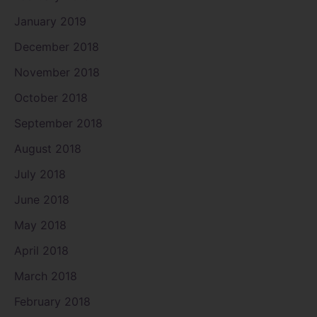
January 2019
December 2018
November 2018
October 2018
September 2018
August 2018
July 2018
June 2018
May 2018
April 2018
March 2018
February 2018