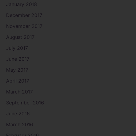
January 2018
December 2017
November 2017
August 2017
July 2017
June 2017
May 2017
April 2017
March 2017
September 2016
June 2016
March 2016
February 2016