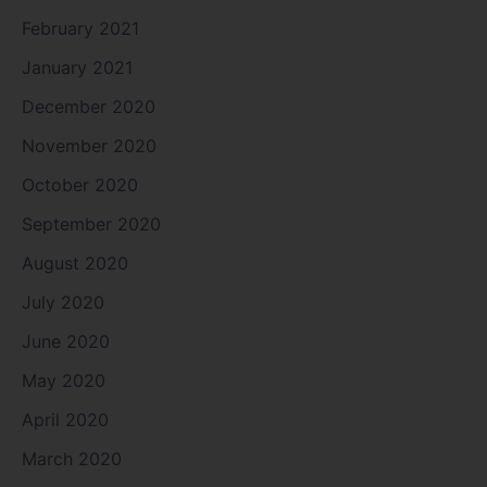
February 2021
January 2021
December 2020
November 2020
October 2020
September 2020
August 2020
July 2020
June 2020
May 2020
April 2020
March 2020