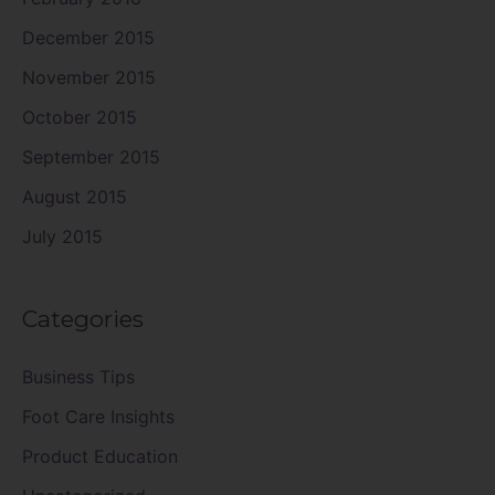
December 2015
November 2015
October 2015
September 2015
August 2015
July 2015
Categories
Business Tips
Foot Care Insights
Product Education