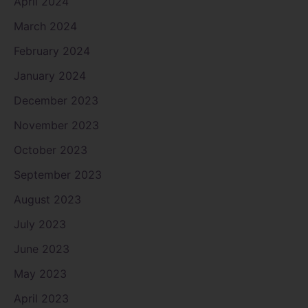
April 2024
March 2024
February 2024
January 2024
December 2023
November 2023
October 2023
September 2023
August 2023
July 2023
June 2023
May 2023
April 2023