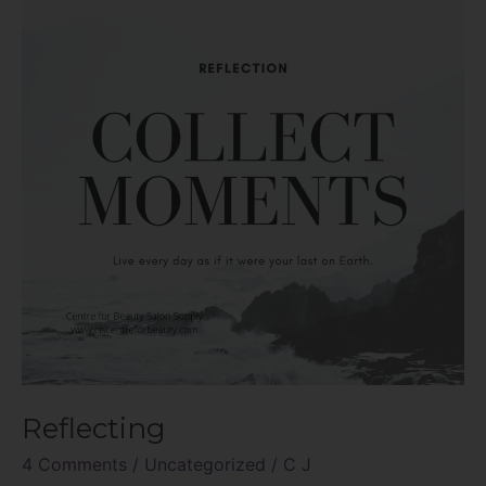
Reflecting
4 Comments
/
Uncategorized
/
C J