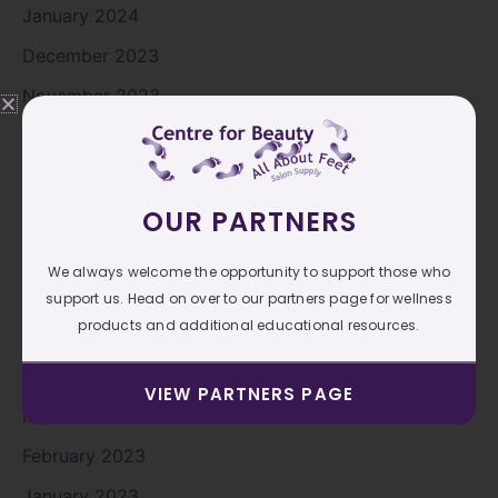
January 2024
December 2023
November 2023
October 2023
September 2023
OUR PARTNERS
August 2023
July 2023
We always welcome the opportunity to support those who
June 2023
support us. Head on over to our partners page for wellness
products and additional educational resources.
May 2023
April 2023
VIEW PARTNERS PAGE
March 2023
February 2023
January 2023