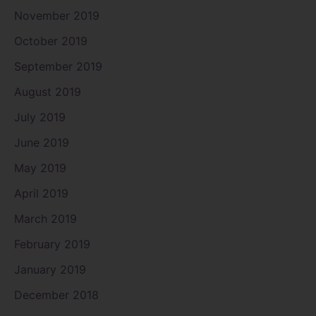
November 2019
October 2019
September 2019
August 2019
July 2019
June 2019
May 2019
April 2019
March 2019
February 2019
January 2019
December 2018