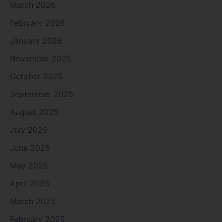
March 2026
February 2026
January 2026
November 2025
October 2025
September 2025
August 2025
July 2025
June 2025
May 2025
April 2025
March 2025
February 2025