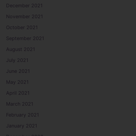
December 2021
November 2021
October 2021
September 2021
August 2021
July 2021
June 2021
May 2021
April 2021
March 2021
February 2021
January 2021