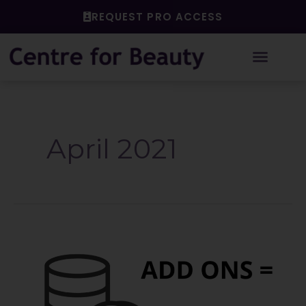
Skip
REQUEST PRO ACCESS
to
content
April 2021
Add
On
Services