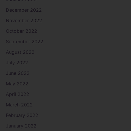
December 2022
November 2022
October 2022
September 2022
August 2022
July 2022
June 2022
May 2022
April 2022
March 2022
February 2022
January 2022