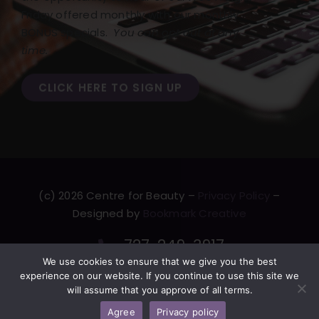
Friday offered monthly with our monthly
BONUS specials.
You can opt out at any
time.
CLICK HERE TO SIGN UP
(c) 2026 Centre for Beauty –
Privacy Policy
–
Designed by
Bookmark Creative
727-249-3917
We use cookies to ensure that we give you the best
F
T
L
Y
experience on our website. If you continue to use this site we
a
w
i
o
will assume that you approve of all terms.
c
i
n
u
Agree
Privacy policy