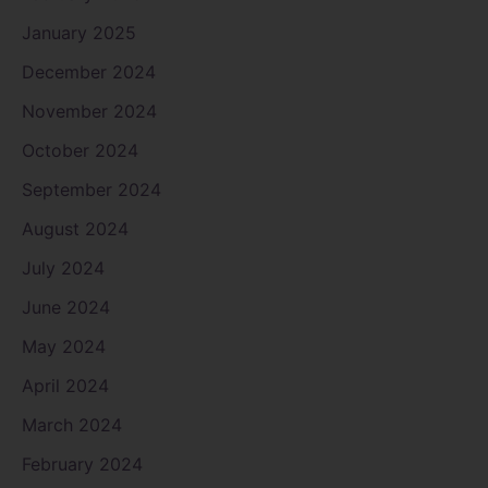
January 2025
December 2024
November 2024
October 2024
September 2024
August 2024
July 2024
June 2024
May 2024
April 2024
March 2024
February 2024