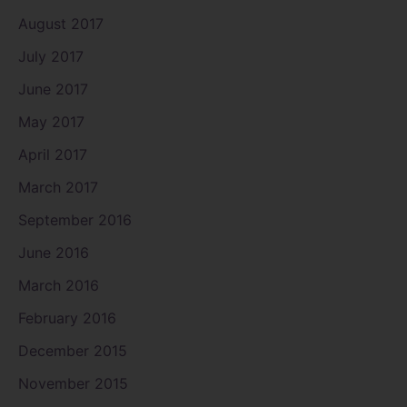
August 2017
July 2017
June 2017
May 2017
April 2017
March 2017
September 2016
June 2016
March 2016
February 2016
December 2015
November 2015