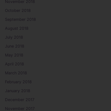
November 2018
October 2018
September 2018
August 2018
July 2018
June 2018
May 2018
April 2018
March 2018
February 2018
January 2018
December 2017
November 2017