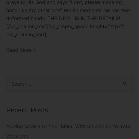
prays to his God and says “Lord, please make my
hand like my other one” Within moments, he has two
deformed hands. THE DEVIL IS IN THE DETAILS!
[/vc_column_text][vc_empty_space height=”12px”]
[vc_column_text]
Read More »
S
e
a
Recent Posts
r
c
Adding sa’SHa to Your Menu Without Adding to Your
h
Workload