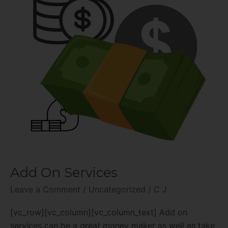
Add On Services
Leave a Comment
/
Uncategorized
/
C J
[vc_row][vc_column][vc_column_text] Add on
services can be a great money maker as well as take