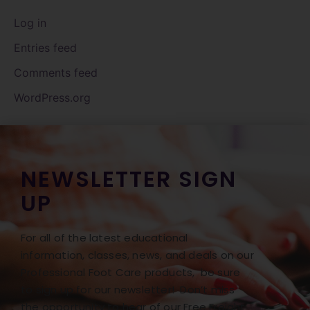
Log in
Entries feed
Comments feed
WordPress.org
NEWSLETTER SIGN
UP
For all of the latest educational
information, classes, news, and deals on our
Professional Foot Care products, be sure
to sign up for our newsletter! Don’t miss
the opportunity to hear of our Free Freight