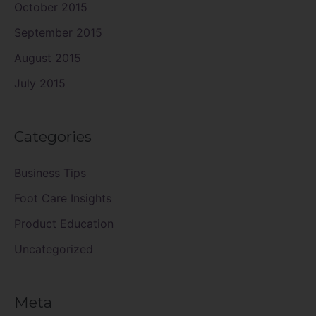
October 2015
September 2015
August 2015
July 2015
Categories
Business Tips
Foot Care Insights
Product Education
Uncategorized
Meta