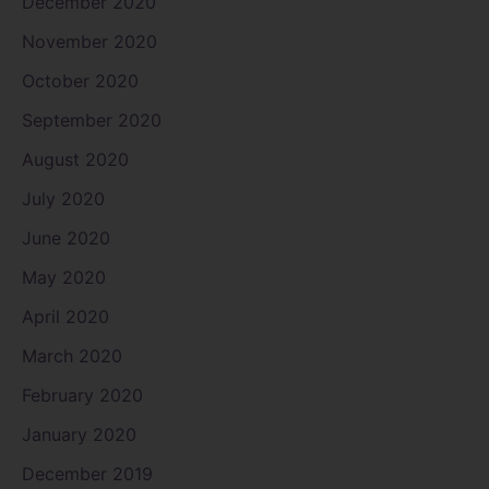
December 2020
November 2020
October 2020
September 2020
August 2020
July 2020
June 2020
May 2020
April 2020
March 2020
February 2020
January 2020
December 2019