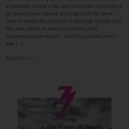
a mundane, ordinary day and turn it into something a
bit less ordinary. Variety is the spice of life. What
type of variety do you offer to spice up not just your
life, your clients as well. [/vc_column_text]
[vc_empty_space height=”12px”][vc_column_text] I
was […]
Read More »
The
power
of
details!