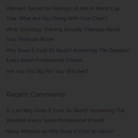
f
Walmart Turned Its Parking Lot Into A World Cup
o
Tour. What Are You Doing With Your Chair?
r
What Oncology Training Actually Changes About
:
Your Pedicure Room
Why Does It Cost So Much? Answering The Question
Every Salon Professional Dreads
Are You Too Big For Your Britches?
Recent Comments
C J
on
Why Does It Cost So Much? Answering The
Question Every Salon Professional Dreads
Nisha Williams
on
Why Does It Cost So Much?