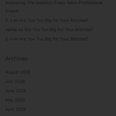
Answering The Question Every Salon Professional
Dreads
C J
on
Are You Too Big For Your Britches?
Jenna
on
Are You Too Big For Your Britches?
C J
on
Are You Too Big For Your Britches?
Archives
August 2026
July 2026
June 2026
May 2026
April 2026