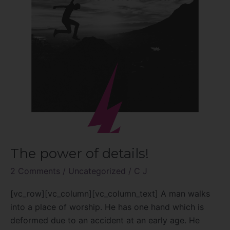
The power of details!
2 Comments
/
Uncategorized
/
C J
[vc_row][vc_column][vc_column_text] A man walks
into a place of worship. He has one hand which is
deformed due to an accident at an early age. He