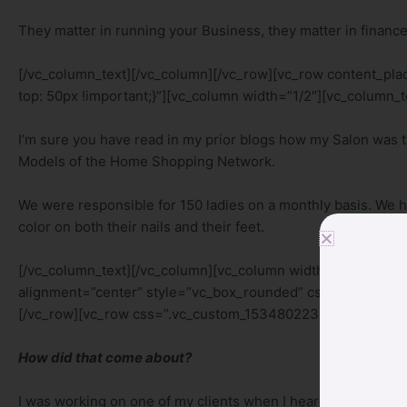
They matter in running your Business, they matter in finance
[/vc_column_text][/vc_column][/vc_row][vc_row content_p
top: 50px !important;}”][vc_column width=”1/2″][vc_column_t
I’m sure you have read in my prior blogs how my Salon was 
Models of the Home Shopping Network.
We were responsible for 150 ladies on a monthly basis. We 
color on both their nails and their feet.
[/vc_column_text][/vc_column][vc_column width=”1/2″][vc
alignment=”center” style=”vc_box_rounded” css_animation=”
[/vc_row][vc_row css=”.vc_custom_1534802238716{margin-to
How did that come about?
I was working on one of my clients when I heard a guest at a