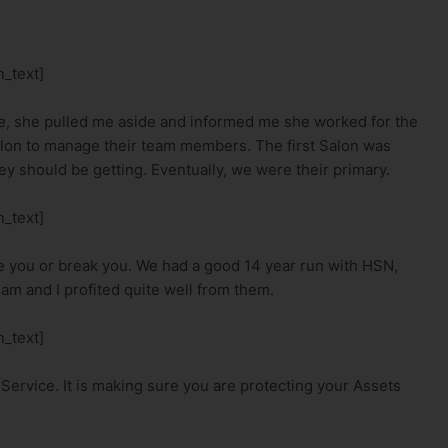
_text]
e, she pulled me aside and informed me she worked for the
lon to manage their team members. The first Salon was
hey should be getting. Eventually, we were their primary.
_text]
ke you or break you. We had a good 14 year run with HSN,
m and I profited quite well from them.
_text]
Service. It is making sure you are protecting your Assets