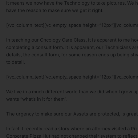
It means we now have the Technology to take pictures. We ha
have the reason to make sure we get it right.
[/vc_column_text][vc_empty_space height=”12px”][vc_column
In teaching our Oncology Care Class, it is apparent to me how
completing a consult form. It is apparent, our Technicians are 
details, the consult form, for some reason ends up being shy
to detail.
[/vc_column_text][vc_empty_space height=”12px”][vc_column
We live in a much different world than we did when I grew u
wants “what’s in it for them”.
The urgency to make sure our Assets are protected, is greate
In fact, I recently read a story where an attorney visited a P
Corporate Pizza Hut had not changed their system to reflect