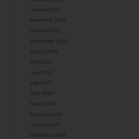
January 2026
November 2025
October 2025
September 2025
August 2025
July 2025
June 2025
May 2025
April 2025
March 2025
February 2025
January 2025
December 2024