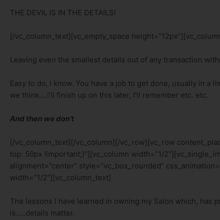
THE DEVIL IS IN THE DETAILS!
[/vc_column_text][vc_empty_space height=”12px”][vc_column
Leaving even the smallest details out of any transaction wit
Easy to do, I know. You have a job to get done, usually in a
we think….i’ll finish up on this later, I’ll remember etc. etc.
And then we don’t
[/vc_column_text][/vc_column][/vc_row][vc_row content_p
top: 50px !important;}”][vc_column width=”1/2″][vc_singl
alignment=”center” style=”vc_box_rounded” css_animation=
width=”1/2″][vc_column_text]
The lessons I have learned in owning my Salon which, has p
is…..details matter.