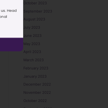
October 2023
 us. Head
September 2023
onal
August 2023
July 2023
June 2023
May 2023
April 2023
March 2023
February 2023
January 2023
December 2022
November 2022
October 2022