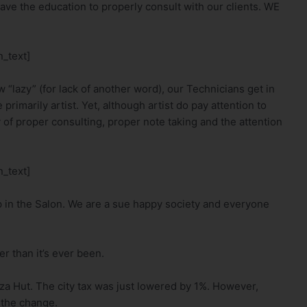
ve the education to properly consult with our clients. WE
_text]
 “lazy” (for lack of another word), our Technicians get in
primarily artist. Yet, although artist do pay attention to
 of proper consulting, proper note taking and the attention
_text]
p in the Salon. We are a sue happy society and everyone
r than it’s ever been.
izza Hut. The city tax was just lowered by 1%. However,
 the change.