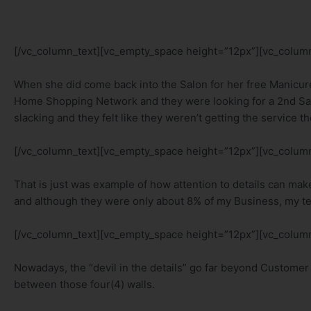
[/vc_column_text][vc_empty_space height=”12px”][vc_column
When she did come back into the Salon for her free Manicur
Home Shopping Network and they were looking for a 2nd Sa
slacking and they felt like they weren’t getting the service t
[/vc_column_text][vc_empty_space height=”12px”][vc_column
That is just was example of how attention to details can ma
and although they were only about 8% of my Business, my tea
[/vc_column_text][vc_empty_space height=”12px”][vc_column
Nowadays, the “devil in the details” go far beyond Customer 
between those four(4) walls.