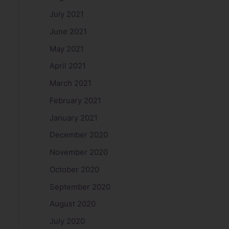
July 2021
June 2021
May 2021
April 2021
March 2021
February 2021
January 2021
December 2020
November 2020
October 2020
September 2020
August 2020
July 2020