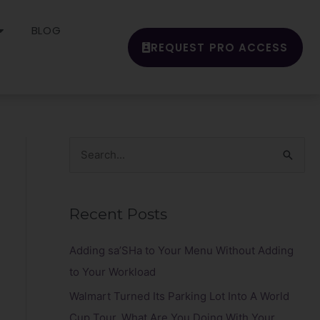
BLOG
REQUEST PRO ACCESS
S
e
a
Recent Posts
r
c
Adding sa’SHa to Your Menu Without Adding
h
to Your Workload
f
Walmart Turned Its Parking Lot Into A World
o
Cup Tour. What Are You Doing With Your