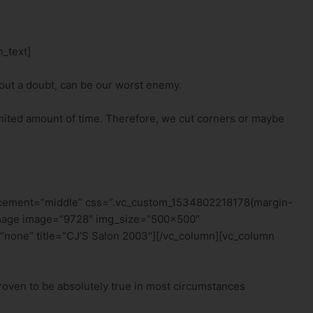
_text]
hout a doubt, can be our worst enemy.
 limited amount of time. Therefore, we cut corners or maybe
lacement=”middle” css=”.vc_custom_1534802218178{margin-
e_image image=”9728″ img_size=”500×500″
”none” title=”CJ’S Salon 2003″][/vc_column][vc_column
roven to be absolutely true in most circumstances