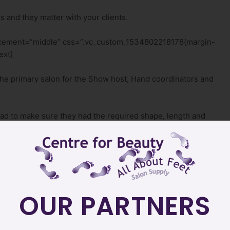
s and they matter with your clients.
lacement=”middle” css=”.vc_custom_1534802218178{margin-
ext]
the primary salon for the Show host, Hand coordinators and
had to make sure they had the required shape, length and
_single_image image=”9726″ img_size=”500×500″
none” title=”Camera Ready Nails & Feet”][/vc_column]
p: 50px !important;}”][vc_column][vc_column_text]
OUR PARTNERS
nother table say something about her nails to her