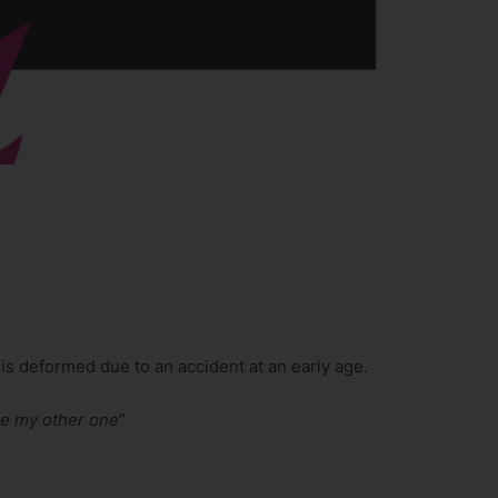
is deformed due to an accident at an early age.
ke my other one
”