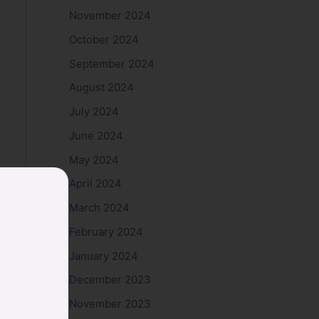
November 2024
October 2024
September 2024
August 2024
July 2024
June 2024
May 2024
April 2024
March 2024
February 2024
January 2024
December 2023
November 2023