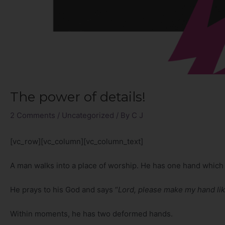
The power of details!
2 Comments
/
Uncategorized
/ By
C J
[vc_row][vc_column][vc_column_text]
A man walks into a place of worship. He has one hand which 
He prays to his God and says “
Lord, please make my hand li
Within moments, he has two deformed hands.