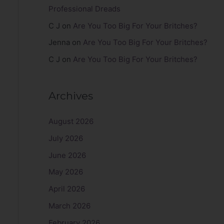
Professional Dreads
C J
on
Are You Too Big For Your Britches?
Jenna
on
Are You Too Big For Your Britches?
C J
on
Are You Too Big For Your Britches?
Archives
August 2026
July 2026
June 2026
May 2026
April 2026
March 2026
February 2026