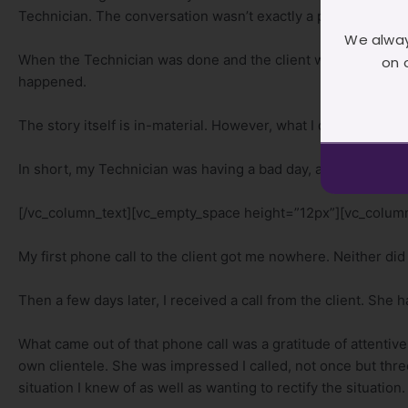
Technician. The conversation wasn’t exactly a pleasant one, h
We alway
When the Technician was done and the client was gone, I pu
on 
happened.
The story itself is in-material. However, what I did do though 
In short, my Technician was having a bad day, and got pissy a
[/vc_column_text][vc_empty_space height=”12px”][vc_column
My first phone call to the client got me nowhere. Neither did
Then a few days later, I received a call from the client. She 
What came out of that phone call was a gratitude of attent
own clientele. She was impressed I called, not once but thre
situation I knew of as well as wanting to rectify the situation.