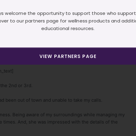
owever, I kept quiet and just listened.
s welcome the opportunity to support those who support
lled the Technician aside and asked her what had
over to our partners page for wellness products and additi
educational resources.
is contact the client to hear “her” side of the story.
VIEW PARTNERS PAGE
t the client.
_text]
 the 2nd or 3rd.
had been out of town and unable to take my calls.
iveness. Being aware of my surroundings while managing my
e times. And, she was impressed with the details of the