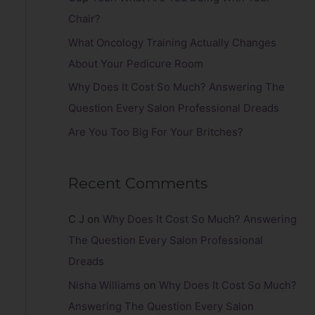
r
Chair?
:
What Oncology Training Actually Changes
About Your Pedicure Room
Why Does It Cost So Much? Answering The
Question Every Salon Professional Dreads
Are You Too Big For Your Britches?
Recent Comments
C J
on
Why Does It Cost So Much? Answering
The Question Every Salon Professional
Dreads
Nisha Williams
on
Why Does It Cost So Much?
Answering The Question Every Salon