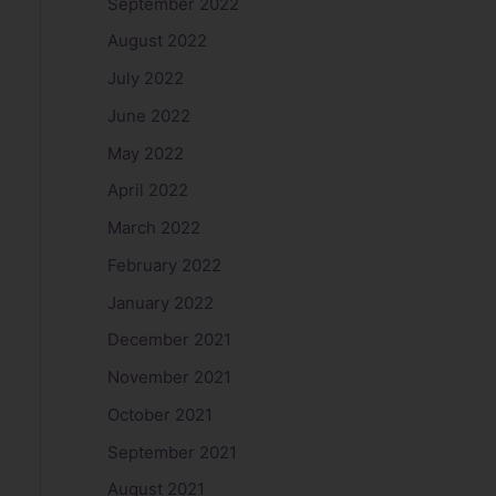
September 2022
August 2022
July 2022
June 2022
May 2022
April 2022
March 2022
February 2022
January 2022
December 2021
November 2021
October 2021
September 2021
August 2021