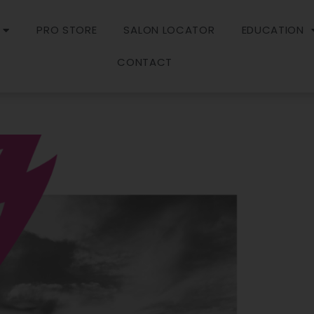
PRO STORE
SALON LOCATOR
EDUCATION
CONTACT