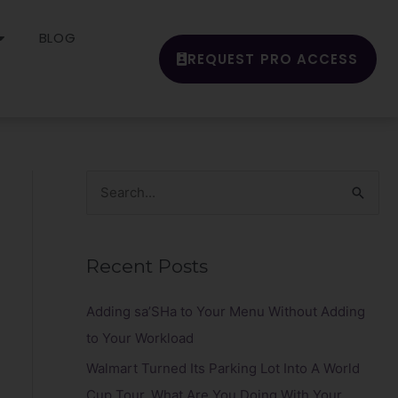
BLOG
REQUEST PRO ACCESS
S
e
a
Recent Posts
r
c
Adding sa’SHa to Your Menu Without Adding
h
to Your Workload
f
Walmart Turned Its Parking Lot Into A World
o
Cup Tour. What Are You Doing With Your