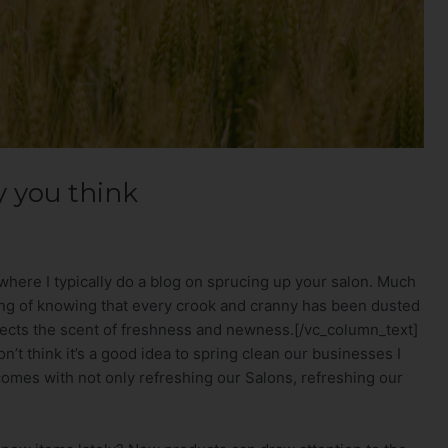
y you think
where I typically do a blog on sprucing up your salon. Much
ling of knowing that every crook and cranny has been dusted
ects the scent of freshness and newness.[/vc_column_text]
’t think it’s a good idea to spring clean our businesses I
 comes with not only refreshing our Salons, refreshing our