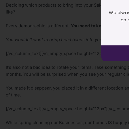
Deciding which products to bring into your Salon, has a lot t
like?
We alway
on 
Every demographic is different.
You need to know your dem
You wouldn’t want to bring head bands into your Salon if your 
[/vc_column_text][vc_empty_space height=”12px”][vc_column
It’s also not a bad idea to rotate your items. Take something th
months. You will be surprised when you see your regular cl
You made it disappear, you placed it in a different location a
of time.
[/vc_column_text][vc_empty_space height=”12px”][vc_column
While spring cleaning our Businesses, our homes IS hugely i