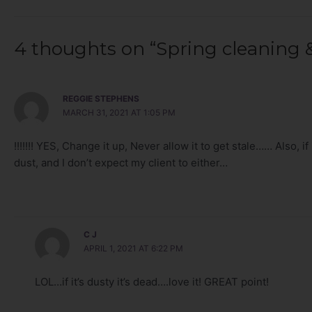
4 thoughts on “Spring cleaning &
REGGIE STEPHENS
MARCH 31, 2021 AT 1:05 PM
!!!!!!! YES, Change it up, Never allow it to get stale…… Also, if 
dust, and I don’t expect my client to either…
C J
APRIL 1, 2021 AT 6:22 PM
LOL…if it’s dusty it’s dead….love it! GREAT point!