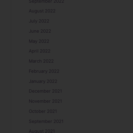
September 2022
August 2022
July 2022
June 2022
May 2022
April 2022
March 2022
February 2022
January 2022
December 2021
November 2021
October 2021
September 2021
August 2021