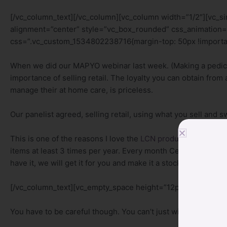
[/vc_column_text][/vc_column][vc_column width=”1/2″][vc_
alignment=”center” style=”vc_box_rounded” css_animation=
css=”.vc_custom_1534802238716{margin-top: 50px !importan
When we did our MAPYO webinar last week. (Making a pedic
importance of selling retail. The loyalty you can obtain fro
manage their at home care, is priceless.
Our panelist agreed, selling retail, using what you sell and 
This is one of the reasons I love the
LCN product line
. They 
items at least 3 times per year. Every month Centre For Bea
have it, we will get it for you and make it a stock item.
[/vc_column_text][vc_empty_space height=”12px”][vc_column
You have to be careful though. You can’t just willy nilly bring