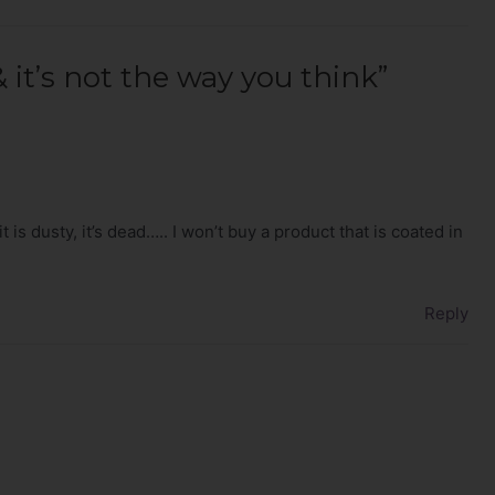
 it’s not the way you think”
it is dusty, it’s dead….. I won’t buy a product that is coated in
Reply