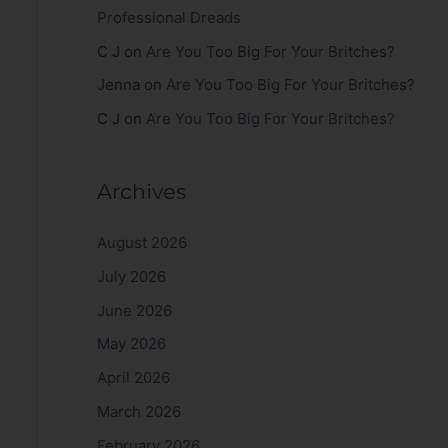
Professional Dreads
C J
on
Are You Too Big For Your Britches?
Jenna
on
Are You Too Big For Your Britches?
C J
on
Are You Too Big For Your Britches?
Archives
August 2026
July 2026
June 2026
May 2026
April 2026
March 2026
February 2026