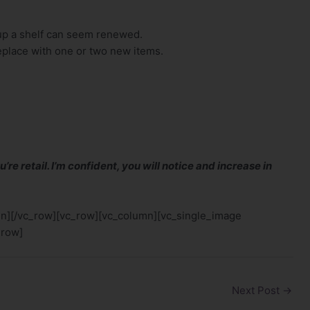
up a shelf can seem renewed.
eplace with one or two new items.
u’re retail. I’m confident, you will notice and increase in
mn][/vc_row][vc_row][vc_column][vc_single_image
_row]
Next Post
→