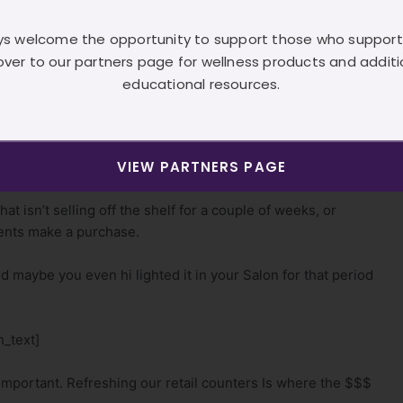
o do with your clientele. What do they need? What will they
s welcome the opportunity to support those who support
over to our partners page for wellness products and additi
ographic.
educational resources.
primarily service the geriatric client.
VIEW PARTNERS PAGE
_text]
at isn’t selling off the shelf for a couple of weeks, or
ients make a purchase.
nd maybe you even hi lighted it in your Salon for that period
_text]
mportant. Refreshing our retail counters Is where the $$$