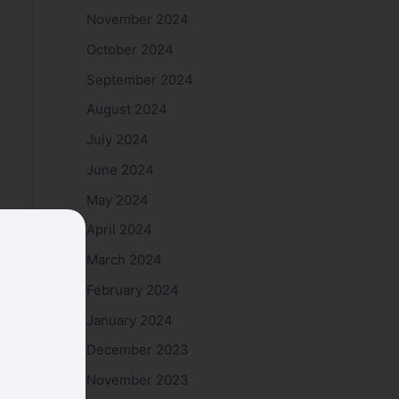
November 2024
October 2024
September 2024
August 2024
July 2024
June 2024
May 2024
April 2024
March 2024
February 2024
January 2024
December 2023
November 2023