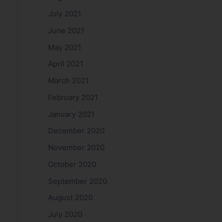
July 2021
June 2021
May 2021
April 2021
March 2021
February 2021
January 2021
December 2020
November 2020
October 2020
September 2020
August 2020
July 2020