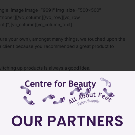
single_image image=”9691″ img_size=”500×500″
”none”][/vc_column][/vc_row][vc_row
t;}”][vc_column][vc_column_text]
ure your own), amongst many things, we touched upon the
m a client because you recommended a great product to
switching up products is always a good idea.
have a variety of different products and they have specialty
uty adds something new from the brand. And, if we don’t
_text]
OUR PARTNERS
 in products you “think” might sell.