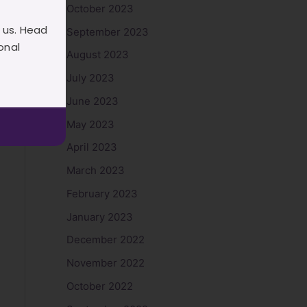
October 2023
 us. Head
September 2023
onal
August 2023
July 2023
June 2023
May 2023
April 2023
March 2023
February 2023
January 2023
December 2022
November 2022
October 2022