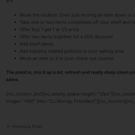
are.
Move the location. Even just moving an item down or 
Take one or two items completely off your shelf and r
Offer Buy 1 get 1 at 1/2 price
Offer two items together for a 20% discount
Add shelf labels
Add industry related pictures to your selling area
Move an item or 2 to your check out counter
The point is, mix it up a bit, refresh and really deep clean yo
sales.
[/vc_column_text][vc_empty_space height=”12px”][/vc_colu
image=”1481″ title=”CJ Murray, President”][/vc_column][/vc
←
Previous Post