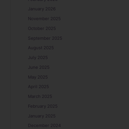
January 2026
November 2025
October 2025
September 2025
August 2025
July 2025
June 2025
May 2025
April 2025
March 2025
February 2025
January 2025
December 2024