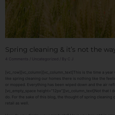
Spring cleaning & it’s not the wa
4 Comments
/
Uncategorized
/ By
C J
[vc_row][vc_column][vc_column_text]This is the time a year 
like spring cleaning our homes there is nothing like the fee
or mopped. Everything has been wiped down and the air refl
[vc_empty_space height=”12px”][vc_column_text]Not that I don
do. For the sake of this blog, the thought of spring cleaning
retail as well.