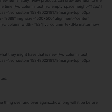
new items lately? New products can draw attention to the
some time.[/vc_column_text][vc_empty_space height=”12px”]
 css=”.vc_custom_1534802218178{margin-top: 50px
age=”9689″ img_size=”500×500″ alignment=”center”
[vc_column width=”1/2″][vc_column_text]No matter how
 what they might have that is new.[/vc_column_text]
 css=”.vc_custom_1534802218178{margin-top: 50px
ted.
e thing over and over again….how long will it be before