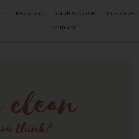
PRO STORE
SALON LOCATOR
EDUCATION
CONTACT