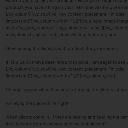
How do you display your products? Have you brought in any 
products you have sitting on your retail shelves for quite 
[/vc_column][/vc_row][vc_row content_placement=”middle”
!important;}”][vc_column width=”1/2″][vc_single_image im
style=”vc_box_rounded” css_animation=”none”][/vc_column]
many times I visit a client, I love visiting their entry area.
I love seeing the displays with products they represent.
If it’s a Salon I have been more than once, I am eager to see
[/vc_column][/vc_row][vc_row content_placement=”middle”
!important;}”][vc_column width=”1/2″][vc_column_text]
Change is good when it comes to keeping our clients interes
Variety is the spice of life right?
When clients come in, if they are seeing and hearing the sam
they become bored and you become complacent?