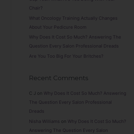
r
Chair?
:
What Oncology Training Actually Changes
About Your Pedicure Room
Why Does It Cost So Much? Answering The
Question Every Salon Professional Dreads
Are You Too Big For Your Britches?
Recent Comments
C J
on
Why Does It Cost So Much? Answering
The Question Every Salon Professional
Dreads
Nisha Williams
on
Why Does It Cost So Much?
Answering The Question Every Salon