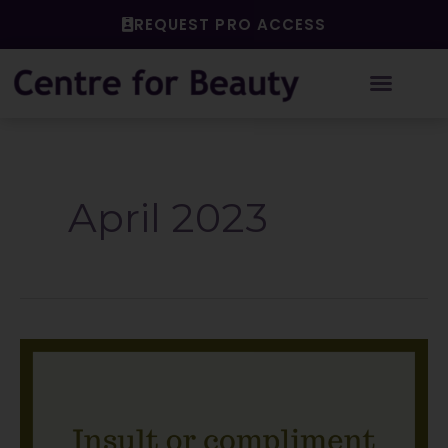
Skip
REQUEST PRO ACCESS
to
content
April 2023
Insult
or
compliment?