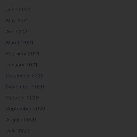
June 2021
May 2021
April 2021
March 2021
February 2021
January 2021
December 2020
November 2020
October 2020
September 2020
August 2020
July 2020