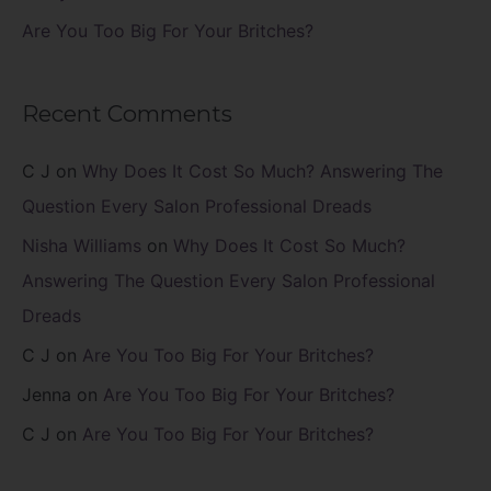
Are You Too Big For Your Britches?
Recent Comments
C J
on
Why Does It Cost So Much? Answering The
Question Every Salon Professional Dreads
Nisha Williams
on
Why Does It Cost So Much?
Answering The Question Every Salon Professional
Dreads
C J
on
Are You Too Big For Your Britches?
Jenna
on
Are You Too Big For Your Britches?
C J
on
Are You Too Big For Your Britches?