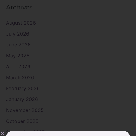
Archives
August 2026
July 2026
June 2026
May 2026
April 2026
March 2026
February 2026
January 2026
November 2025
October 2025
September 2025