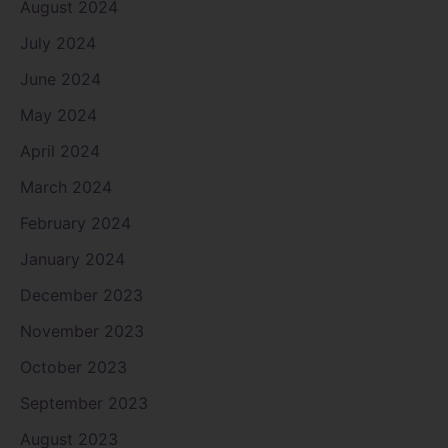
August 2024
July 2024
June 2024
May 2024
April 2024
March 2024
February 2024
January 2024
December 2023
November 2023
October 2023
September 2023
August 2023