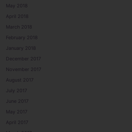
May 2018
April 2018
March 2018
February 2018
January 2018
December 2017
November 2017
August 2017
July 2017
June 2017
May 2017
April 2017