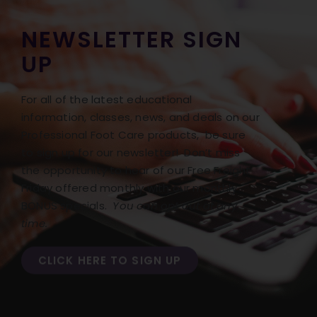
NEWSLETTER SIGN
UP
For all of the latest educational
information, classes, news, and deals on our
Professional Foot Care products, be sure
to sign up for our newsletter! Don’t miss
the opportunity to hear of our Free Freight
Friday offered monthly with our monthly
BONUS specials.
You can opt out at any
time.
CLICK HERE TO SIGN UP