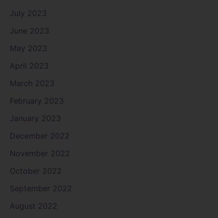
July 2023
June 2023
May 2023
April 2023
March 2023
February 2023
January 2023
December 2022
November 2022
October 2022
September 2022
August 2022