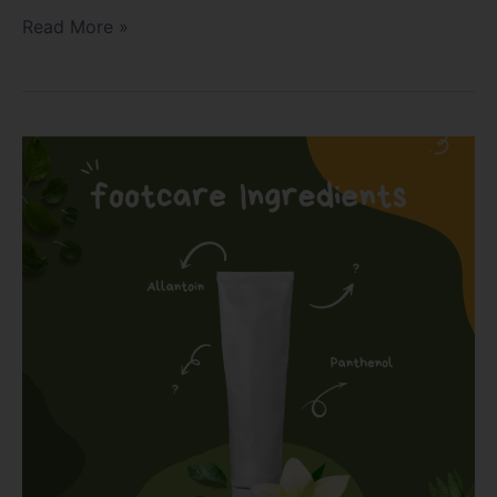
Read More »
Why
Panthenol
or
Allantoin?