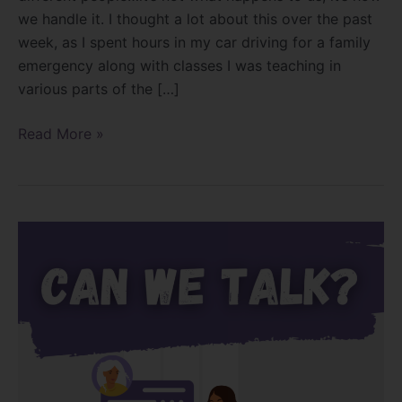
we handle it. I thought a lot about this over the past
week, as I spent hours in my car driving for a family
emergency along with classes I was teaching in
various parts of the […]
Read More »
Hello,
can
we
talk?