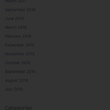
March 2017
September 2016
June 2016
March 2016
February 2016
December 2015
November 2015
October 2015
September 2015
August 2015
July 2015
Categories