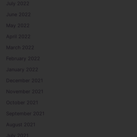
July 2022
June 2022
May 2022
April 2022
March 2022
February 2022
January 2022
December 2021
November 2021
October 2021
September 2021
August 2021
July 2021