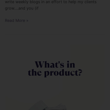
write weekly blogs in an effort to help my clients
grow….and you (if
Read More »
Let’s
talk
Hema
and
methalcrylates