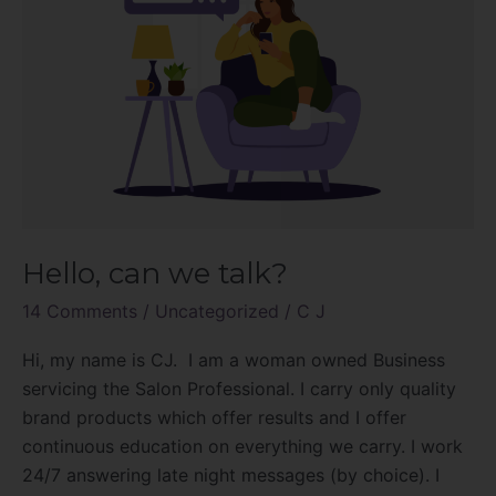
Hello, can we talk?
14 Comments
/
Uncategorized
/
C J
Hi, my name is CJ. I am a woman owned Business
servicing the Salon Professional. I carry only quality
brand products which offer results and I offer
continuous education on everything we carry. I work
24/7 answering late night messages (by choice). I