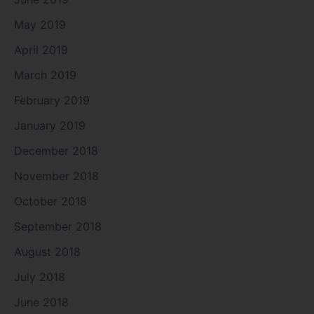
May 2019
April 2019
March 2019
February 2019
January 2019
December 2018
November 2018
October 2018
September 2018
August 2018
July 2018
June 2018