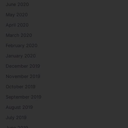
June 2020
May 2020
April 2020
March 2020
February 2020
January 2020
December 2019
November 2019
October 2019
September 2019
August 2019
July 2019
June 2019