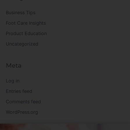
Business Tips
Foot Care Insights
Product Education
Uncategorized
Meta
Log in
Entries feed
Comments feed
WordPress.org