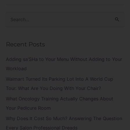
S
e
a
Recent Posts
r
c
Adding sa’SHa to Your Menu Without Adding to Your
h
Workload
f
Walmart Turned Its Parking Lot Into A World Cup
o
Tour. What Are You Doing With Your Chair?
r
What Oncology Training Actually Changes About
:
Your Pedicure Room
Why Does It Cost So Much? Answering The Question
Every Salon Professional Dreads