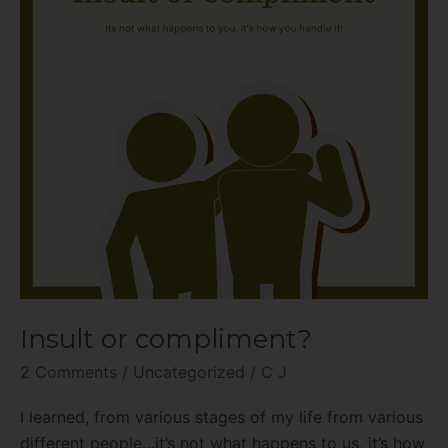
Insult or compliment?
2 Comments
/
Uncategorized
/
C J
I learned, from various stages of my life from various
different people…it’s not what happens to us, it’s how