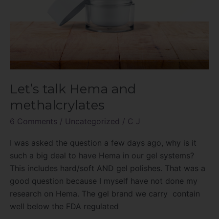
Let’s talk Hema and
methalcrylates
6 Comments
/
Uncategorized
/
C J
I was asked the question a few days ago, why is it
such a big deal to have Hema in our gel systems?
This includes hard/soft AND gel polishes. That was a
good question because I myself have not done my
research on Hema. The gel brand we carry contain
well below the FDA regulated