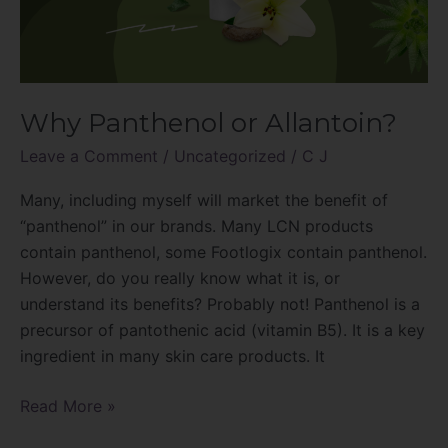
Why Panthenol or Allantoin?
Leave a Comment
/
Uncategorized
/
C J
Many, including myself will market the benefit of
“panthenol” in our brands. Many LCN products
contain panthenol, some Footlogix contain panthenol.
However, do you really know what it is, or
understand its benefits? Probably not! Panthenol is a
precursor of pantothenic acid (vitamin B5). It is a key
ingredient in many skin care products. It
Read More »