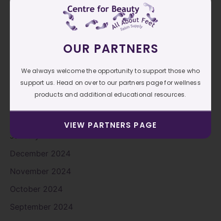
August 2025
July 2025
OUR PARTNERS
June 2025
May 2025
We always welcome the opportunity to support those who
April 2025
support us. Head on over to our partners page for wellness
products and additional educational resources.
March 2025
February 2025
VIEW PARTNERS PAGE
January 2025
December 2024
November 2024
October 2024
September 2024