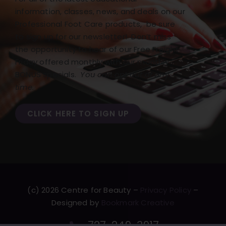
information, classes, news, and deals on our
Professional Foot Care products, be sure
to sign up for our newsletter! Don’t miss
the opportunity to hear of our Free Freight
Friday offered monthly with our monthly
BONUS specials.
You can opt out at any
time.
CLICK HERE TO SIGN UP
(c) 2026 Centre for Beauty –
Privacy Policy
–
Designed by
Bookmark Creative
727-249-3917