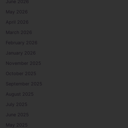
June 2026
May 2026
April 2026
March 2026
February 2026
January 2026
November 2025
October 2025
September 2025
August 2025
July 2025
June 2025
May 2025