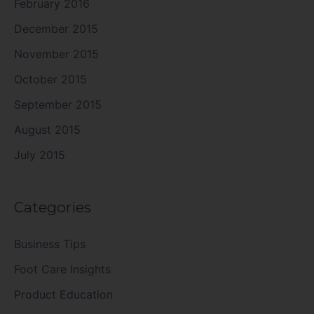
February 2016
December 2015
November 2015
October 2015
September 2015
August 2015
July 2015
Categories
Business Tips
Foot Care Insights
Product Education