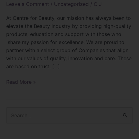
Leave a Comment
/
Uncategorized
/
C J
At Centre for Beauty, our mission has always been to
elevate the Beauty Industry by providing high-quality
products, education and support with those who
share my passion for excellence. We are proud to
partner with a select group of Companies that align
with our values of quality, innovation and care. These
are based on trust, […]
Read More »
S
e
a