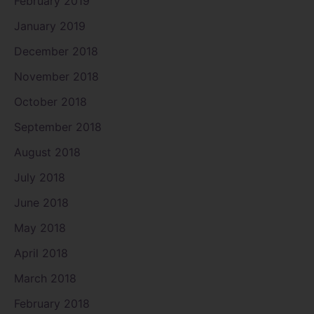
February 2019
January 2019
December 2018
November 2018
October 2018
September 2018
August 2018
July 2018
June 2018
May 2018
April 2018
March 2018
February 2018