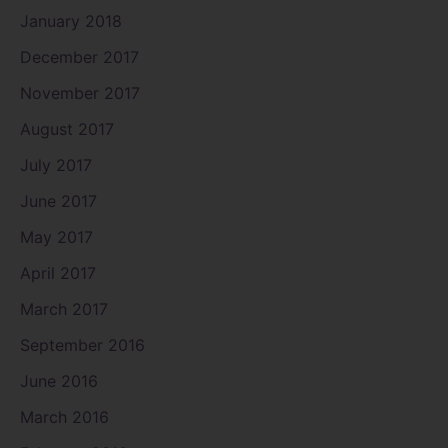
January 2018
December 2017
November 2017
August 2017
July 2017
June 2017
May 2017
April 2017
March 2017
September 2016
June 2016
March 2016