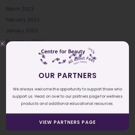
March 2023
February 2023
January 2023
December 2022
November 2022
October 2022
OUR PARTNERS
September 2022
August 2022
We always welcome the opportunity to support those who
July 2022
support us. Head on over to our partners page for wellness
products and additional educational resources.
June 2022
May 2022
VIEW PARTNERS PAGE
April 2022