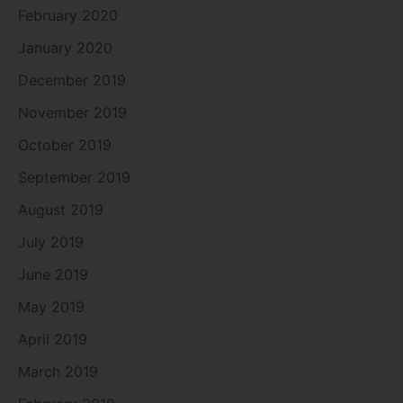
February 2020
January 2020
December 2019
November 2019
October 2019
September 2019
August 2019
July 2019
June 2019
May 2019
April 2019
March 2019