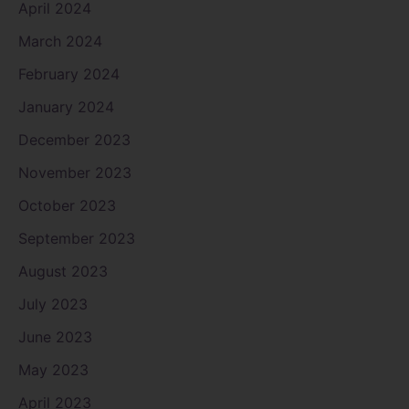
April 2024
March 2024
February 2024
January 2024
December 2023
November 2023
October 2023
September 2023
August 2023
July 2023
June 2023
May 2023
April 2023