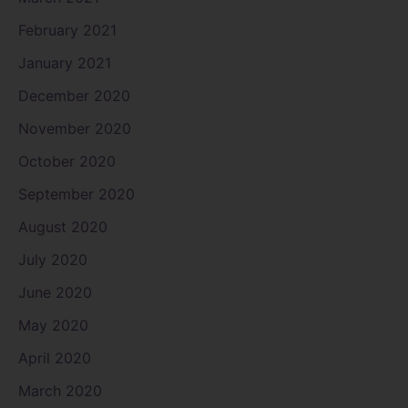
February 2021
January 2021
December 2020
November 2020
October 2020
September 2020
August 2020
July 2020
June 2020
May 2020
April 2020
March 2020