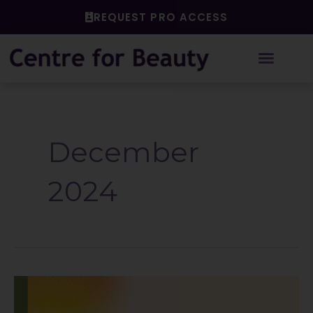
Skip
REQUEST PRO ACCESS
to
content
December
2024
The
Power