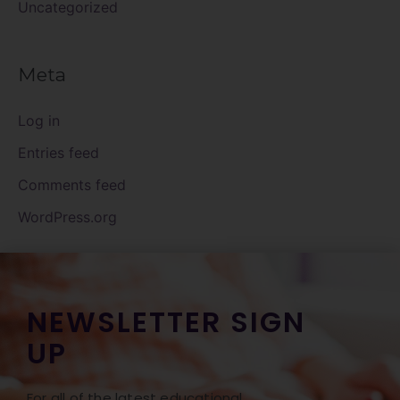
Uncategorized
Meta
Log in
Entries feed
Comments feed
WordPress.org
NEWSLETTER SIGN
UP
For all of the latest educational