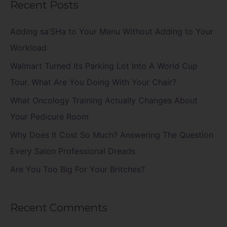
Recent Posts
r
c
Adding sa’SHa to Your Menu Without Adding to Your
h
Workload
f
Walmart Turned Its Parking Lot Into A World Cup
o
Tour. What Are You Doing With Your Chair?
r
What Oncology Training Actually Changes About
:
Your Pedicure Room
Why Does It Cost So Much? Answering The Question
Every Salon Professional Dreads
Are You Too Big For Your Britches?
Recent Comments