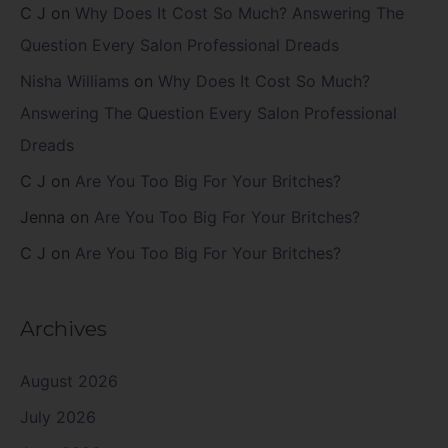
C J
on
Why Does It Cost So Much? Answering The
Question Every Salon Professional Dreads
Nisha Williams
on
Why Does It Cost So Much?
Answering The Question Every Salon Professional
Dreads
C J
on
Are You Too Big For Your Britches?
Jenna
on
Are You Too Big For Your Britches?
C J
on
Are You Too Big For Your Britches?
Archives
August 2026
July 2026