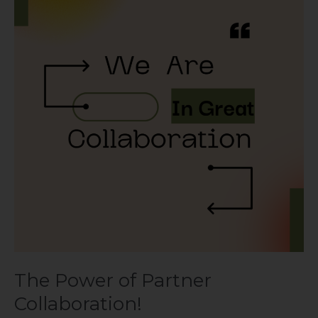
of
Partner
Collaboration!
The Power of Partner
Collaboration!