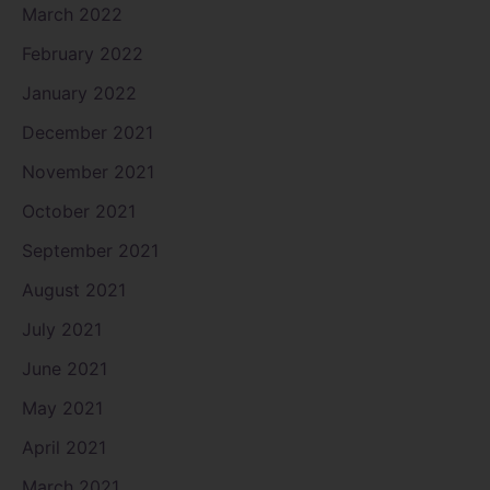
March 2022
February 2022
January 2022
December 2021
November 2021
October 2021
September 2021
August 2021
July 2021
June 2021
May 2021
April 2021
March 2021