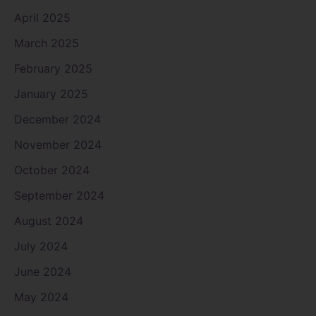
April 2025
March 2025
February 2025
January 2025
December 2024
November 2024
October 2024
September 2024
August 2024
July 2024
June 2024
May 2024