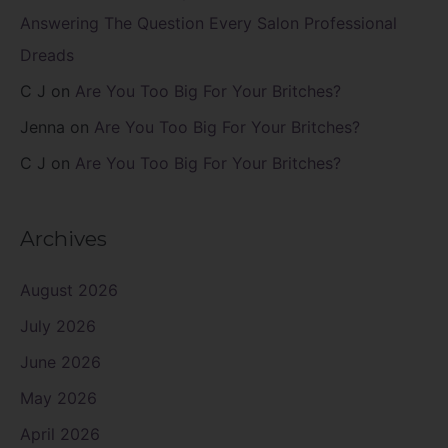
Answering The Question Every Salon Professional
Dreads
C J
on
Are You Too Big For Your Britches?
Jenna
on
Are You Too Big For Your Britches?
C J
on
Are You Too Big For Your Britches?
Archives
August 2026
July 2026
June 2026
May 2026
April 2026