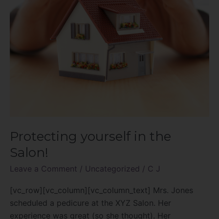
Protecting yourself in the
Salon!
Leave a Comment
/
Uncategorized
/
C J
[vc_row][vc_column][vc_column_text] Mrs. Jones
scheduled a pedicure at the XYZ Salon. Her
experience was great (so she thought). Her