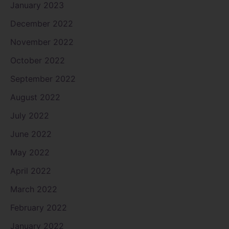
January 2023
December 2022
November 2022
October 2022
September 2022
August 2022
July 2022
June 2022
May 2022
April 2022
March 2022
February 2022
January 2022