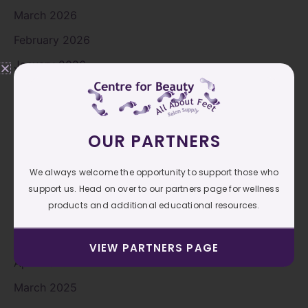
March 2026
February 2026
January 2026
November 2025
October 2025
OUR PARTNERS
September 2025
August 2025
We always welcome the opportunity to support those who
July 2025
support us. Head on over to our partners page for wellness
products and additional educational resources.
June 2025
May 2025
VIEW PARTNERS PAGE
April 2025
March 2025