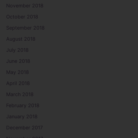
November 2018
October 2018
September 2018
August 2018
July 2018
June 2018
May 2018
April 2018
March 2018
February 2018
January 2018
December 2017