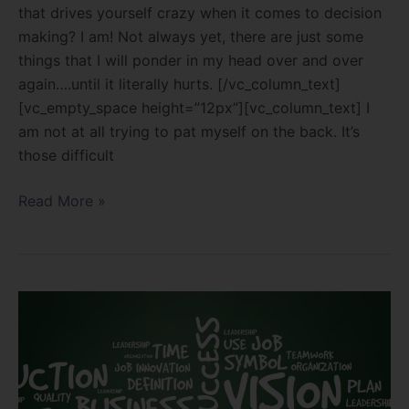
that drives yourself crazy when it comes to decision
making? I am! Not always yet, there are just some
things that I will ponder in my head over and over
again….until it literally hurts. [/vc_column_text]
[vc_empty_space height=”12px”][vc_column_text] I
am not at all trying to pat myself on the back. It’s
those difficult
Read More »
The
art
of
development!