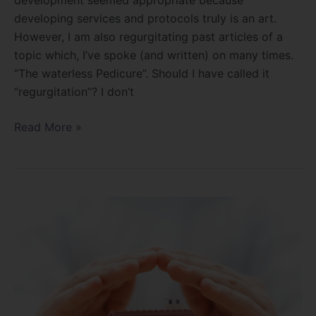
developing services and protocols truly is an art.
However, I am also regurgitating past articles of a
topic which, I’ve spoke (and written) on many times.
“The waterless Pedicure”. Should I have called it
“regurgitation”? I don’t
Read More »
Protecting
yourself
in
the
Salon!