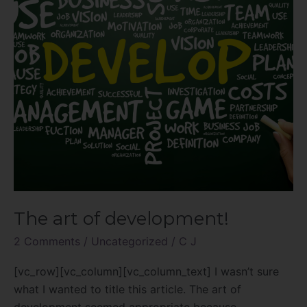
The art of development!
2 Comments
/
Uncategorized
/
C J
[vc_row][vc_column][vc_column_text] I wasn’t sure
what I wanted to title this article. The art of
development seemed appropriate because