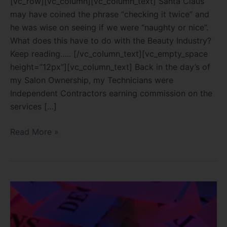
[vc_row][vc_column][vc_column_text] Santa Claus
may have coined the phrase “checking it twice” and
he was wise on seeing if we were “naughty or nice”.
What does this have to do with the Beauty Industry?
Keep reading….. [/vc_column_text][vc_empty_space
height=”12px”][vc_column_text] Back in the day’s of
my Salon Ownership, my Technicians were
Independent Contractors earning commission on the
services […]
Read More »
Decisions