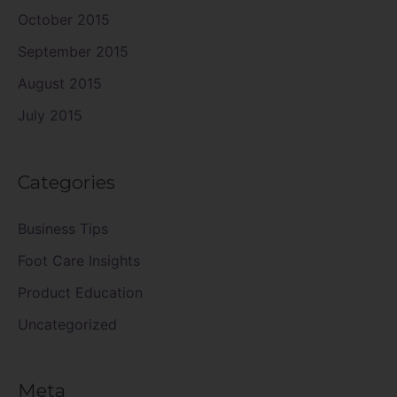
October 2015
September 2015
August 2015
July 2015
Categories
Business Tips
Foot Care Insights
Product Education
Uncategorized
Meta