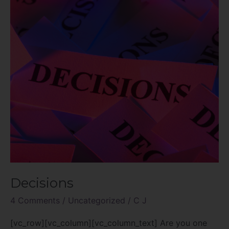
Decisions
4 Comments
/
Uncategorized
/
C J
[vc_row][vc_column][vc_column_text] Are you one