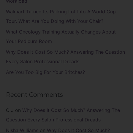
Workload
f
Walmart Turned Its Parking Lot Into A World Cup
o
Tour. What Are You Doing With Your Chair?
r
What Oncology Training Actually Changes About
:
Your Pedicure Room
Why Does It Cost So Much? Answering The Question
Every Salon Professional Dreads
Are You Too Big For Your Britches?
Recent Comments
C J
on
Why Does It Cost So Much? Answering The
Question Every Salon Professional Dreads
Nisha Williams
on
Why Does It Cost So Much?