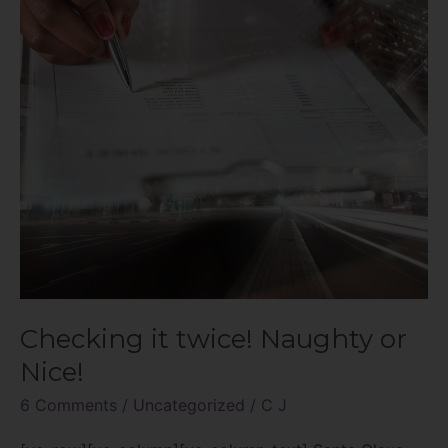
or
Nice!
Checking it twice! Naughty or
Nice!
6 Comments
/
Uncategorized
/
C J