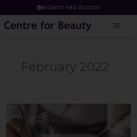
Skip
REQUEST PRO ACCESS
to
content
February 2022
Checking
it
twice!
Naughty