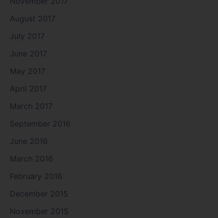
November 2017
August 2017
July 2017
June 2017
May 2017
April 2017
March 2017
September 2016
June 2016
March 2016
February 2016
December 2015
November 2015