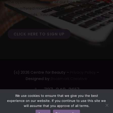
the opportunity to hear of our Free Freight
Friday offered monthly with our monthly
BONUS specials.
You can opt out at any
time.
CLICK HERE TO SIGN UP
(c) 2026 Centre for Beauty –
Privacy Policy
–
Designed by
Bookmark Creative
727-249-3917
We use cookies to ensure that we give you the best
F
T
L
Y
experience on our website. If you continue to use this site we
a
w
i
o
will assume that you approve of all terms.