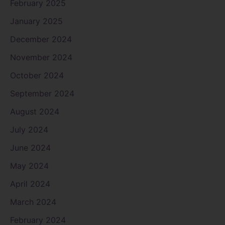
February 2025
January 2025
December 2024
November 2024
October 2024
September 2024
August 2024
July 2024
June 2024
May 2024
April 2024
March 2024
February 2024