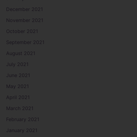
December 2021
November 2021
October 2021
September 2021
August 2021
July 2021
June 2021
May 2021
April 2021
March 2021
February 2021
January 2021