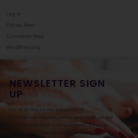
Log in
Entries feed
Comments feed
WordPress.org
NEWSLETTER SIGN
UP
For all of the latest educational
information, classes, news, and deals on our
Professional Foot Care products, be sure
to sign up for our newsletter! Don’t miss