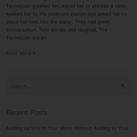
Technician greeted her, asked her to choose a color,
walked her to the pedicure station and asked her to
place her feet into the water. They had great
conversation. Told stories and laughed. The
Technician did all
Read More »
S
e
a
Recent Posts
r
c
Adding sa’SHa to Your Menu Without Adding to Your
h