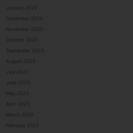
January 2024
December 2023
November 2023
October 2023
September 2023
August 2023
July 2023
June 2023
May 2023
April 2023
March 2023
February 2023