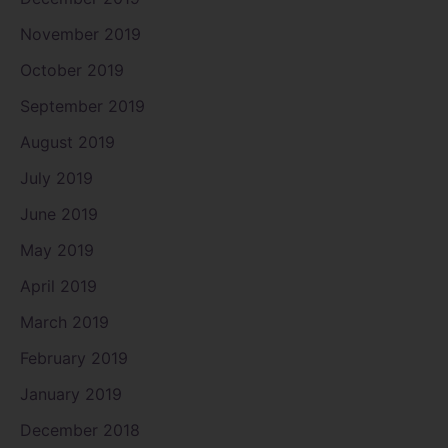
November 2019
October 2019
September 2019
August 2019
July 2019
June 2019
May 2019
April 2019
March 2019
February 2019
January 2019
December 2018