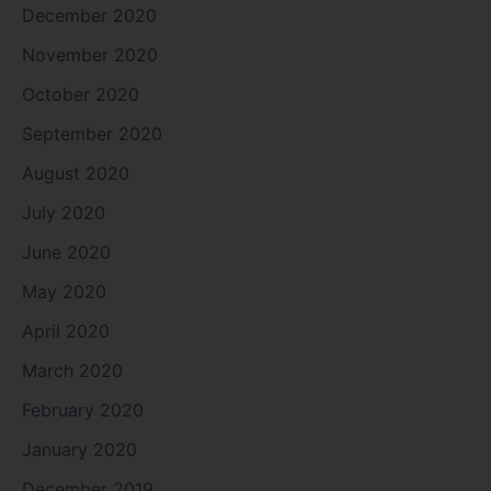
December 2020
November 2020
October 2020
September 2020
August 2020
July 2020
June 2020
May 2020
April 2020
March 2020
February 2020
January 2020
December 2019