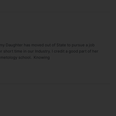
my Daughter has moved out of State to pursue a job
 short time in our Industry. I credit a good part of her
osmetology school. Knowing