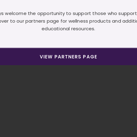
s welcome the opportunity to support those who support
over to our partners page for wellness products and additi
educational resources.
VIEW PARTNERS PAGE