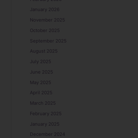
January 2026
November 2025
October 2025
September 2025
August 2025
July 2025
June 2025
May 2025
April 2025
March 2025
February 2025
January 2025
December 2024