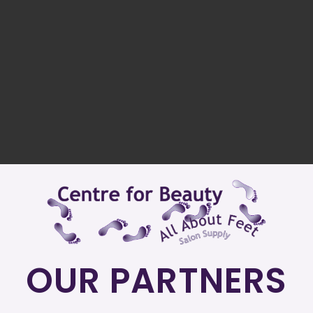
OUR PARTNERS