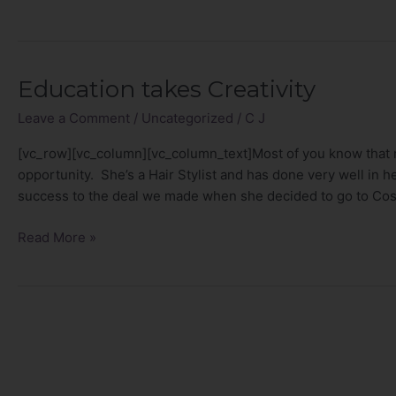
Education takes Creativity
Education
takes
Leave a Comment
/
Uncategorized
/
C J
Creativity
[vc_row][vc_column][vc_column_text]Most of you know that 
opportunity. She’s a Hair Stylist and has done very well in her
success to the deal we made when she decided to go to C
Read More »