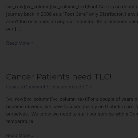
Cancer
[vc_row][vc_column][vc_column_text]Foot Care is no doubt g
are
journey back in 2008 as a “Foot Care” only Distributor, I env
NO
aren’t the only ones driving our Industry. It’s all immune com
Joke!
our […]
Read More »
Cancer Patients need TLC!
Cancer
Patients
Leave a Comment
/
Uncategorized
/
C J
need
TLC!
[vc_row][vc_column][vc_column_text]For a couple of years n
become obvious, we have focused mainly on Diabetic care. We
ourselves. We know we need to start our service with a Co
temperature
Read More »