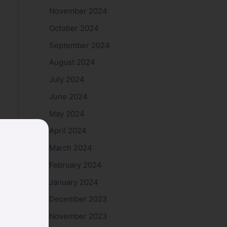
November 2024
October 2024
September 2024
August 2024
July 2024
June 2024
May 2024
April 2024
March 2024
February 2024
January 2024
December 2023
November 2023