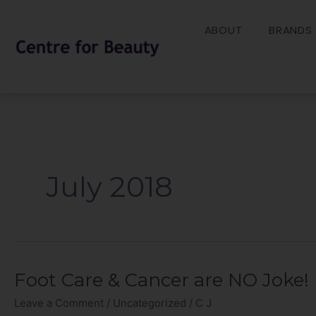
Skip
to
ABOUT
BRANDS
content
July 2018
Foot Care & Cancer are NO Joke!
Foot
Care
Leave a Comment
/
Uncategorized
/
C J
&