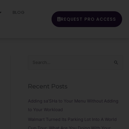
BLOG
REQUEST PRO ACCESS
S
e
a
Recent Posts
r
c
Adding sa’SHa to Your Menu Without Adding
h
to Your Workload
f
Walmart Turned Its Parking Lot Into A World
o
Cup Tour. What Are You Doing With Your