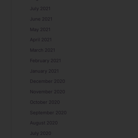
July 2021
June 2021
May 2021
April 2021
March 2021
February 2021
January 2021
December 2020
November 2020
October 2020
September 2020
August 2020
July 2020