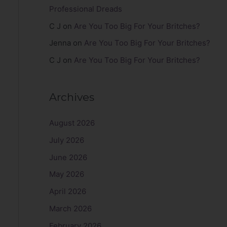
Professional Dreads
C J
on
Are You Too Big For Your Britches?
Jenna
on
Are You Too Big For Your Britches?
C J
on
Are You Too Big For Your Britches?
Archives
August 2026
July 2026
June 2026
May 2026
April 2026
March 2026
February 2026