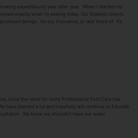
rowing expeditiously year after year. When I started my
isioned exactly what i’m seeing today. Our Diabetic clients
promised beings. It’s our Insurance, or lack there of. It’s
ow, since the need for more Professional Foot Care has
 have learned a lot and hopefully will continue to Educate
nsultation. We know we shouldn’t have our water