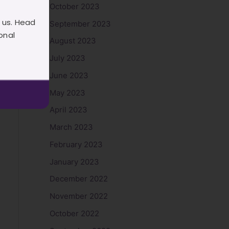
October 2023
 us. Head
September 2023
onal
August 2023
July 2023
June 2023
May 2023
April 2023
March 2023
February 2023
January 2023
December 2022
November 2022
October 2022