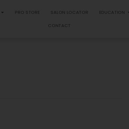
PRO STORE
SALON LOCATOR
EDUCATION
CONTACT