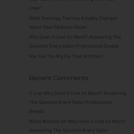
r
Chair?
:
What Oncology Training Actually Changes
About Your Pedicure Room
Why Does It Cost So Much? Answering The
Question Every Salon Professional Dreads
Are You Too Big For Your Britches?
Recent Comments
C J
on
Why Does It Cost So Much? Answering
The Question Every Salon Professional
Dreads
Nisha Williams
on
Why Does It Cost So Much?
Answering The Question Every Salon