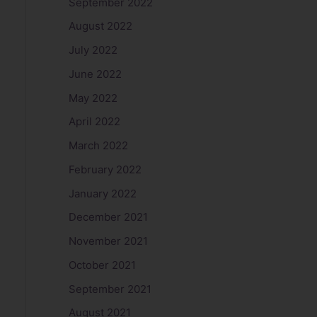
September 2022
August 2022
July 2022
June 2022
May 2022
April 2022
March 2022
February 2022
January 2022
December 2021
November 2021
October 2021
September 2021
August 2021