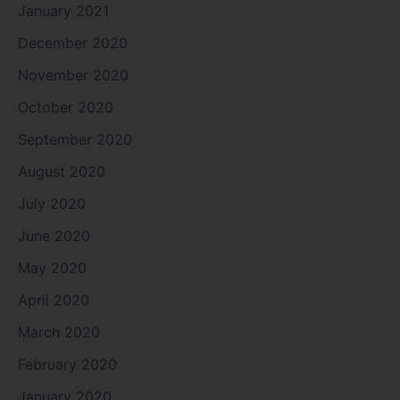
January 2021
December 2020
November 2020
October 2020
September 2020
August 2020
July 2020
June 2020
May 2020
April 2020
March 2020
February 2020
January 2020