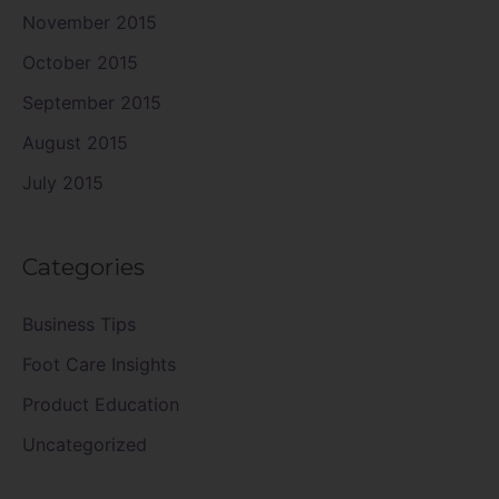
November 2015
October 2015
September 2015
August 2015
July 2015
Categories
Business Tips
Foot Care Insights
Product Education
Uncategorized