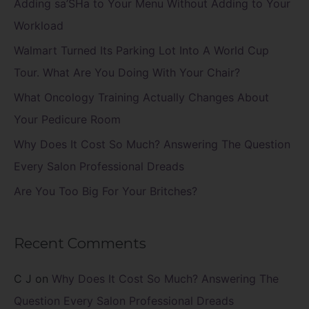
c
Adding sa’SHa to Your Menu Without Adding to Your
h
Workload
f
Walmart Turned Its Parking Lot Into A World Cup
o
Tour. What Are You Doing With Your Chair?
r
What Oncology Training Actually Changes About
:
Your Pedicure Room
Why Does It Cost So Much? Answering The Question
Every Salon Professional Dreads
Are You Too Big For Your Britches?
Recent Comments
C J
on
Why Does It Cost So Much? Answering The
Question Every Salon Professional Dreads