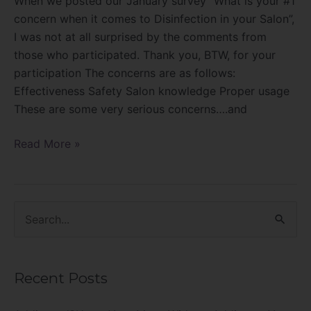
When we posted our January survey “What is your #1
concern when it comes to Disinfection in your Salon”,
I was not at all surprised by the comments from
those who participated. Thank you, BTW, for your
participation The concerns are as follows:
Effectiveness Safety Salon knowledge Proper usage
These are some very serious concerns….and
Read More »
S
e
a
Recent Posts
r