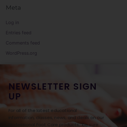
Meta
Log in
Entries feed
Comments feed
WordPress.org
NEWSLETTER SIGN
UP
For all of the latest educational
information, classes, news, and deals on our
Professional Foot Care products, be sure