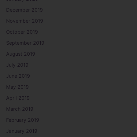
December 2019
November 2019
October 2019
September 2019
August 2019
July 2019
June 2019
May 2019
April 2019
March 2019
February 2019
January 2019