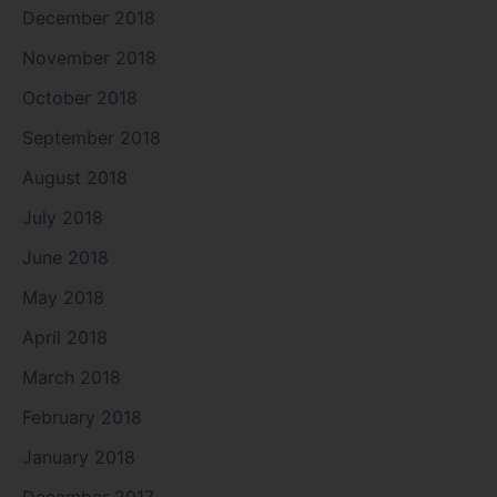
December 2018
November 2018
October 2018
September 2018
August 2018
July 2018
June 2018
May 2018
April 2018
March 2018
February 2018
January 2018
December 2017