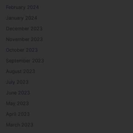
February 2024
January 2024
December 2023
November 2023
October 2023
September 2023
August 2023
July 2023
June 2023
May 2023
April 2023
March 2023