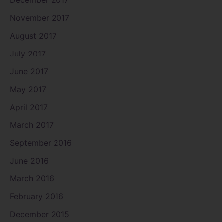
November 2017
August 2017
July 2017
June 2017
May 2017
April 2017
March 2017
September 2016
June 2016
March 2016
February 2016
December 2015