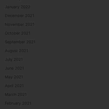
January 2022
December 2021
November 2021
October 2021
September 2021
August 2021
July 2021
June 2021
May 2021
April 2021
March 2021
February 2021