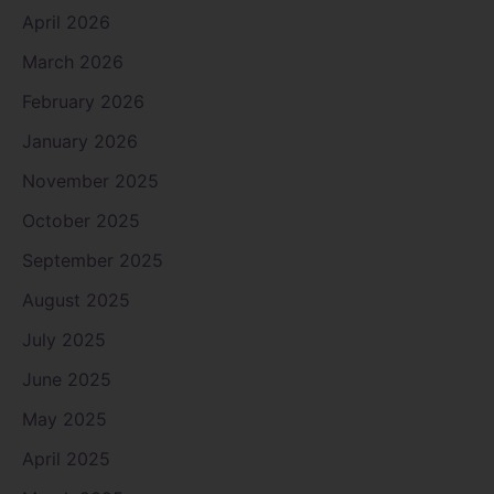
April 2026
March 2026
February 2026
January 2026
November 2025
October 2025
September 2025
August 2025
July 2025
June 2025
May 2025
April 2025