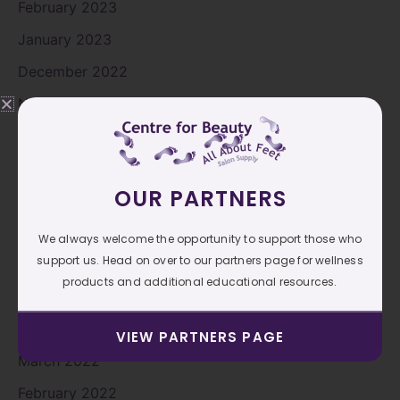
February 2023
January 2023
December 2022
November 2022
October 2022
September 2022
OUR PARTNERS
August 2022
July 2022
We always welcome the opportunity to support those who
support us. Head on over to our partners page for wellness
June 2022
products and additional educational resources.
May 2022
April 2022
VIEW PARTNERS PAGE
March 2022
February 2022