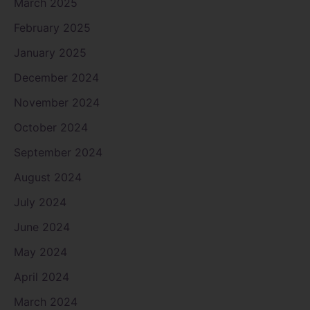
March 2025
February 2025
January 2025
December 2024
November 2024
October 2024
September 2024
August 2024
July 2024
June 2024
May 2024
April 2024
March 2024