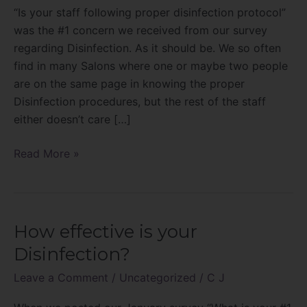
proper
“Is your staff following proper disinfection protocol”
disinfection
was the #1 concern we received from our survey
protocol?
regarding Disinfection. As it should be. We so often
find in many Salons where one or maybe two people
are on the same page in knowing the proper
Disinfection procedures, but the rest of the staff
either doesn’t care […]
Read More »
How effective is your
How
effective
Disinfection?
is
Leave a Comment
/
Uncategorized
/
C J
your
Disinfection?