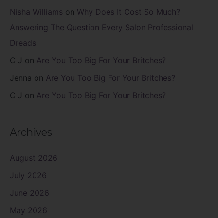
Nisha Williams
on
Why Does It Cost So Much?
Answering The Question Every Salon Professional
Dreads
C J
on
Are You Too Big For Your Britches?
Jenna
on
Are You Too Big For Your Britches?
C J
on
Are You Too Big For Your Britches?
Archives
August 2026
July 2026
June 2026
May 2026