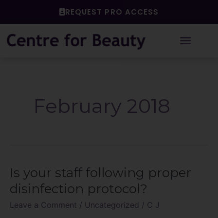
Skip
REQUEST PRO ACCESS
to
content
February 2018
Is your staff following proper
Is
your
disinfection protocol?
staff
Leave a Comment
/
Uncategorized
/
C J
following