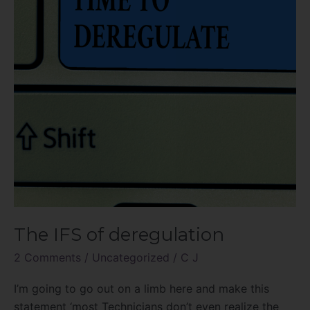
The IFS of deregulation
2 Comments
/
Uncategorized
/
C J
I’m going to go out on a limb here and make this
statement ‘most Technicians don’t even realize the