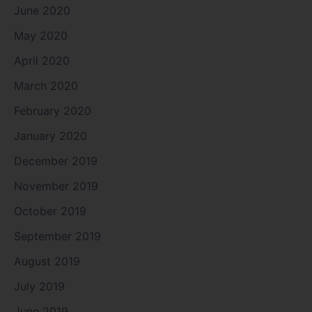
June 2020
May 2020
April 2020
March 2020
February 2020
January 2020
December 2019
November 2019
October 2019
September 2019
August 2019
July 2019
June 2019