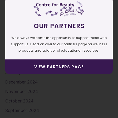
August 2025
July 2025
OUR PARTNERS
June 2025
May 2025
We always welcome the opportunity to support those who
April 2025
support us. Head on over to our partners page for wellness
products and additional educational resources.
March 2025
February 2025
VIEW PARTNERS PAGE
January 2025
December 2024
November 2024
October 2024
September 2024