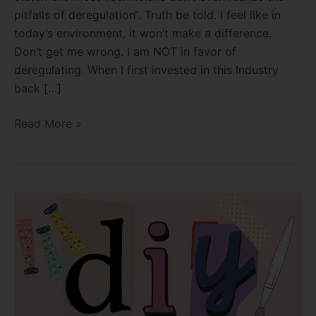
pitfalls of deregulation“. Truth be told. I feel like in
today’s environment, it won’t make a difference.
Don’t get me wrong. I am NOT in favor of
deregulating. When I first invested in this Industry
back […]
Read More »
Can
you
survive
the
DIY
era?