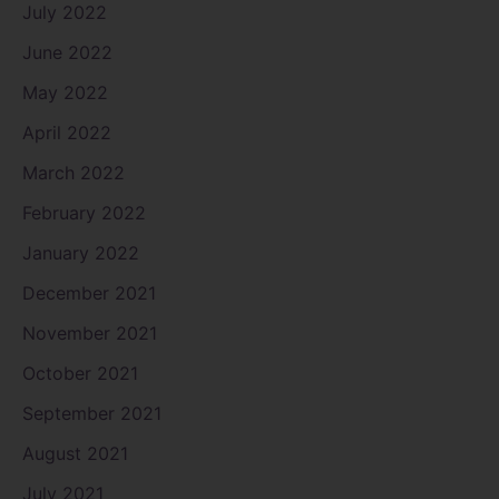
July 2022
June 2022
May 2022
April 2022
March 2022
February 2022
January 2022
December 2021
November 2021
October 2021
September 2021
August 2021
July 2021