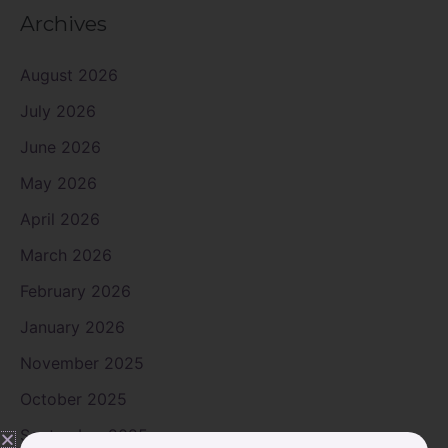
Archives
August 2026
July 2026
June 2026
May 2026
April 2026
March 2026
February 2026
January 2026
November 2025
October 2025
September 2025