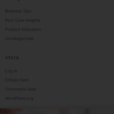
Business Tips
Foot Care Insights
Product Education
Uncategorized
Meta
Log in
Entries feed
Comments feed
WordPress.org