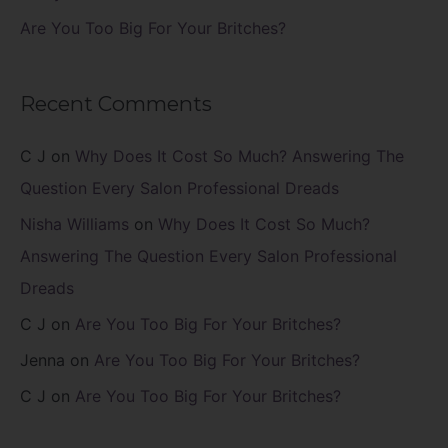
Are You Too Big For Your Britches?
Recent Comments
C J
on
Why Does It Cost So Much? Answering The
Question Every Salon Professional Dreads
Nisha Williams
on
Why Does It Cost So Much?
Answering The Question Every Salon Professional
Dreads
C J
on
Are You Too Big For Your Britches?
Jenna
on
Are You Too Big For Your Britches?
C J
on
Are You Too Big For Your Britches?