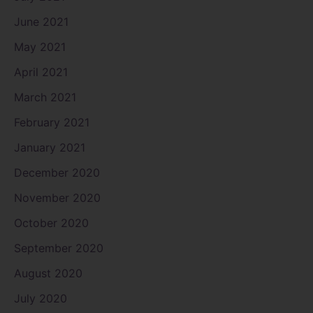
June 2021
May 2021
April 2021
March 2021
February 2021
January 2021
December 2020
November 2020
October 2020
September 2020
August 2020
July 2020