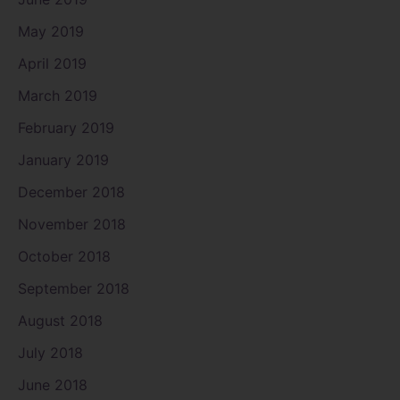
May 2019
April 2019
March 2019
February 2019
January 2019
December 2018
November 2018
October 2018
September 2018
August 2018
July 2018
June 2018