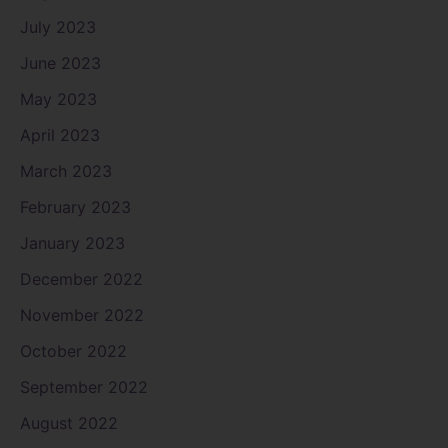
July 2023
June 2023
May 2023
April 2023
March 2023
February 2023
January 2023
December 2022
November 2022
October 2022
September 2022
August 2022