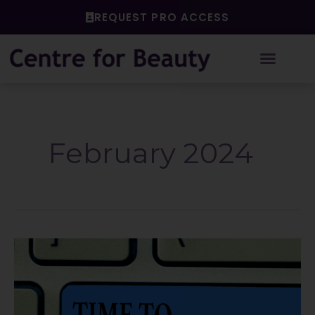
Skip
REQUEST PRO ACCESS
to
content
February 2024
The
IFS
of
deregulation