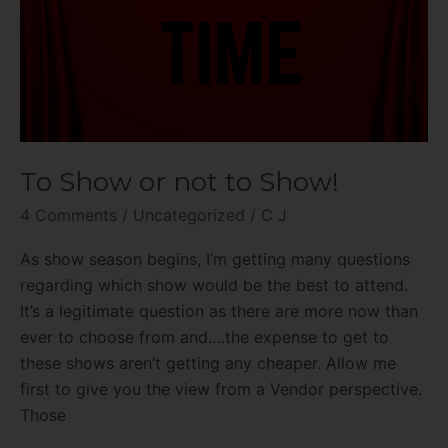
To Show or not to Show!
4 Comments
/
Uncategorized
/
C J
As show season begins, I’m getting many questions
regarding which show would be the best to attend.
It’s a legitimate question as there are more now than
ever to choose from and….the expense to get to
these shows aren’t getting any cheaper. Allow me
first to give you the view from a Vendor perspective.
Those