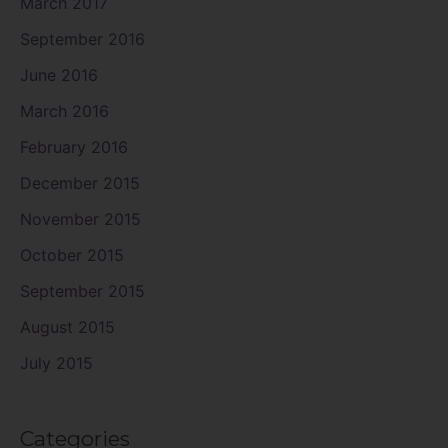
March 2017
September 2016
June 2016
March 2016
February 2016
December 2015
November 2015
October 2015
September 2015
August 2015
July 2015
Categories