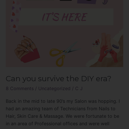
Can you survive the DIY era?
8 Comments
/
Uncategorized
/
C J
Back in the mid to late 90’s my Salon was hopping. I
had an amazing team of Technicians from Nails to
Hair, Skin Care & Massage. We were fortunate to be
in an area of Professional offices and were well