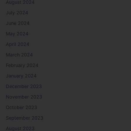
August 2024
July 2024
June 2024
May 2024
April 2024
March 2024
February 2024
January 2024
December 2023
November 2023
October 2023
September 2023
August 2023