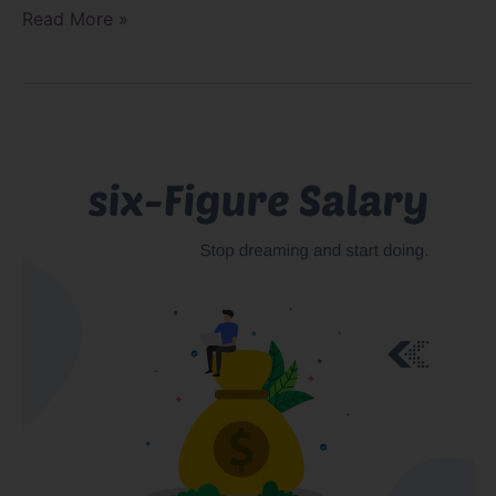
Read More »
Defining
a
Six-
Figure
Nail
Technician