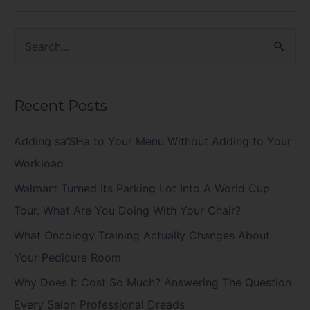
S
e
a
Recent Posts
r
c
Adding sa’SHa to Your Menu Without Adding to Your
h
Workload
f
Walmart Turned Its Parking Lot Into A World Cup
o
Tour. What Are You Doing With Your Chair?
r
What Oncology Training Actually Changes About
:
Your Pedicure Room
Why Does It Cost So Much? Answering The Question
Every Salon Professional Dreads