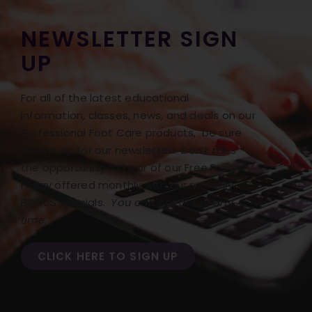
NEWSLETTER SIGN
UP
For all of the latest educational
information, classes, news, and deals on our
Professional Foot Care products, be sure
to sign up for our newsletter! Don’t miss
the opportunity to hear of our Free Freight
Friday offered monthly with our monthly
BONUS specials.
You can opt out at any
time.
CLICK HERE TO SIGN UP