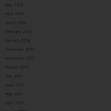
May 2018
April 2018
March 2018
February 2018
January 2018
December 2017
November 2017
August 2017
July 2017
June 2017
May 2017
April 2017