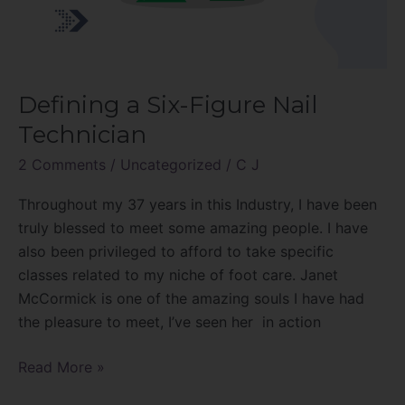
Defining a Six-Figure Nail
Technician
2 Comments
/
Uncategorized
/
C J
Throughout my 37 years in this Industry, I have been
truly blessed to meet some amazing people. I have
also been privileged to afford to take specific
classes related to my niche of foot care. Janet
McCormick is one of the amazing souls I have had
the pleasure to meet, I’ve seen her in action
Read More »