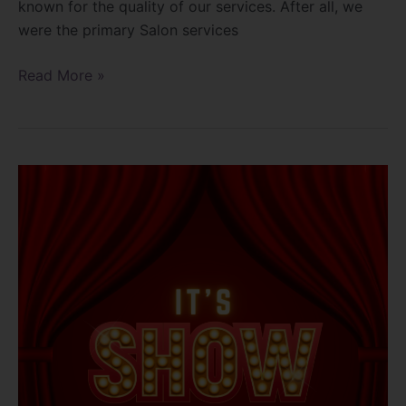
known for the quality of our services. After all, we
were the primary Salon services
Read More »
To
Show
or
not
to
Show!