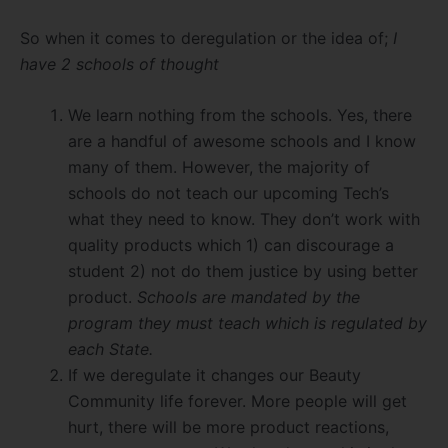
So when it comes to deregulation or the idea of;
I
have 2 schools of thought
We learn nothing from the schools. Yes, there
are a handful of awesome schools and I know
many of them. However, the majority of
schools do not teach our upcoming Tech’s
what they need to know. They don’t work with
quality products which 1) can discourage a
student 2) not do them justice by using better
product.
Schools are mandated by the
program they must teach which is regulated by
each State.
If we deregulate it changes our Beauty
Community life forever. More people will get
hurt, there will be more product reactions,