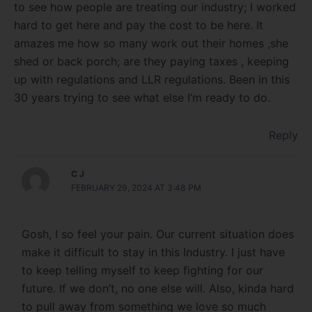
to see how people are treating our industry; I worked
hard to get here and pay the cost to be here. It
amazes me how so many work out their homes ,she
shed or back porch; are they paying taxes , keeping
up with regulations and LLR regulations. Been in this
30 years trying to see what else I’m ready to do.
Reply
C J
FEBRUARY 29, 2024 AT 3:48 PM
Gosh, I so feel your pain. Our current situation does
make it difficult to stay in this Industry. I just have
to keep telling myself to keep fighting for our
future. If we don’t, no one else will. Also, kinda hard
to pull away from something we love so much