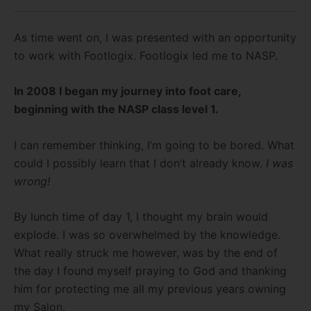
As time went on, I was presented with an opportunity
to work with Footlogix. Footlogix led me to NASP.
In 2008 I began my journey into foot care,
beginning with the NASP class level 1.
I can remember thinking, I’m going to be bored. What
could I possibly learn that I don’t already know.
I was
wrong!
By lunch time of day 1, I thought my brain would
explode. I was so overwhelmed by the knowledge.
What really struck me however, was by the end of
the day I found myself praying to God and thanking
him for protecting me all my previous years owning
my Salon.