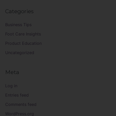
Categories
Business Tips
Foot Care Insights
Product Education
Uncategorized
Meta
Log in
Entries feed
Comments feed
WordPress.org