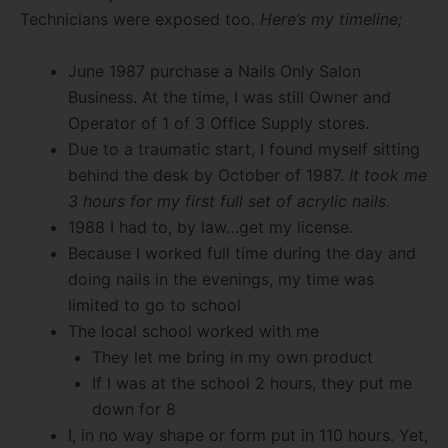
Technicians were exposed too.
Here’s my timeline;
June 1987 purchase a Nails Only Salon
Business. At the time, I was still Owner and
Operator of 1 of 3 Office Supply stores.
Due to a traumatic start, I found myself sitting
behind the desk by October of 1987.
It took me
3 hours for my first full set of acrylic nails.
1988 I had to, by law…get my license.
Because I worked full time during the day and
doing nails in the evenings, my time was
limited to go to school
The local school worked with me
They let me bring in my own product
If I was at the school 2 hours, they put me
down for 8
I, in no way shape or form put in 110 hours. Yet,