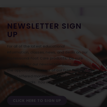
NEWSLETTER SIGN
UP
For all of the latest educational
information, classes, news, and deals on our
Professional Foot Care products, be sure
to sign up for our newsletter! Don’t miss
the opportunity to hear of our Free Freight
Friday offered monthly with our monthly
BONUS specials.
You can opt out at any
time.
CLICK HERE TO SIGN UP