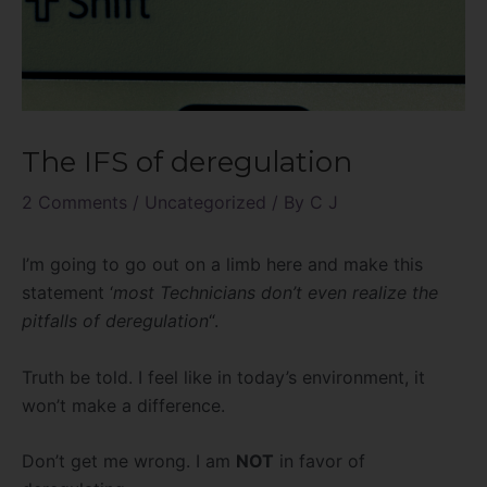
The IFS of deregulation
2 Comments
/
Uncategorized
/ By
C J
I’m going to go out on a limb here and make this
statement ‘
most Technicians don’t even realize the
pitfalls of deregulation
“.
Truth be told. I feel like in today’s environment, it
won’t make a difference.
Don’t get me wrong. I am
NOT
in favor of