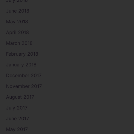
June 2018
May 2018
April 2018
March 2018
February 2018
January 2018
December 2017
November 2017
August 2017
July 2017
June 2017
May 2017