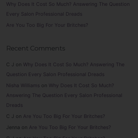
Why Does It Cost So Much? Answering The Question
Every Salon Professional Dreads
Are You Too Big For Your Britches?
Recent Comments
C J
on
Why Does It Cost So Much? Answering The
Question Every Salon Professional Dreads
Nisha Williams
on
Why Does It Cost So Much?
Answering The Question Every Salon Professional
Dreads
C J
on
Are You Too Big For Your Britches?
Jenna
on
Are You Too Big For Your Britches?