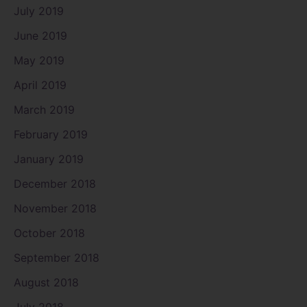
July 2019
June 2019
May 2019
April 2019
March 2019
February 2019
January 2019
December 2018
November 2018
October 2018
September 2018
August 2018
July 2018