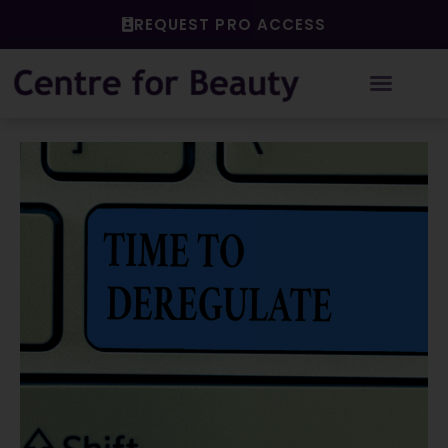
Skip
REQUEST PRO ACCESS
to
content
Post
navigation