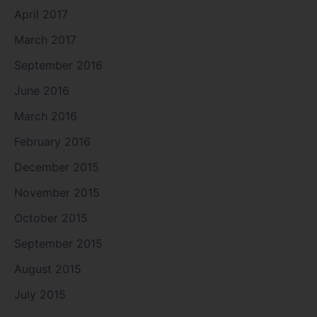
April 2017
March 2017
September 2016
June 2016
March 2016
February 2016
December 2015
November 2015
October 2015
September 2015
August 2015
July 2015