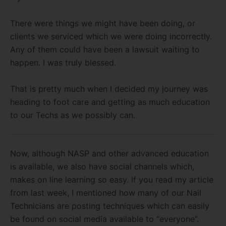
There were things we might have been doing, or
clients we serviced which we were doing incorrectly.
Any of them could have been a lawsuit waiting to
happen. I was truly blessed.
That is pretty much when I decided my journey was
heading to foot care and getting as much education
to our Techs as we possibly can.
Now, although NASP and other advanced education
is available, we also have social channels which,
makes on line learning so easy. If you read my article
from last week, I mentioned how many of our Nail
Technicians are posting techniques which can easily
be found on social media available to “everyone”.