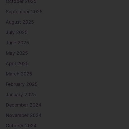
October 2025
September 2025
August 2025
July 2025
June 2025
May 2025
April 2025
March 2025
February 2025
January 2025
December 2024
November 2024
October 2024