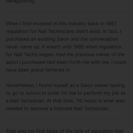
deregulating.
When I first invested in this Industry back in 1987,
regulation for Nail Technicians didn’t exist. In fact, I
purchased an existing Salon and the conversation
never came up. It wasn’t until 1988 when regulation
for Nail Tech’s began.
Had the previous owner of the
salon I purchased had been forth rite with me, I could
have been grand fathered in.
Nonetheless, I found myself as a Salon owner having
to go to school in order for me to perform my job as
a Nail Technician. At that time, 110 hours is what was
needed to become a licensed Nail Technician.
That was my first taste of the lack of education Nail