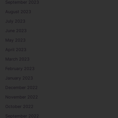
September 2023
August 2023
July 2023
June 2023
May 2023
April 2023
March 2023
February 2023
January 2023
December 2022
November 2022
October 2022
September 2022