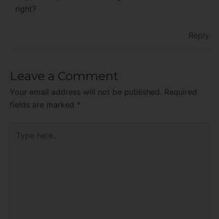
right?
Reply
Leave a Comment
Your email address will not be published.
Required
fields are marked
*
Type
here..