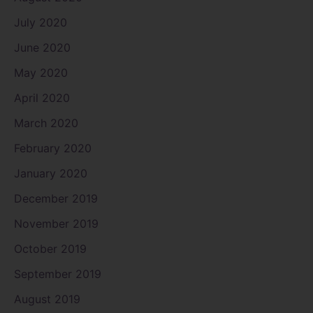
July 2020
June 2020
May 2020
April 2020
March 2020
February 2020
January 2020
December 2019
November 2019
October 2019
September 2019
August 2019