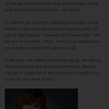
all the derelicts that think they are teachers. In the
end, this affects the end user, our clients.
In addition, so much for changing the image of our
Industry. I just hope deregulation happens after I’m
out of this Industry. I honestly don’t know that I will
be able to handle it. Shoot, I can’t even handle what
our Industry is going through now. LOL
In the end, I do believe either way we go, we rise up.
We are a strong and devoted community. We’ll go
through a rough patch and come out stronger. It’s a
cycle.
It’s the circle of life!