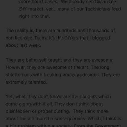
more court cases. We already see this in the
DIY market, yet….many of our Technicians feed
right into that.
The reality is, there are hundreds and thousands of
non licensed Techs. It’s the DIYers that I blogged
about last week.
They are being self taught and they are awesome.
However, they are awesome at the art. The long,
stiletto nails with freaking amazing designs. They are
extremely talented.
Yet, what they don’t know are the dangers which
come along with it all. They don’t think about
disinfection or proper cutting. They think more
about the art than the consequences. Which, I think is
a big problem with our society. From the Government