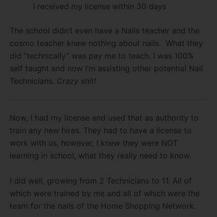
I received my license within 30 days
The school didn’t even have a Nails teacher and the
cosmo teacher knew nothing about nails. What they
did “technically” was pay me to teach. I was 100%
self taught and now I’m assisting other potential Nail
Technicians.
Crazy shit!
Now, I had my license and used that as authority to
train any new hires. They had to have a license to
work with us, however, I knew they were NOT
learning in school, what they really need to know.
I did well, growing from 2 Technicians to 11. All of
which were trained by me and all of which were the
team for the nails of the Home Shopping Network.