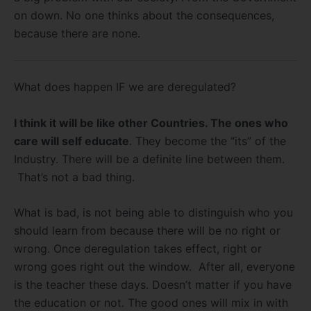
on down. No one thinks about the consequences,
because there are none.
What does happen IF we are deregulated?
I think it will be like other Countries. The ones who
care will self educate
. They become the “its” of the
Industry. There will be a definite line between them.
That’s not a bad thing.
What is bad, is not being able to distinguish who you
should learn from because there will be no right or
wrong. Once deregulation takes effect, right or
wrong goes right out the window. After all, everyone
is the teacher these days. Doesn’t matter if you have
the education or not. The good ones will mix in with