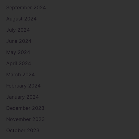
September 2024
August 2024
July 2024
June 2024
May 2024
April 2024
March 2024
February 2024
January 2024
December 2023
November 2023
October 2023