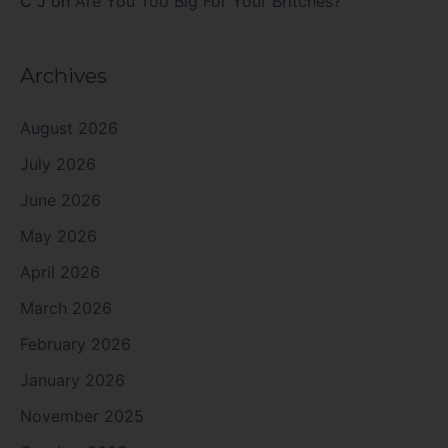
C J
on
Are You Too Big For Your Britches?
Archives
August 2026
July 2026
June 2026
May 2026
April 2026
March 2026
February 2026
January 2026
November 2025