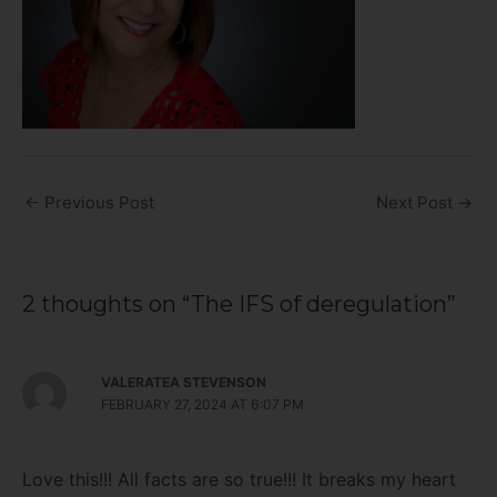
←
Previous Post
Next Post
→
2 thoughts on “The IFS of deregulation”
VALERATEA STEVENSON
FEBRUARY 27, 2024 AT 6:07 PM
Love this!!! All facts are so true!!! It breaks my heart