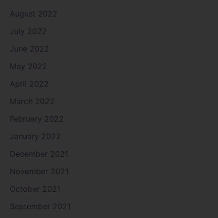
August 2022
July 2022
June 2022
May 2022
April 2022
March 2022
February 2022
January 2022
December 2021
November 2021
October 2021
September 2021