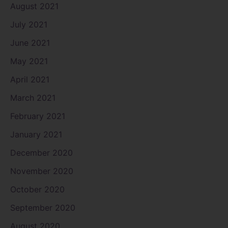
August 2021
July 2021
June 2021
May 2021
April 2021
March 2021
February 2021
January 2021
December 2020
November 2020
October 2020
September 2020
August 2020