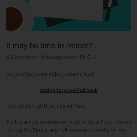
It may be time to reboot?
4 Comments
/
Uncategorized
/ By
C J
[vc_row][vc_column][vc_column_text]
Spring forward Fall back
[/vc_column_text][vc_column_text]
Such a simple reminder of what to do with our clocks
during the Spring and Fall seasons. It works for me. I