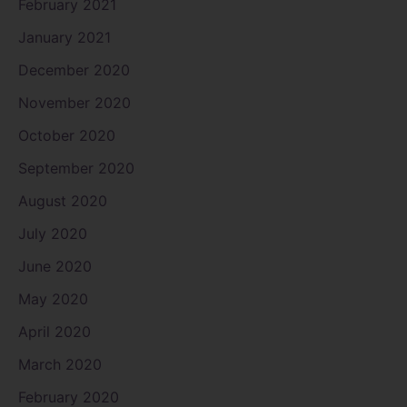
February 2021
January 2021
December 2020
November 2020
October 2020
September 2020
August 2020
July 2020
June 2020
May 2020
April 2020
March 2020
February 2020