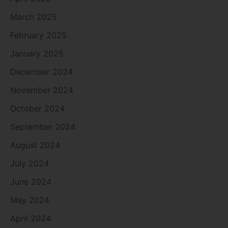
March 2025
February 2025
January 2025
December 2024
November 2024
October 2024
September 2024
August 2024
July 2024
June 2024
May 2024
April 2024