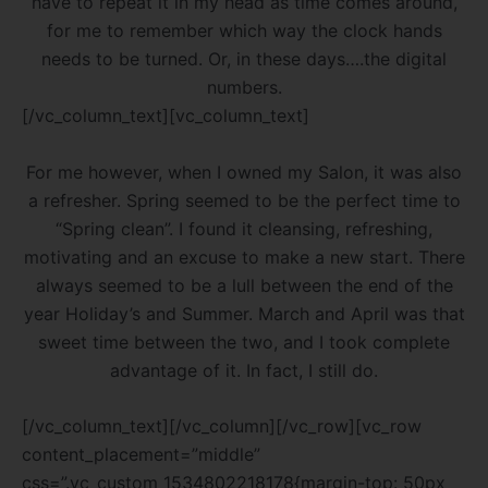
have to repeat it in my head as time comes around,
for me to remember which way the clock hands
needs to be turned. Or, in these days….the digital
numbers.
[/vc_column_text][vc_column_text]
For me however, when I owned my Salon, it was also
a refresher. Spring seemed to be the perfect time to
“Spring clean”. I found it cleansing, refreshing,
motivating and an excuse to make a new start. There
always seemed to be a lull between the end of the
year Holiday’s and Summer. March and April was that
sweet time between the two, and I took complete
advantage of it. In fact, I still do.
[/vc_column_text][/vc_column][/vc_row][vc_row
content_placement=”middle”
css=”.vc_custom_1534802218178{margin-top: 50px