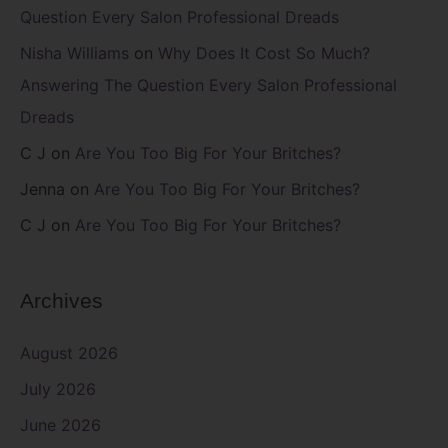
Question Every Salon Professional Dreads
Nisha Williams
on
Why Does It Cost So Much?
Answering The Question Every Salon Professional
Dreads
C J
on
Are You Too Big For Your Britches?
Jenna
on
Are You Too Big For Your Britches?
C J
on
Are You Too Big For Your Britches?
Archives
August 2026
July 2026
June 2026