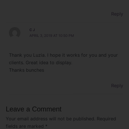
Reply
C J
APRIL 3, 2019 AT 10:50 PM
Thank you Luzia. I hope it works for you and your
clients. Great idea to display.
Thanks bunches
Reply
Leave a Comment
Your email address will not be published.
Required
fields are marked
*