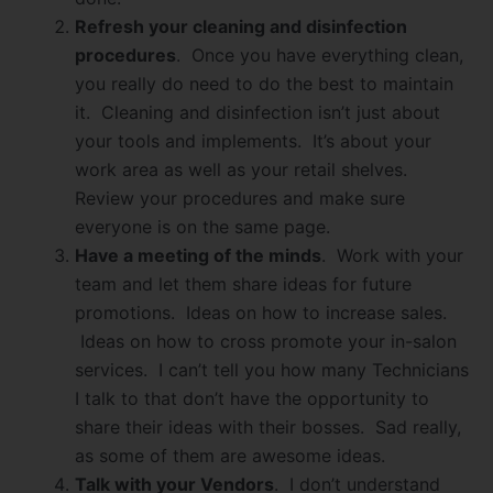
Refresh your cleaning and disinfection
procedures
. Once you have everything clean,
you really do need to do the best to maintain
it. Cleaning and disinfection isn’t just about
your tools and implements. It’s about your
work area as well as your retail shelves.
Review your procedures and make sure
everyone is on the same page.
Have a meeting of the minds
. Work with your
team and let them share ideas for future
promotions. Ideas on how to increase sales.
Ideas on how to cross promote your in-salon
services. I can’t tell you how many Technicians
I talk to that don’t have the opportunity to
share their ideas with their bosses. Sad really,
as some of them are awesome ideas.
Talk with your Vendors
. I don’t understand