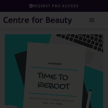
Skip
REQUEST PRO ACCESS
to
content
Post
navigation