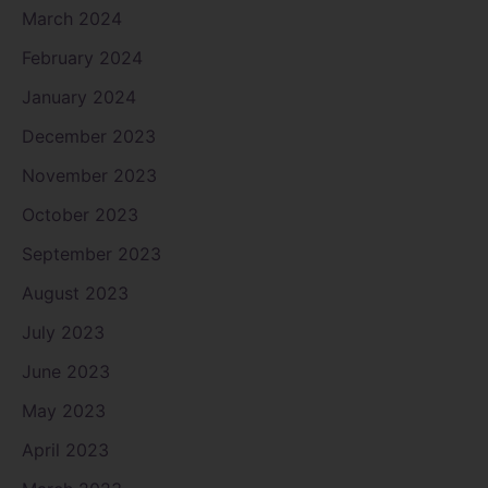
March 2024
February 2024
January 2024
December 2023
November 2023
October 2023
September 2023
August 2023
July 2023
June 2023
May 2023
April 2023