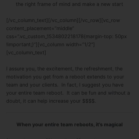
the right frame of mind and make a new start
[/vc_column_text][/vc_column][/vc_row][vc_row
content_placement=”middle”
css=”.vc_custom_1534802218178{margin-top: 50px
!important;}”][vc_column width=”1/2″]
[vc_column_text]
I assure you, the excitement, the refreshment, the
motivation you get from a reboot extends to your
team and your clients. In fact, I suggest you have
your entire team reboot. It can be fun and without a
doubt, it can help increase your $$$$.
When your entire team reboots, it’s magical