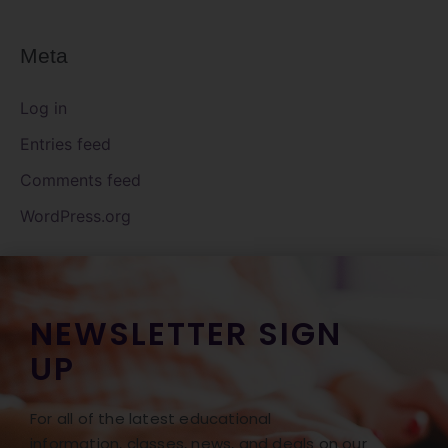
Meta
Log in
Entries feed
Comments feed
WordPress.org
NEWSLETTER SIGN
UP
For all of the latest educational
information, classes, news, and deals on our