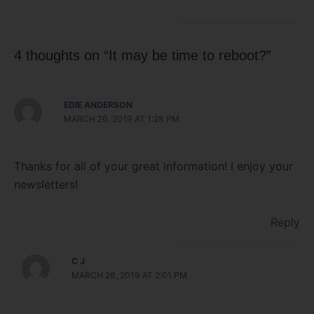
4 thoughts on “It may be time to reboot?”
EDIE ANDERSON
MARCH 26, 2019 AT 1:28 PM
Thanks for all of your great information! I enjoy your
newsletters!
Reply
C J
MARCH 28, 2019 AT 2:01 PM