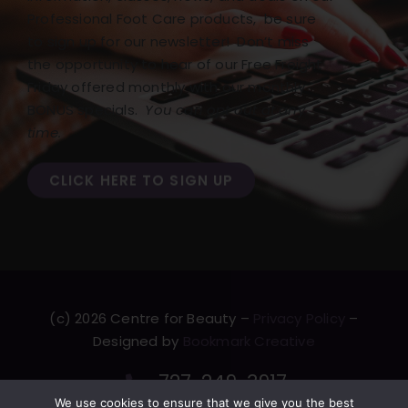
Professional Foot Care products, be sure
to sign up for our newsletter! Don’t miss
the opportunity to hear of our Free Freight
Friday offered monthly with our monthly
BONUS specials.
You can opt out at any
time.
CLICK HERE TO SIGN UP
(c) 2026 Centre for Beauty –
Privacy Policy
–
Designed by
Bookmark Creative
727-249-3917
We use cookies to ensure that we give you the best