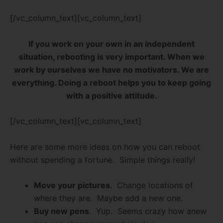
[/vc_column_text][vc_column_text]
If you work on your own in an independent
situation, rebooting is very important. When we
work by ourselves we have no motivators. We are
everything. Doing a reboot helps you to keep going
with a positive attitude.
[/vc_column_text][vc_column_text]
Here are some more ideas on how you can reboot
without spending a fortune. Simple things really!
Move your pictures
. Change locations of
where they are. Maybe add a new one.
Buy new pens
. Yup. Seems crazy how anew