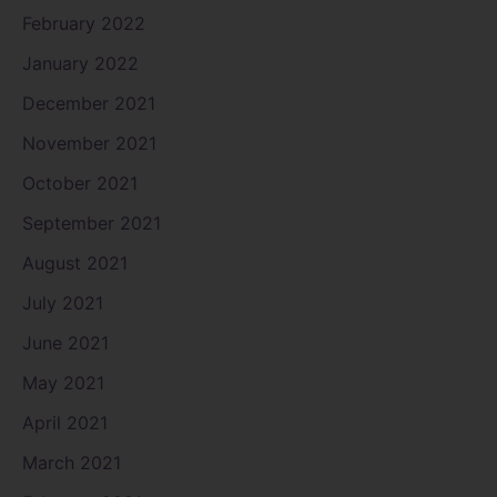
February 2022
January 2022
December 2021
November 2021
October 2021
September 2021
August 2021
July 2021
June 2021
May 2021
April 2021
March 2021