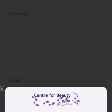
Type
here..
SIGN UP FOR
Name*
OUR
NEWSLETTER
GET 10% OFF
Email*
YOUR NEXT
ORDER