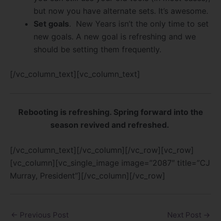
but now you have alternate sets. It’s awesome.
Set goals
. New Years isn’t the only time to set
new goals. A new goal is refreshing and we
should be setting them frequently.
[/vc_column_text][vc_column_text]
Rebooting is refreshing. Spring forward into the
season revived and refreshed.
[/vc_column_text][/vc_column][/vc_row][vc_row]
[vc_column][vc_single_image image=”2087″ title=”CJ
Murray, President”][/vc_column][/vc_row]
←
Previous Post
Next Post
→