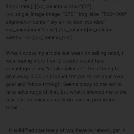
!important;}”][vc_column width=”1/2″]
[vc_single_image image=”2751″ img_size=”500×500″
alignment=”center” style=”vc_box_rounded”
css_animation=”none”][/vc_column][vc_column
width=”1/2″][vc_column_text]
When I wrote my article last week on selling retail, I
was hoping more than 2 people would take
advantage of my “retail challenge”. I’m offering to
give away $100. in product for you to set your own
goal and follow through. Seems crazy to me not to
take advantage of that, but what it showed me is the
fear our Technicians really do have in promoting
retail.
It solidified that many of you have to reboot, get in