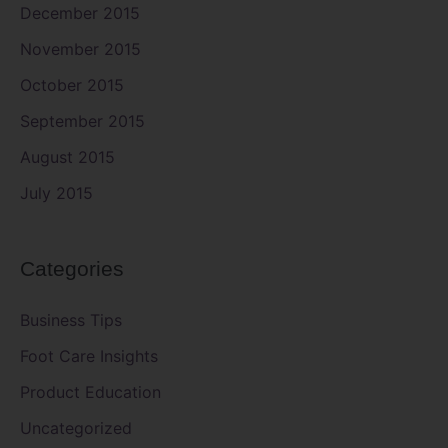
December 2015
November 2015
October 2015
September 2015
August 2015
July 2015
Categories
Business Tips
Foot Care Insights
Product Education
Uncategorized