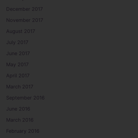
December 2017
November 2017
August 2017
July 2017
June 2017
May 2017
April 2017
March 2017
September 2016
June 2016
March 2016
February 2016