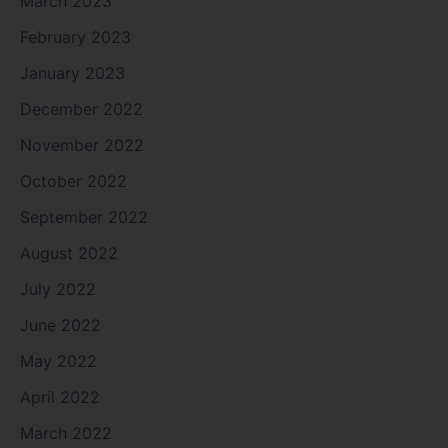
March 2023
February 2023
January 2023
December 2022
November 2022
October 2022
September 2022
August 2022
July 2022
June 2022
May 2022
April 2022
March 2022