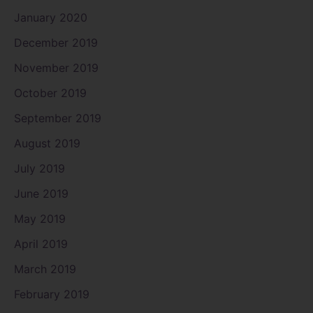
January 2020
December 2019
November 2019
October 2019
September 2019
August 2019
July 2019
June 2019
May 2019
April 2019
March 2019
February 2019