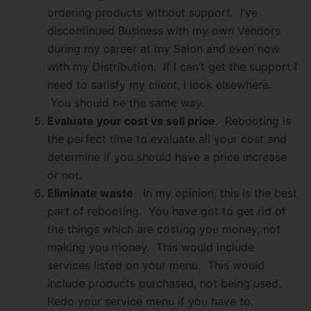
ordering products without support. I’ve
discontinued Business with my own Vendors
during my career at my Salon and even now
with my Distribution. If I can’t get the support I
need to satisfy my client, I look elsewhere.
You should be the same way.
Evaluate your cost vs sell price
. Rebooting is
the perfect time to evaluate all your cost and
determine if you should have a price increase
or not.
Eliminate waste
. In my opinion, this is the best
part of rebooting. You have got to get rid of
the things which are costing you money, not
making you money. This would include
services listed on your menu. This would
include products purchased, not being used.
Redo your service menu if you have to.