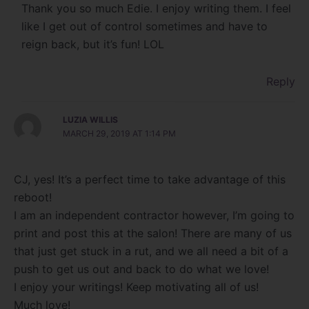
Thank you so much Edie. I enjoy writing them. I feel
like I get out of control sometimes and have to
reign back, but it’s fun! LOL
Reply
LUZIA WILLIS
MARCH 29, 2019 AT 1:14 PM
CJ, yes! It’s a perfect time to take advantage of this
reboot!
I am an independent contractor however, I’m going to
print and post this at the salon! There are many of us
that just get stuck in a rut, and we all need a bit of a
push to get us out and back to do what we love!
I enjoy your writings! Keep motivating all of us!
Much love!