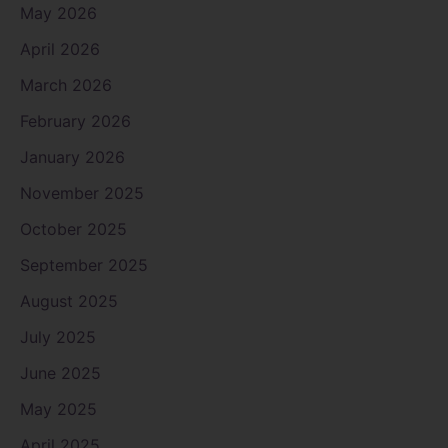
May 2026
April 2026
March 2026
February 2026
January 2026
November 2025
October 2025
September 2025
August 2025
July 2025
June 2025
May 2025
April 2025