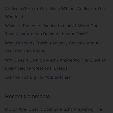
c
Adding sa’SHa to Your Menu Without Adding to Your
h
Workload
f
Walmart Turned Its Parking Lot Into A World Cup
o
Tour. What Are You Doing With Your Chair?
r
What Oncology Training Actually Changes About
:
Your Pedicure Room
Why Does It Cost So Much? Answering The Question
Every Salon Professional Dreads
Are You Too Big For Your Britches?
Recent Comments
C J
on
Why Does It Cost So Much? Answering The