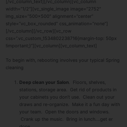
[/vc_column_text][/vc_column][vc_column
width=”1/2″][vc_single_image image=”2752″
img_size=”500×500″ alignment=”center”
style=”vc_box_rounded” css_animation=”none”]
[/vc_column][/vc_row][vc_row
css=”.vc_custom_1534802238716{margin-top: 50px
!important;}”][vc_column][vc_column_text]
To begin with, rebooting involves your typical Spring
cleaning
Deep clean your Salon
. Floors, shelves,
stations, storage area. Get rid of products in
your cabinets you don’t use. Clean out your
draws and re-organize. Make it a fun day with
your team. Open the doors and windows.
Crank up the music. Bring in lunch….get er
done.