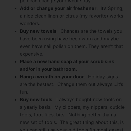
pen can change your whole day.
Add or change your air freshener
. It’s Spring,
a nice clean linen or citrus (my favorite) works
wonders.
Buy new towels
. Chances are the towels you
have been using have been worn and maybe
even have nail polish on them. They aren’t that
expensive.
Place a new hand soap at your scrub sink
and/or in your bathroom
.
Hang a wreath on your door
. Holiday signs
are the bestest. Change them out always….it’s
fun.
Buy new tools
. I always bought new tools on
a yearly basis. My clippers, my nippers, cuticle
tools, foot files, bits. Nothing better than a
new set of tools. The great thing about this, is
you can still use your old tools (in most cases),