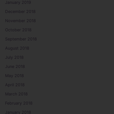
January 2019
December 2018
November 2018
October 2018
September 2018
August 2018
July 2018
June 2018
May 2018
April 2018
March 2018
February 2018
January 2018