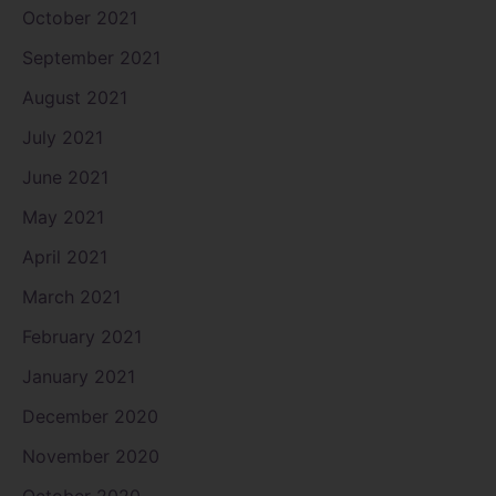
October 2021
September 2021
August 2021
July 2021
June 2021
May 2021
April 2021
March 2021
February 2021
January 2021
December 2020
November 2020