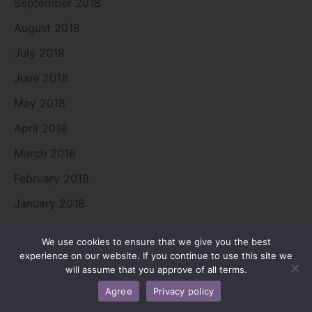
September 2018
August 2018
July 2018
June 2018
May 2018
April 2018
March 2018
February 2018
January 2018
December 2017
We use cookies to ensure that we give you the best
November 2017
experience on our website. If you continue to use this site we
will assume that you approve of all terms.
August 2017
Agree
Privacy policy
July 2017