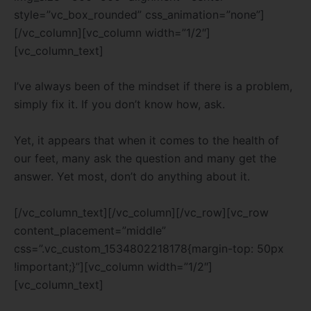
style=”vc_box_rounded” css_animation=”none”]
[/vc_column][vc_column width=”1/2″]
[vc_column_text]
I’ve always been of the mindset if there is a problem,
simply fix it. If you don’t know how, ask.
Yet, it appears that when it comes to the health of
our feet, many ask the question and many get the
answer. Yet most, don’t do anything about it.
[/vc_column_text][/vc_column][/vc_row][vc_row
content_placement=”middle”
css=”.vc_custom_1534802218178{margin-top: 50px
!important;}”][vc_column width=”1/2″]
[vc_column_text]