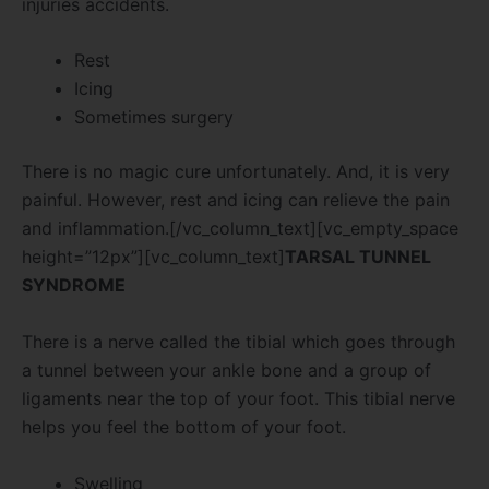
injuries accidents.
Rest
Icing
Sometimes surgery
There is no magic cure unfortunately. And, it is very
painful. However, rest and icing can relieve the pain
and inflammation.[/vc_column_text][vc_empty_space
height=”12px”][vc_column_text]
TARSAL TUNNEL
SYNDROME
There is a nerve called the tibial which goes through
a tunnel between your ankle bone and a group of
ligaments near the top of your foot. This tibial nerve
helps you feel the bottom of your foot.
Swelling