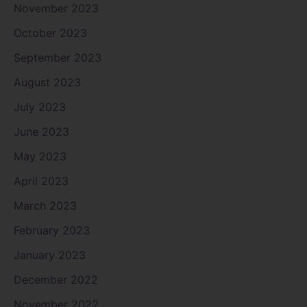
November 2023
October 2023
September 2023
August 2023
July 2023
June 2023
May 2023
April 2023
March 2023
February 2023
January 2023
December 2022
November 2022