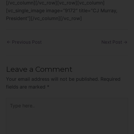
[/vc_column][/vc_row][vc_row][vc_column]
[vc_single_image image=”9172″ title=”CJ Murray,
President”][/vc_column][/vc_row]
←
Previous Post
Next Post
→
Leave a Comment
Your email address will not be published.
Required
fields are marked
*
Type
here..