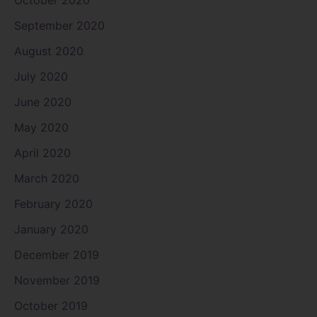
October 2020
September 2020
August 2020
July 2020
June 2020
May 2020
April 2020
March 2020
February 2020
January 2020
December 2019
November 2019
October 2019