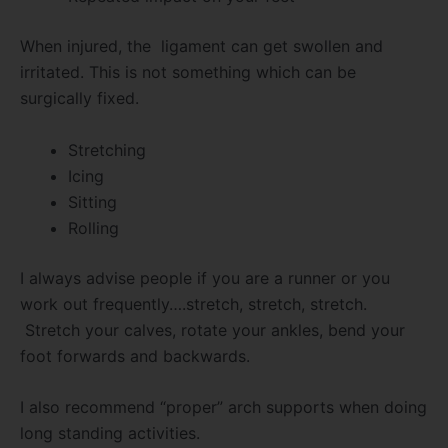
When injured, the ligament can get swollen and
irritated. This is not something which can be
surgically fixed.
Stretching
Icing
Sitting
Rolling
I always advise people if you are a runner or you
work out frequently….stretch, stretch, stretch.
Stretch your calves, rotate your ankles, bend your
foot forwards and backwards.
I also recommend “proper” arch supports when doing
long standing activities.