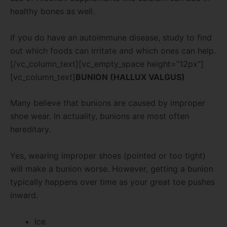
healthy bones as well.
If you do have an autoimmune disease, study to find
out which foods can irritate and which ones can help.
[/vc_column_text][vc_empty_space height=”12px”]
[vc_column_text]
BUNION (HALLUX VALGUS)
Many believe that bunions are caused by improper
shoe wear. In actuality, bunions are most often
hereditary.
Yes, wearing improper shoes (pointed or too tight)
will make a bunion worse. However, getting a bunion
typically happens over time as your great toe pushes
inward.
Ice