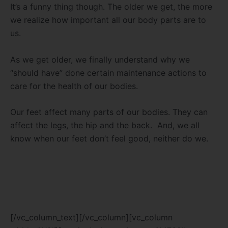
It’s a funny thing though. The older we get, the more
we realize how important all our body parts are to
us.
As we get older, we finally understand why we
“should have” done certain maintenance actions to
care for the health of our bodies.
Our feet affect many parts of our bodies. They can
affect the legs, the hip and the back. And, we all
know when our feet don’t feel good, neither do we.
[/vc_column_text][/vc_column][vc_column