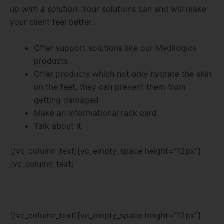
up with a solution.
Your solutions can and will make
your client feel better.
Offer support solutions like our
Medilogics
products
Offer
products
which not only hydrate the skin
on the feet, they can prevent them from
getting damaged
Make an informational rack card
Talk about it
[/vc_column_text][vc_empty_space height=”12px”]
[vc_column_text]
[/vc_column_text][vc_empty_space height=”12px”]