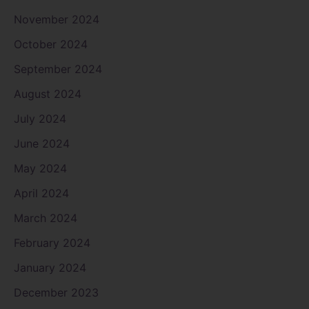
November 2024
October 2024
September 2024
August 2024
July 2024
June 2024
May 2024
April 2024
March 2024
February 2024
January 2024
December 2023