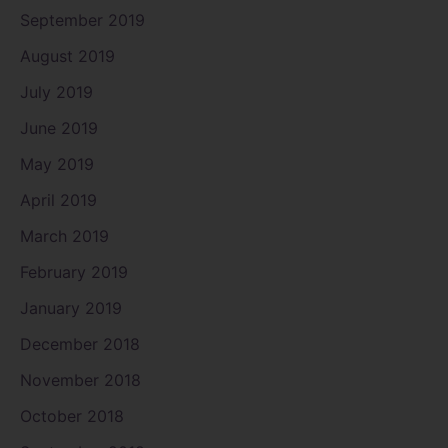
September 2019
August 2019
July 2019
June 2019
May 2019
April 2019
March 2019
February 2019
January 2019
December 2018
November 2018
October 2018