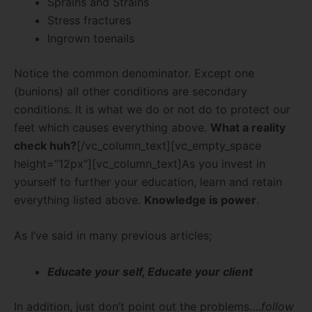
Sprains and Strains
Stress fractures
Ingrown toenails
Notice the common denominator. Except one
(bunions) all other conditions are secondary
conditions. It is what we do or not do to protect our
feet which causes everything above.
What a reality
check huh?
[/vc_column_text][vc_empty_space
height=”12px”][vc_column_text]As you invest in
yourself to further your education, learn and retain
everything listed above.
Knowledge is power
.
As I’ve said in many previous articles;
Educate your self, Educate your client
In addition, just don’t point out the problems….
follow