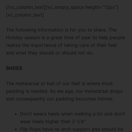
[/vc_column_text][vc_empty_space height=”12px”]
[vc_column_text]
The following information is for you to share. The
Holiday season is a great time of year to help people
realize the importance of taking care of their feet
and what they should or should not do.
SHOES
The metatarsal or ball of our feet is where most
padding is needed. As we age, our metatarsal drops
and consequently our padding becomes thinner.
Don’t wears heels when walking a lot and don’t
wear heels higher than 2-1/4″
Flip flops have no arch support and should be