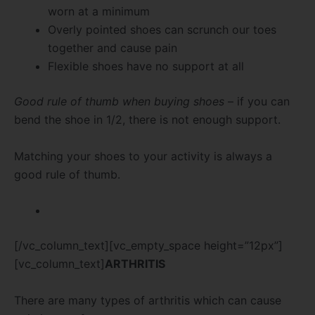
worn at a minimum
Overly pointed shoes can scrunch our toes
together and cause pain
Flexible shoes have no support at all
Good rule of thumb when buying shoes
– if you can
bend the shoe in 1/2, there is not enough support.
Matching your shoes to your activity is always a
good rule of thumb.
[/vc_column_text][vc_empty_space height=”12px”]
[vc_column_text]
ARTHRITIS
There are many types of arthritis which can cause