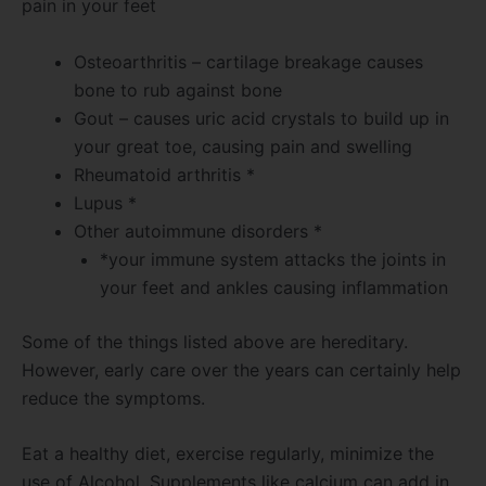
pain in your feet
Osteoarthritis – cartilage breakage causes
bone to rub against bone
Gout – causes uric acid crystals to build up in
your great toe, causing pain and swelling
Rheumatoid arthritis *
Lupus *
Other autoimmune disorders *
*your immune system attacks the joints in
your feet and ankles causing inflammation
Some of the things listed above are hereditary.
However, early care over the years can certainly help
reduce the symptoms.
Eat a healthy diet, exercise regularly, minimize the
use of Alcohol. Supplements like calcium can add in