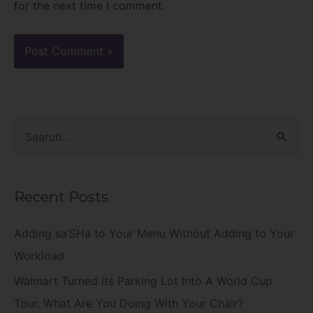
for the next time I comment.
S
e
a
Recent Posts
r
c
Adding sa’SHa to Your Menu Without Adding to Your
h
Workload
f
Walmart Turned Its Parking Lot Into A World Cup
o
Tour. What Are You Doing With Your Chair?