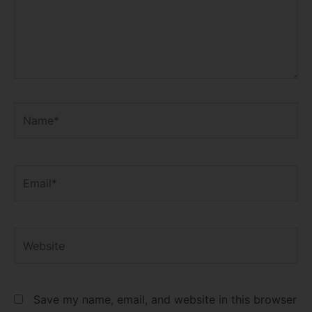
Name*
Email*
Website
Save my name, email, and website in this browser