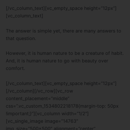
[/vc_column_text][vc_empty_space height=”12px”]
[vc_column_text]
The answer is simple yet, there are many answers to
that question.
However, it is human nature to be a creature of habit.
And, it is human nature to go with beauty over
comfort.
[/vc_column_text][vc_empty_space height=”12px”]
[/vc_column][/vc_row][vc_row
content_placement=”middle”
css=”.vc_custom_1534802218178{margin-top: 50px
!important;}”][vc_column width=”1/2″]
[vc_single_image image=”14763″
img_size=”500×500″ alignment=”center”