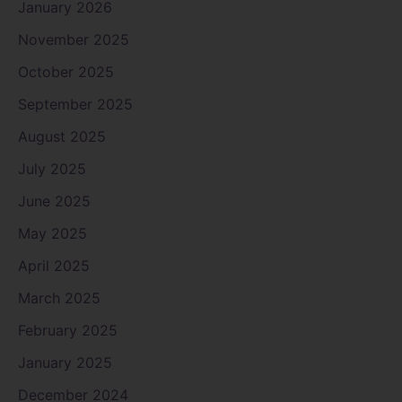
January 2026
November 2025
October 2025
September 2025
August 2025
July 2025
June 2025
May 2025
April 2025
March 2025
February 2025
January 2025
December 2024