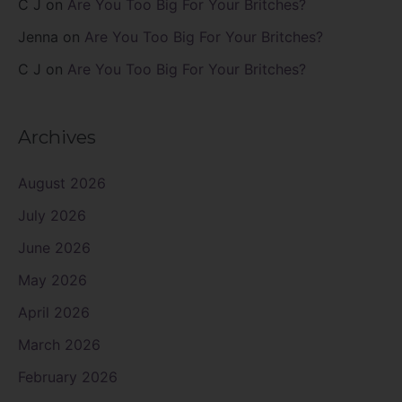
C J
on
Are You Too Big For Your Britches?
Jenna
on
Are You Too Big For Your Britches?
C J
on
Are You Too Big For Your Britches?
Archives
August 2026
July 2026
June 2026
May 2026
April 2026
March 2026
February 2026