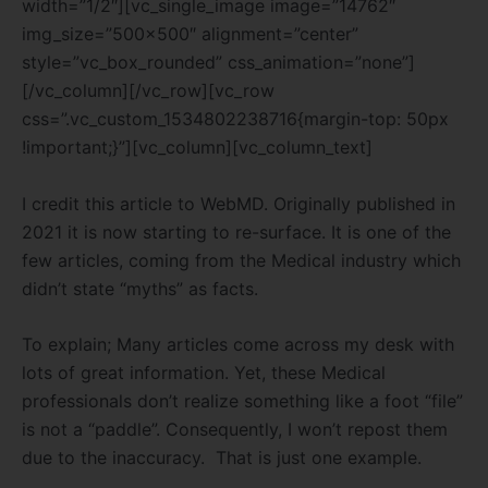
width=”1/2″][vc_single_image image=”14762″
img_size=”500×500″ alignment=”center”
style=”vc_box_rounded” css_animation=”none”]
[/vc_column][/vc_row][vc_row
css=”.vc_custom_1534802238716{margin-top: 50px
!important;}”][vc_column][vc_column_text]
I credit this article to WebMD. Originally published in
2021 it is now starting to re-surface. It is one of the
few articles, coming from the Medical industry which
didn’t state “myths” as facts.
To explain; Many articles come across my desk with
lots of great information. Yet, these Medical
professionals don’t realize something like a foot “file”
is not a “paddle”. Consequently, I won’t repost them
due to the inaccuracy. That is just one example.