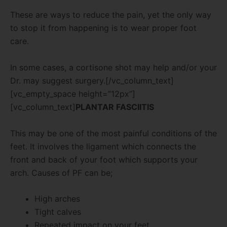
These are ways to reduce the pain, yet the only way
to stop it from happening is to wear proper foot
care.
In some cases, a cortisone shot may help and/or your
Dr. may suggest surgery.[/vc_column_text]
[vc_empty_space height=”12px”]
[vc_column_text]
PLANTAR FASCIITIS
This may be one of the most painful conditions of the
feet. It involves the ligament which connects the
front and back of your foot which supports your
arch. Causes of PF can be;
High arches
Tight calves
Repeated impact on your feet