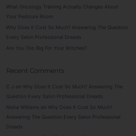
r
What Oncology Training Actually Changes About
:
Your Pedicure Room
Why Does It Cost So Much? Answering The Question
Every Salon Professional Dreads
Are You Too Big For Your Britches?
Recent Comments
C J
on
Why Does It Cost So Much? Answering The
Question Every Salon Professional Dreads
Nisha Williams
on
Why Does It Cost So Much?
Answering The Question Every Salon Professional
Dreads