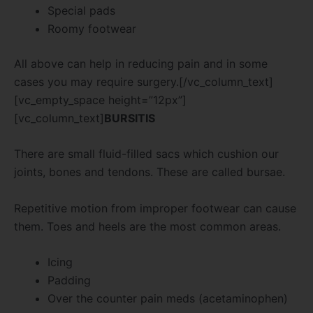
Special pads
Roomy footwear
All above can help in reducing pain and in some
cases you may require surgery.[/vc_column_text]
[vc_empty_space height=”12px”]
[vc_column_text]
BURSITIS
There are small fluid-filled sacs which cushion our
joints, bones and tendons. These are called bursae.
Repetitive motion from improper footwear can cause
them. Toes and heels are the most common areas.
Icing
Padding
Over the counter pain meds (acetaminophen)