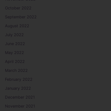
October 2022
September 2022
August 2022
July 2022
June 2022
May 2022
April 2022
March 2022
February 2022
January 2022
December 2021
November 2021