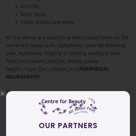
Arthritis
Bone spurs
Fallen arches and more
All the above are conditions which could push on the
nerve and cause pain. Symptoms could be shooting
pain, numbness, tingling or burning feeling in your
foot.[/vc_column_text][vc_empty_space
height=”12px”][vc_column_text]
PERIPHERAL
NEUROPATHY
This is a very common condition which results from
damage to the nerves which connect your spinal
cord to your feet. It might begin with numbness and
tingling and then begin to progress to jabbing pain.
OUR PARTNERS
What can cause PN?