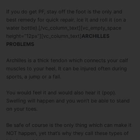
If you do get PF, stay off the foot is the only and
best remedy for quick repair. Ice it and roll it (on a
water bottle).[/vc_column_text][vc_empty_space
height=”12px”][vc_column_text]
ARCHILLES
PROBLEMS
Archilles is a thick tendon which connects your calf
muscles to your heel. It can be injured often during
sports, a jump or a fall.
You would feel it and would also hear it (pop).
Swelling will happen and you won’t be able to stand
on your toes.
Be safe of course is the only thing which can make it
NOT happen, yet that’s why they call these types of