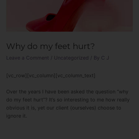
Why do my feet hurt?
Leave a Comment
/
Uncategorized
/ By
C J
[vc_row][vc_column][vc_column_text]
Over the years I have been asked the question “why
do my feet hurt”? It’s so interesting to me how really
obvious it is, yet our client (ourselves) choose to
ignore it.