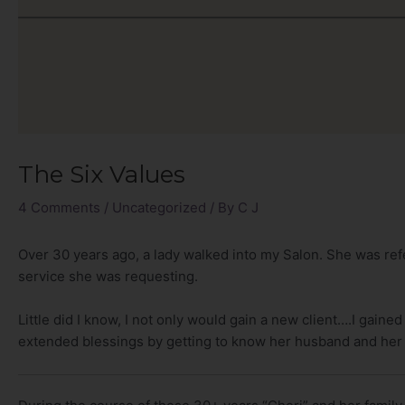
The Six Values
4 Comments
/
Uncategorized
/ By
C J
Over 30 years ago, a lady walked into my Salon. She was refe
service she was requesting.
Little did I know, I not only would gain a new client….I gained
extended blessings by getting to know her husband and her