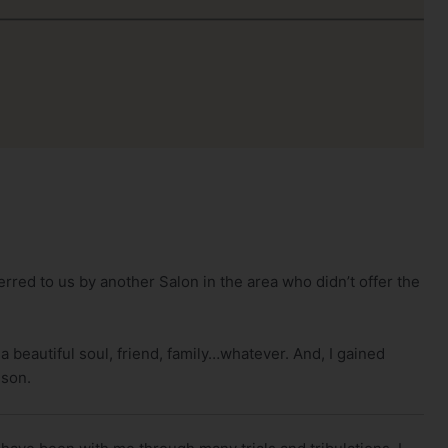
rred to us by another Salon in the area who didn’t offer the
 a beautiful soul, friend, family…whatever. And, I gained
 son.