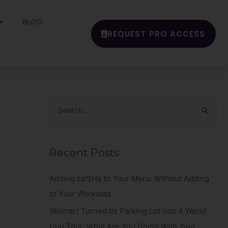
BLOG
REQUEST PRO ACCESS
S
e
a
Recent Posts
r
c
Adding sa’SHa to Your Menu Without Adding
h
to Your Workload
f
Walmart Turned Its Parking Lot Into A World
o
Cup Tour. What Are You Doing With Your