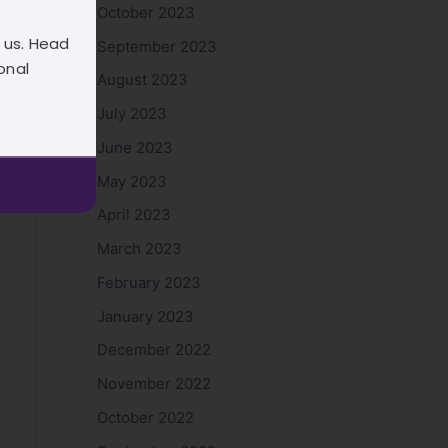
October 2023
 us. Head
September 2023
onal
August 2023
July 2023
June 2023
May 2023
April 2023
March 2023
February 2023
January 2023
December 2022
November 2022
October 2022