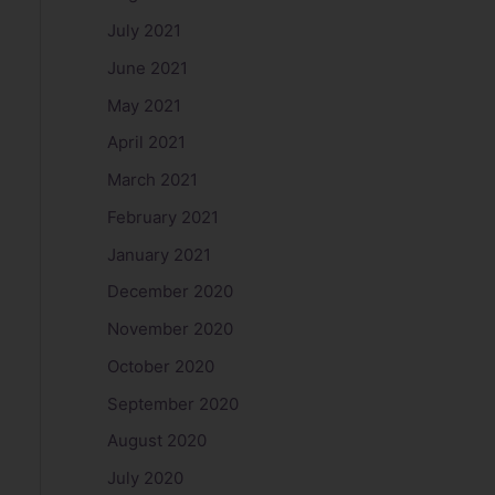
July 2021
June 2021
May 2021
April 2021
March 2021
February 2021
January 2021
December 2020
November 2020
October 2020
September 2020
August 2020
July 2020