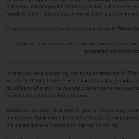
that every pair of eyes that read my articles, will not only rea
“reads to them”. I assure you, if you go back to any of my arti
Chad quotes a former General on a book he wrote
“What I Be
“Whatever one’s values, when we take them to heart and i
accomplishment and succ
In case you were wondering; Mel hung a framed list of “The Si
was the first thing he’d see as he started his day. A duplic
his office(s) wherever he was stationed since he was second
my walls for at least 25 years or more.
Would you like one? Click here for your printable copy. When
themselves. Think about the History. The story that began wi
the impact that one introduction has had on my life.