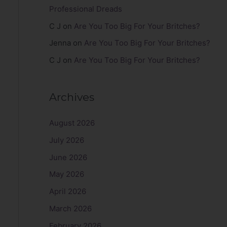
Professional Dreads
C J
on
Are You Too Big For Your Britches?
Jenna
on
Are You Too Big For Your Britches?
C J
on
Are You Too Big For Your Britches?
Archives
August 2026
July 2026
June 2026
May 2026
April 2026
March 2026
February 2026