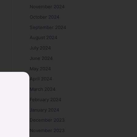
November 2024
October 2024
September 2024
August 2024
July 2024
June 2024
May 2024
April 2024
March 2024
February 2024
January 2024
December 2023
November 2023