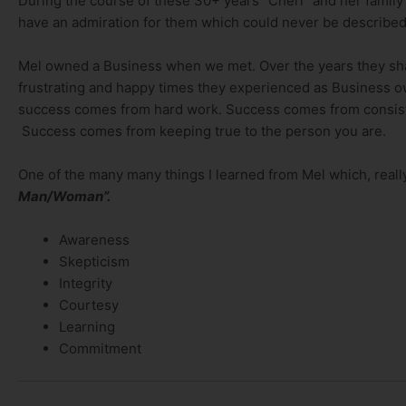
During the course of these 30+ years “Cheri” and her family 
have an admiration for them which could never be described
Mel owned a Business when we met. Over the years they sha
frustrating and happy times they experienced as Business ow
success comes from hard work. Success comes from consisten
Success comes from keeping true to the person you are.
One of the many many things I learned from Mel which, rea
Man/Woman”.
Awareness
Skepticism
Integrity
Courtesy
Learning
Commitment