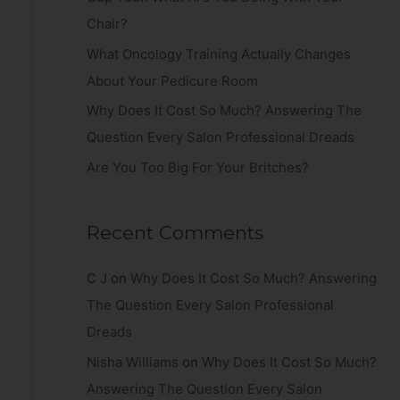
r
Chair?
:
What Oncology Training Actually Changes
About Your Pedicure Room
Why Does It Cost So Much? Answering The
Question Every Salon Professional Dreads
Are You Too Big For Your Britches?
Recent Comments
C J
on
Why Does It Cost So Much? Answering
The Question Every Salon Professional
Dreads
Nisha Williams
on
Why Does It Cost So Much?
Answering The Question Every Salon