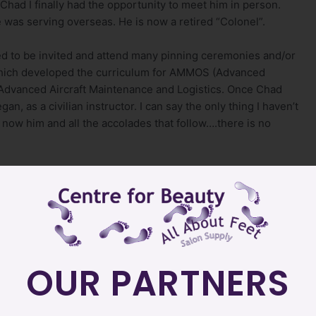
Chad I finally had the opportunity to meet him in person.
e was serving overseas. He is now a retired “Colonel”.
d to be invited and attend many pinning ceremonies and/or
 which developed the curriculum for AMMOS (Advanced
 Advanced Aircraft Maintenance and Logistics. Once Chad
n, as a civilian instructor. I can say the only thing I haven’t
now him and all the accolades that follow….there is no
th me an article Chad once wrote regarding the same six
ting, it called upon me to share.
 that is meaningful. Whether we are consciously aware of
lues. Values can range from the commonplace, such as
OUR PARTNERS
gical, such as self-reliance, concern for others and
lues, so do organization and institutions.