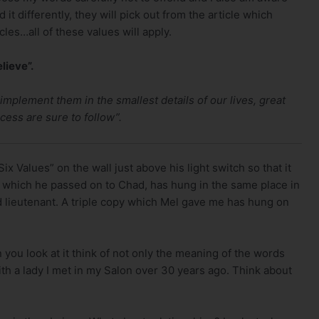
d it differently, they will pick out from the article which
cles…all of these values will apply.
lieve”.
mplement them in the smallest details of our lives, great
ess are sure to follow”.
x Values” on the wall just above his light switch so that it
ate which he passed on to Chad, has hung in the same place in
 lieutenant. A triple copy which Mel gave me has hung on
 you look at it think of not only the meaning of the words
th a lady I met in my Salon over 30 years ago. Think about