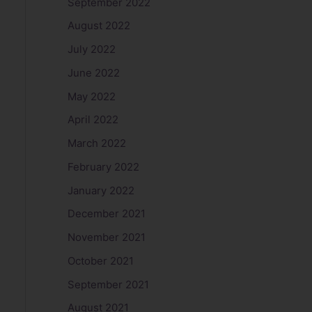
September 2022
August 2022
July 2022
June 2022
May 2022
April 2022
March 2022
February 2022
January 2022
December 2021
November 2021
October 2021
September 2021
August 2021