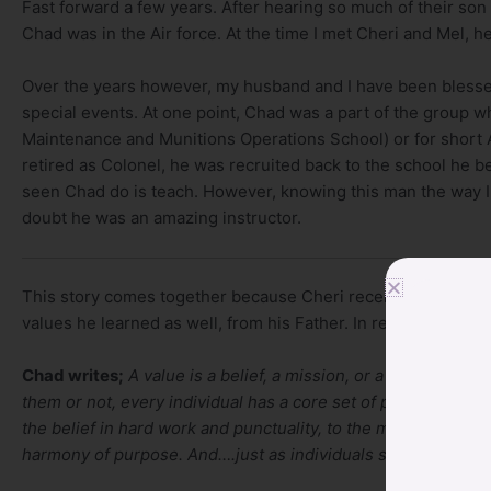
Fast forward a few years. After hearing so much of their son 
Chad was in the Air force. At the time I met Cheri and Mel, h
Over the years however, my husband and I have been blesse
special events. At one point, Chad was a part of the group
Maintenance and Munitions Operations School) or for short
retired as Colonel, he was recruited back to the school he bega
seen Chad do is teach. However, knowing this man the way I 
doubt he was an amazing instructor.
This story comes together because Cheri recently shared wi
values he learned as well, from his Father. In reading his wri
Chad writes;
A value is a belief, a mission, or a philosophy
them or not, every individual has a core set of personal va
the belief in hard work and punctuality, to the more psycholo
harmony of purpose. And….just as individuals subscribe to va