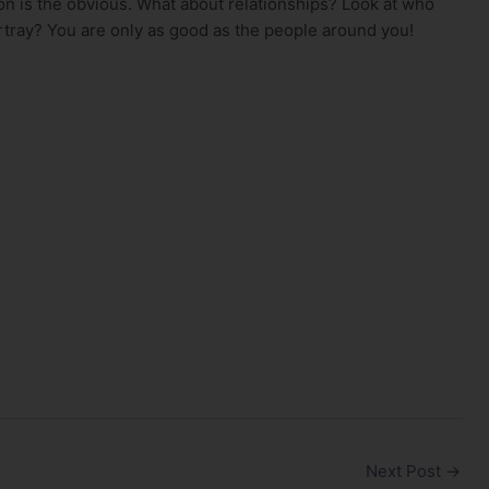
on is the obvious. What about relationships? Look at who
rtray? You are only as good as the people around you!
Next Post
→