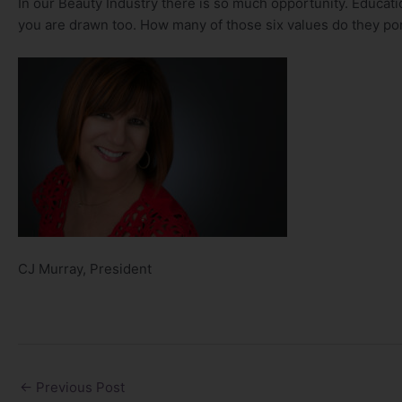
In our Beauty Industry there is so much opportunity. Educati
you are drawn too. How many of those six values do they po
CJ Murray, President
←
Previous Post