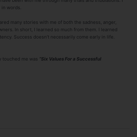
have been with me through many trials and tribulations. I
 in words.
red many stories with me of both the sadness, anger,
ners. In short, I learned so much from them. I learned
cy. Success doesn’t necessarily come early in life.
lly touched me was
“Six Values For a Successful