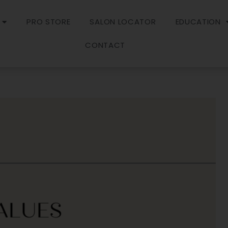
PRO STORE
SALON LOCATOR
EDUCATION
CONTACT