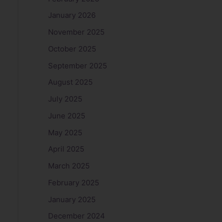
January 2026
November 2025
October 2025
September 2025
August 2025
July 2025
June 2025
May 2025
April 2025
March 2025
February 2025
January 2025
December 2024