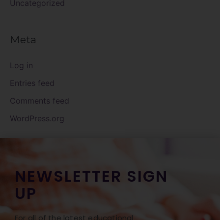
Uncategorized
Meta
Log in
Entries feed
Comments feed
WordPress.org
NEWSLETTER SIGN
UP
For all of the latest educational