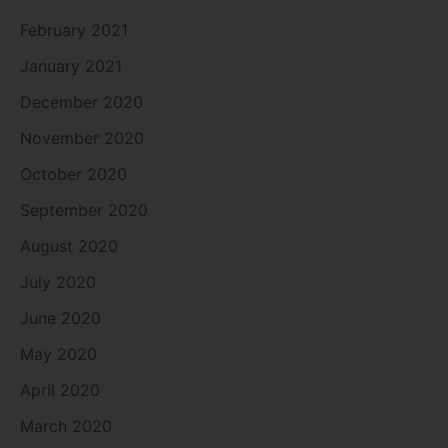
February 2021
January 2021
December 2020
November 2020
October 2020
September 2020
August 2020
July 2020
June 2020
May 2020
April 2020
March 2020