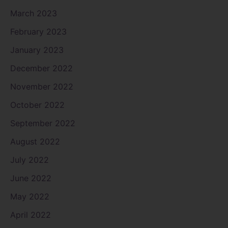
March 2023
February 2023
January 2023
December 2022
November 2022
October 2022
September 2022
August 2022
July 2022
June 2022
May 2022
April 2022