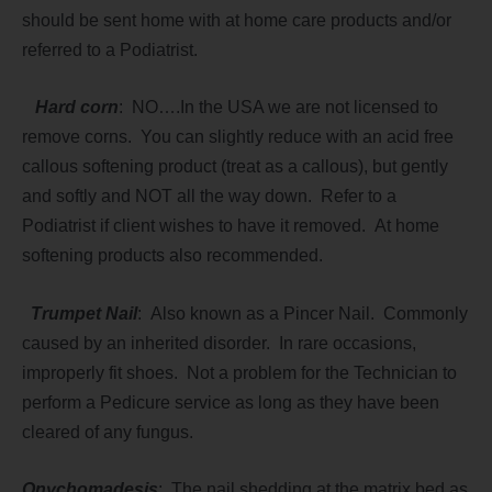
should be sent home with at home care products and/or
referred to a Podiatrist.
Hard corn
: NO….In the USA we are not licensed to
remove corns. You can slightly reduce with an acid free
callous softening product (treat as a callous), but gently
and softly and NOT all the way down. Refer to a
Podiatrist if client wishes to have it removed. At home
softening products also recommended.
Trumpet Nail
: Also known as a Pincer Nail. Commonly
caused by an inherited disorder. In rare occasions,
improperly fit shoes. Not a problem for the Technician to
perform a Pedicure service as long as they have been
cleared of any fungus.
Onychomadesis
; The nail shedding at the matrix bed as