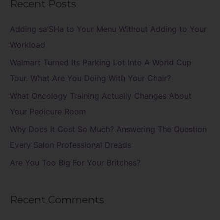
Recent Posts
r
c
Adding sa’SHa to Your Menu Without Adding to Your
h
Workload
f
Walmart Turned Its Parking Lot Into A World Cup
o
Tour. What Are You Doing With Your Chair?
r
What Oncology Training Actually Changes About
:
Your Pedicure Room
Why Does It Cost So Much? Answering The Question
Every Salon Professional Dreads
Are You Too Big For Your Britches?
Recent Comments