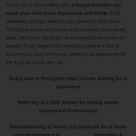
in the nail or surrounding skin,
a fungal infection can
make your nails thick, discolored, and brittle
. If left
untreated, a fungal infection can spread to other nails.
Thriving in warm, wet places such as shoes, pool decks,
spas, and gyms, the fungi can be spread from person to
person. It may begin from contracting athlete’s foot or
incurring an injury to the nail, allowing an opportunity for
the fungi to invade the nail.
Being able to
Recognize
what you are looking for is
Imperative
Referring
to a B2B partner for testing and/or
treatment is Professional
Recommending
at home care products for at home
care maintenance is I
mperative &