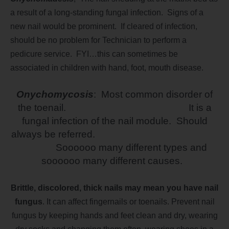
a result of a long-standing fungal infection. Signs of a
new nail would be prominent. If cleared of infection,
should be no problem for Technician to perform a
pedicure service. FYI…this can sometimes be
associated in children with hand, foot, mouth disease.
Onychomycosis
: Most common disorder of
the toenail. It is a
fungal infection of the nail module. Should
always be referred.
Soooooo many different types and
soooooo many different causes.
Brittle, discolored, thick nails may mean you have nail
fungus
. It can affect fingernails or toenails. Prevent nail
fungus by keeping hands and feet clean and dry, wearing