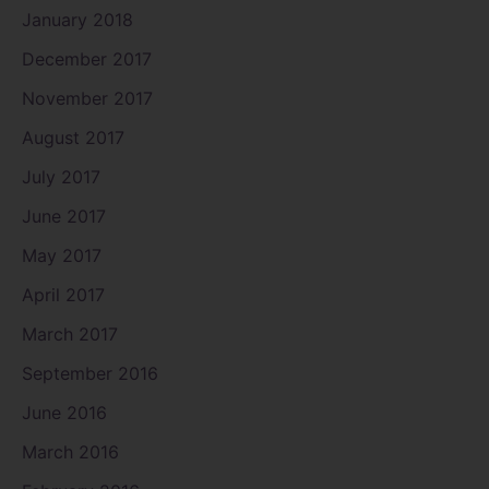
January 2018
December 2017
November 2017
August 2017
July 2017
June 2017
May 2017
April 2017
March 2017
September 2016
June 2016
March 2016