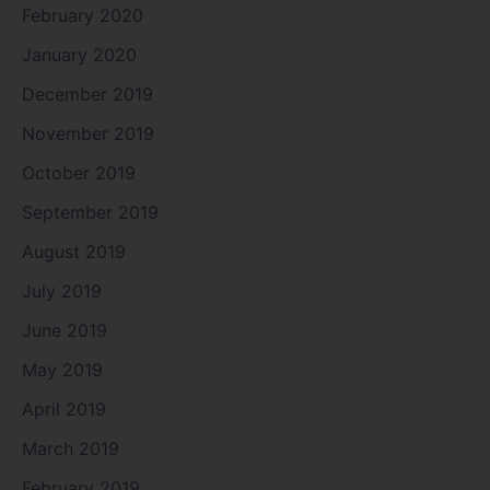
February 2020
January 2020
December 2019
November 2019
October 2019
September 2019
August 2019
July 2019
June 2019
May 2019
April 2019
March 2019
February 2019