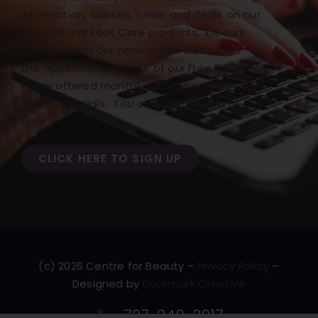
information, classes, news, and deals on our
Professional Foot Care products, be sure
to sign up for our newsletter! Don’t miss
the opportunity to hear of our Free Freight
Friday offered monthly with our monthly
BONUS specials.
You can opt out at any
time.
CLICK HERE TO SIGN UP
(c) 2026 Centre for Beauty –
Privacy Policy
–
Designed by
Bookmark Creative
727-249-3917