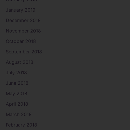
January 2019
December 2018
November 2018
October 2018
September 2018
August 2018
July 2018
June 2018
May 2018
April 2018
March 2018
February 2018