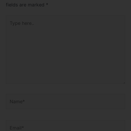
fields are marked
*
Type
here..
Name*
Email*