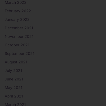
March 2022
February 2022
January 2022
December 2021
November 2021
October 2021
September 2021
August 2021
July 2021
June 2021
May 2021
April 2021
March 2021