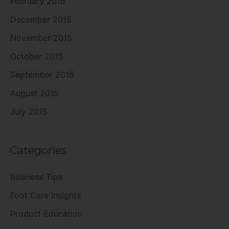
February 2016
December 2015
November 2015
October 2015
September 2015
August 2015
July 2015
Categories
Business Tips
Foot Care Insights
Product Education