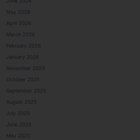
June 2026
May 2026
April 2026
March 2026
February 2026
January 2026
November 2025
October 2025
September 2025
August 2025
July 2025
June 2025
May 2025