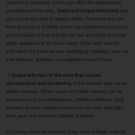
common is psoriasis, which can affect the appearance
and texture of the nails.
Yeast and fungal infections
may
also cause the nails to appear white. Trauma to the nail
from an injury or ill-fitting shoes can sometimes lead to an
accumulation of fluid that lifts the nail and gives it a more
white appearance. In some cases, white nails may be
indicative of a more serious underlying condition, such as
liver disease, diabetes, or congestive heart f
ailure.
A
fungal infection of the nails that causes
discoloration and thickening
of the toenails may cause
yellow toenails. Other causes of yellow toenails can be
diseases such as lymphedema, arthritic
condi
tions, lung
disease, or even repetitive trauma to the nails from tight
shoe gear and stop-start athletic activities.
Occurring when microscopic fungi enter through a break