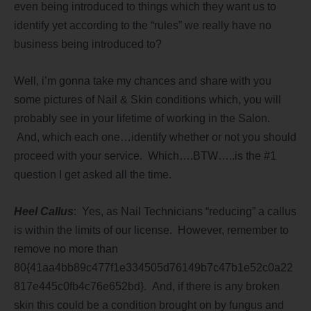
even being introduced to things which they want us to
identify yet according to the “rules” we really have no
business being introduced to?
Well, i’m gonna take my chances and share with you
some pictures of Nail & Skin conditions which, you will
probably see in your lifetime of working in the Salon.
And, which each one…identify whether or not you should
proceed with your service. Which….BTW…..is the #1
question I get asked all the time.
Heel Callus
: Yes, as Nail Technicians “reducing” a callus
is within the limits of our license. However, remember to
remove no more than
80{41aa4bb89c477f1e334505d76149b7c47b1e52c0a22
817e445c0fb4c76e652bd}. And, if there is any broken
skin this could be a condition brought on by fungus and