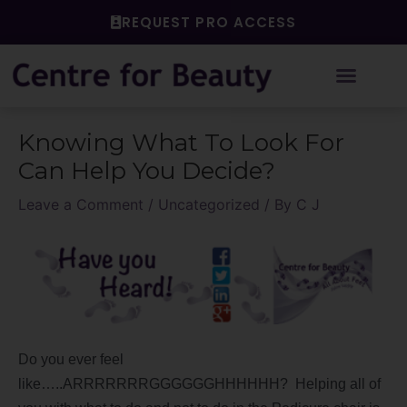
Skip
REQUEST PRO ACCESS
to
content
Post
Knowing What To Look For
navigation
Can Help You Decide?
Leave a Comment
/
Uncategorized
/ By
C J
Do you ever feel
like…..ARRRRRRRGGGGGGHHHHHH? Helping all of