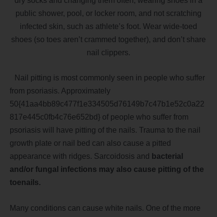
dry socks and changing them often, wearing shoes in a
public shower, pool, or locker room, and not scratching
infected skin, such as athlete’s foot. Wear wide-toed
shoes (so toes aren’t crammed together), and don’t share
nail clippers.
Nail pitting is most comm
only seen in people who suffer
from psoriasis. Approximately
50{41aa4bb89c477f1e334505d76149b7c47b1e52c0a22
817e445c0fb4c76e652bd} of people who suffer from
psoriasis will have pitting of the nails. Trauma to the nail
growth plate or nail bed can also cause a pitted
appearance with ridges. Sarcoidosis and
bacterial
and/or fungal infections may also cause pitting of the
toenails.
Many conditions can cause white nails. One of the more