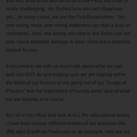
you with what to do and not to do in the Pedicure chair is
really challenging. As Technicians we can’t diagnose,
yet….in many cases, we are the First Responders. Yet,
one wrong move, one wrong statement can start a tizzy of
comments. And, one wrong mis-step in the Salon can not
only cause potential damage to your client, but a potential
lawsuit for you.
It occurred to me with so much talk about what we can
and can NOT do and making sure we are staying within
the limits of our license or not going out of our “Scope of
Practice” that the importance of having some idea of what
we are looking at is crucial.
As I sit in my office and look at ALL the educational books
I have from various different entities of our business like
(MiLady) (Death by Pedicure) as an example, why are we