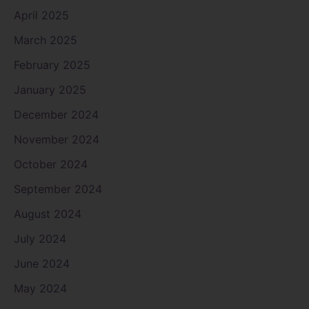
April 2025
March 2025
February 2025
January 2025
December 2024
November 2024
October 2024
September 2024
August 2024
July 2024
June 2024
May 2024