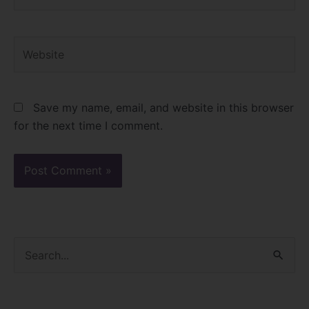
Website
Save my name, email, and website in this browser
for the next time I comment.
S
e
a