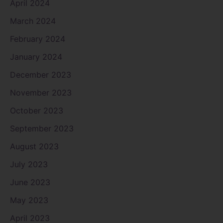
April 2024
March 2024
February 2024
January 2024
December 2023
November 2023
October 2023
September 2023
August 2023
July 2023
June 2023
May 2023
April 2023