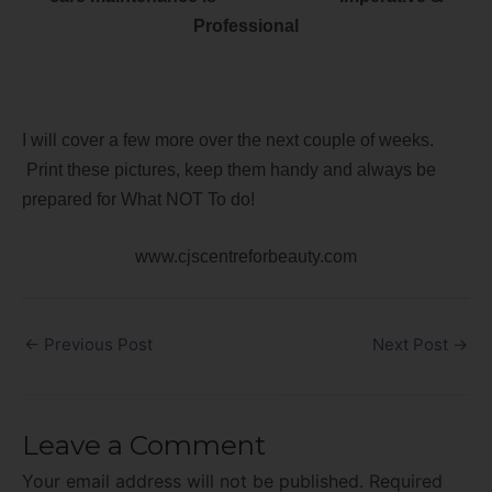
Professional
I will cover a few more over the next couple of weeks.
Print these pictures, keep them handy and always be
prepared for What NOT To do!
www.cjscentreforbeauty.com
←
Previous Post
Next Post
→
Leave a Comment
Your email address will not be published.
Required