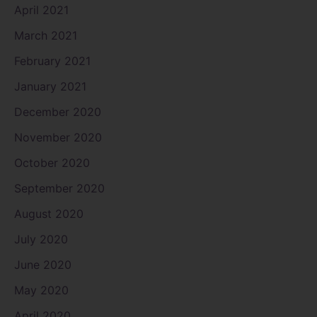
April 2021
March 2021
February 2021
January 2021
December 2020
November 2020
October 2020
September 2020
August 2020
July 2020
June 2020
May 2020
April 2020