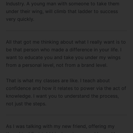
Industry. A young man with someone to take them
under their wing, will climb that ladder to success
very quickly.
All that got me thinking about what I really want is to
be that person who made a difference in your life. I
want to educate you and take you under my wings
from a personal level, not from a brand level.
That is what my classes are like. I teach about
confidence and how it relates to power via the act of
knowledge. I want you to understand the process,
not just the steps.
As I was talking with my new friend, offering my