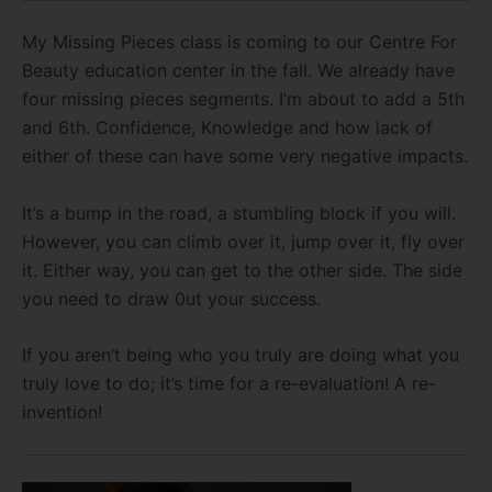
My Missing Pieces class is coming to our Centre For
Beauty education center in the fall. We already have
four missing pieces segments. I’m about to add a 5th
and 6th. Confidence, Knowledge and how lack of
either of these can have some very negative impacts.
It’s a bump in the road, a stumbling block if you will.
However, you can climb over it, jump over it, fly over
it. Either way, you can get to the other side. The side
you need to draw 0ut your success.
If you aren’t being who you truly are doing what you
truly love to do; it’s time for a re-evaluation! A re-
invention!