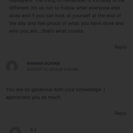
naysayers. The thing to remember is it’s okay to be
different. It’s ok not to follow what everyone else
does and if you can look at yourself at the end of
the day and feel proud of what you have done and
who you are….that’s what counts.
Reply
RAMONA SCAGGS
AUGUST 10, 2023 AT 2:26 AM
You are so generous with your knowledge. I
appreciate you so much.
Reply
C J