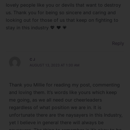
lovely people like you or devils that want to destroy
us. Thank you for being so sincere and caring and
looking out for those of us that keep on fighting to
stay in this industry 💖 ❤️ 💗
Reply
C J
AUGUST 13, 2023 AT 1:30 AM
Thank you Millie for reading my post, commenting
and loving them. It’s words like yours which keep
me going, as we all need our cheerleaders
regardless of what position we are in. It is
unfortunate there are the naysayers in this Industry,
yet I believe in general there will always be