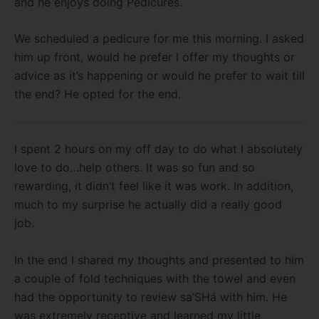
and he enjoys doing Pedicures.
We scheduled a pedicure for me this morning. I asked
him up front, would he prefer I offer my thoughts or
advice as it’s happening or would he prefer to wait till
the end? He opted for the end.
I spent 2 hours on my off day to do what I absolutely
love to do…help others. It was so fun and so
rewarding, it didn’t feel like it was work. In addition,
much to my surprise he actually did a really good
job.
In the end I shared my thoughts and presented to him
a couple of fold techniques with the towel and even
had the opportunity to review sa’SHá with him. He
was extremely receptive and learned my little