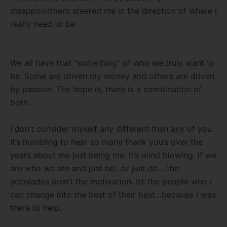
disappointment steered me in the direction of where I
really need to be.
We all have that “something” of who we truly want to
be. Some are driven my money and others are driven
by passion. The hope is, there is a combination of
both.
I don’t consider myself any different than any of you.
It’s humbling to hear so many thank you’s over the
years about me just being me. It’s mind blowing. If we
are who we are and just be…or just do….the
accolades aren’t the motivation. Its the people who I
can change into the best of their best…because I was
there to help.