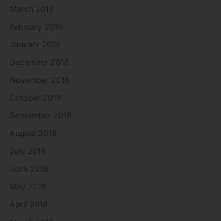
March 2019
February 2019
January 2019
December 2018
November 2018
October 2018
September 2018
August 2018
July 2018
June 2018
May 2018
April 2018