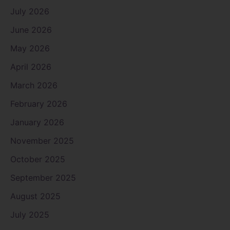
July 2026
June 2026
May 2026
April 2026
March 2026
February 2026
January 2026
November 2025
October 2025
September 2025
August 2025
July 2025