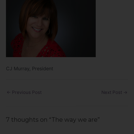
CJ Murray, President
←
Previous Post
Next Post
→
7 thoughts on “The way we are”