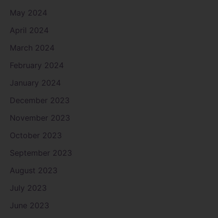
May 2024
April 2024
March 2024
February 2024
January 2024
December 2023
November 2023
October 2023
September 2023
August 2023
July 2023
June 2023