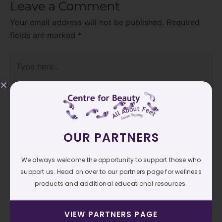
Leave a Comment
Your email address will not be published.
Required
fields are marked
*
Type
here..
OUR PARTNERS
We always welcome the opportunity to support those who
support us. Head on over to our partners page for wellness
products and additional educational resources.
Name*
VIEW PARTNERS PAGE