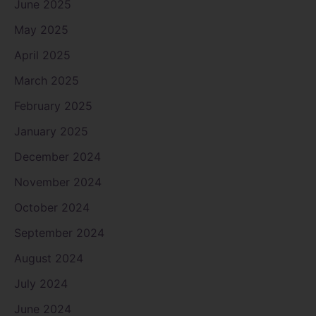
June 2025
May 2025
April 2025
March 2025
February 2025
January 2025
December 2024
November 2024
October 2024
September 2024
August 2024
July 2024
June 2024