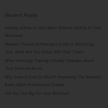
e
a
Recent Posts
r
c
Adding sa’SHa to Your Menu Without Adding to Your
h
Workload
f
Walmart Turned Its Parking Lot Into A World Cup
o
Tour. What Are You Doing With Your Chair?
r
What Oncology Training Actually Changes About
:
Your Pedicure Room
Why Does It Cost So Much? Answering The Question
Every Salon Professional Dreads
Are You Too Big For Your Britches?