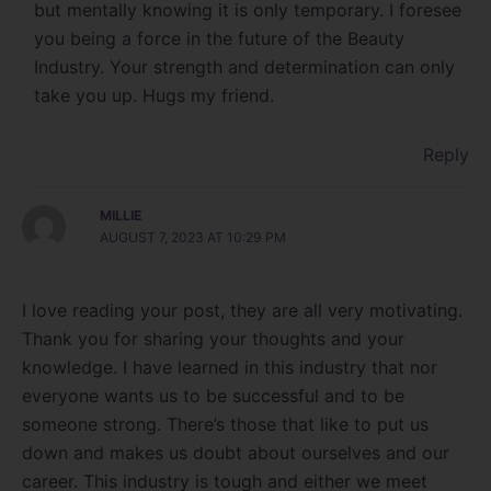
but mentally knowing it is only temporary. I foresee
you being a force in the future of the Beauty
Industry. Your strength and determination can only
take you up. Hugs my friend.
Reply
MILLIE
AUGUST 7, 2023 AT 10:29 PM
I love reading your post, they are all very motivating.
Thank you for sharing your thoughts and your
knowledge. I have learned in this industry that nor
everyone wants us to be successful and to be
someone strong. There’s those that like to put us
down and makes us doubt about ourselves and our
career. This industry is tough and either we meet