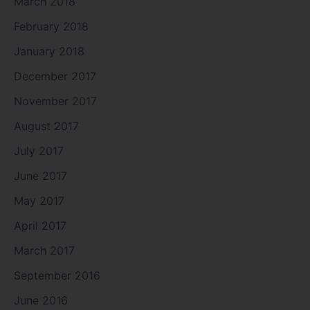
March 2018
February 2018
January 2018
December 2017
November 2017
August 2017
July 2017
June 2017
May 2017
April 2017
March 2017
September 2016
June 2016