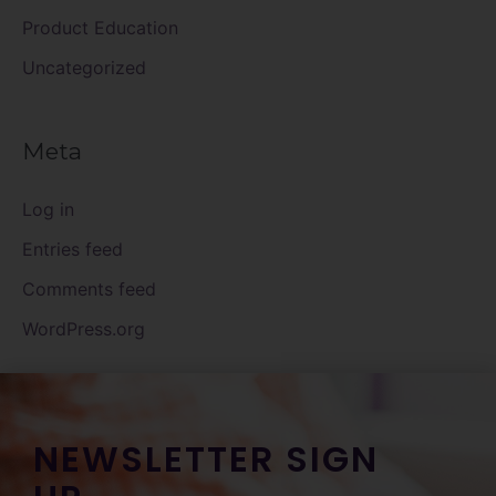
Product Education
Uncategorized
Meta
Log in
Entries feed
Comments feed
WordPress.org
NEWSLETTER SIGN