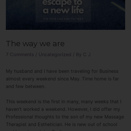
The way we are
7 Comments
/
Uncategorized
/ By
C J
My husband and I have been traveling for Business
almost every weekend since May. Time home is far
and few between.
This weekend is the first in many, many weeks that I
haven’t worked a weekend. However, I did offer my
Professional thoughts to the son of my new Massage
Therapist and Esthetician. He is new out of school