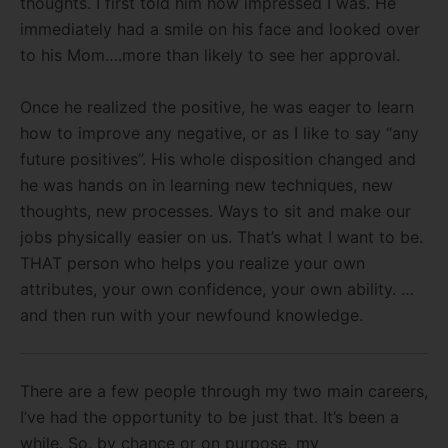
thoughts. I first told him how impressed I was. He
immediately had a smile on his face and looked over
to his Mom….more than likely to see her approval.
Once he realized the positive, he was eager to learn
how to improve any negative, or as I like to say “any
future positives”. His whole disposition changed and
he was hands on in learning new techniques, new
thoughts, new processes. Ways to sit and make our
jobs physically easier on us. That’s what I want to be.
THAT person who helps you realize your own
attributes, your own confidence, your own ability. …
and then run with your newfound knowledge.
There are a few people through my two main careers,
I’ve had the opportunity to be just that. It’s been a
while. So, by chance or on purpose, my