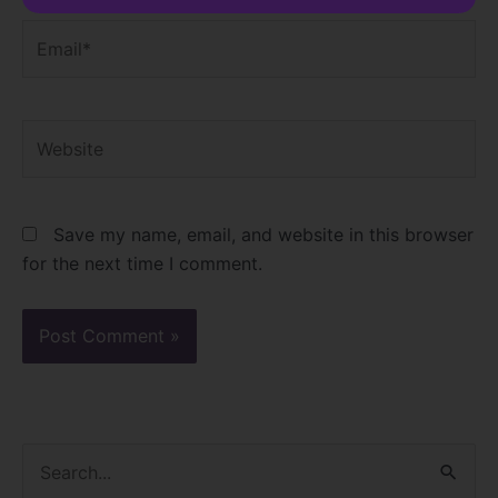
Email*
Website
Save my name, email, and website in this browser
for the next time I comment.
S