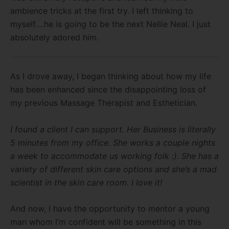
ambience tricks at the first try. I left thinking to
myself….he is going to be the next Nellie Neal. I just
absolutely adored him.
As I drove away, I began thinking about how my life
has been enhanced since the disappointing loss of
my previous Massage Therapist and Esthetician.
I found a client I can support. Her Business is literally
5 minutes from my office. She works a couple nights
a week to accommodate us working folk :). She has a
variety of different skin care options and she’s a mad
scientist in the skin care room. I love it!
And now, I have the opportunity to mentor a young
man whom I’m confident will be something in this