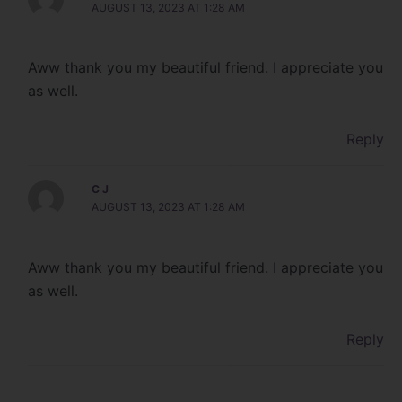
AUGUST 13, 2023 AT 1:28 AM
Aww thank you my beautiful friend. I appreciate you
as well.
Reply
C J
AUGUST 13, 2023 AT 1:28 AM
Aww thank you my beautiful friend. I appreciate you
as well.
Reply