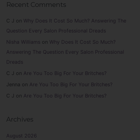
Recent Comments
C J
on
Why Does It Cost So Much? Answering The
Question Every Salon Professional Dreads
Nisha Williams
on
Why Does It Cost So Much?
Answering The Question Every Salon Professional
Dreads
C J
on
Are You Too Big For Your Britches?
Jenna
on
Are You Too Big For Your Britches?
C J
on
Are You Too Big For Your Britches?
Archives
August 2026