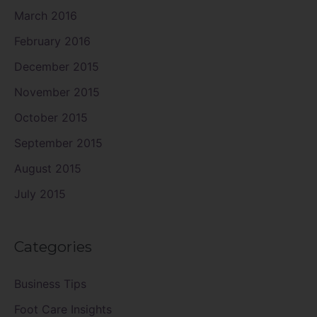
March 2016
February 2016
December 2015
November 2015
October 2015
September 2015
August 2015
July 2015
Categories
Business Tips
Foot Care Insights