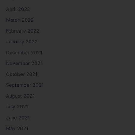
April 2022
March 2022
February 2022
January 2022
December 2021
November 2021
October 2021
September 2021
August 2021
July 2021
June 2021
May 2021