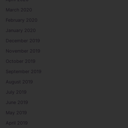
March 2020
February 2020
January 2020
December 2019
November 2019
October 2019
September 2019
August 2019
July 2019
June 2019
May 2019
April 2019