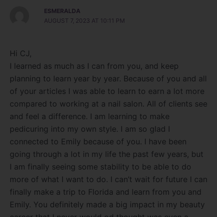
ESMERALDA
AUGUST 7, 2023 AT 10:11 PM
Hi CJ,
I learned as much as I can from you, and keep
planning to learn year by year. Because of you and all
of your articles I was able to learn to earn a lot more
compared to working at a nail salon. All of clients see
and feel a difference. I am learning to make
pedicuring into my own style. I am so glad I
connected to Emily because of you. I have been
going through a lot in my life the past few years, but
I am finally seeing some stability to be able to do
more of what I want to do. I can’t wait for future I can
finally make a trip to Florida and learn from you and
Emily. You definitely made a big impact in my beauty