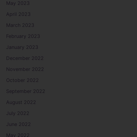
May 2023
April 2023
March 2023
February 2023
January 2023
December 2022
November 2022
October 2022
September 2022
August 2022
July 2022
June 2022
May 2022