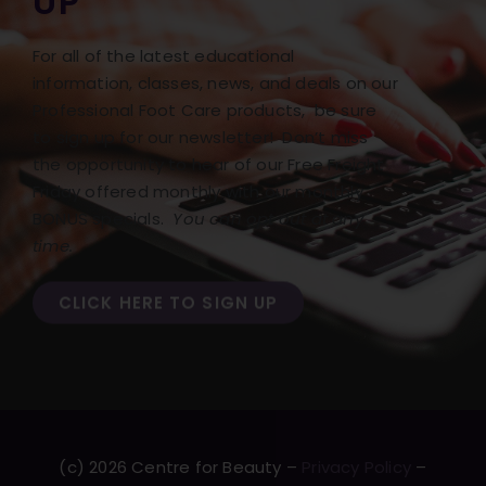
UP
For all of the latest educational
information, classes, news, and deals on our
Professional Foot Care products, be sure
to sign up for our newsletter! Don’t miss
the opportunity to hear of our Free Freight
Friday offered monthly with our monthly
BONUS specials.
You can opt out at any
time.
CLICK HERE TO SIGN UP
(c) 2026 Centre for Beauty –
Privacy Policy
–