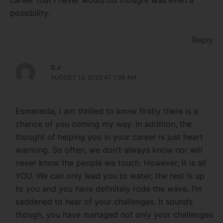
career that I never would od thought was even a
possibility.
Reply
C J
AUGUST 13, 2023 AT 1:36 AM
Esmeralda, I am thrilled to know firstly there is a
chance of you coming my way. In addition, the
thought of helping you in your career is just heart
warming. So often, we don’t always know nor will
never know the people we touch. However, it is all
YOU. We can only lead you to water, the rest is up
to you and you have definitely rode the wave. I’m
saddened to hear of your challenges. It sounds
though, you have managed not only your challenges