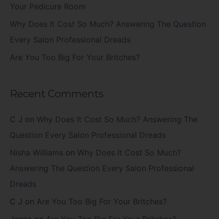
:
Your Pedicure Room
Why Does It Cost So Much? Answering The Question
Every Salon Professional Dreads
Are You Too Big For Your Britches?
Recent Comments
C J
on
Why Does It Cost So Much? Answering The
Question Every Salon Professional Dreads
Nisha Williams
on
Why Does It Cost So Much?
Answering The Question Every Salon Professional
Dreads
C J
on
Are You Too Big For Your Britches?