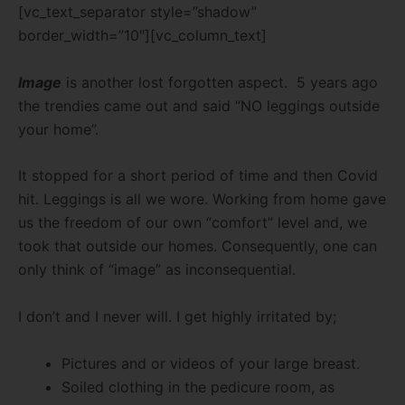
[vc_text_separator style=”shadow”
border_width=”10″][vc_column_text]
Image
is another lost forgotten aspect. 5 years ago
the trendies came out and said “NO leggings outside
your home”.
It stopped for a short period of time and then Covid
hit. Leggings is all we wore. Working from home gave
us the freedom of our own “comfort” level and, we
took that outside our homes. Consequently, one can
only think of “image” as inconsequential.
I don’t and I never will. I get highly irritated by;
Pictures and or videos of your large breast.
Soiled clothing in the pedicure room, as