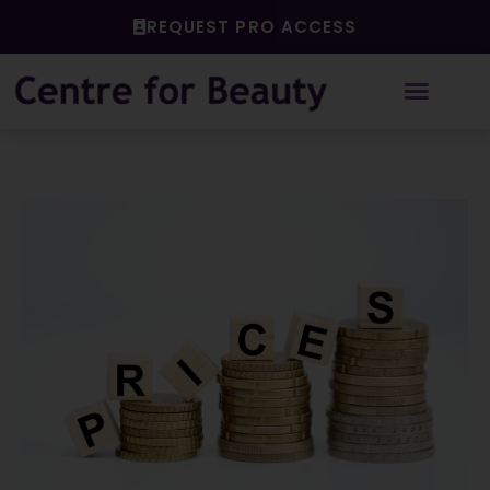
Skip
REQUEST PRO ACCESS
to
content
Post
navigation