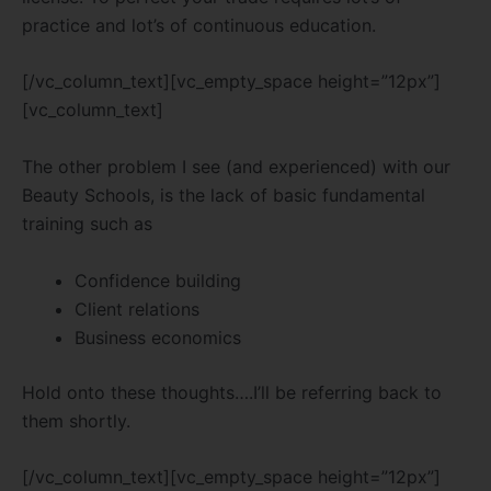
practice and lot’s of continuous education.
[/vc_column_text][vc_empty_space height=”12px”]
[vc_column_text]
The other problem I see (and experienced) with our
Beauty Schools, is the lack of basic fundamental
training such as
Confidence building
Client relations
Business economics
Hold onto these thoughts….I’ll be referring back to
them shortly.
[/vc_column_text][vc_empty_space height=”12px”]