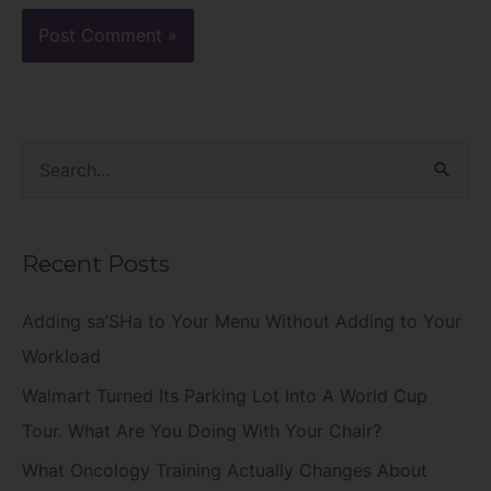
S
e
a
Recent Posts
r
c
Adding sa’SHa to Your Menu Without Adding to Your
h
Workload
f
Walmart Turned Its Parking Lot Into A World Cup
o
Tour. What Are You Doing With Your Chair?
r
What Oncology Training Actually Changes About