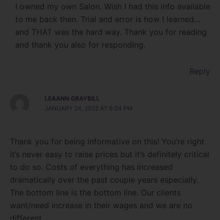
I owned my own Salon. Wish I had this info available
to me back then. Trial and error is how I learned…
and THAT was the hard way. Thank you for reading
and thank you also for responding.
Reply
LEAANN GRAYBILL
JANUARY 24, 2022 AT 6:24 PM
Thank you for being informative on this! You’re right
it’s never easy to raise prices but it’s definitely critical
to do so. Costs of everything has increased
dramatically over the past couple years especially.
The bottom line is the bottom line. Our clients
want/need increase in their wages and we are no
different.