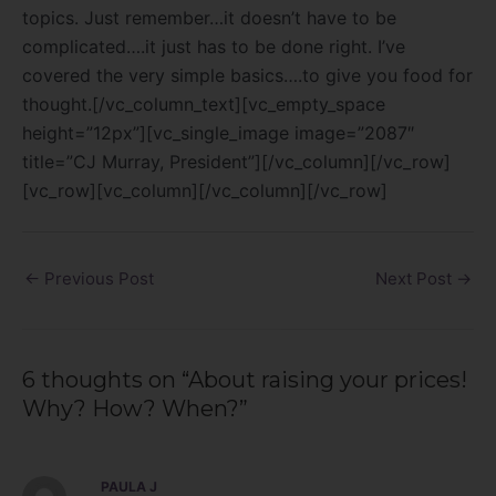
topics. Just remember…it doesn’t have to be
complicated….it just has to be done right. I’ve
covered the very simple basics….to give you food for
thought.[/vc_column_text][vc_empty_space
height=”12px”][vc_single_image image=”2087″
title=”CJ Murray, President”][/vc_column][/vc_row]
[vc_row][vc_column][/vc_column][/vc_row]
←
Previous Post
Next Post
→
6 thoughts on “About raising your prices!
Why? How? When?”
PAULA J