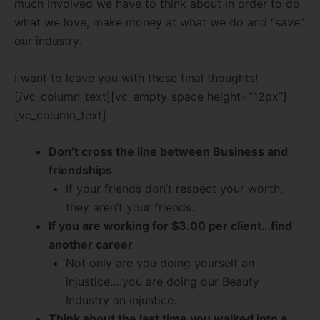
much involved we have to think about in order to do
what we love, make money at what we do and “save”
our industry.
I want to leave you with these final thoughts!
[/vc_column_text][vc_empty_space height=”12px”]
[vc_column_text]
Don’t cross the line between Business and
friendships
If your friends don’t respect your worth,
they aren’t your friends.
If you are working for $3.00 per client…find
another career
Not only are you doing yourself an
injustice….you are doing our Beauty
Industry an injustice.
Think about the last time you walked into a