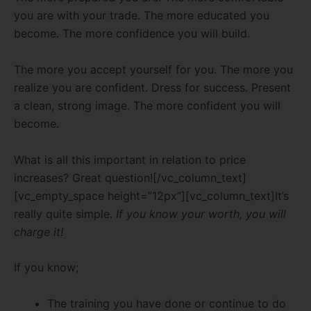
you are with your trade. The more educated you
become. The more confidence you will build.
The more you accept yourself for you. The more you
realize you are confident. Dress for success. Present
a clean, strong image. The more confident you will
become.
What is all this important in relation to price
increases? Great question![/vc_column_text]
[vc_empty_space height=”12px”][vc_column_text]It’s
really quite simple.
If you know your worth, you will
charge it!
If you know;
The training you have done or continue to do