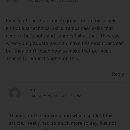
JANUARY 24, 2022 AT 9:24 PM
Excellent! There’s so much great info in this article.
It’s not just technical skills it’s business skills that
need to be taught and schools fail at that. They say
when you graduate you can make this much per year,
but they don’t teach how to make that per year.
Thanks for your thoughts on this.
Reply
C J
JANUARY 25, 2022 AT 9:53 PM
Thanks for the conversation which sparked this
article. I really had so much more to say, just not