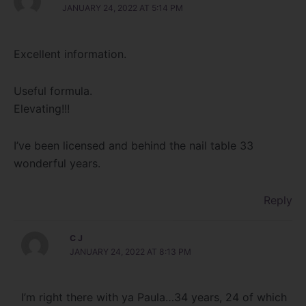
JANUARY 24, 2022 AT 5:14 PM
Excellent information.
Useful formula.
Elevating!!!
I’ve been licensed and behind the nail table 33
wonderful years.
Reply
C J
JANUARY 24, 2022 AT 8:13 PM
I’m right there with ya Paula…34 years, 24 of which