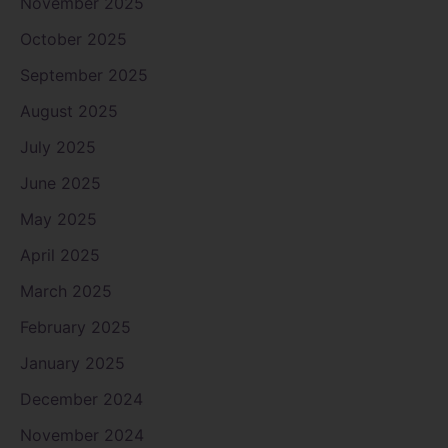
November 2025
October 2025
September 2025
August 2025
July 2025
June 2025
May 2025
April 2025
March 2025
February 2025
January 2025
December 2024
November 2024