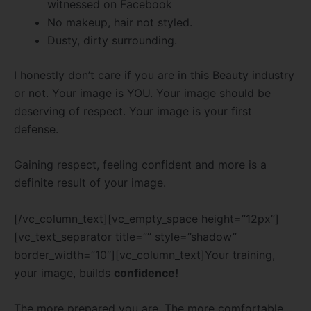
witnessed on Facebook
No makeup, hair not styled.
Dusty, dirty surrounding.
I honestly don’t care if you are in this Beauty industry
or not. Your image is YOU. Your image should be
deserving of respect. Your image is your first
defense.
Gaining respect, feeling confident and more is a
definite result of your image.
[/vc_column_text][vc_empty_space height=”12px”]
[vc_text_separator title=”” style=”shadow”
border_width=”10″][vc_column_text]Your training,
your image, builds
confidence!
The more prepared you are. The more comfortable