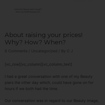
About raising your prices!
Why? How? When?
6 Comments
/
Uncategorized
/ By
C J
[vc_row][vc_column][vc_column_text]
I had a great conversation with one of my Beauty
piers the other day which, could have gone on for
hours if we both had the time.
Our conversation was in regard to our Beauty image,