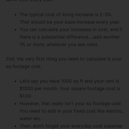
The typical cost of living increase is 2-3%.
That should be your base increase every year.
You can calculate your increases in cost, and if
there is a substantial difference….add another
1% or more, whatever you see valid.
2nd, the very first thing you need to calculate is your
sq footage cost.
Let’s say you have 1000 sq ft and your rent is
$1000 per month. Your square footage cost is
$1.00
However, that really isn’t your sq footage cost.
You need to add in your fixed cost like electric,
water etc.
Then, don’t forget your everyday cost expense