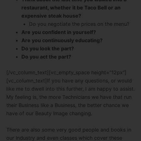
restaurant, whether it be Taco Bell or an
expensive steak house?
Do you negotiate the prices on the menu?
Are you confident in yourself?
Are you continuously educating?
Do you look the part?
Do you act the part?
[/vc_column_text][vc_empty_space height=”12px”]
[vc_column_text]If you have any questions, or would
like me to dwell into this further, I am happy to assist.
My feeling is, the more Technicians we have that run
their Business like a Business, the better chance we
have of our Beauty Image changing.
There are also some very good people and books in
our Industry and even classes which cover these