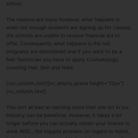
school.
The reasons are many however, what happens is
when not enough student’s are signing up for classes,
the schools are unable to receive financial aid to
offer. Consequently what happens is the nail
programs are demolished and if you want to be a
Nail Technician you have to apply Cosmetology,
covering Hair, Skin and Nails.
[/vc_column_text][vc_empty_space height=”12px”]
[vc_column_text]
This isn’t all bad as learning more than one art in our
Industry can be beneficial. However, it takes a lot
longer before you can actually obtain your license to
work AND….the biggest problem (in regard to Nails),