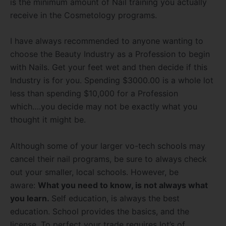
is the minimum amount of Nail training you actually
receive in the Cosmetology programs.
I have always recommended to anyone wanting to
choose the Beauty Industry as a Profession to begin
with Nails. Get your feet wet and then decide if this
Industry is for you. Spending $3000.00 is a whole lot
less than spending $10,000 for a Profession
which….you decide may not be exactly what you
thought it might be.
Although some of your larger vo-tech schools may
cancel their nail programs, be sure to always check
out your smaller, local schools. However, be
aware:
What you need to know, is not always what
you learn.
Self education, is always the best
education. School provides the basics, and the
license. To perfect your trade requires lot’s of