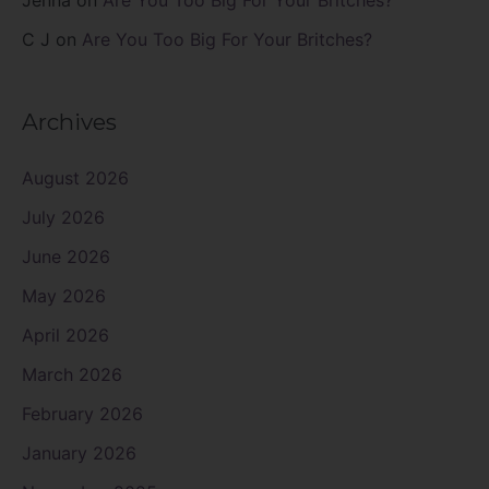
Jenna
on
Are You Too Big For Your Britches?
C J
on
Are You Too Big For Your Britches?
Archives
August 2026
July 2026
June 2026
May 2026
April 2026
March 2026
February 2026
January 2026