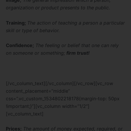
Image;
The general impression which a person,
organization or product presents to the public.
Training;
The action of teaching a person a particular
skill or type of
behavior.
Confidence;
The feeling or belief that one can
rely
on someone or something;
firm trust!
[/vc_column_text][/vc_column][/vc_row][vc_row
content_placement=”middle”
css=”.vc_custom_1534802218178{margin-top: 50px
!important;}”][vc_column width=”1/2″]
[vc_column_text]
Prices;
The amount of money expected, required, or