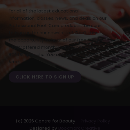
For all of the latest educational
information, classes, news, and deals on our
Professional Foot Care products, be sure
to sign up for our newsletter! Don’t miss
the opportunity to hear of our Free Freight
Friday offered monthly with our monthly
BONUS specials.
You can opt out at any
time.
CLICK HERE TO SIGN UP
(c) 2026 Centre for Beauty –
Privacy Policy
–
Designed by
Bookmark Creative