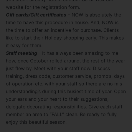
website for the registration form.
Gift cards/Gift certificates
– NOW is absolutely the
time to have this procedure in house. And, NOW is
the time to offer an incentive for purchase. Clients
like to start their Holiday shopping early. This makes
it easy for them.
Staff meeting
– It has always been amazing to me
how, once October rolled around, the rest of the year
just flew by. Meet with your staff now. Discuss
training, dress code, customer service, promo’s, days
of operation etc. with your staff so there are no mis-
understanding’s during this busiest time of year. Open
your ears and your heart to their suggestions,
delegate decorating responsibilities. Give each staff
member an area to “FALL” clean. Be ready to fully
enjoy this beautiful season.