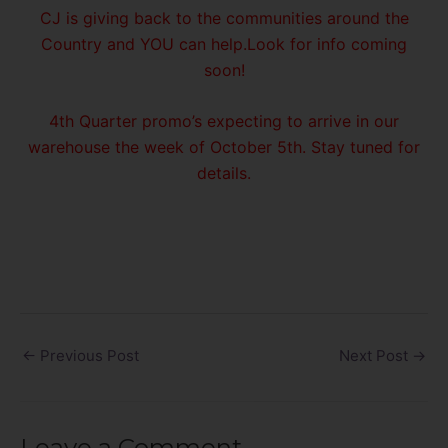
CJ is giving back to the communities around the
Country and YOU can help.Look for info coming
soon!
4th Quarter promo’s expecting to arrive in our
warehouse the week of October 5th. Stay tuned for
details.
←
Previous Post
Next Post
→
Leave a Comment