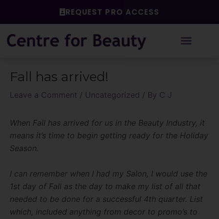
Skip
REQUEST PRO ACCESS
to
content
Post
Fall has arrived!
navigation
Leave a Comment
/
Uncategorized
/ By
C J
When Fall has arrived for us in the Beauty Industry, it
means it’s time to begin getting ready for the Holiday
Season.
I can remember when I had my Salon, I would use the
1st day of Fall as the day to make my list of all that
needed to be done for a successful 4th quarter. List
which, included anything from decor to promo’s to