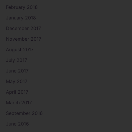
February 2018
January 2018
December 2017
November 2017
August 2017
July 2017
June 2017
May 2017
April 2017
March 2017
September 2016
June 2016