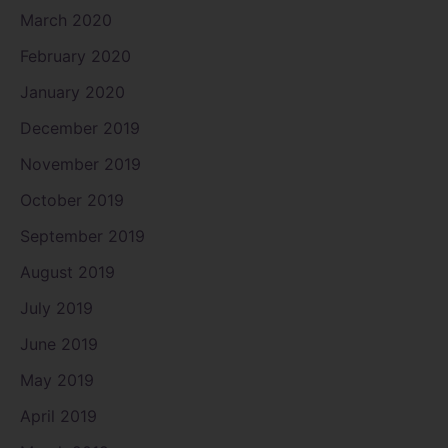
March 2020
February 2020
January 2020
December 2019
November 2019
October 2019
September 2019
August 2019
July 2019
June 2019
May 2019
April 2019