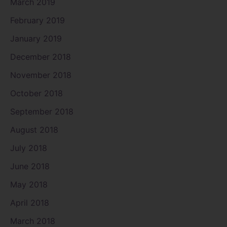
March 2019
February 2019
January 2019
December 2018
November 2018
October 2018
September 2018
August 2018
July 2018
June 2018
May 2018
April 2018
March 2018