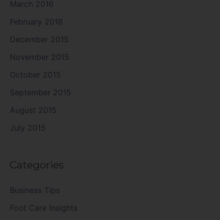
March 2016
February 2016
December 2015
November 2015
October 2015
September 2015
August 2015
July 2015
Categories
Business Tips
Foot Care Insights