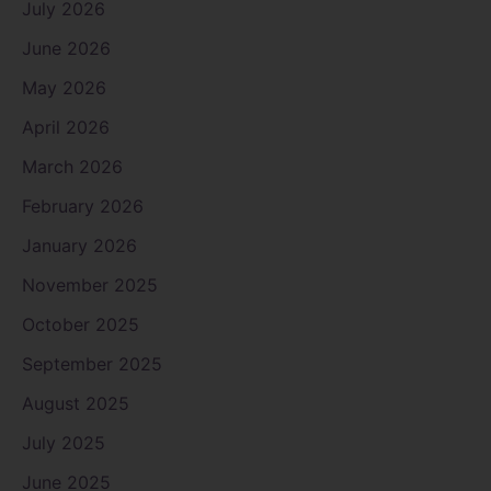
July 2026
June 2026
May 2026
April 2026
March 2026
February 2026
January 2026
November 2025
October 2025
September 2025
August 2025
July 2025
June 2025