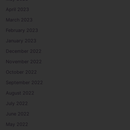
April 2023
March 2023
February 2023
January 2023
December 2022
November 2022
October 2022
September 2022
August 2022
July 2022
June 2022
May 2022