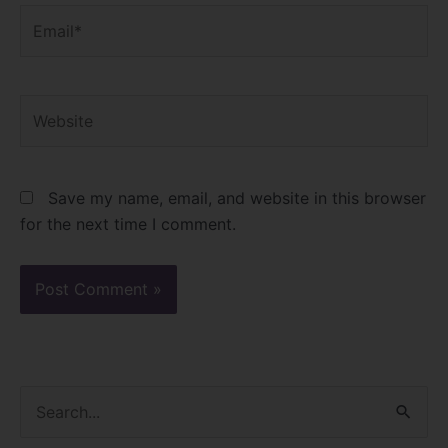
Email*
Website
Save my name, email, and website in this browser
for the next time I comment.
S