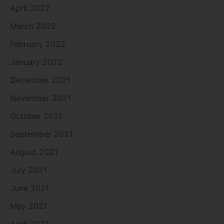
April 2022
March 2022
February 2022
January 2022
December 2021
November 2021
October 2021
September 2021
August 2021
July 2021
June 2021
May 2021
April 2021