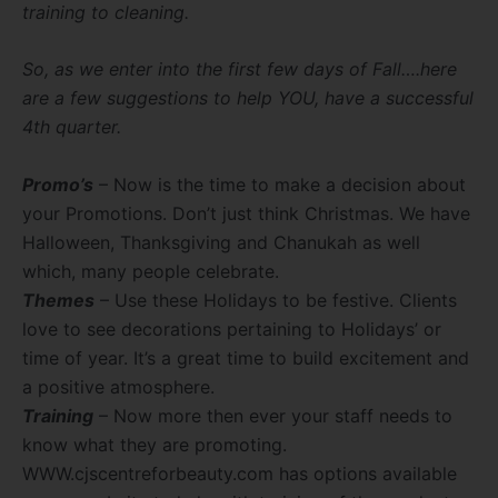
training to cleaning.
So, as we enter into the first few days of Fall….here
are a few suggestions to help YOU, have a successful
4th quarter.
Promo’s
– Now is the time to make a decision about
your Promotions. Don’t just think Christmas. We have
Halloween, Thanksgiving and Chanukah as well
which, many people celebrate.
Themes
– Use these Holidays to be festive. Clients
love to see decorations pertaining to Holidays’ or
time of year. It’s a great time to build excitement and
a positive atmosphere.
Training
– Now more then ever your staff needs to
know what they are promoting.
WWW.cjscentreforbeauty.com has options available