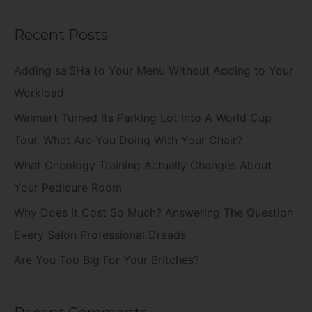
e
a
Recent Posts
r
c
Adding sa’SHa to Your Menu Without Adding to Your
h
Workload
f
Walmart Turned Its Parking Lot Into A World Cup
o
Tour. What Are You Doing With Your Chair?
r
What Oncology Training Actually Changes About
:
Your Pedicure Room
Why Does It Cost So Much? Answering The Question
Every Salon Professional Dreads
Are You Too Big For Your Britches?