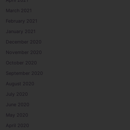
March 2021
February 2021
January 2021
December 2020
November 2020
October 2020
September 2020
August 2020
July 2020
June 2020
May 2020
April 2020