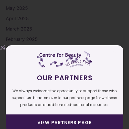
May 2025
April 2025
March 2025
February 2025
January 2025
December 2024
November 2024
OUR PARTNERS
October 2024
September 2024
We always welcome the opportunity to support those who
support us. Head on over to our partners page for wellness
August 2024
products and additional educational resources.
July 2024
June 2024
VIEW PARTNERS PAGE