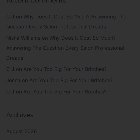
Recent Comments
C J
on
Why Does It Cost So Much? Answering The
Question Every Salon Professional Dreads
Nisha Williams
on
Why Does It Cost So Much?
Answering The Question Every Salon Professional
Dreads
C J
on
Are You Too Big For Your Britches?
Jenna
on
Are You Too Big For Your Britches?
C J
on
Are You Too Big For Your Britches?
Archives
August 2026