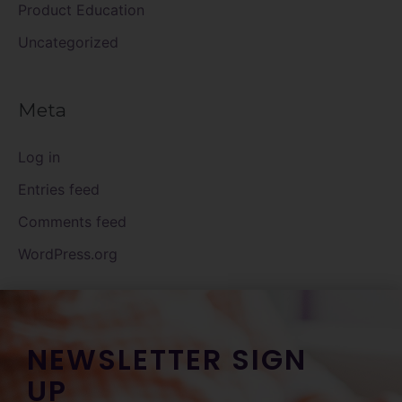
Product Education
Uncategorized
Meta
Log in
Entries feed
Comments feed
WordPress.org
NEWSLETTER SIGN
UP