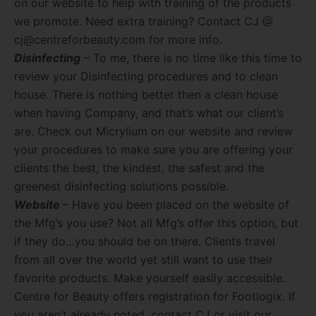
on our website to help with training of the products
we promote. Need extra training? Contact CJ @
cj@centreforbeauty.com for more info.
Disinfecting
– To me, there is no time like this time to
review your Disinfecting procedures and to clean
house. There is nothing better then a clean house
when having Company, and that’s what our client’s
are. Check out Micrylium on our website and review
your procedures to make sure you are offering your
clients the best, the kindest, the safest and the
greenest disinfecting solutions possible.
Website
– Have you been placed on the website of
the Mfg’s you use? Not all Mfg’s offer this option, but
if they do…you should be on there. Clients travel
from all over the world yet still want to use their
favorite products. Make yourself easily accessible.
Centre for Beauty offers registration for Footlogix. If
you aren’t already noted, contact CJ or visit our