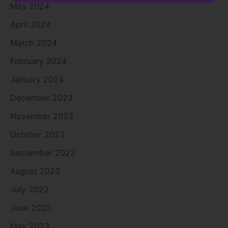
May 2024
April 2024
March 2024
February 2024
January 2024
December 2023
November 2023
October 2023
September 2023
August 2023
July 2023
June 2023
May 2023