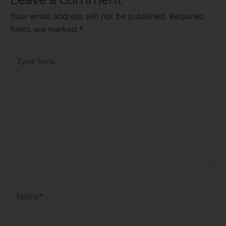
Your email address will not be published.
Required
fields are marked
*
Type
here..
Name*