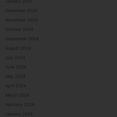
January 2025
December 2024
November 2024
October 2024
September 2024
August 2024
July 2024
June 2024
May 2024
April 2024
March 2024
February 2024
January 2024