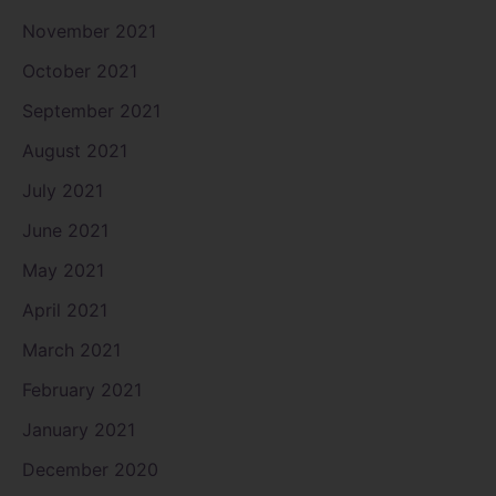
November 2021
October 2021
September 2021
August 2021
July 2021
June 2021
May 2021
April 2021
March 2021
February 2021
January 2021
December 2020