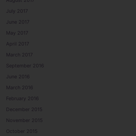
July 2017
June 2017
May 2017
April 2017
March 2017
September 2016
June 2016
March 2016
February 2016
December 2015
November 2015
October 2015