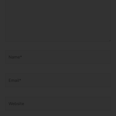
Name*
Email*
Website