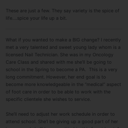
These are just a few. They say variety is the spice of
life….spice your life up a bit.
What if you wanted to make a BIG change? I recently
met a very talented and sweet young lady whom is a
licensed Nail Technician. She was in my Oncology
Care Class and shared with me she’ll be going to
school in the Spring to become a PA. This is a very
long commitment. However, her end goal is to
become more knowledgeable in the “medical” aspect
of foot care in order to be able to work with the
specific clientele she wishes to service.
She’ll need to adjust her work schedule in order to
attend school. She’l be giving up a good part of her