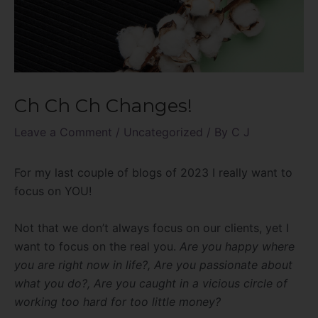
Ch Ch Ch Changes!
Leave a Comment
/
Uncategorized
/ By
C J
For my last couple of blogs of 2023 I really want to
focus on YOU!
Not that we don’t always focus on our clients, yet I
want to focus on the real you.
Are you happy where
you are right now in life?, Are you passionate about
what you do?, Are you caught in a vicious circle of
working too hard for too little money?