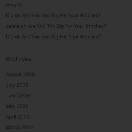
Dreads
C J
on
Are You Too Big For Your Britches?
Jenna
on
Are You Too Big For Your Britches?
C J
on
Are You Too Big For Your Britches?
Archives
August 2026
July 2026
June 2026
May 2026
April 2026
March 2026