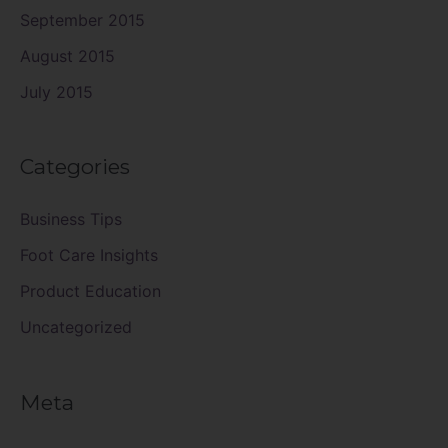
September 2015
August 2015
July 2015
Categories
Business Tips
Foot Care Insights
Product Education
Uncategorized
Meta