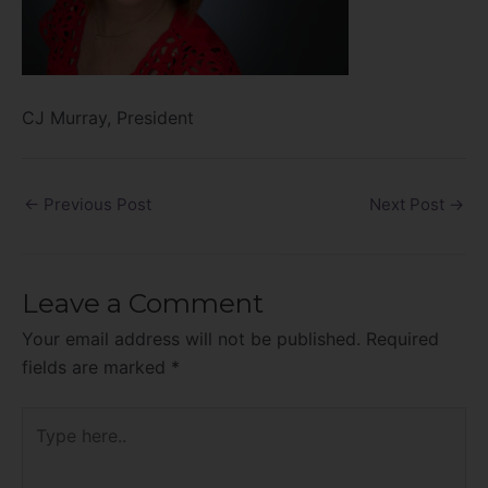
CJ Murray, President
←
Previous Post
Next Post
→
Leave a Comment
Your email address will not be published.
Required
fields are marked
*
Type
here..