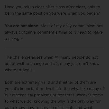
Have you taken class after class after class, only to
be in the same position you were when you began?
You are not alone.
Most of my daily communications
always contain a comment similar to
“I need to make
a change”.
The challenge arises when #1, many people do not
adapt well to change and #2, many just don’t know
where to begin.
Both are extremely valid and if either of them are
you, it’s important to dwell into the why. Like many of
our mechanical problems or concerns when it’s come
to what we do, knowing the why is the only way for
us to know how to service our clients and what