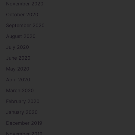
November 2020
October 2020
September 2020
August 2020
July 2020
June 2020
May 2020
April 2020
March 2020
February 2020
January 2020
December 2019
November 2019