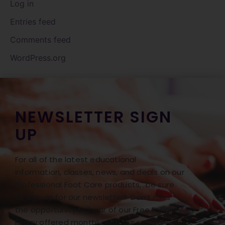
Log in
Entries feed
Comments feed
WordPress.org
NEWSLETTER SIGN
UP
For all of the latest educational
information, classes, news, and deals on our
Professional Foot Care products, be sure
to sign up for our newsletter! Don’t miss
the opportunity to hear of our Free Freight
Friday offered monthly with our monthly