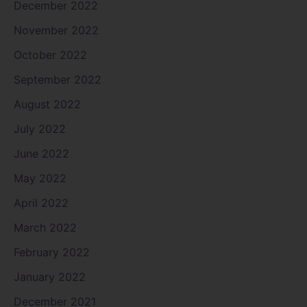
December 2022
November 2022
October 2022
September 2022
August 2022
July 2022
June 2022
May 2022
April 2022
March 2022
February 2022
January 2022
December 2021