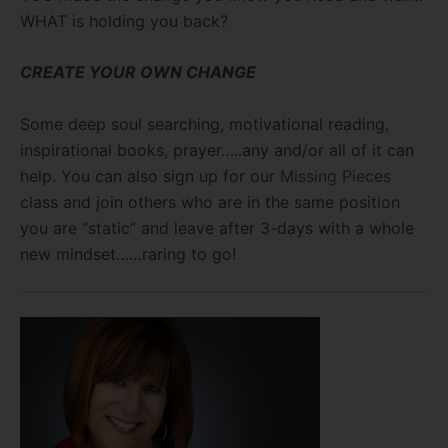
WHAT is holding you back?
CREATE YOUR OWN CHANGE
Some deep soul searching, motivational reading,
inspirational books, prayer…..any and/or all of it can
help. You can also sign up for our
Missing Pieces
class and join others who are in the same position
you are “static” and leave after 3-days with a whole
new mindset……raring to go!