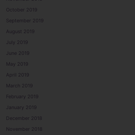
October 2019
September 2019
August 2019
July 2019
June 2019
May 2019
April 2019
March 2019
February 2019
January 2019
December 2018
November 2018