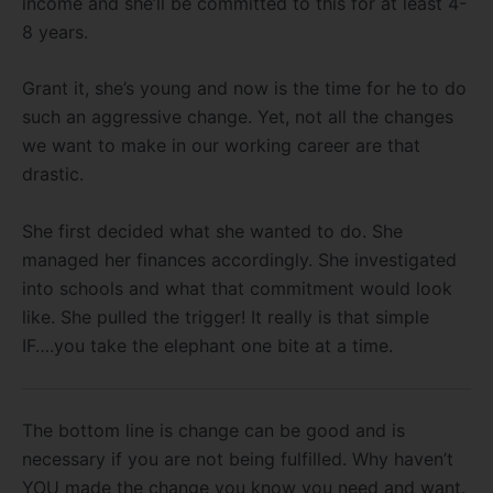
income and she’ll be committed to this for at least 4-
8 years.
Grant it, she’s young and now is the time for he to do
such an aggressive change. Yet, not all the changes
we want to make in our working career are that
drastic.
She first decided what she wanted to do. She
managed her finances accordingly. She investigated
into schools and what that commitment would look
like. She pulled the trigger! It really is that simple
IF….you take the elephant one bite at a time.
The bottom line is change can be good and is
necessary if you are not being fulfilled. Why haven’t
YOU made the change you know you need and want.