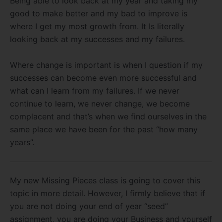
Being able to look back at my year and taking my
good to make better and my bad to improve is
where I get my most growth from. It Is literally
looking back at my successes and my failures.
Where change is important is when I question if my
successes can become even more successful and
what can I learn from my failures. If we never
continue to learn, we never change, we become
complacent and that’s when we find ourselves in the
same place we have been for the past “how many
years”.
My new Missing Pieces class is going to cover this
topic in more detail. However, I firmly believe that if
you are not doing your end of year “seed”
assignment, you are doing your Business and yourself