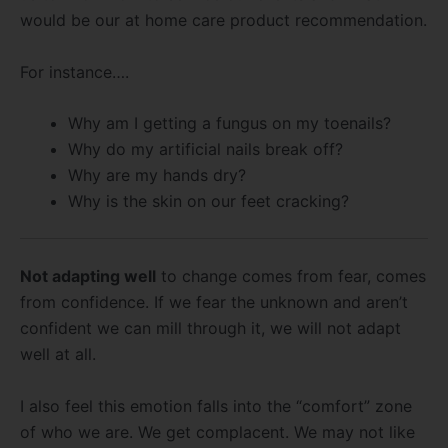
would be our at home care product recommendation.
For instance….
Why am I getting a fungus on my toenails?
Why do my artificial nails break off?
Why are my hands dry?
Why is the skin on our feet cracking?
Not adapting well
to change comes from fear, comes
from confidence. If we fear the unknown and aren’t
confident we can mill through it, we will not adapt
well at all.
I also feel this emotion falls into the “comfort” zone
of who we are. We get complacent. We may not like