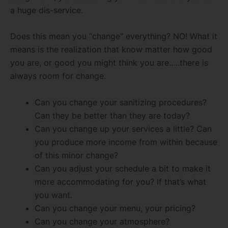
a huge dis-service.
Does this mean you “change” everything? NO! What it
means is the realization that know matter how good
you are, or good you might think you are…..there is
always room for change.
Can you change your sanitizing procedures?
Can they be better than they are today?
Can you change up your services a little? Can
you produce more income from within because
of this minor change?
Can you adjust your schedule a bit to make it
more accommodating for you? If that’s what
you want.
Can you change your menu, your pricing?
Can you change your atmosphere?