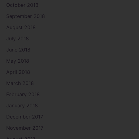
October 2018
September 2018
August 2018
July 2018
June 2018
May 2018
April 2018
March 2018
February 2018
January 2018
December 2017
November 2017
August 2017