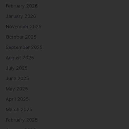
February 2026
January 2026
November 2025
October 2025
September 2025
August 2025
July 2025
June 2025
May 2025
April 2025
March 2025
February 2025