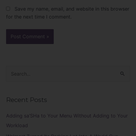
Save my name, email, and website in this browser
for the next time I comment.
S
e
a
Recent Posts
r
c
Adding sa’SHa to Your Menu Without Adding to Your
h
Workload
f