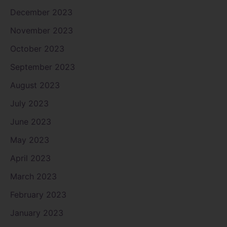
December 2023
November 2023
October 2023
September 2023
August 2023
July 2023
June 2023
May 2023
April 2023
March 2023
February 2023
January 2023