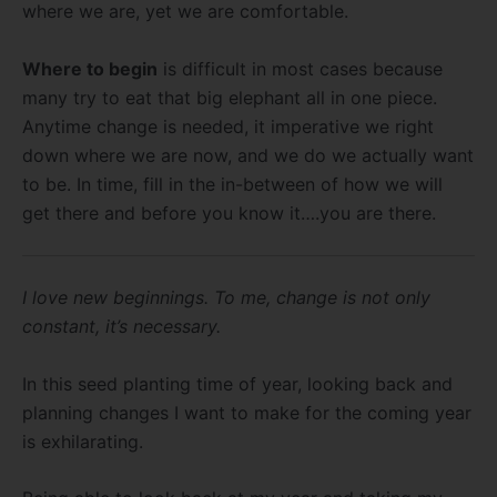
where we are, yet we are comfortable.
Where to begin
is difficult in most cases because
many try to eat that big elephant all in one piece.
Anytime change is needed, it imperative we right
down where we are now, and we do we actually want
to be. In time, fill in the in-between of how we will
get there and before you know it….you are there.
I love new beginnings. To me, change is not only
constant, it’s necessary.
In this seed planting time of year, looking back and
planning changes I want to make for the coming year
is exhilarating.