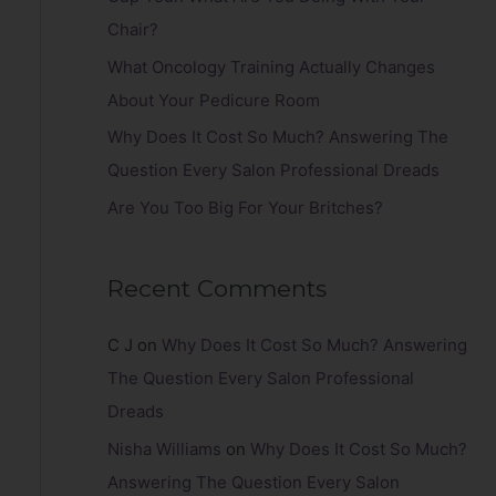
r
Chair?
:
What Oncology Training Actually Changes
About Your Pedicure Room
Why Does It Cost So Much? Answering The
Question Every Salon Professional Dreads
Are You Too Big For Your Britches?
Recent Comments
C J
on
Why Does It Cost So Much? Answering
The Question Every Salon Professional
Dreads
Nisha Williams
on
Why Does It Cost So Much?
Answering The Question Every Salon