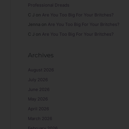
Professional Dreads
C J
on
Are You Too Big For Your Britches?
Jenna
on
Are You Too Big For Your Britches?
C J
on
Are You Too Big For Your Britches?
Archives
August 2026
July 2026
June 2026
May 2026
April 2026
March 2026
February 2026