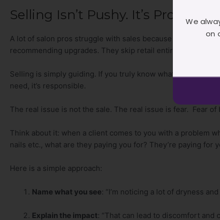
Selling Isn’t Pushy. It’s Profession
We alway
on 
A lot of salon pros struggle with sales because they don’t wan
recommending upgrades. They skip retail entirely. And then
Selling is simply guiding. If you truly know what your client
need, it’s responsible.
The real issue is not the sale. The real issue is fear. Fear o
Think about it: when a client comes to you with a problem wh
nails etc., what are they paying you for? They’re paying for 
Here is a simple approach:
Name what you see
: “I’m noticing a lot of dryness and
Explain the impact
: “That can lead to discomfort and c