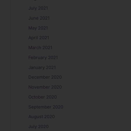
July 2021
June 2021
May 2021
April 2021
March 2021
February 2021
January 2021
December 2020
November 2020
October 2020
September 2020
August 2020
July 2020