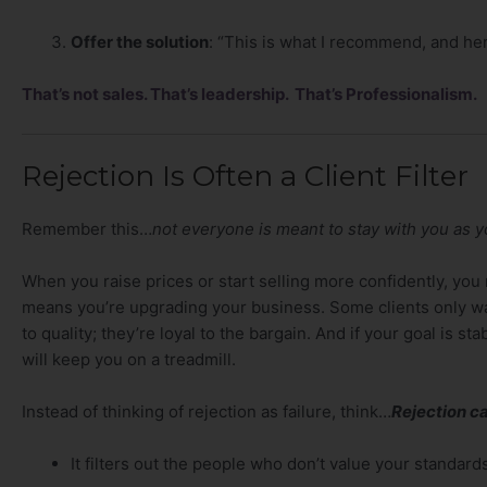
Offer the solution
: “This is what I recommend, and her
That’s not sales. That’s leadership. That’s Professionalism.
Rejection Is Often a Client Filter
Remember this…
not everyone is meant to stay with you as 
When you raise prices or start selling more confidently, you 
means you’re upgrading your business. Some clients only w
to quality; they’re loyal to the bargain. And if your goal is st
will keep you on a treadmill.
Instead of thinking of rejection as failure, think…
Rejection ca
It filters out the people who don’t value your standard