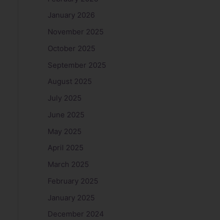
January 2026
November 2025
October 2025
September 2025
August 2025
July 2025
June 2025
May 2025
April 2025
March 2025
February 2025
January 2025
December 2024