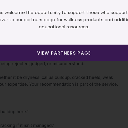
al
s welcome the opportunity to support those who support
over to our partners page for wellness products and additi
t to feel “salesy.” So they stay quiet. They avoid
educational resources.
 they wonder why income feels unstable.
 needs, it is not pushy to recommend what can solve that
VIEW PARTNERS PAGE
f being rejected, judged, or misunderstood.
ether it be dryness, callus buildup, cracked heels, weak
your expertise. Your recommendation is part of the service.
 buildup here.”
racking if it isn’t managed.”