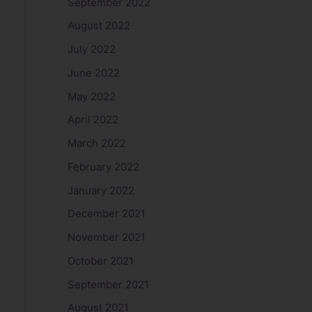
September 2022
August 2022
July 2022
June 2022
May 2022
April 2022
March 2022
February 2022
January 2022
December 2021
November 2021
October 2021
September 2021
August 2021