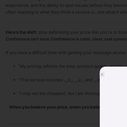
experience, and the ability to spot issues before they bec
often reacting to what they
think
a service is…not what it act
Here’s the shift
: stop defending your price like you’re in trou
Confidence isn’t loud. Confidence is calm, clear, and consis
If you have a difficult time with getting your message across t
“My pricing reflects the time, product quality, and the l
“This service includes __x_, __x_, and __x_ so you get l
“I may not the cheapest, but I am thorough, and my cli
When you believe your price, when you believe your valu
respe