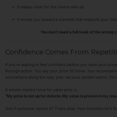
It makes room for the clients who do.
It moves you toward a clientele that respects your tim
You don’t need a full book of the wrong c
Confidence Comes From Repetiti
If you’re waiting to feel confident before you raise your prices
through action. You say your price 50 times. You recommend
somewhere along the way, your nervous system learns:
I’m 
A simple mantra I love for salon pros is:
“My price is not up for debate. My value is proven in my resu
And if someone rejects it? That’s okay. Your business isn’t f