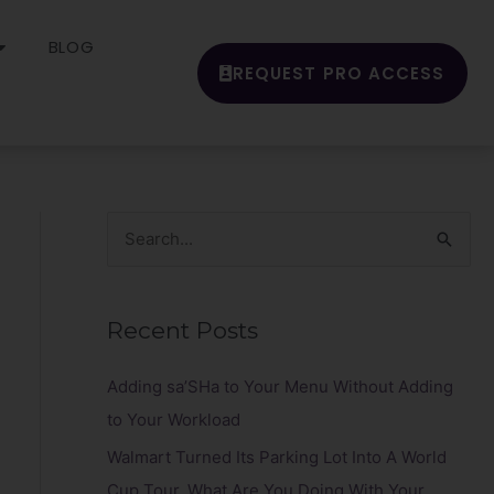
BLOG
REQUEST PRO ACCESS
S
e
a
Recent Posts
r
c
Adding sa’SHa to Your Menu Without Adding
h
to Your Workload
f
Walmart Turned Its Parking Lot Into A World
o
Cup Tour. What Are You Doing With Your