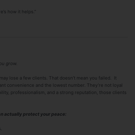
e’s how it helps.”
you grow.
may lose a few clients. That doesn’t mean you failed. It
ant convenience and the lowest number. They’re not loyal
ability, professionalism, and a strong reputation, those clients
n actually protect your peace:
s.