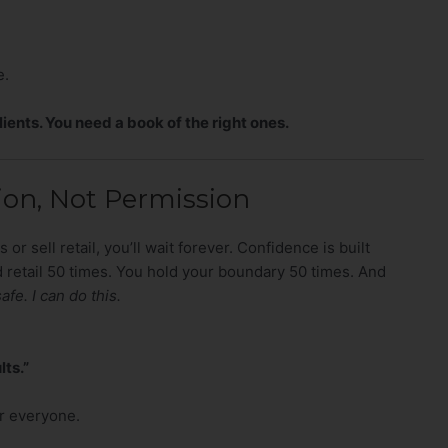
e.
lients. You need a book of the right ones.
on, Not Permission
 or sell retail, you’ll wait forever. Confidence is built
 retail 50 times. You hold your boundary 50 times. And
safe. I can do this.
lts.”
or everyone.