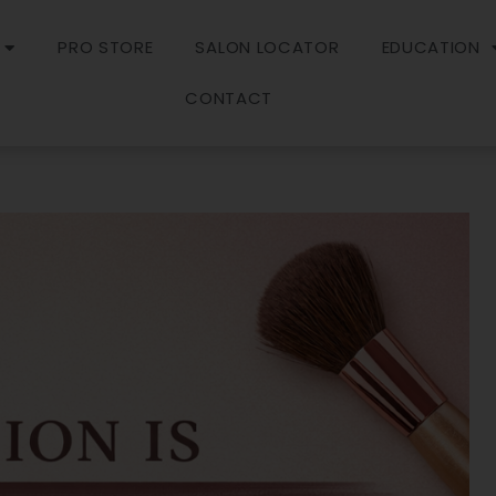
PRO STORE
SALON LOCATOR
EDUCATION
CONTACT