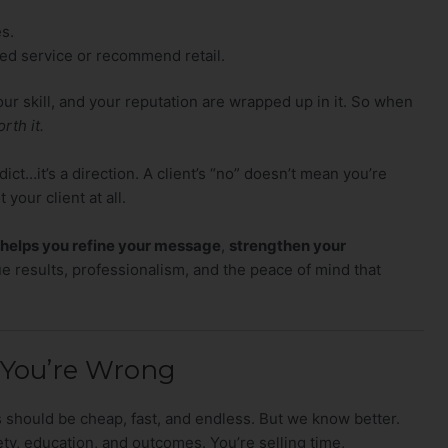
s.
d service or recommend retail.
ur skill, and your reputation are wrapped up in it. So when
rth it.
ict…it’s a direction. A client’s “no” doesn’t mean you’re
 your client at all.
 helps you refine your message
,
strengthen your
e results, professionalism, and the peace of mind that
 You’re Wrong
es should be cheap, fast, and endless. But we know better.
afety, education, and outcomes. You’re selling time,