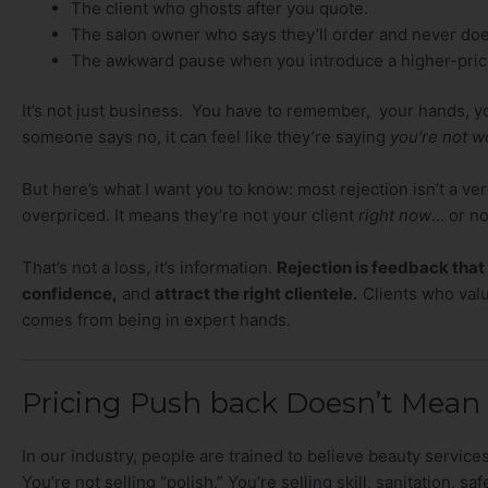
The client who ghosts after you quote.
The salon owner who says they’ll order and never doe
The awkward pause when you introduce a higher-price
It’s not just business. You have to remember, your hands, yo
someone says no, it can feel like they’re saying
you’re not wo
But here’s what I want you to know: most rejection isn’t a verd
overpriced. It means they’re not your client
right now
… or not
That’s not a loss, it’s information.
Rejection is feedback that
confidence,
and
attract the right clientele.
Clients who valu
comes from being in expert hands.
Pricing Push back Doesn’t Mean
In our industry, people are trained to believe beauty servic
You’re not selling “polish.” You’re selling skill, sanitation, s