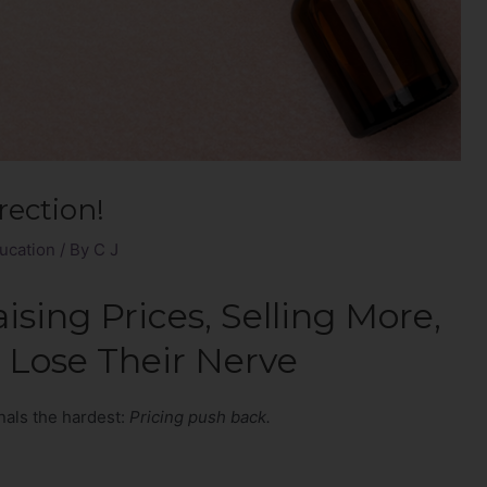
rection!
ucation
/ By
C J
sing Prices, Selling More,
 Lose Their Nerve
onals the hardest:
Pricing push back.