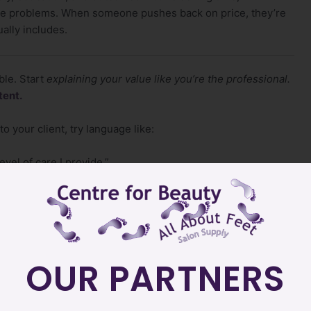
ome problems. When someone pushes back on price, they’re
ually includes.
ble. Start
explaining your value like you’re the professional.
tent.
o your client, try language like:
evel of care I provide.”
ong-lasting results.”
ents come to me for that.”
OUR PARTNERS
e…you stop negotiating with people who never planned to
ct it.