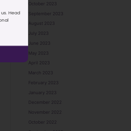
October 2023
 us. Head
September 2023
onal
August 2023
July 2023
June 2023
May 2023
April 2023
March 2023
February 2023
January 2023
December 2022
November 2022
October 2022