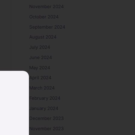
November 2024
October 2024
September 2024
August 2024
July 2024
June 2024
May 2024
April 2024
March 2024
February 2024
January 2024
December 2023
November 2023