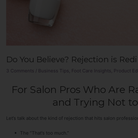
Do You Believe? Rejection is Redi
3 Comments
/
Business Tips
,
Foot Care Insights
,
Product Ed
For Salon Pros Who Are Rai
and Trying Not to
Let’s talk about the kind of rejection that hits salon professi
The “That’s too much.”