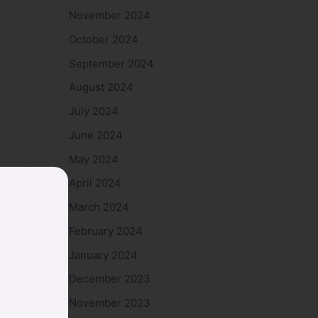
November 2024
October 2024
September 2024
August 2024
July 2024
June 2024
May 2024
April 2024
March 2024
February 2024
January 2024
December 2023
November 2023