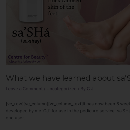
What we have learned about sa’
Leave a Comment
/
Uncategorized
/ By
C J
[vc_row][vc_column][vc_column_text]It has now been 6 we
developed by me ‘CJ” for use in the pedicure service. sa’SHá
end user.