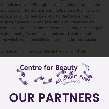
redients involved. Although there is nothing harmful in the
 and plastics. Therefore, if wanting to put sa’SHá in a spray
using plastic, it should be a PET, harder/thicker plastic.
the spraying made her cough a little. This concerned me
chnicians AND their clients to cough. During our testing of
 in pursuing further, it was realized #1, it did not affect
rome which, could possibly be the reason for the reaction.
 realized. Further down this list you will find info
re
e product does not have to be neutralized
OUR PARTNERS
 developing the product, we have since discovered it is
ticles.