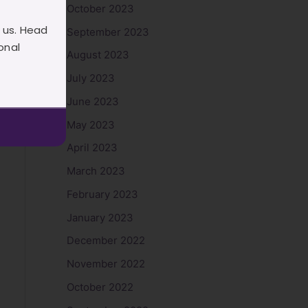
October 2023
 us. Head
September 2023
onal
August 2023
July 2023
June 2023
May 2023
April 2023
March 2023
February 2023
January 2023
December 2022
November 2022
October 2022