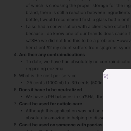
of which is choosing the proper storage for the ing
brand, there is still a reaction between ingredients
bottle, I would recommend first, a glass bottle or if 
I also had a conversation with a client who stated 
because I do know one of our brands does cause Te
sa’SHá we did not find this to be a problem. However,
her client #2 my client suffers from sjögrens synd
Are their any contraindications
To date, we have had absolutely no contraindications
regarding eczema
What is the cost per service
.25 cents (1000ml) to .39 cents (500ml) per pedicu
Does it have to be neutralized
We have a PH balancer in sa’SHá, therefore, no…th
Can it be used for cuticle care
Although this application was not on my radar when
absolutely amazing in helping to dissolve excess cu
Can it be used on someone with psoriasis or eczema