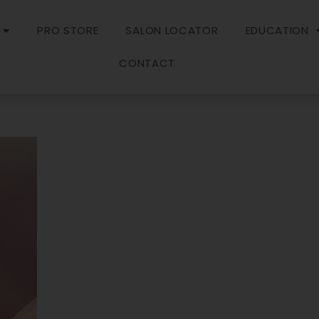
PRO STORE
SALON LOCATOR
EDUCATION
CONTACT