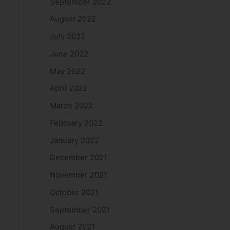
September 2022
August 2022
July 2022
June 2022
May 2022
April 2022
March 2022
February 2022
January 2022
December 2021
November 2021
October 2021
September 2021
August 2021