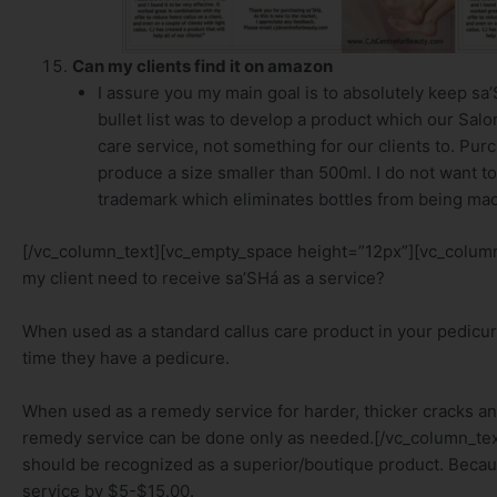
Can my clients find it on amazon
I assure you my main goal is to absolutely keep sa
bullet list was to develop a product which our Salon
care service, not something for our clients to. Pur
produce a size smaller than 500ml. I do not want to 
trademark which eliminates bottles from being mad
[/vc_column_text][vc_empty_space height=”12px”][vc_column_
my client need to receive sa’SHá as a service?
When used as a standard callus care product in your pedicur
time they have a pedicure.
When used as a remedy service for harder, thicker cracks an
remedy service can be done only as needed.[/vc_column_te
should be recognized as a superior/boutique product. Becau
service by $5-$15.00.