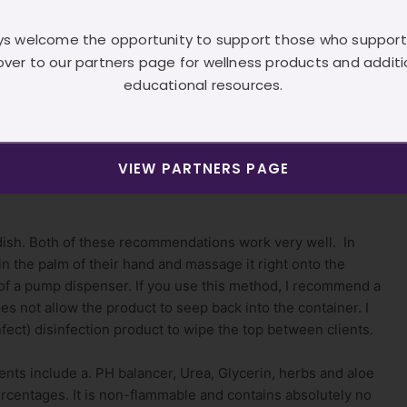
on a gentleman who suffered from eczema. He shared with
 sa’SHá not only calmed his eczema, it gently exfoliated the
s welcome the opportunity to support those who support
 in a very long time. Needless to say, this conversation
over to our partners page for wellness products and additi
eedback as of yet, on a client who suffers from psoriasis.
educational resources.
t’s been referred to as a “light clean scent”
lways recommend you wear gloves in the pedicure room.
VIEW PARTNERS PAGE
wever….we are dealing with dead and more than likely fungal
 dish. Both of these recommendations work very well. In
 in the palm of their hand and massage it right onto the
e of a pump dispenser. If you use this method, I recommend a
es not allow the product to seep back into the container. I
ect) disinfection product to wipe the top between clients.
ents include a. PH balancer, Urea, Glycerin, herbs and aloe
ercentages. It is non-flammable and contains absolutely no