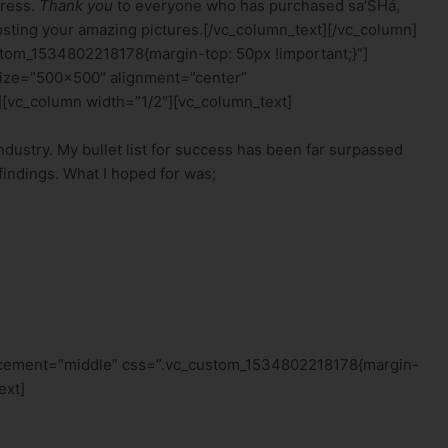
dress.
Thank you
to everyone who has purchased sa’SHá,
sting your amazing pictures.[/vc_column_text][/vc_column]
tom_1534802218178{margin-top: 50px !important;}”]
size=”500×500″ alignment=”center”
[vc_column width=”1/2″][vc_column_text]
industry. My bullet list for success has been far surpassed
findings. What I hoped for was;
lacement=”middle” css=”.vc_custom_1534802218178{margin-
ext]