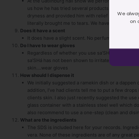
At the Gatlinburg nail show we performed a demo 
us how he has tried several products with no avail.
We alway
dryness and provided him with relief he has not had
on 
literally brought me to tears. We have not had any f
Does it have a scent
It does have a slight scent. No perfume fragrance. I
Do I have to wear gloves
Regardless of whether you use sa’SHá or not, I a
sa’SHá has not been shown to irritate the skin, ho
skin….wear gloves
How should I dispense it
We initially suggested a ramekin dish or a dappen
addition, I’ve had clients tell me to put a few drops
clients skin. I also just recently suggested the us
glass container with a stainless steel well which do
also recommend to use a one-step (clean and disinf
What are the ingredients
The SDS is included here for your records. Ingredi
vera. None of these ingredients are of any great p