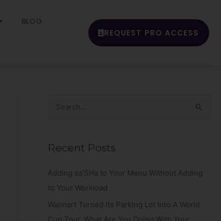
BLOG
REQUEST PRO ACCESS
S
e
a
Recent Posts
r
c
Adding sa’SHa to Your Menu Without Adding
h
to Your Workload
f
Walmart Turned Its Parking Lot Into A World
o
Cup Tour. What Are You Doing With Your