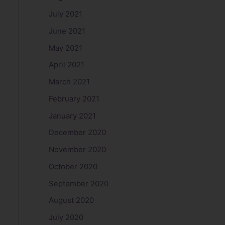
July 2021
June 2021
May 2021
April 2021
March 2021
February 2021
January 2021
December 2020
November 2020
October 2020
September 2020
August 2020
July 2020