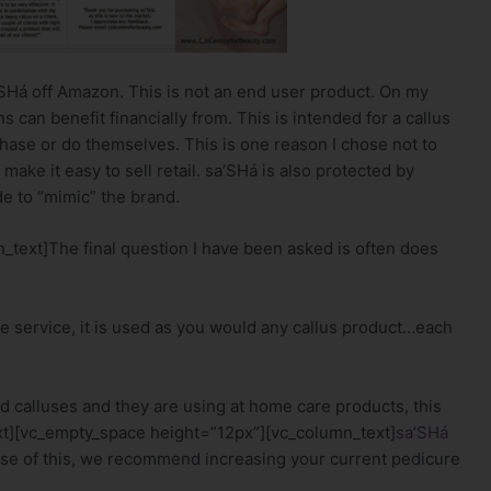
’SHá off Amazon. This is not an end user product. On my
s can benefit financially from. This is intended for a callus
chase or do themselves. This is one reason I chose not to
make it easy to sell retail. sa’SHá is also protected by
e to “mimic” the brand.
text]The final question I have been asked is often does
e service, it is used as you would any callus product…each
d calluses and they are using at home care products, this
xt][vc_empty_space height=”12px”][vc_column_text]
sa’SHá
se of this, we recommend increasing your current pedicure