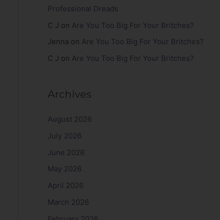
Professional Dreads
C J
on
Are You Too Big For Your Britches?
Jenna
on
Are You Too Big For Your Britches?
C J
on
Are You Too Big For Your Britches?
Archives
August 2026
July 2026
June 2026
May 2026
April 2026
March 2026
February 2026