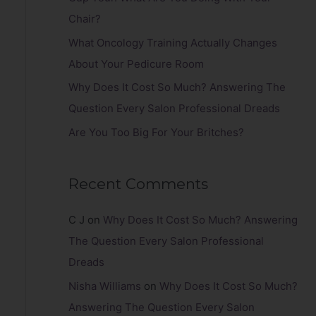
r
Chair?
:
What Oncology Training Actually Changes
About Your Pedicure Room
Why Does It Cost So Much? Answering The
Question Every Salon Professional Dreads
Are You Too Big For Your Britches?
Recent Comments
C J
on
Why Does It Cost So Much? Answering
The Question Every Salon Professional
Dreads
Nisha Williams
on
Why Does It Cost So Much?
Answering The Question Every Salon