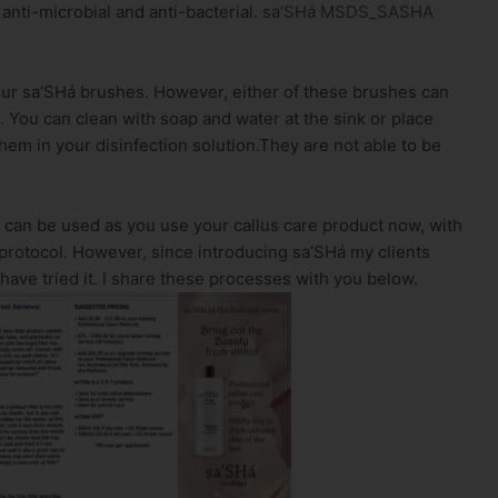
anti-microbial and anti-bacterial.
sa’SHá MSDS_SASHA
our sa’SHá brushes. However, either of these brushes can
. You can clean with soap and water at the sink or place
hem in your disinfection solution.They are not able to be
d can be used as you use your callus care product now, with
protocol. However, since introducing sa’SHá my clients
ave tried it. I share these processes with you below.