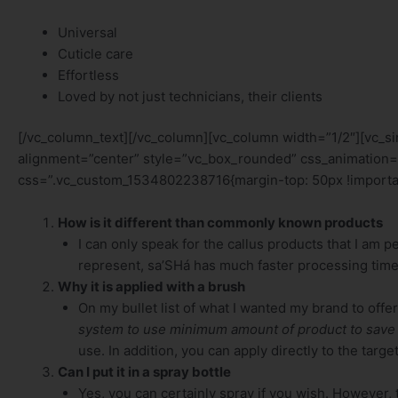
Universal
Cuticle care
Effortless
Loved by not just technicians, their clients
[/vc_column_text][/vc_column][vc_column width=”1/2″][vc_
alignment=”center” style=”vc_box_rounded” css_animation=
css=”.vc_custom_1534802238716{margin-top: 50px !importan
How is it different than commonly known products
I can only speak for the callus products that I am 
represent, sa’SHá has much faster processing time
Why it is applied with a brush
On my bullet list of what I wanted my brand to offer
system to use minimum amount of product to save
use. In addition, you can apply directly to the tar
Can I put it in a spray bottle
Yes, you can certainly spray if you wish. However,