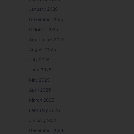
January 2026
November 2025
October 2025
September 2025
August 2025
July 2025
June 2025
May 2025
April 2025
March 2025
February 2025
January 2025
December 2024