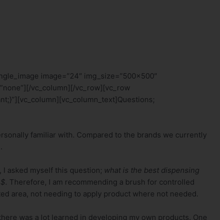
single_image image=”24″ img_size=”500×500″
”none”][/vc_column][/vc_row][vc_row
t;}”][vc_column][vc_column_text]Questions;
personally familiar with. Compared to the brands we currently
.
, I asked myself this question;
what is the best dispensing
 $.
Therefore, I am recommending a brush for controlled
geted area, not needing to apply product where not needed.
 there was a lot learned in developing my own products. One