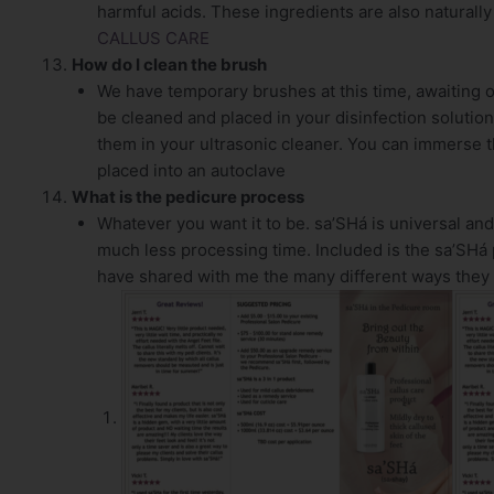
harmful acids. These ingredients are also naturally 
CALLUS CARE
How do I clean the brush
We have temporary brushes at this time, awaiting 
be cleaned and placed in your disinfection solution
them in your ultrasonic cleaner. You can immerse t
placed into an autoclave
What is the pedicure process
Whatever you want it to be. sa’SHá is universal an
much less processing time. Included is the sa’SHá 
have shared with me the many different ways they h