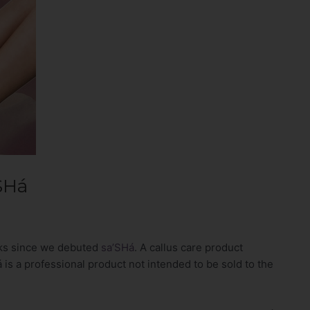
SHá
eks since we debuted
sa’SHá
. A callus care product
 is a professional product not intended to be sold to the