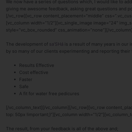
We now have a series of questions which, I would like to ad
giving me awesome feedback, asking great questions and po
[/vc_row][vc_row content_placement=”middle” css=”.vc_cus
[vc_column width=”1/2″][vc_single_image image=”24″ img_
style=”vc_box_rounded” css_animation=”none”][/vc_column]
The development of
sa’SHá
is a result of many years in our 
by so many of our clients experimenting and reporting their 
Results Effective
Cost effective
Faster
Safe
A fit for water free pedicures
[/vc_column_text][/vc_column][/vc_row][vc_row content_p
top: 50px !important;}”][vc_column width=”1/2″][vc_column_t
The result, from your feedback is all of the above and;