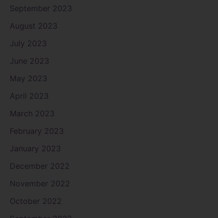
September 2023
August 2023
July 2023
June 2023
May 2023
April 2023
March 2023
February 2023
January 2023
December 2022
November 2022
October 2022