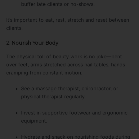
buffer late clients or no-shows.
It’s important to eat, rest, stretch and reset between
clients.
2.
Nourish Your Body
The physical toll of beauty work is no joke—bent
over feet, arms stretched across nail tables, hands
cramping from constant motion.
See a massage therapist, chiropractor, or
physical therapist regularly.
Invest in supportive footwear and ergonomic
equipment.
Hydrate and snack on nourishing foods during