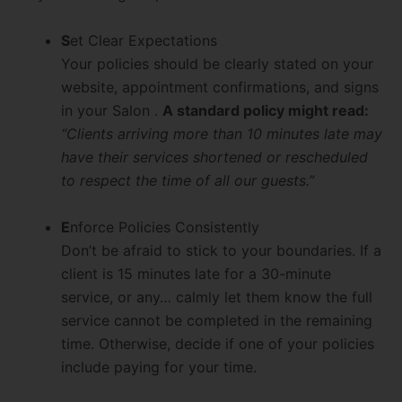
S
et Clear Expectations
Your policies should be clearly stated on your
website, appointment confirmations, and signs
in your Salon .
A standard policy might read:
“Clients arriving more than 10 minutes late may
have their services shortened or rescheduled
to respect the time of all our guests.”
E
nforce Policies Consistently
Don’t be afraid to stick to your boundaries. If a
client is 15 minutes late for a 30-minute
service, or any… calmly let them know the full
service cannot be completed in the remaining
time. Otherwise, decide if one of your policies
include paying for your time.