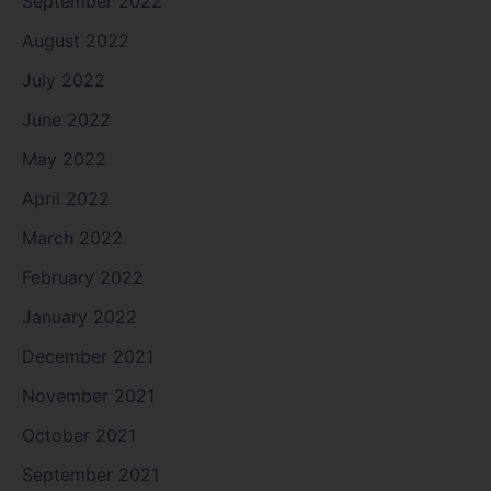
September 2022
August 2022
July 2022
June 2022
May 2022
April 2022
March 2022
February 2022
January 2022
December 2021
November 2021
October 2021
September 2021