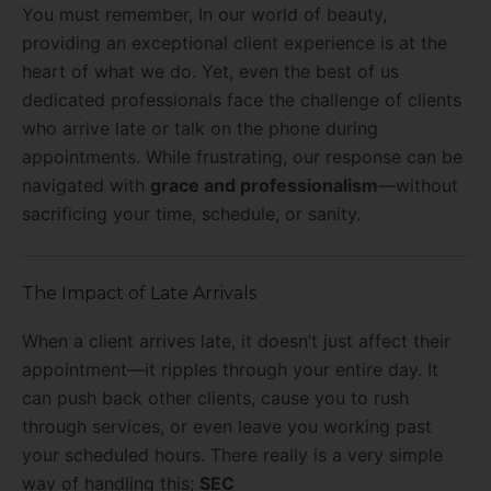
You must remember, In our world of beauty,
providing an exceptional client experience is at the
heart of what we do. Yet, even the best of us
dedicated professionals face the challenge of clients
who arrive late or talk on the phone during
appointments. While frustrating, our response can be
navigated with
grace and professionalism
—without
sacrificing your time, schedule, or sanity.
The Impact of Late Arrivals
When a client arrives late, it doesn’t just affect their
appointment—it ripples through your entire day. It
can push back other clients, cause you to rush
through services, or even leave you working past
your scheduled hours. There really is a very simple
way of handling this;
SEC