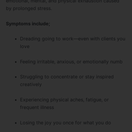
emotional, mental, and physical exhaustion caused
by prolonged stress.
Symptoms include;
Dreading going to work—even with clients you
love
Feeling irritable, anxious, or emotionally numb
Struggling to concentrate or stay inspired
creatively
Experiencing physical aches, fatigue, or
frequent illness
Losing the joy you once for what you do