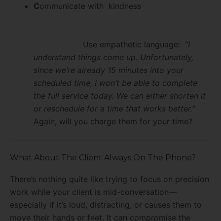
C
ommunicate with kindness
Use empathetic language:
“I
understand things come up. Unfortunately,
since we’re already 15 minutes into your
scheduled time, I won’t be able to complete
the full service today. We can either shorten it
or reschedule for a time that works better.”
Again, will you charge them for your time?
What About The Client Always On The Phone?
There’s nothing quite like trying to focus on precision
work while your client is mid-conversation—
especially if it’s loud, distracting, or causes them to
move their hands or feet. It can compromise the