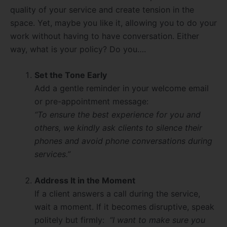
quality of your service and create tension in the
space. Yet, maybe you like it, allowing you to do your
work without having to have conversation. Either
way, what is your policy? Do you….
Set the Tone Early
Add a gentle reminder in your welcome email
or pre-appointment message:
“To ensure the best experience for you and
others, we kindly ask clients to silence their
phones and avoid phone conversations during
services.”
Address It in the Moment
If a client answers a call during the service,
wait a moment. If it becomes disruptive, speak
politely but firmly:
“I want to make sure you