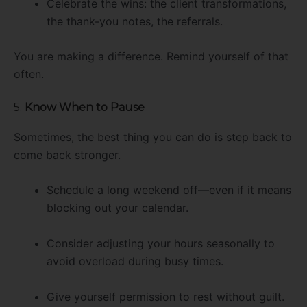
Celebrate the wins: the client transformations,
the thank-you notes, the referrals.
You are making a difference. Remind yourself of that
often.
5.
Know When to Pause
Sometimes, the best thing you can do is step back to
come back stronger.
Schedule a long weekend off—even if it means
blocking out your calendar.
Consider adjusting your hours seasonally to
avoid overload during busy times.
Give yourself permission to rest without guilt.