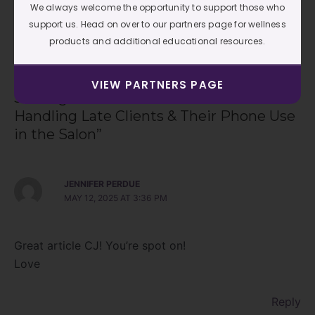
We always welcome the opportunity to support those who
support us. Head on over to our partners page for wellness
←
Previous Post
Next Post
→
products and additional educational resources.
VIEW PARTNERS PAGE
3 thoughts on “Grace & Boundaries:
Handling Late Clients & Their Phone Use
in the Salon”
JENNIFER PERDUE
MAY 12, 2025 AT 3:36 PM
Great article CJ! You’re spot on!
Love
Reply