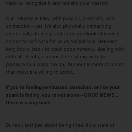
need to recognize it and reclaim your passion.
Our Industry is filled with passion, creativity, and
connection—yet, it’s also physically demanding,
emotionally draining, and often overlooked when it
comes to self-care for us as
technicians
. Between
long hours, back-to-back appointments, dealing with
difficult clients, personnel etc. along with the
pressure to always “be on,” burnout is more common
than most are willing to admit.
If you’re feeling exhausted, detached, or like your
spark is fading, you’re not alone—GOOD NEWS…
there
is
a way back.
Burnout isn’t just about being tired. It’s a state of