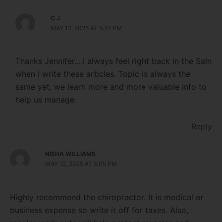
C J
MAY 12, 2025 AT 5:27 PM
Thanks Jennifer….I always feel right back in the Saln
when I write these articles. Topic is always the
same yet, we learn more and more valuable info to
help us manage.
Reply
NISHA WILLIAMS
MAY 12, 2025 AT 5:05 PM
Highly recommend the chiropractor. It is medical or
business expense so write it off for taxes. Also,