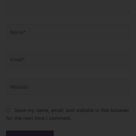
Name*
Email*
Website
Save my name, email, and website in this browser
for the next time I comment.