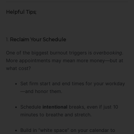
Helpful Tips;
1.
Reclaim Your Schedule
One of the biggest burnout triggers is
overbooking
.
More appointments may mean more money—but at
what cost?
Set firm start and end times for your workday
—and honor them.
Schedule
intentional
breaks, even if just 10
minutes to breathe and stretch.
Build in “white space” on your calendar to