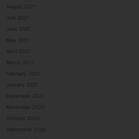
August 2021
July 2021
June 2021
May 2021
April 2021
March 2021
February 2021
January 2021
December 2020
November 2020
October 2020
September 2020