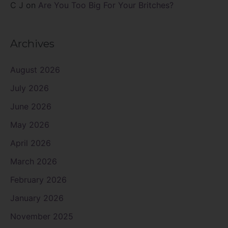
C J
on
Are You Too Big For Your Britches?
Archives
August 2026
July 2026
June 2026
May 2026
April 2026
March 2026
February 2026
January 2026
November 2025