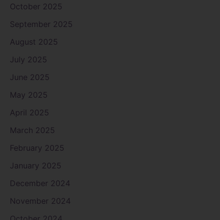
October 2025
September 2025
August 2025
July 2025
June 2025
May 2025
April 2025
March 2025
February 2025
January 2025
December 2024
November 2024
October 2024