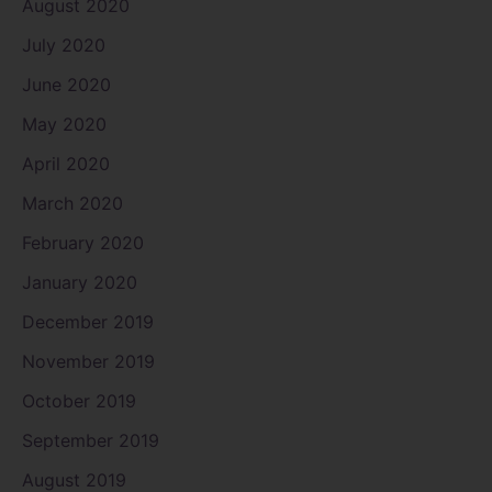
August 2020
July 2020
June 2020
May 2020
April 2020
March 2020
February 2020
January 2020
December 2019
November 2019
October 2019
September 2019
August 2019