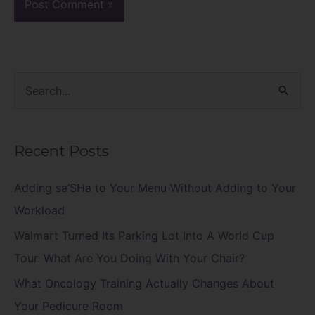
S
e
a
Recent Posts
r
c
Adding sa’SHa to Your Menu Without Adding to Your
h
Workload
f
Walmart Turned Its Parking Lot Into A World Cup
o
Tour. What Are You Doing With Your Chair?
r
What Oncology Training Actually Changes About
:
Your Pedicure Room