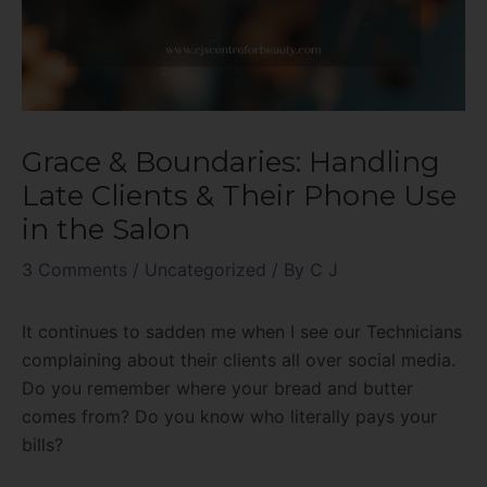
Grace & Boundaries: Handling
Late Clients & Their Phone Use
in the Salon
3 Comments
/
Uncategorized
/ By
C J
It continues to sadden me when I see our Technicians
complaining about their clients all over social media.
Do you remember where your bread and butter
comes from? Do you know who literally pays your
bills?