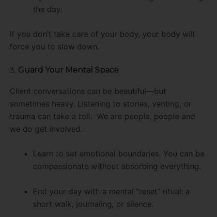
the day.
If you don’t take care of your body, your body will
force you to slow down.
3.
Guard Your Mental Space
Client conversations can be beautiful—but
sometimes heavy. Listening to stories, venting, or
trauma can take a toll. We are people, people and
we do get involved.
Learn to set emotional boundaries. You can be
compassionate without absorbing everything.
End your day with a mental “reset” ritual: a
short walk, journaling, or silence.