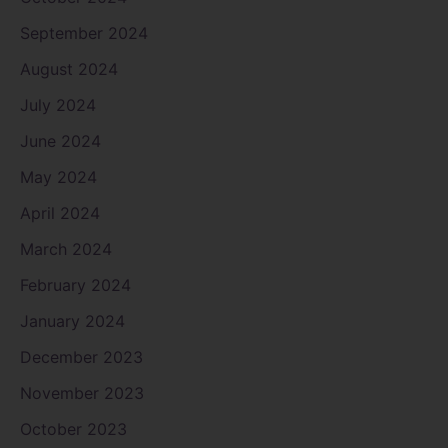
September 2024
August 2024
July 2024
June 2024
May 2024
April 2024
March 2024
February 2024
January 2024
December 2023
November 2023
October 2023