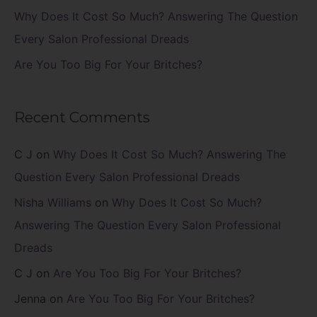
Why Does It Cost So Much? Answering The Question
Every Salon Professional Dreads
Are You Too Big For Your Britches?
Recent Comments
C J
on
Why Does It Cost So Much? Answering The
Question Every Salon Professional Dreads
Nisha Williams
on
Why Does It Cost So Much?
Answering The Question Every Salon Professional
Dreads
C J
on
Are You Too Big For Your Britches?
Jenna
on
Are You Too Big For Your Britches?