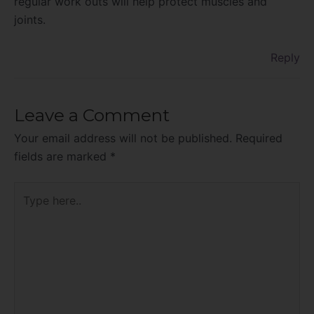
regular work outs will help protect muscles and
joints.
Reply
Leave a Comment
Your email address will not be published.
Required
fields are marked
*
Type
here..