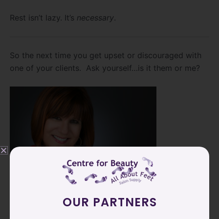
Rest isn’t lazy. It’s
necessary
.
So the next time you get upset or discouraged with
one of your clients. Ask yourself…is it them or me?
OUR PARTNERS
CJ Murray, President