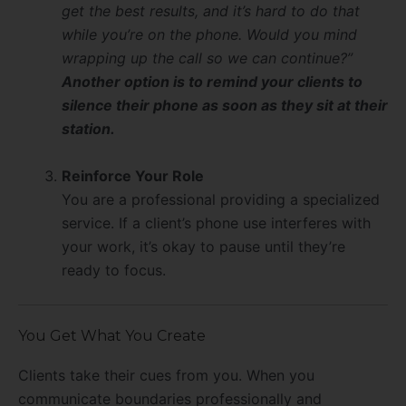
get the best results, and it’s hard to do that
while you’re on the phone. Would you mind
wrapping up the call so we can continue?”
Another option is to remind your clients to
silence their phone as soon as they sit at their
station.
Reinforce Your Role
You are a professional providing a specialized
service. If a client’s phone use interferes with
your work, it’s okay to pause until they’re
ready to focus.
You Get What You Create
Clients take their cues from you. When you
communicate boundaries professionally and