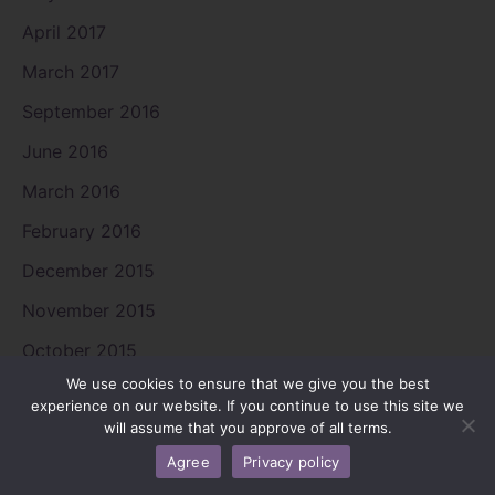
April 2017
March 2017
September 2016
June 2016
March 2016
February 2016
December 2015
November 2015
October 2015
We use cookies to ensure that we give you the best
September 2015
experience on our website. If you continue to use this site we
will assume that you approve of all terms.
August 2015
Agree
Privacy policy
July 2015