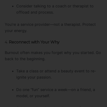
Consider talking to a coach or therapist to
offload and process.
You’re a service provider—not a therapist. Protect
your energy.
4.
Reconnect with Your Why
Burnout often makes you forget why you started. Go
back to the beginning.
Take a class or attend a beauty event to re-
ignite your passion.
Do one “fun” service a week—on a friend, a
model, or yourself.