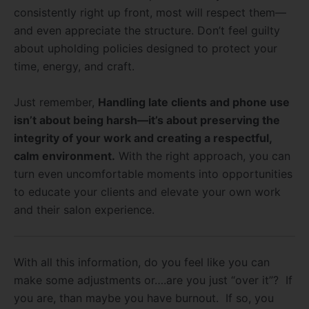
consistently right up front, most will respect them—
and even appreciate the structure. Don’t feel guilty
about upholding policies designed to protect your
time, energy, and craft.
Just remember,
Handling late clients and phone use
isn’t about being harsh—it’s about preserving the
integrity of your work and creating a respectful,
calm environment.
With the right approach, you can
turn even uncomfortable moments into opportunities
to educate your clients and elevate your own work
and their salon experience.
With all this information, do you feel like you can
make some adjustments or….are you just “over it”? If
you are, than maybe you have burnout. If so, you