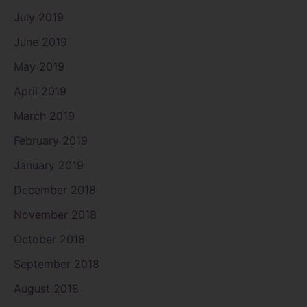
July 2019
June 2019
May 2019
April 2019
March 2019
February 2019
January 2019
December 2018
November 2018
October 2018
September 2018
August 2018