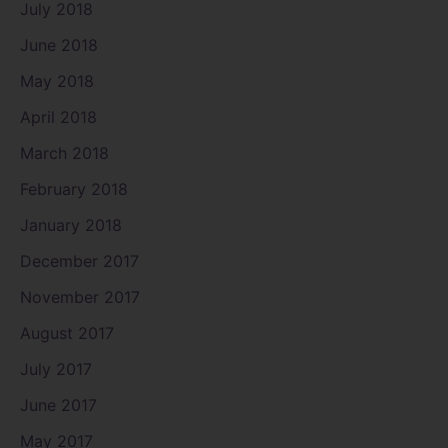
July 2018
June 2018
May 2018
April 2018
March 2018
February 2018
January 2018
December 2017
November 2017
August 2017
July 2017
June 2017
May 2017