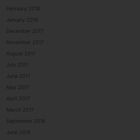
February 2018
January 2018
December 2017
November 2017
August 2017
July 2017
June 2017
May 2017
April 2017
March 2017
September 2016
June 2016