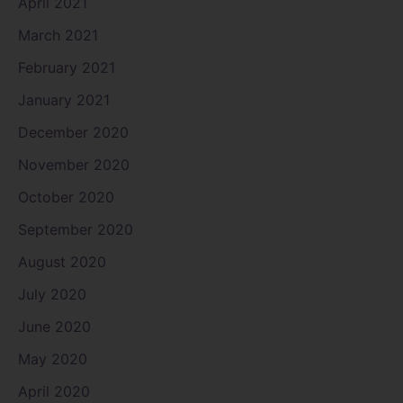
April 2021
March 2021
February 2021
January 2021
December 2020
November 2020
October 2020
September 2020
August 2020
July 2020
June 2020
May 2020
April 2020