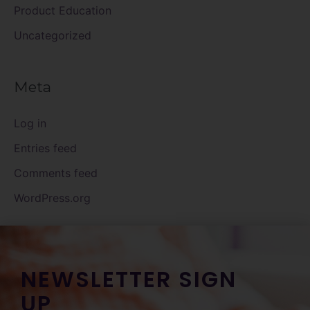
Product Education
Uncategorized
Meta
Log in
Entries feed
Comments feed
WordPress.org
NEWSLETTER SIGN
UP