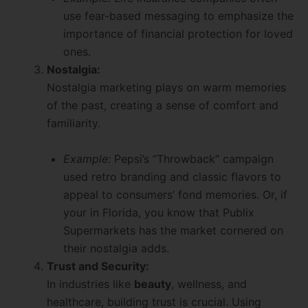
use fear-based messaging to emphasize the
importance of financial protection for loved
ones.
Nostalgia:
Nostalgia marketing plays on warm memories
of the past, creating a sense of comfort and
familiarity.
Example:
Pepsi’s “Throwback” campaign
used retro branding and classic flavors to
appeal to consumers’ fond memories. Or, if
your in Florida, you know that Publix
Supermarkets has the market cornered on
their nostalgia adds.
Trust and Security:
In industries like
beauty
, wellness, and
healthcare, building trust is crucial. Using