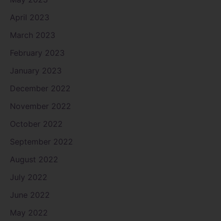
April 2023
March 2023
February 2023
January 2023
December 2022
November 2022
October 2022
September 2022
August 2022
July 2022
June 2022
May 2022