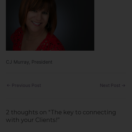
CJ Murray, President
←
Previous Post
Next Post
→
2 thoughts on “The key to connecting
with your Clients!”