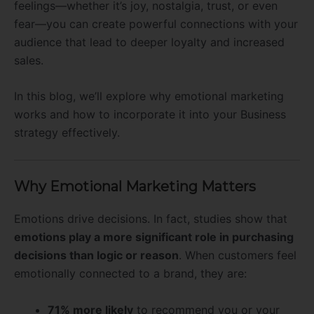
feelings—whether it’s joy, nostalgia, trust, or even
fear—you can create powerful connections with your
audience that lead to deeper loyalty and increased
sales.
In this blog, we’ll explore why emotional marketing
works and how to incorporate it into your Business
strategy effectively.
Why Emotional Marketing Matters
Emotions drive decisions. In fact, studies show that
emotions play a more significant role in purchasing
decisions than logic or reason
. When customers feel
emotionally connected to a brand, they are:
71% more likely
to recommend you or your