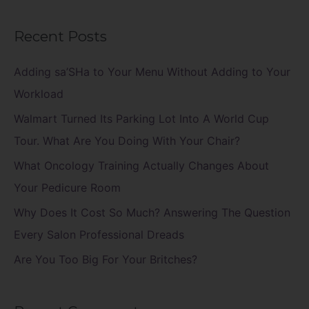
e
a
Recent Posts
r
c
Adding sa’SHa to Your Menu Without Adding to Your
h
Workload
f
Walmart Turned Its Parking Lot Into A World Cup
o
Tour. What Are You Doing With Your Chair?
r
What Oncology Training Actually Changes About
:
Your Pedicure Room
Why Does It Cost So Much? Answering The Question
Every Salon Professional Dreads
Are You Too Big For Your Britches?