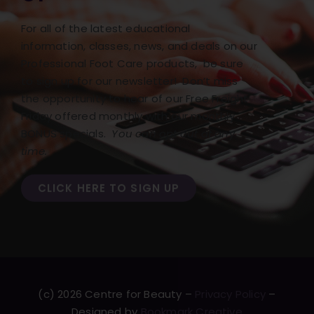
For all of the latest educational
information, classes, news, and deals on our
Professional Foot Care products, be sure
to sign up for our newsletter! Don’t miss
the opportunity to hear of our Free Freight
Friday offered monthly with our monthly
BONUS specials.
You can opt out at any
time.
CLICK HERE TO SIGN UP
(c) 2026 Centre for Beauty –
Privacy Policy
–
Designed by
Bookmark Creative