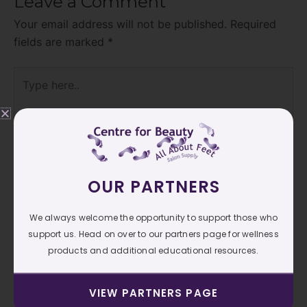
Leave a Comment
Your email address will not be published.
Required
fields are marked
*
Type
here..
OUR PARTNERS
We always welcome the opportunity to support those who
support us. Head on over to our partners page for wellness
products and additional educational resources.
Name*
VIEW PARTNERS PAGE