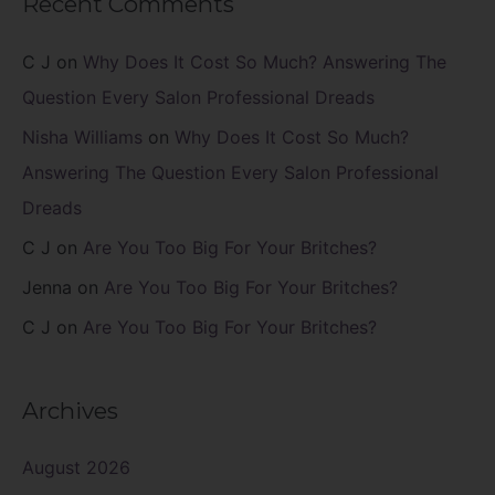
Recent Comments
C J
on
Why Does It Cost So Much? Answering The
Question Every Salon Professional Dreads
Nisha Williams
on
Why Does It Cost So Much?
Answering The Question Every Salon Professional
Dreads
C J
on
Are You Too Big For Your Britches?
Jenna
on
Are You Too Big For Your Britches?
C J
on
Are You Too Big For Your Britches?
Archives
August 2026