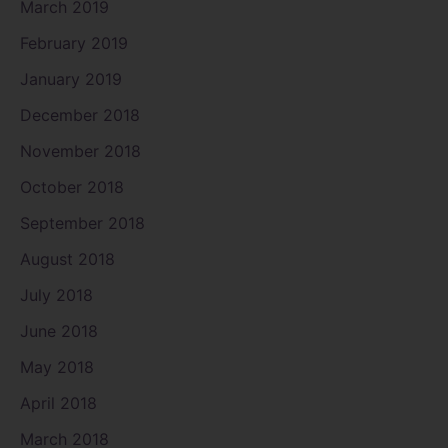
March 2019
February 2019
January 2019
December 2018
November 2018
October 2018
September 2018
August 2018
July 2018
June 2018
May 2018
April 2018
March 2018