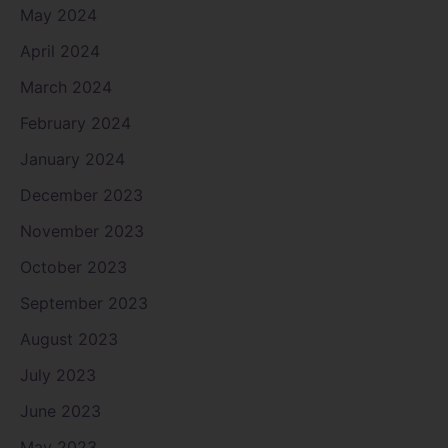
May 2024
April 2024
March 2024
February 2024
January 2024
December 2023
November 2023
October 2023
September 2023
August 2023
July 2023
June 2023
May 2023