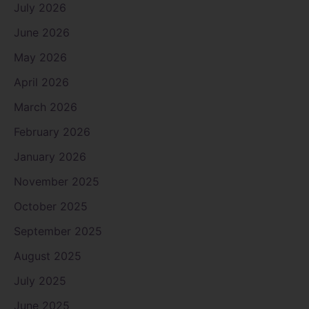
July 2026
June 2026
May 2026
April 2026
March 2026
February 2026
January 2026
November 2025
October 2025
September 2025
August 2025
July 2025
June 2025