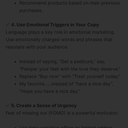
Recommend products based on their previous
purchases.
✅
4. Use Emotional Triggers in Your Copy
Language plays a key role in emotional marketing.
Use emotionally charged words and phrases that
resonate with your audience.
Instead of saying, “Get a pedicure,” say,
“Pamper your feet with the love they deserve.”
Replace “Buy now” with “Treat yourself today.”
My favorite……instead of “have a nice day”,
“Hope you have a nice day”.
✅
5. Create a Sense of Urgency
Fear of missing out (FOMO) is a powerful motivator.
Use time-sensitive offers or limited-edition