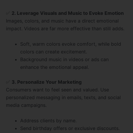
✅
2. Leverage Visuals and Music to Evoke Emotion
Images, colors, and music have a direct emotional
impact. Videos are far more effective than still adds.
Soft, warm colors evoke comfort, while bold
colors can create excitement.
Background music in videos or ads can
enhance the emotional appeal.
✅
3. Personalize Your Marketing
Consumers want to feel seen and valued. Use
personalized messaging in emails, texts, and social
media campaigns.
Address clients by name.
Send birthday offers or exclusive discounts.