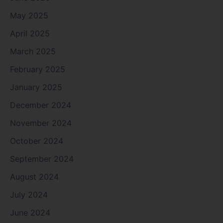
May 2025
April 2025
March 2025
February 2025
January 2025
December 2024
November 2024
October 2024
September 2024
August 2024
July 2024
June 2024