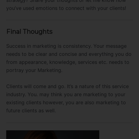
you’ve used emotions to connect with your clients!
Final Thoughts
Success in marketing is consistency. Your message
needs to be clear and concise and everything you do
from appearance, knowledge, services etc. needs to
portray your Marketing.
Clients will come and go. It’s a nature of this service
industry. You. may think you are marketing to your
existing clients however, you are also marketing to
future clients as well.