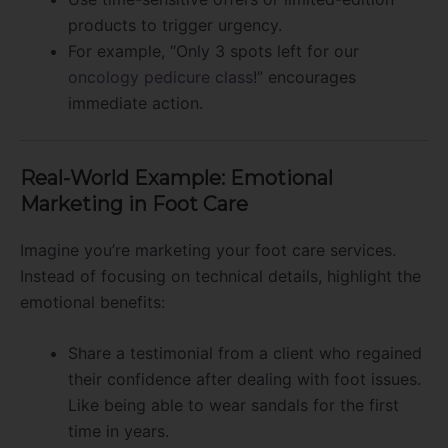
products to trigger urgency.
For example, “Only 3 spots left for our
oncology pedicure class
!” encourages
immediate action.
Real-World Example: Emotional
Marketing in Foot Care
Imagine you’re marketing your foot care services.
Instead of focusing on technical details, highlight the
emotional benefits:
Share a testimonial from a client who regained
their confidence after dealing with foot issues.
Like being able to wear sandals for the first
time in years.