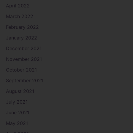
April 2022
March 2022
February 2022
January 2022
December 2021
November 2021
October 2021
September 2021
August 2021
July 2021
June 2021
May 2021