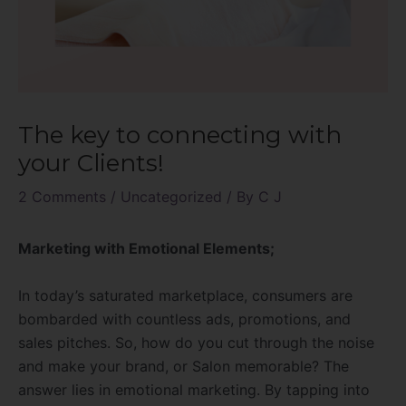
The key to connecting with
your Clients!
2 Comments
/
Uncategorized
/ By
C J
Marketing with Emotional Elements;
In today’s saturated marketplace, consumers are
bombarded with countless ads, promotions, and
sales pitches. So, how do you cut through the noise
and make your brand, or Salon memorable? The
answer lies in emotional marketing. By tapping into