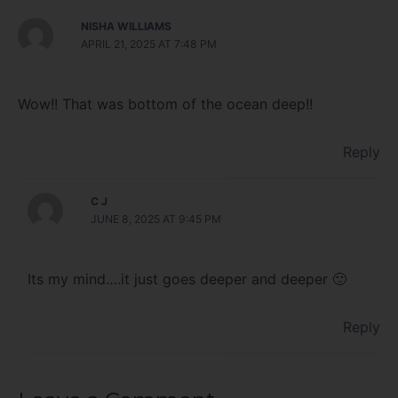
NISHA WILLIAMS
APRIL 21, 2025 AT 7:48 PM
Wow!! That was bottom of the ocean deep!!
Reply
C J
JUNE 8, 2025 AT 9:45 PM
Its my mind….it just goes deeper and deeper 🙂
Reply