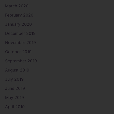
March 2020
February 2020
January 2020
December 2019
November 2019
October 2019
September 2019
August 2019
July 2019
June 2019
May 2019
April 2019