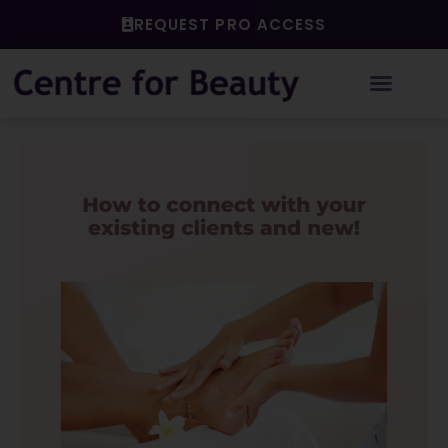
Skip
REQUEST PRO ACCESS
to
content
Post
navigation