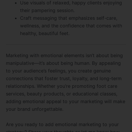
Use visuals of relaxed, happy clients enjoying
their pampering session.
Craft messaging that emphasizes self-care,
wellness, and the confidence that comes with
healthy, beautiful feet.
Marketing with emotional elements isn’t about being
manipulative—it’s about being human. By appealing
to your audience’s feelings, you create genuine
connections that foster trust, loyalty, and long-term
relationships. Whether you’re promoting foot care
services, beauty products, or educational classes,
adding emotional appeal to your marketing will make
your brand unforgettable.
Are you ready to add emotional marketing to your
strategy? Share your thoughts or let me know how