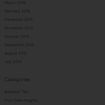
March 2016
February 2016
December 2015
November 2015
October 2015
September 2015
August 2015
July 2015
Categories
Business Tips
Foot Care Insights