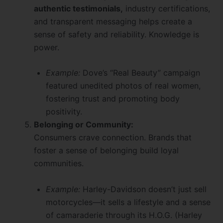
authentic testimonials,
industry certifications,
and transparent messaging helps create a
sense of safety and reliability. Knowledge is
power.
Example:
Dove’s “Real Beauty” campaign
featured unedited photos of real women,
fostering trust and promoting body
positivity.
Belonging or Community:
Consumers crave connection. Brands that
foster a sense of belonging build loyal
communities.
Example:
Harley-Davidson doesn’t just sell
motorcycles—it sells a lifestyle and a sense
of camaraderie through its H.O.G. (Harley