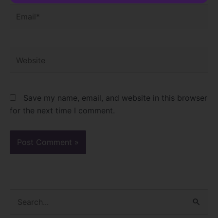
Email*
Website
Save my name, email, and website in this browser
for the next time I comment.
S