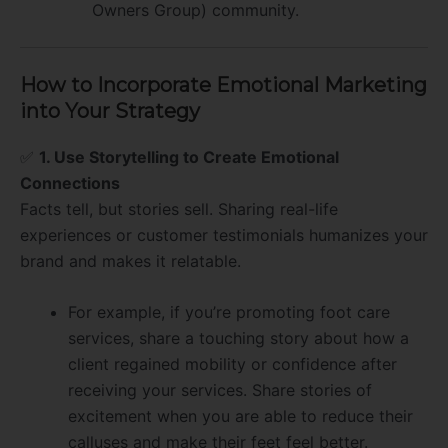
Owners Group) community.
How to Incorporate Emotional Marketing
into Your Strategy
✅
1. Use Storytelling to Create Emotional
Connections
Facts tell, but stories sell. Sharing real-life
experiences or customer testimonials humanizes your
brand and makes it relatable.
For example, if you’re promoting foot care
services, share a touching story about how a
client regained mobility or confidence after
receiving your services. Share stories of
excitement when you are able to reduce their
calluses and make their feet feel better.