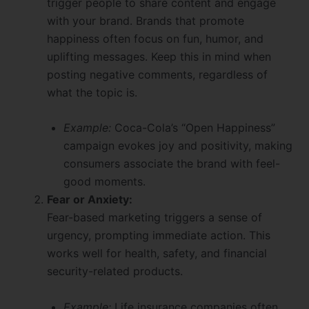
trigger people to share content and engage
with your brand. Brands that promote
happiness often focus on fun, humor, and
uplifting messages. Keep this in mind when
posting negative comments, regardless of
what the topic is.
Example:
Coca-Cola’s “Open Happiness”
campaign evokes joy and positivity, making
consumers associate the brand with feel-
good moments.
Fear or Anxiety:
Fear-based marketing triggers a sense of
urgency, prompting immediate action. This
works well for health, safety, and financial
security-related products.
Example:
Life insurance companies often