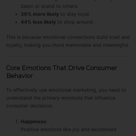
Salon or brand to others.
36% more likely
to stay loyal.
44% less likely
to shop around.
This is because emotional connections build trust and
loyalty, making you more memorable and meaningful.
Core Emotions That Drive Consumer
Behavior
To effectively use emotional marketing, you need to
understand the primary emotions that influence
consumer decisions:
Happiness:
Positive emotions like joy and excitement