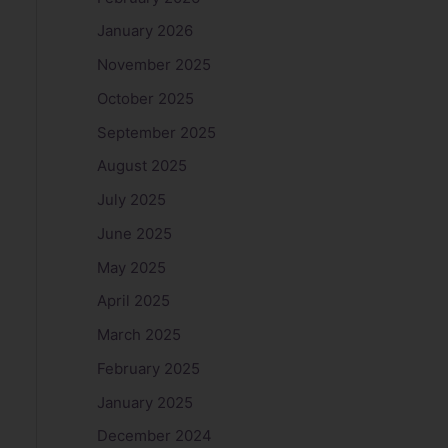
January 2026
November 2025
October 2025
September 2025
August 2025
July 2025
June 2025
May 2025
April 2025
March 2025
February 2025
January 2025
December 2024