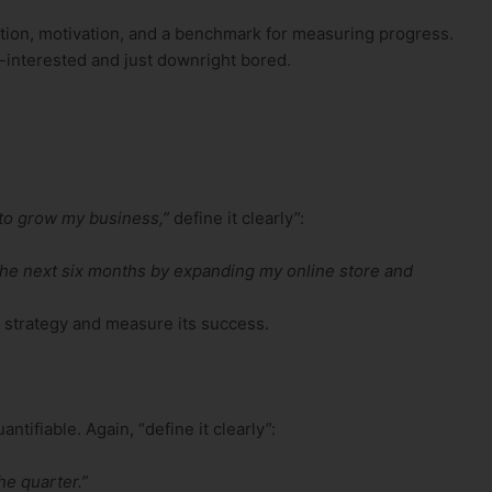
ction, motivation, and a benchmark for measuring progress.
n-interested and just downright bored.
 to grow my business,”
define it clearly”:
the next six months by expanding my online store and
 a strategy and measure its success.
ifiable. Again, “define it clearly”:
he quarter.”