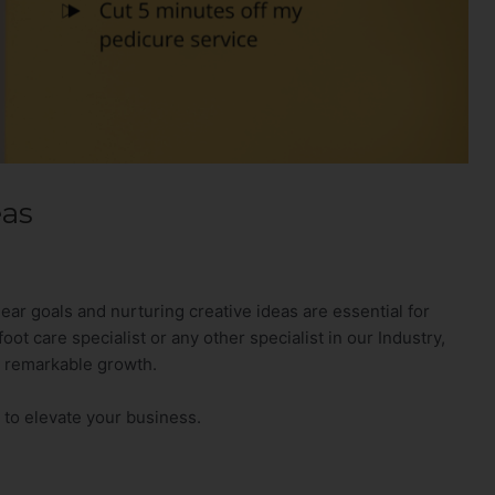
eas
lear goals and nurturing creative ideas are essential for
ot care specialist or any other specialist in our Industry,
o remarkable growth.
 to elevate your business.