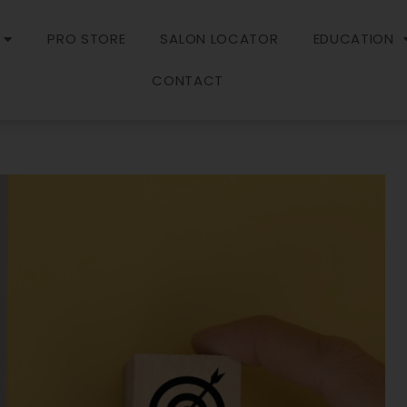
PRO STORE
SALON LOCATOR
EDUCATION
CONTACT