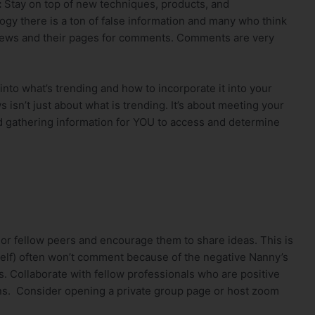
:
Stay on top of new techniques, products, and
ogy there is a ton of false information and many who think
iews and their pages for comments. Comments are very
 into what’s trending and how to incorporate it into your
 isn’t just about what is trending. It’s about meeting your
and gathering information for YOU to access and determine
 or fellow peers and encourage them to share ideas. This is
elf) often won’t comment because of the negative Nanny’s
s. Collaborate with fellow professionals who are positive
ons. Consider opening a private group page or host zoom