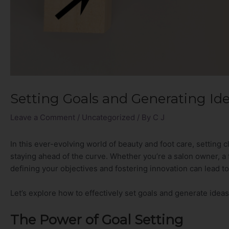
Setting Goals and Generating Id
Leave a Comment
/
Uncategorized
/ By
C J
In this ever-evolving world of beauty and foot care, setting c
staying ahead of the curve. Whether you’re a salon owner, a fo
defining your objectives and fostering innovation can lead t
Let’s explore how to effectively set goals and generate ideas
The Power of Goal Setting