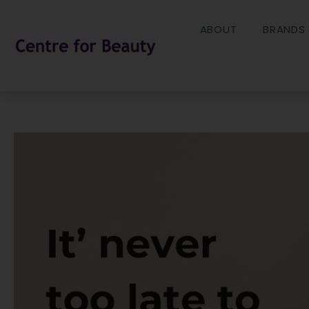
Skip
to
ABOUT
BRANDS
content
Post
navigation