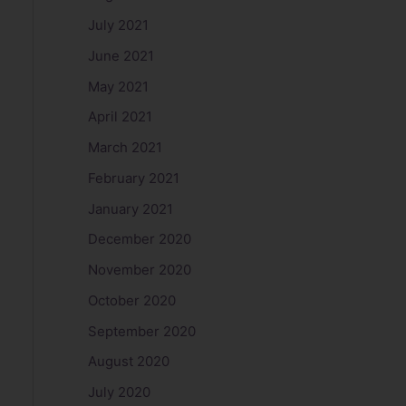
July 2021
June 2021
May 2021
April 2021
March 2021
February 2021
January 2021
December 2020
November 2020
October 2020
September 2020
August 2020
July 2020