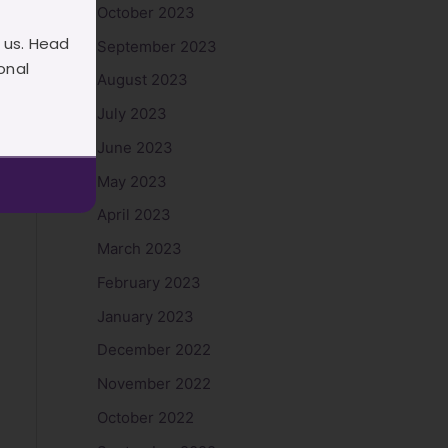
October 2023
 us. Head
September 2023
onal
August 2023
July 2023
June 2023
May 2023
April 2023
March 2023
February 2023
January 2023
December 2022
November 2022
October 2022