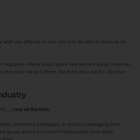
ey wish you offered or how you may be able to improve on
r requests—these could spark new service ideas. However,
es the more we give them, the more they ask for. Do your
Industry
HIS…..
I say all the time.
dels, marketing strategies, or product packaging from
twork group where you meet Professionals from other
s from.