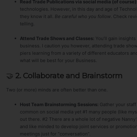
Read Trade Publications via social media (of course)
technologies. However, in this day and age of Technol
they know it all.
Be careful who you follow
. Check rev
telling.
Attend Trade Shows and Classes:
You’ll gain insights
business. I caution you however, attending trade shows
piers learning from a variety of different educators 
what will be best for your Business.
🤝
2. Collaborate and Brainstorm
Two (or more) minds are often better than one.
Host Team Brainstorming Sessions:
Gather your staff
common on social media yet #1 many people (like mys
out there. #2 There are a whole lot of negative Nanny’
and like minded to develop joint services or promoti
meetings just for “conversation”.