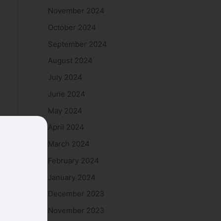
November 2024
October 2024
September 2024
August 2024
July 2024
June 2024
May 2024
April 2024
March 2024
February 2024
January 2024
December 2023
November 2023