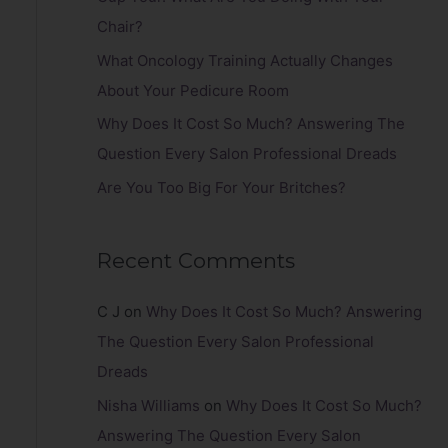
r
Chair?
:
What Oncology Training Actually Changes
About Your Pedicure Room
Why Does It Cost So Much? Answering The
Question Every Salon Professional Dreads
Are You Too Big For Your Britches?
Recent Comments
C J
on
Why Does It Cost So Much? Answering
The Question Every Salon Professional
Dreads
Nisha Williams
on
Why Does It Cost So Much?
Answering The Question Every Salon