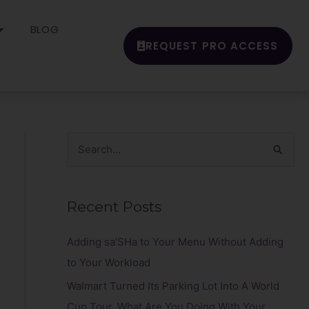
BLOG
REQUEST PRO ACCESS
S
e
a
Recent Posts
r
c
Adding sa’SHa to Your Menu Without Adding
h
to Your Workload
f
Walmart Turned Its Parking Lot Into A World
o
Cup Tour. What Are You Doing With Your