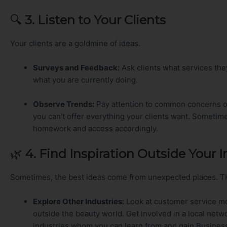
🔍
3. Listen to Your Clients
Your clients are a goldmine of ideas.
Surveys and Feedback:
Ask clients what services th
what you are currently doing.
Observe Trends:
Pay attention to common concerns o
you can’t offer everything your clients want. Sometim
homework and access accordingly.
🌿
4. Find Inspiration Outside Your 
Sometimes, the best ideas come from unexpected places. T
Explore Other Industries:
Look at customer service mo
outside the beauty world. Get involved in a local ne
industries whom you can learn from and gain Busines