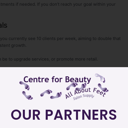
tments if needed. If you don’t reach your goal within your
als
f you currently see 10 clients per week, aiming to double that
istent growth.
n be to upgrade services, or promote more retail.
smaller, actionable steps makes them more manageable.
ervice, start with smaller steps like
OUR PARTNERS