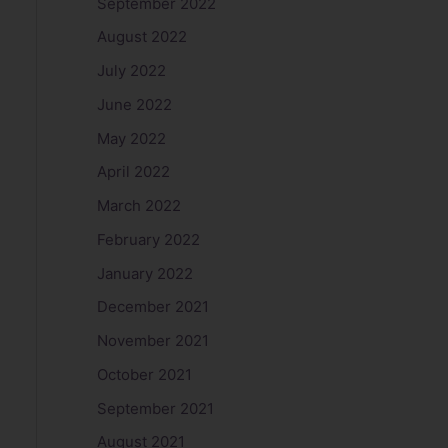
September 2022
August 2022
July 2022
June 2022
May 2022
April 2022
March 2022
February 2022
January 2022
December 2021
November 2021
October 2021
September 2021
August 2021