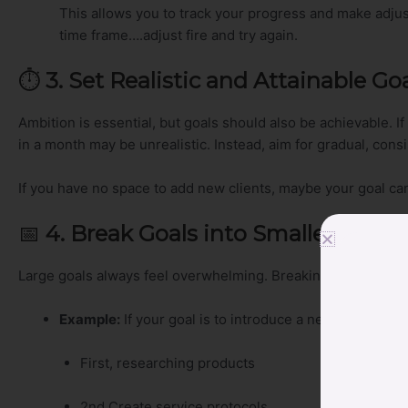
This allows you to track your progress and make adjus
time frame….adjust fire and try again.
⏱️
3. Set Realistic and Attainable Go
Ambition is essential, but goals should also be achievable. I
in a month may be unrealistic. Instead, aim for gradual, cons
If you have no space to add new clients, maybe your goal ca
📅
4. Break Goals into Smaller Steps
Large goals always feel overwhelming. Breaking them into 
Example:
If your goal is to introduce a new foot care s
First, researching products
2nd Create service protocols