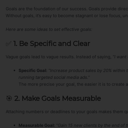
Goals are the foundation of our success. Goals provide dire
Without goals, it’s easy to become stagnant or lose focus, u
Here are some ideas to set effective goals:
✅
1. Be Specific and Clear
Vague goals lead to vague results. Instead of saying,
“I want
Specific Goal:
“Increase product sales by 20% within 
running targeted social media ads.”
The more precise your goal, the easier it is to create
🎯
2. Make Goals Measurable
Attaching numbers or deadlines to your goals makes them quant
Measurable Goal:
“Gain 15 new clients by the end of t