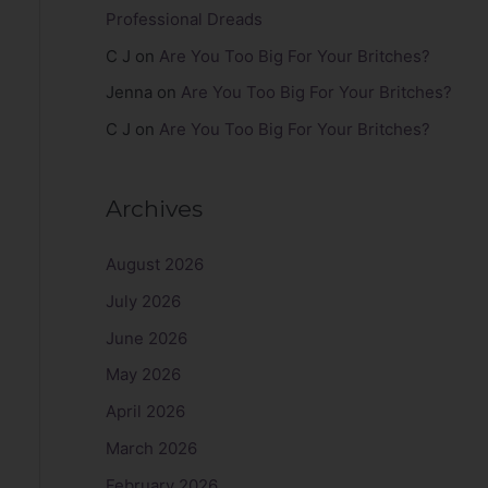
Professional Dreads
C J
on
Are You Too Big For Your Britches?
Jenna
on
Are You Too Big For Your Britches?
C J
on
Are You Too Big For Your Britches?
Archives
August 2026
July 2026
June 2026
May 2026
April 2026
March 2026
February 2026