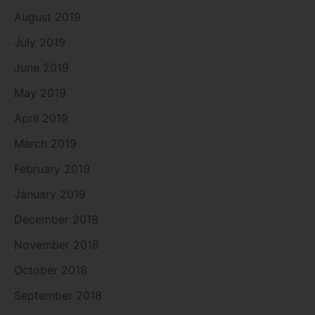
August 2019
July 2019
June 2019
May 2019
April 2019
March 2019
February 2019
January 2019
December 2018
November 2018
October 2018
September 2018