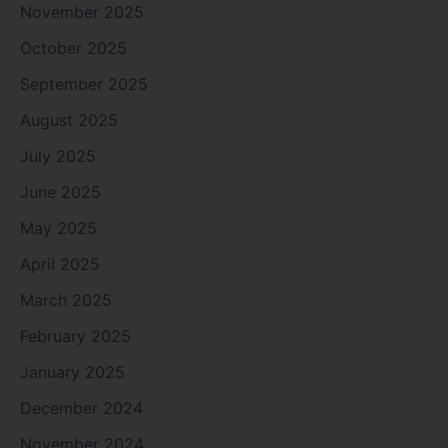
November 2025
October 2025
September 2025
August 2025
July 2025
June 2025
May 2025
April 2025
March 2025
February 2025
January 2025
December 2024
November 2024