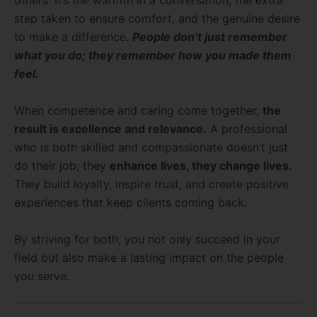
others. It’s the warmth in a conversation, the extra
step taken to ensure comfort, and the genuine desire
to make a difference.
People don’t just remember
what you do; they remember how you made them
feel.
When competence and caring come together,
the
result is excellence and relevance.
A professional
who is both skilled and compassionate doesn’t just
do their job; they
enhance lives, they change lives.
They build loyalty, inspire trust, and create positive
experiences that keep clients coming back.
By striving for both, you not only succeed in your
field but also make a lasting impact on the people
you serve.