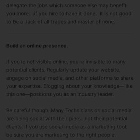
delegate the jobs which someone else may benefit
you more….if you hire to have it done. It is not good
to be a Jack of all trades and master of none.
Build an online presence.
If you’re not visible online, you’re invisible to many
potential clients. Regularly update your website,
engage on social media, and other platforms to share
your expertise. Blogging about your knowledge—like
this one—positions you as an industry leader.
Be careful though. Many Technicians on social media
are being social with their piers…not their potential
clients. If you use social media as a marketing tool,
be sure you are marketing to the right people.