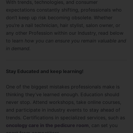
With trends, technologies, and consumer
expectations constantly shifting, professionals who
don’t keep up risk becoming obsolete. Whether
you’re a nail technician, hair stylist, salon owner, or
any other Profession within our Industry, read below
to learn
how you can ensure you remain valuable and
in demand.
Stay Educated and keep learning!
One of the biggest mistakes professionals make is
thinking they’ve learned enough. Education should
never stop. Attend workshops, take online courses,
and participate in industry events to stay ahead of
trends. Certifications in specialized services, such as
oncology care in the pedicure room
, can set you
apart from competitors.