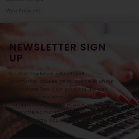
WordPress.org
NEWSLETTER SIGN
UP
For all of the latest educational
information, classes, news, and deals on our
Professional Foot Care products, be sure
to sign up for our newsletter! Don’t miss
the opportunity to hear of our Free Freight
Friday offered monthly with our monthly
BONUS specials.
You can opt out at any
time.