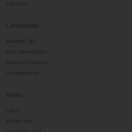
July 2015
Categories
Business Tips
Foot Care Insights
Product Education
Uncategorized
Meta
Log in
Entries feed
Comments feed