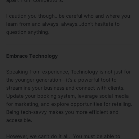
I caution you though…be careful who and where you
learn from and always, always…don’t hesitate to
question anything.
Embrace Technology
Speaking from experience,
Technology is not just for
the younger generation—it’s a powerful tool to
streamline your business and connect with clients.
Update your booking system, leverage social media
for marketing, and explore opportunities for retailing.
Being tech-savvy makes you more efficient and
accessible.
However, we can’t do it all. You must be able to