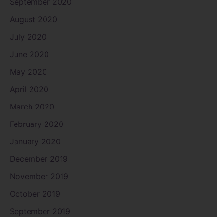
September 2020
August 2020
July 2020
June 2020
May 2020
April 2020
March 2020
February 2020
January 2020
December 2019
November 2019
October 2019
September 2019