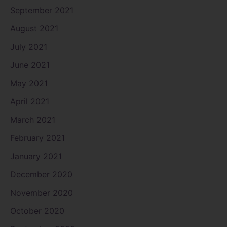
September 2021
August 2021
July 2021
June 2021
May 2021
April 2021
March 2021
February 2021
January 2021
December 2020
November 2020
October 2020