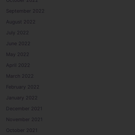
September 2022
August 2022
July 2022
June 2022
May 2022
April 2022
March 2022
February 2022
January 2022
December 2021
November 2021
October 2021