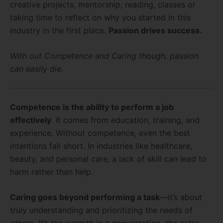
creative projects, mentorship, reading, classes or
taking time to reflect on why you started in this
industry in the first place.
Passion drives success.
With out Competence and Caring though, passion
can easily die.
Competence is the ability to perform a job
effectively
. It comes from education, training, and
experience. Without competence, even the best
intentions fall short. In industries like healthcare,
beauty, and personal care, a lack of skill can lead to
harm rather than help.
Caring goes beyond performing a task
—it’s about
truly understanding and prioritizing the needs of