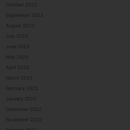
October 2023
September 2023
August 2023
July 2023
June 2023
May 2023
April 2023
March 2023
February 2023
January 2023
December 2022
November 2022
October 2022