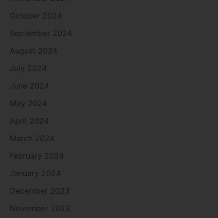
October 2024
September 2024
August 2024
July 2024
June 2024
May 2024
April 2024
March 2024
February 2024
January 2024
December 2023
November 2023