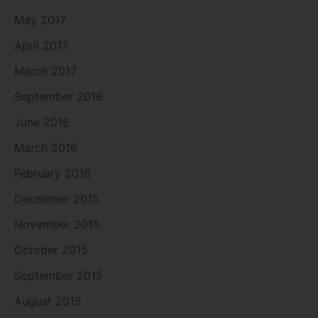
May 2017
April 2017
March 2017
September 2016
June 2016
March 2016
February 2016
December 2015
November 2015
October 2015
September 2015
August 2015