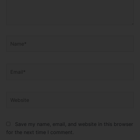
Name*
Email*
Website
Save my name, email, and website in this browser
for the next time I comment.