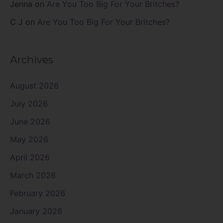
Jenna
on
Are You Too Big For Your Britches?
C J
on
Are You Too Big For Your Britches?
Archives
August 2026
July 2026
June 2026
May 2026
April 2026
March 2026
February 2026
January 2026