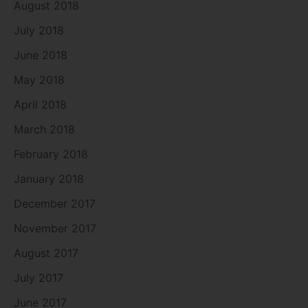
August 2018
July 2018
June 2018
May 2018
April 2018
March 2018
February 2018
January 2018
December 2017
November 2017
August 2017
July 2017
June 2017