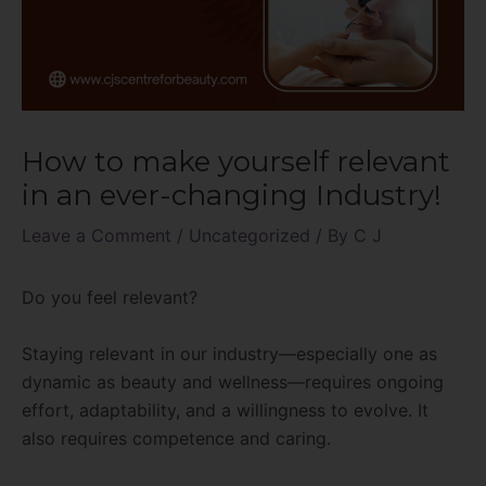
How to make yourself relevant
in an ever-changing Industry!
Leave a Comment
/
Uncategorized
/ By
C J
Do you feel relevant?
Staying relevant in our industry—especially one as
dynamic as beauty and wellness—requires ongoing
effort, adaptability, and a willingness to evolve. It
also requires competence and caring.