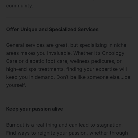
community.
Offer Unique and Specialized Services
General services are great, but specializing in niche
areas makes you invaluable. Whether it’s Oncology
Care or diabetic foot care, wellness pedicures, or
high-end spa treatments, finding your expertise will
keep you in demand. Don’t be like someone else….be
yourself.
Keep your passion alive
Burnout is a real thing and can lead to stagnation.
Find ways to reignite your passion, whether through