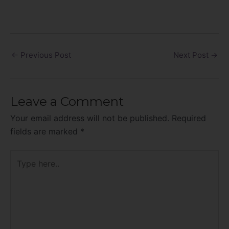
←
Previous Post
Next Post
→
Leave a Comment
Your email address will not be published.
Required
fields are marked
*
Type
here..