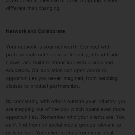
a pro on what they use or offer. Adapting is very
different than changing.
Network and Collaborate
Your network is your net worth. Connect with
professionals out side your Industry, attend trade
shows, and build relationships with brands and
educators. Collaboration can open doors to
opportunities you never imagined, from teaching
classes to product partnerships.
By connecting with others outside your Industry, you
are stepping out of the box which opens even more
opportunities. Remember who your clients are. You
can’t find them on social media groups relevant to
nails or feet. Your client comes from your local