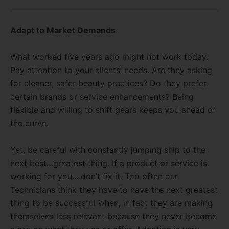
Adapt to Market Demands
What worked five years ago might not work today.
Pay attention to your clients’ needs. Are they asking
for cleaner, safer beauty practices? Do they prefer
certain brands or service enhancements? Being
flexible and willing to shift gears keeps you ahead of
the curve.
Yet, be careful with constantly jumping ship to the
next best…greatest thing. If a product or service is
working for you….don’t fix it. Too often our
Technicians think they have to have the next greatest
thing to be successful when, in fact they are making
themselves less relevant because they never become