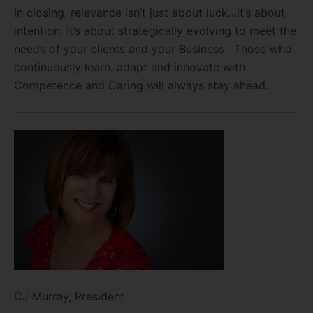
In closing, relevance isn’t just about luck…it’s about
intention. It’s about strategically evolving to meet the
needs of your clients and your Business. Those who
continuously learn, adapt and innovate with
Competence and Caring will always stay ahead.
CJ Murray, President