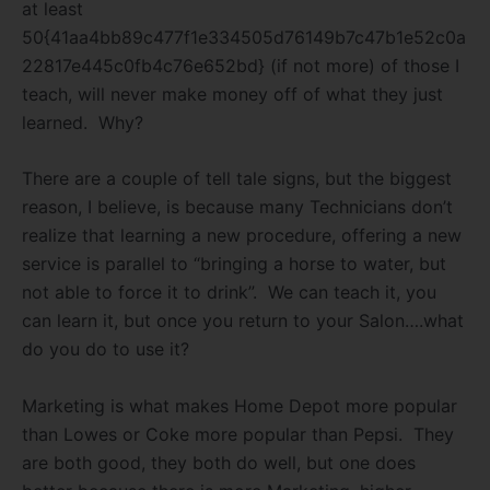
at least
50{41aa4bb89c477f1e334505d76149b7c47b1e52c0a
22817e445c0fb4c76e652bd} (if not more) of those I
teach, will never make money off of what they just
learned. Why?
There are a couple of tell tale signs, but the biggest
reason, I believe, is because many Technicians don’t
realize that learning a new procedure, offering a new
service is parallel to “bringing a horse to water, but
not able to force it to drink”. We can teach it, you
can learn it, but once you return to your Salon….what
do you do to use it?
Marketing is what makes Home Depot more popular
than Lowes or Coke more popular than Pepsi. They
are both good, they both do well, but one does