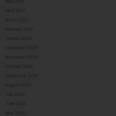
May 2021
April 2021
March 2021
February 2021
January 2021
December 2020
November 2020
October 2020
September 2020
August 2020
July 2020
June 2020
May 2020