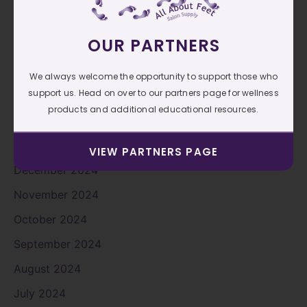
June 2025
OUR PARTNERS
May 2025
April 2025
We always welcome the opportunity to support those who
support us. Head on over to our partners page for wellness
March 2025
products and additional educational resources.
February 2025
January 2025
VIEW PARTNERS PAGE
December 2024
November 2024
October 2024
September 2024
August 2024
July 2024