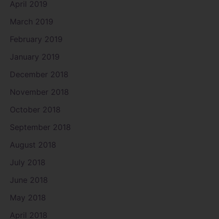
April 2019
March 2019
February 2019
January 2019
December 2018
November 2018
October 2018
September 2018
August 2018
July 2018
June 2018
May 2018
April 2018