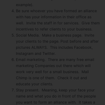
example).
Be sure whoever you have formed an alliance
with has your information in their office as
well. Invite the staff in for services. Give them
incentives to refer clients to your business.
Social Media. Make a business page. Invite
your clients to the page. Post before and after
pictures ALWAYS. This includes Facebook,
Instagram and Twitter.
Email marketing. There are many free email
marketing Companies out there which will
work very well for a small business. Mail
Chimp is one of them. Check it out and
educate your clients.
Stay present. Meaning, keep your face your
name and what you do in front of the people
you want to form an alliance with. It takes a