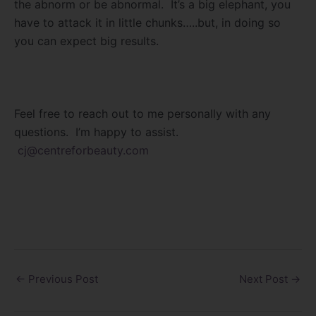
the abnorm or be abnormal. It’s a big elephant, you
have to attack it in little chunks…..but, in doing so
you can expect big results.
Feel free to reach out to me personally with any
questions. I’m happy to assist.
cj@centreforbeauty.com
←
Previous Post
Next Post
→