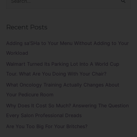
S
e
a
Recent Posts
r
c
Adding sa’SHa to Your Menu Without Adding to Your
h
Workload
f
Walmart Turned Its Parking Lot Into A World Cup
o
Tour. What Are You Doing With Your Chair?
r
What Oncology Training Actually Changes About
:
Your Pedicure Room
Why Does It Cost So Much? Answering The Question
Every Salon Professional Dreads
Are You Too Big For Your Britches?