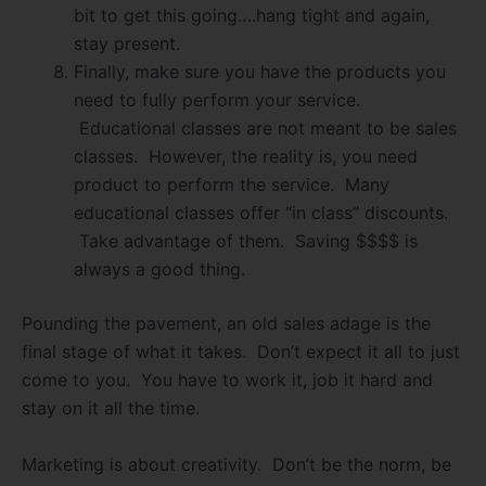
bit to get this going….hang tight and again,
stay present.
Finally, make sure you have the products you
need to fully perform your service.
Educational classes are not meant to be sales
classes. However, the reality is, you need
product to perform the service. Many
educational classes offer “in class” discounts.
Take advantage of them. Saving $$$$ is
always a good thing.
Pounding the pavement, an old sales adage is the
final stage of what it takes. Don’t expect it all to just
come to you. You have to work it, job it hard and
stay on it all the time.
Marketing is about creativity. Don’t be the norm, be