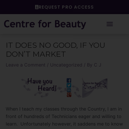
Skip
REQUEST PRO ACCESS
to
content
Post
IT DOES NO GOOD, IF YOU
navigation
DON’T MARKET
Leave a Comment
/
Uncategorized
/ By
C J
When I teach my classes through the Country, I am in
front of hundreds of Technicians eager and willing to
learn. Unfortunately however, it saddens me to know