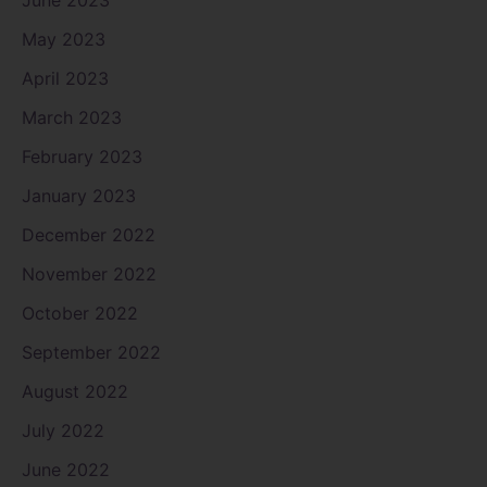
May 2023
April 2023
March 2023
February 2023
January 2023
December 2022
November 2022
October 2022
September 2022
August 2022
July 2022
June 2022