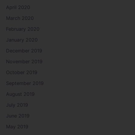
April 2020
March 2020
February 2020
January 2020
December 2019
November 2019
October 2019
September 2019
August 2019
July 2019
June 2019
May 2019