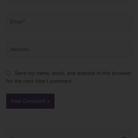
Email*
Website
Save my name, email, and website in this browser
for the next time I comment.