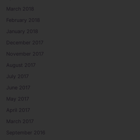
March 2018
February 2018
January 2018
December 2017
November 2017
August 2017
July 2017
June 2017
May 2017
April 2017
March 2017
September 2016