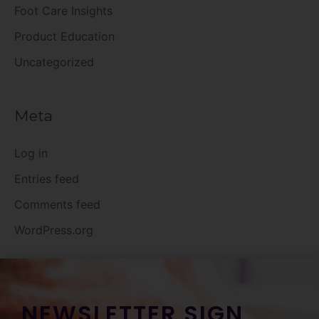
Foot Care Insights
Product Education
Uncategorized
Meta
Log in
Entries feed
Comments feed
WordPress.org
NEWSLETTER SIGN