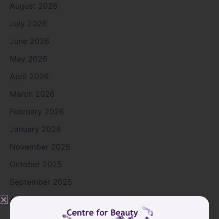
August 2026
July 2026
June 2026
May 2026
April 2026
March 2026
February 2026
January 2026
November 2025
October 2025
September 2025
August 2025
July 2025