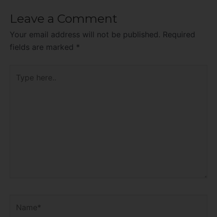
Leave a Comment
Your email address will not be published.
Required
fields are marked
*
Type
here..
Name*