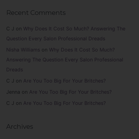
Recent Comments
C J
on
Why Does It Cost So Much? Answering The
Question Every Salon Professional Dreads
Nisha Williams
on
Why Does It Cost So Much?
Answering The Question Every Salon Professional
Dreads
C J
on
Are You Too Big For Your Britches?
Jenna
on
Are You Too Big For Your Britches?
C J
on
Are You Too Big For Your Britches?
Archives