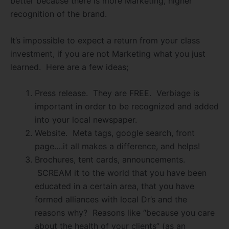
better because there is more Marketing, higher
recognition of the brand.
It’s impossible to expect a return from your class
investment, if you are not Marketing what you just
learned. Here are a few ideas;
Press release. They are FREE. Verbiage is
important in order to be recognized and added
into your local newspaper.
Website. Meta tags, google search, front
page….it all makes a difference, and helps!
Brochures, tent cards, announcements.
SCREAM it to the world that you have been
educated in a certain area, that you have
formed alliances with local Dr’s and the
reasons why? Reasons like “because you care
about the health of your clients” (as an