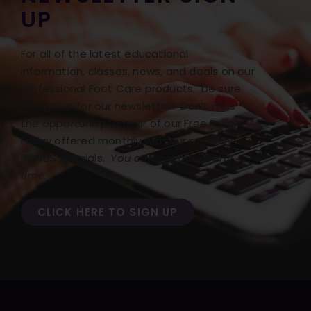
UP
For all of the latest educational
information, classes, news, and deals on our
Professional Foot Care products, be sure
to sign up for our newsletter! Don’t miss
the opportunity to hear of our Free Freight
Friday offered monthly with our monthly
BONUS specials.
You can opt out at any
time.
CLICK HERE TO SIGN UP