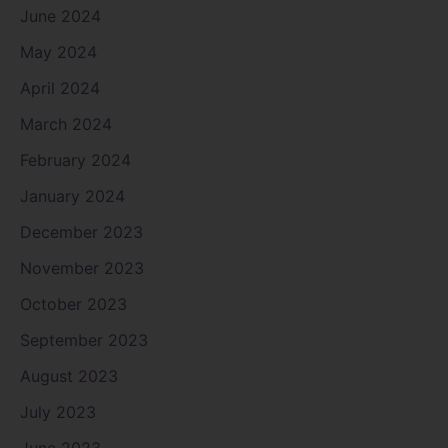
June 2024
May 2024
April 2024
March 2024
February 2024
January 2024
December 2023
November 2023
October 2023
September 2023
August 2023
July 2023
June 2023