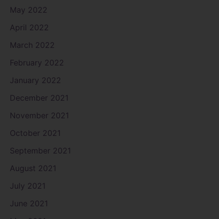
May 2022
April 2022
March 2022
February 2022
January 2022
December 2021
November 2021
October 2021
September 2021
August 2021
July 2021
June 2021