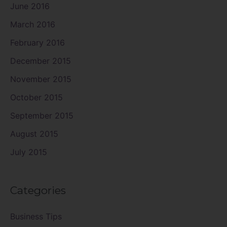
June 2016
March 2016
February 2016
December 2015
November 2015
October 2015
September 2015
August 2015
July 2015
Categories
Business Tips