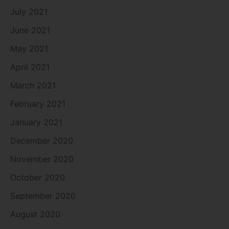
July 2021
June 2021
May 2021
April 2021
March 2021
February 2021
January 2021
December 2020
November 2020
October 2020
September 2020
August 2020