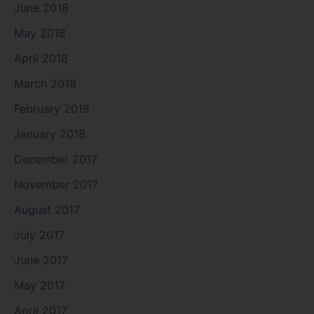
June 2018
May 2018
April 2018
March 2018
February 2018
January 2018
December 2017
November 2017
August 2017
July 2017
June 2017
May 2017
April 2017