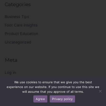
Categories
Business Tips
Foot Care Insights
Product Education
Uncategorized
Meta
Log in
Entries feed
We use cookies to ensure that we give you the best
experience on our website. If you continue to use this site we
Comments feed
will assume that you approve of all terms.
WordPress.org
Agree
Privacy policy