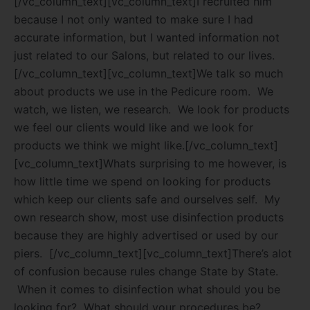
[/vc_column_text][vc_column_text]I recruited him
because I not only wanted to make sure I had
accurate information, but I wanted information not
just related to our Salons, but related to our lives.
[/vc_column_text][vc_column_text]We talk so much
about products we use in the Pedicure room.
We
watch, we listen, we research.
We look for products
we feel our clients would like and we look for
products we think we might like.[/vc_column_text]
[vc_column_text]Whats surprising to me however, is
how little time we spend on looking for products
which keep our clients safe and ourselves self.
My
own research show, most use disinfection products
because they are highly advertised or used by our
piers.
[/vc_column_text][vc_column_text]There’s alot
of confusion because rules change State by State.
When it comes to disinfection what should you be
looking for?
What should your procedures be?