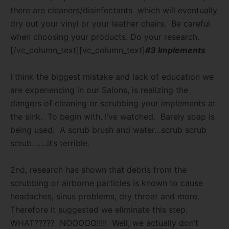
there are cleaners/disinfectants which will eventually
dry out your vinyl or your leather chairs.
Be careful
when choosing your products. Do your research.
[/vc_column_text][vc_column_text]
#3 Implements
I think the biggest mistake and lack of education we
are experiencing in our Salons, is realizing the
dangers of cleaning or scrubbing your implements at
the sink.
To begin with, I’ve watched.
Barely soap is
being used.
A scrub brush and water…scrub scrub
scrub…….it’s terrible.
2nd, research has shown that debris from the
scrubbing or airborne particles is known to cause
headaches, sinus problems, dry throat and more.
Therefore it suggested we eliminate this step.
WHAT?????
NOOOOO!!!!!
Well, we actually don’t