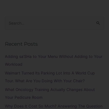
S
e
a
Recent Posts
r
c
Adding sa’SHa to Your Menu Without Adding to Your
h
Workload
f
Walmart Turned Its Parking Lot Into A World Cup
o
Tour. What Are You Doing With Your Chair?
r
What Oncology Training Actually Changes About
:
Your Pedicure Room
Why Does It Cost So Much? Answering The Question