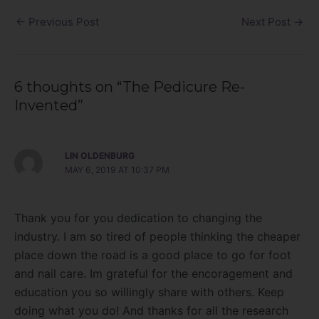
←
Previous Post
Next Post
→
6 thoughts on “The Pedicure Re-
Invented”
LIN OLDENBURG
MAY 6, 2019 AT 10:37 PM
Thank you for you dedication to changing the
industry. I am so tired of people thinking the cheaper
place down the road is a good place to go for foot
and nail care. Im grateful for the encoragement and
education you so willingly share with others. Keep
doing what you do! And thanks for all the research