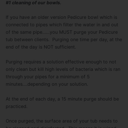
#1 cleaning of our bowls.
If you have an older version Pedicure bowl which is
connected to pipes which filter the water in and out
of the same pipe……you MUST purge your Pedicure
tub between clients.
Purging one time per day, at the
end of the day is NOT sufficient.
Purging requires a solution effective enough to not
only clean but kill high levels of bacteria which is ran
through your pipes for a minimum of 5
minutes….depending on your solution.
At the end of each day, a 15 minute purge should be
practiced.
Once purged, the surface area of your tub needs to