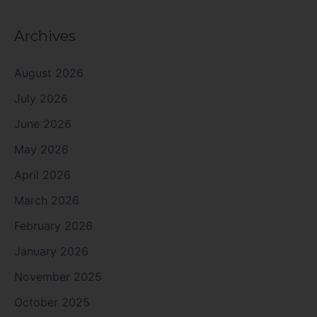
Archives
August 2026
July 2026
June 2026
May 2026
April 2026
March 2026
February 2026
January 2026
November 2025
October 2025