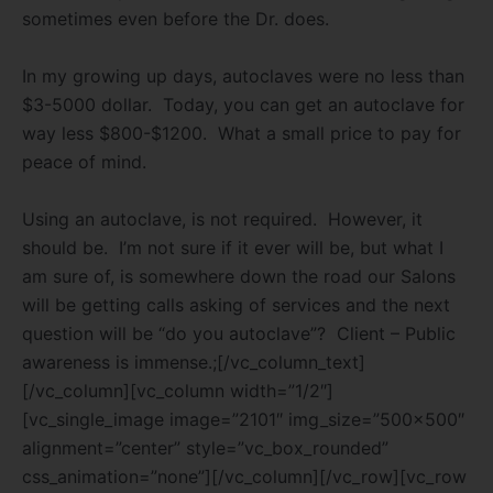
sometimes even before the Dr. does.
In my growing up days, autoclaves were no less than
$3-5000 dollar.
Today, you can get an autoclave for
way less $800-$1200.
What a small price to pay for
peace of mind.
Using an autoclave, is not required.
However, it
should be.
I’m not sure if it ever will be, but what I
am sure of, is somewhere down the road our Salons
will be getting calls asking of services and the next
question will be “do you autoclave”?
Client – Public
awareness is immense.;[/vc_column_text]
[/vc_column][vc_column width=”1/2″]
[vc_single_image image=”2101″ img_size=”500×500″
alignment=”center” style=”vc_box_rounded”
css_animation=”none”][/vc_column][/vc_row][vc_row