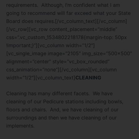
requirements.
Although, I’m confident what I am
going to recommend will far exceed what your State
Board does requires.[/vc_column_text][/vc_column]
[/vc_row][vc_row content_placement=”middle”
css=”.vc_custom_1534802218178{margin-top: 50px
!important;}”][vc_column width=”1/2″]
[vc_single_image image=”2105″ img_size=”500×500″
alignment=”center” style=”vc_box_rounded”
css_animation=”none”][/vc_column][vc_column
width=”1/2″][vc_column_text]
CLEANING
Cleaning has many different facets.
We have
cleaning of our Pedicure stations including bowls,
floors and chairs.
And, we have cleaning of our
surroundings and then we have cleaning of our
implements.