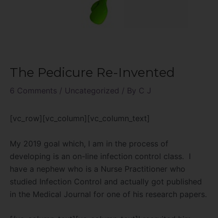
The Pedicure Re-Invented
6 Comments
/
Uncategorized
/ By
C J
[vc_row][vc_column][vc_column_text]
My 2019 goal which, I am in the process of
developing is an on-line infection control class.
I
have a nephew who is a Nurse Practitioner who
studied Infection Control and actually got published
in the Medical Journal for one of his research papers.