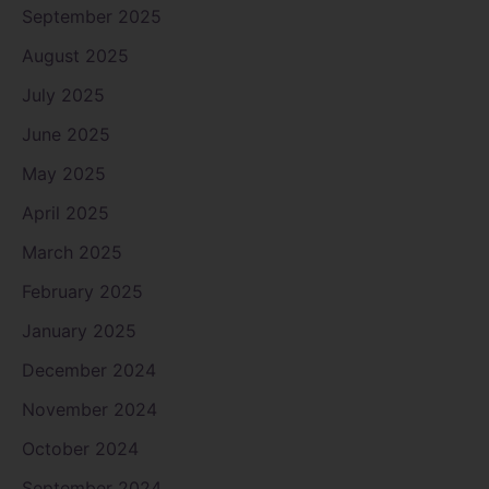
September 2025
August 2025
July 2025
June 2025
May 2025
April 2025
March 2025
February 2025
January 2025
December 2024
November 2024
October 2024
September 2024