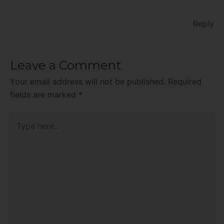
Reply
Leave a Comment
Your email address will not be published.
Required
fields are marked
*
Type
here..