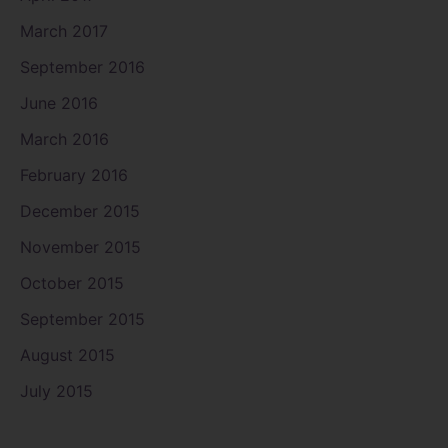
March 2017
September 2016
June 2016
March 2016
February 2016
December 2015
November 2015
October 2015
September 2015
August 2015
July 2015