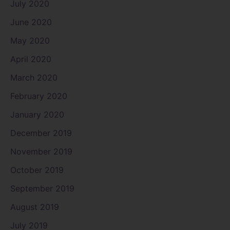
July 2020
June 2020
May 2020
April 2020
March 2020
February 2020
January 2020
December 2019
November 2019
October 2019
September 2019
August 2019
July 2019