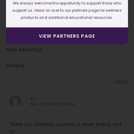
We always welcome the opportunity to support those who
support us. Head on over to our partners page for wellness
products and additional educational resources.
Thank you CJ. I immensely Enjoy your blogs. I learn
so much from reading them. I appreciate you and
your time to educate us through your blogs.
VIEW PARTNERS PAGE
See you at Foot Summit 2019.
Keep educating!
Stefanie
Reply
C J
MAY 12, 2019 AT 9:23 PM
Thank you Stefanie. Learning is never ending isn’t
it?