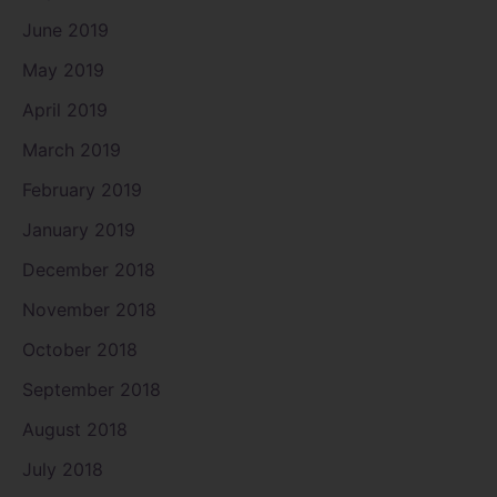
June 2019
May 2019
April 2019
March 2019
February 2019
January 2019
December 2018
November 2018
October 2018
September 2018
August 2018
July 2018