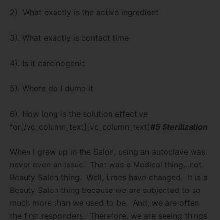
2)
What exactly is the active ingredient
3). What exactly is contact time
4). Is it carcinogenic
5). Where do I dump it
6). How long is the solution effective
for[/vc_column_text][vc_column_text]
#5 Sterilization
When I grew up in the Salon, using an autoclave was
never even an issue.
That was a Medical thing…not.
Beauty Salon thing.
Well, times have changed.
It is a
Beauty Salon thing because we are subjected to so
much more than we used to be.
And, we are often
the first responders.
Therefore, we are seeing things