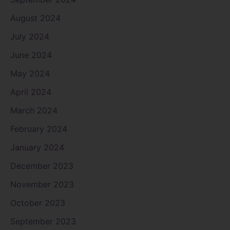
August 2024
July 2024
June 2024
May 2024
April 2024
March 2024
February 2024
January 2024
December 2023
November 2023
October 2023
September 2023