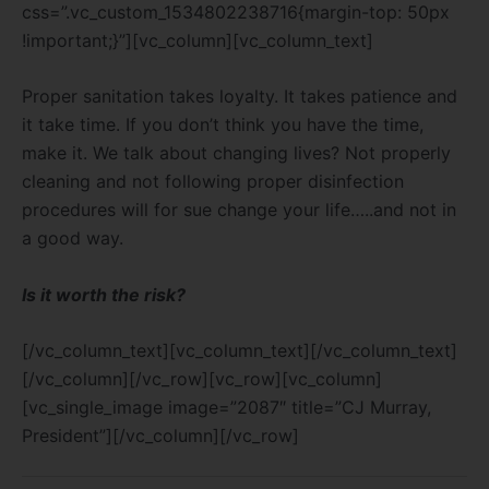
css=”.vc_custom_1534802238716{margin-top: 50px
!important;}”][vc_column][vc_column_text]
Proper sanitation takes loyalty. It takes patience and
it take time. If you don’t think you have the time,
make it. We talk about changing lives? Not properly
cleaning and not following proper disinfection
procedures will for sue change your life…..and not in
a good way.
Is it worth the risk?
[/vc_column_text][vc_column_text][/vc_column_text]
[/vc_column][/vc_row][vc_row][vc_column]
[vc_single_image image=”2087″ title=”CJ Murray,
President”][/vc_column][/vc_row]