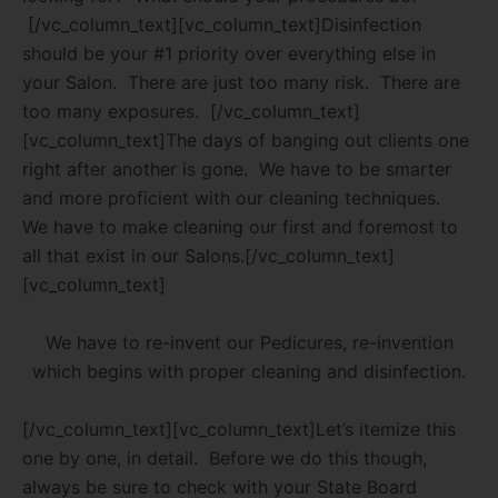
[/vc_column_text][vc_column_text]Disinfection
should be your #1 priority over everything else in
your Salon.
There are just too many risk.
There are
too many exposures.
[/vc_column_text]
[vc_column_text]The days of banging out clients one
right after another is gone.
We have to be smarter
and more proficient with our cleaning techniques.
We have to make cleaning our first and foremost to
all that exist in our Salons.[/vc_column_text]
[vc_column_text]
We have to re-invent our Pedicures, re-invention
which begins with proper cleaning and disinfection.
[/vc_column_text][vc_column_text]Let’s itemize this
one by one, in detail.
Before we do this though,
always be sure to check with your State Board