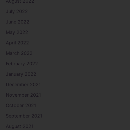
August 2022
July 2022
June 2022
May 2022
April 2022
March 2022
February 2022
January 2022
December 2021
November 2021
October 2021
September 2021
August 2021