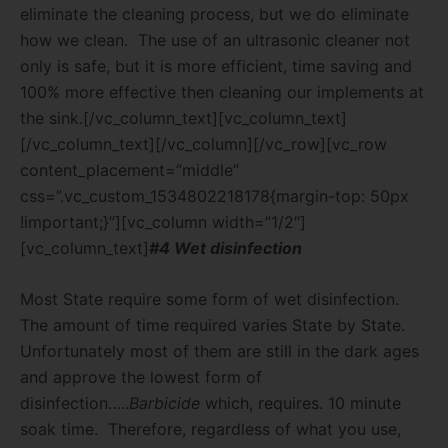
eliminate the cleaning process, but we do eliminate
how we clean.
The use of an ultrasonic cleaner not
only is safe, but it is more efficient, time saving and
100% more effective then cleaning our implements at
the sink.[/vc_column_text][vc_column_text]
[/vc_column_text][/vc_column][/vc_row][vc_row
content_placement=”middle”
css=”.vc_custom_1534802218178{margin-top: 50px
!important;}”][vc_column width=”1/2″]
[vc_column_text]
#4 Wet disinfection
Most State require some form of wet disinfection.
The amount of time required varies State by State.
Unfortunately most of them are still in the dark ages
and approve the lowest form of
disinfection…..
Barbicide
which, requires. 10 minute
soak time.
Therefore, regardless of what you use,