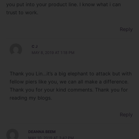
you put into your product line. I know what i can
trust to work.
Reply
C J
MAY 8, 2019 AT 1:18 PM
Thank you Lin…it’s a big elephant to attack but with
fellow piers like you, we can all make a difference.
Thank you for your kind comments. Thank you for
reading my blogs.
Reply
DEANNA BEEM
MAY 10, 2019 AT 3:42 PM