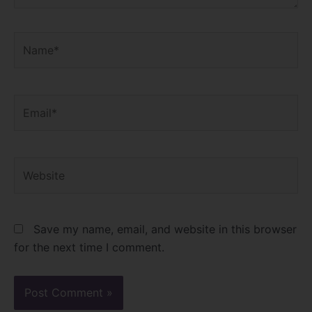
Name*
Email*
Website
Save my name, email, and website in this browser
for the next time I comment.