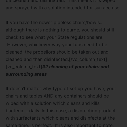
be cleaned and disinfected.
This means it is wiped
and sprayed with a solution intended for surface use.
If you have the newer pipeless chairs/bowls…
although there is nothing to purge, you should still
check to see what your State regulations are.
However, whichever way your tubs need to be
cleaned, the propellors should be taken out and
cleaned and then disinfected.[/vc_column_text]
[vc_column_text]
#2 cleaning of your chairs and
surrounding areas
It doesn’t matter why type of set up you have, your
chairs and tables AND any containers should be
wiped with a solution which cleans and kills
bacteria…..daily.
In this case, a disinfection product
with surfactants which cleans and disinfects at the
same time, is perfect.
It is also important to note,