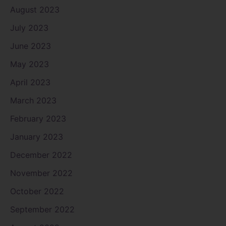
August 2023
July 2023
June 2023
May 2023
April 2023
March 2023
February 2023
January 2023
December 2022
November 2022
October 2022
September 2022