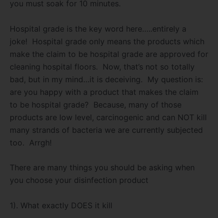
you must soak for 10 minutes.
Hospital grade is the key word here…..entirely a
joke!
Hospital grade only means the products which
make the claim to be hospital grade are approved for
cleaning hospital floors.
Now, that’s not so totally
bad, but in my mind…it is deceiving.
My question is:
are you happy with a product that makes the claim
to be hospital grade?
Because, many of those
products are low level, carcinogenic and can NOT kill
many strands of bacteria we are currently subjected
too.
Arrgh!
There are many things you should be asking when
you choose your disinfection product
1). What exactly DOES it kill