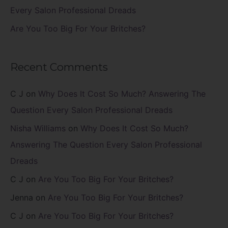
Every Salon Professional Dreads
Are You Too Big For Your Britches?
Recent Comments
C J
on
Why Does It Cost So Much? Answering The
Question Every Salon Professional Dreads
Nisha Williams
on
Why Does It Cost So Much?
Answering The Question Every Salon Professional
Dreads
C J
on
Are You Too Big For Your Britches?
Jenna
on
Are You Too Big For Your Britches?
C J
on
Are You Too Big For Your Britches?