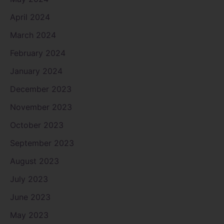
April 2024
March 2024
February 2024
January 2024
December 2023
November 2023
October 2023
September 2023
August 2023
July 2023
June 2023
May 2023