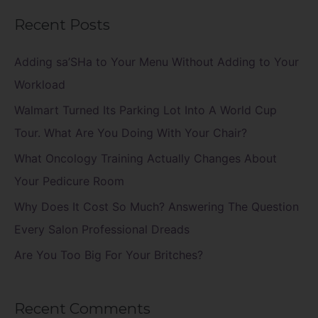
a
Recent Posts
r
c
Adding sa’SHa to Your Menu Without Adding to Your
h
Workload
f
Walmart Turned Its Parking Lot Into A World Cup
o
Tour. What Are You Doing With Your Chair?
r
What Oncology Training Actually Changes About
:
Your Pedicure Room
Why Does It Cost So Much? Answering The Question
Every Salon Professional Dreads
Are You Too Big For Your Britches?
Recent Comments