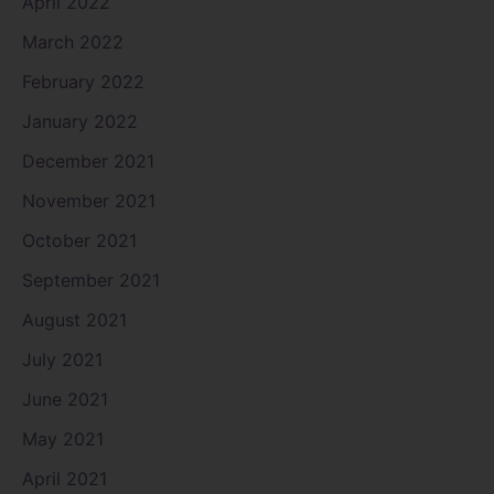
April 2022
March 2022
February 2022
January 2022
December 2021
November 2021
October 2021
September 2021
August 2021
July 2021
June 2021
May 2021
April 2021