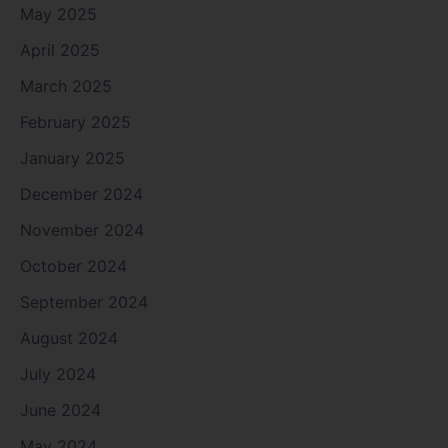
May 2025
April 2025
March 2025
February 2025
January 2025
December 2024
November 2024
October 2024
September 2024
August 2024
July 2024
June 2024
May 2024