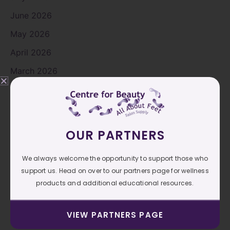
June 2026
May 2026
April 2026
March 2026
February 2026
January 2026
November 2025
OUR PARTNERS
October 2025
We always welcome the opportunity to support those who
September 2025
support us. Head on over to our partners page for wellness
August 2025
products and additional educational resources.
July 2025
VIEW PARTNERS PAGE
June 2025