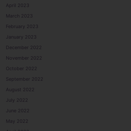
April 2023
March 2023
February 2023
January 2023
December 2022
November 2022
October 2022
September 2022
August 2022
July 2022
June 2022
May 2022