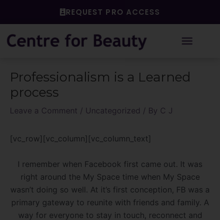
Skip
REQUEST PRO ACCESS
to
content
Post
Professionalism is a Learned
navigation
process
Leave a Comment
/
Uncategorized
/ By
C J
[vc_row][vc_column][vc_column_text]
I remember when Facebook first came out. It was
right around the My Space time when My Space
wasn’t doing so well. At it’s first conception, FB was a
primary gateway to reunite with friends and family. A
way for everyone to stay in touch, reconnect and