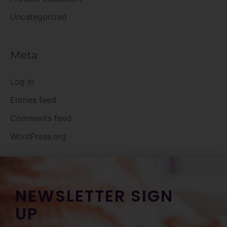
Uncategorized
Meta
Log in
Entries feed
Comments feed
WordPress.org
NEWSLETTER SIGN
UP