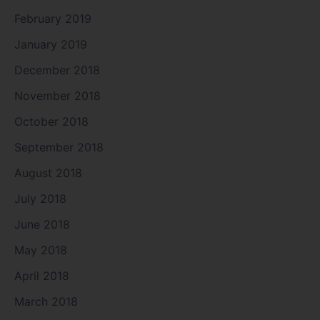
February 2019
January 2019
December 2018
November 2018
October 2018
September 2018
August 2018
July 2018
June 2018
May 2018
April 2018
March 2018