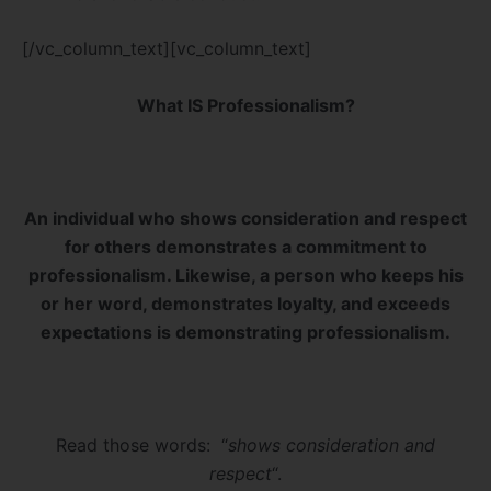
[/vc_column_text][vc_column_text]
What IS Professionalism?
An individual who shows consideration and respect
for others demonstrates a commitment to
professionalism. Likewise, a person who keeps his
or her word, demonstrates loyalty, and exceeds
expectations is demonstrating professionalism.
Read those words: “
shows consideration and
respect
“.