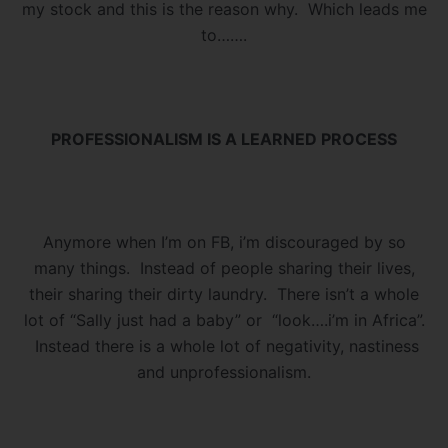
my stock and this is the reason why. Which leads me
to…….
PROFESSIONALISM IS A LEARNED PROCESS
Anymore when I’m on FB, i’m discouraged by so
many things. Instead of people sharing their lives,
their sharing their dirty laundry. There isn’t a whole
lot of “Sally just had a baby” or “look….i’m in Africa”.
Instead there is a whole lot of negativity, nastiness
and unprofessionalism.