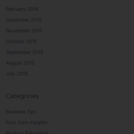
February 2016
December 2015
November 2015
October 2015
September 2015
August 2015
July 2015
Categories
Business Tips
Foot Care Insights
Product Education