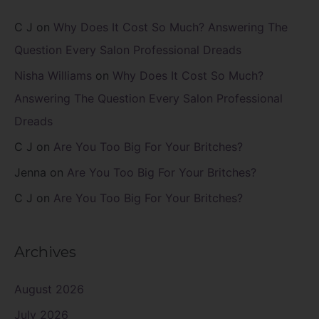
C J
on
Why Does It Cost So Much? Answering The
Question Every Salon Professional Dreads
Nisha Williams
on
Why Does It Cost So Much?
Answering The Question Every Salon Professional
Dreads
C J
on
Are You Too Big For Your Britches?
Jenna
on
Are You Too Big For Your Britches?
C J
on
Are You Too Big For Your Britches?
Archives
August 2026
July 2026