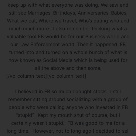
keep up with what everyone was doing. We saw and
still see Marriages, Birthdays, Anniversaries, Babies,
What we eat, Where we travel, Who’s dating who and
much much more. I also remember thinking what a
valuable tool FB would be for our Business world and
our Law Enforcement world. Then it happened. FB
turned into and turned on a whole bunch of what is
now known as Social Media which is being used for
all the above and then some.
[/vc_column_text][vc_column_text]
I believed in FB so much I bought stock. I still
remember sitting around socializing with a group of
people who were calling anyone who invested in FB
“stupid”. Kept my mouth shut of course, but I
certainly wasn’t stupid. FB was good to me for a
long time. However, not to long ago I decided to sell