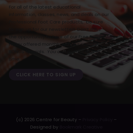
For all of the latest educational
information, classes, news, and deals on our
Professional Foot Care products, be sure
to sign up for our newsletter! Don’t miss
the opportunity to hear of our Free Freight
Friday offered monthly with our monthly
BONUS specials.
You can opt out at any
time.
CLICK HERE TO SIGN UP
(c) 2026 Centre for Beauty –
Privacy Policy
–
Designed by
Bookmark Creative