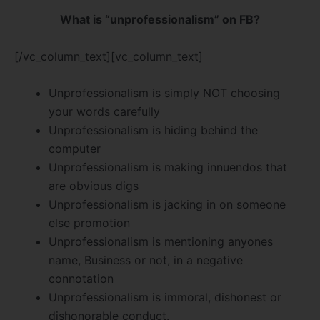
What is “unprofessionalism” on FB?
[/vc_column_text][vc_column_text]
Unprofessionalism is simply NOT choosing
your words carefully
Unprofessionalism is hiding behind the
computer
Unprofessionalism is making innuendos that
are obvious digs
Unprofessionalism is jacking in on someone
else promotion
Unprofessionalism is mentioning anyones
name, Business or not, in a negative
connotation
Unprofessionalism is immoral, dishonest or
dishonorable conduct.