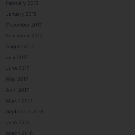
February 2018
January 2018
December 2017
November 2017
August 2017
July 2017
June 2017
May 2017
April 2017
March 2017
September 2016
June 2016
March 2016