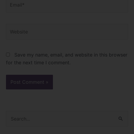
Email*
Website
Save my name, email, and website in this browser
for the next time I comment.
S
e