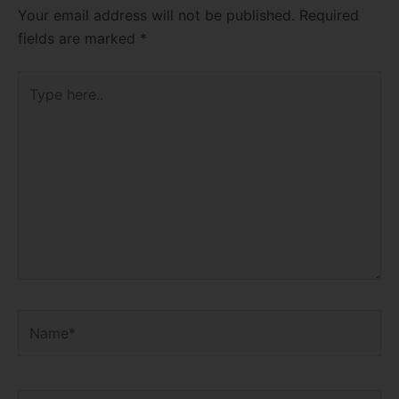
Your email address will not be published.
Required
fields are marked
*
Type
here..
Name*