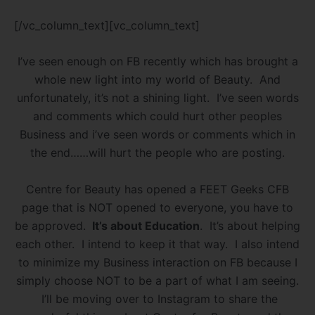
[/vc_column_text][vc_column_text]
I’ve seen enough on FB recently which has brought a
whole new light into my world of Beauty. And
unfortunately, it’s not a shining light. I’ve seen words
and comments which could hurt other peoples
Business and i’ve seen words or comments which in
the end……will hurt the people who are posting.
Centre for Beauty has opened a FEET Geeks CFB
page that is NOT opened to everyone, you have to
be approved.
It’s about Education
. It’s about helping
each other. I intend to keep it that way. I also intend
to minimize my Business interaction on FB because I
simply choose NOT to be a part of what I am seeing.
I’ll be moving over to Instagram to share the