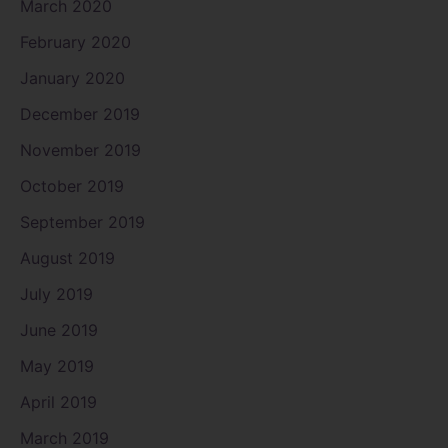
March 2020
February 2020
January 2020
December 2019
November 2019
October 2019
September 2019
August 2019
July 2019
June 2019
May 2019
April 2019
March 2019