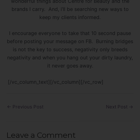
wonderful things about Centre for Beauty and the
brands I carry. And, i’ll be searching new ways to
keep my clients informed.
I encourage everyone to take that 10 second pause
before posting your message on FB. Burning bridges
is not the key to success, negativity only breeds
negativity and when you hang out your dirty laundry,
it never goes away.
[/vc_column_text][/vc_column][/vc_row]
←
Previous Post
Next Post
→
Leave a Comment