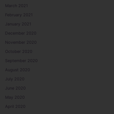
March 2021
February 2021
January 2021
December 2020
November 2020
October 2020
September 2020
August 2020
July 2020
June 2020
May 2020
April 2020