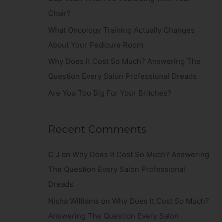
r
Chair?
:
What Oncology Training Actually Changes
About Your Pedicure Room
Why Does It Cost So Much? Answering The
Question Every Salon Professional Dreads
Are You Too Big For Your Britches?
Recent Comments
C J
on
Why Does It Cost So Much? Answering
The Question Every Salon Professional
Dreads
Nisha Williams
on
Why Does It Cost So Much?
Answering The Question Every Salon