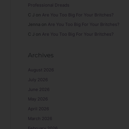
Professional Dreads
C J
on
Are You Too Big For Your Britches?
Jenna
on
Are You Too Big For Your Britches?
C J
on
Are You Too Big For Your Britches?
Archives
August 2026
July 2026
June 2026
May 2026
April 2026
March 2026
February 2026