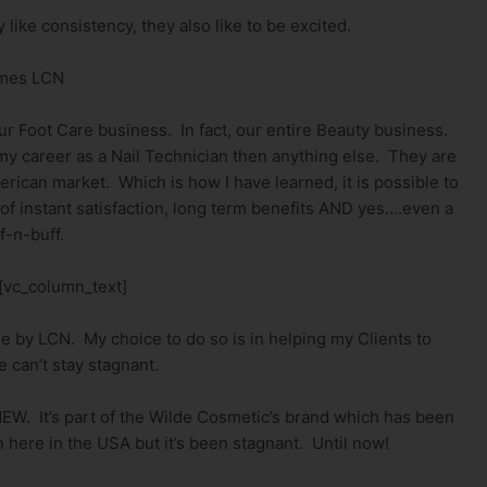
ike consistency, they also like to be excited.
mes LCN
r Foot Care business. In fact, our entire Beauty business.
y career as a Nail Technician then anything else. They are
rican market. Which is how I have learned, it is possible to
 of instant satisfaction, long term benefits AND yes….even a
ff-n-buff.
[vc_column_text]
ne by LCN. My choice to do so is in helping my Clients to
 can’t stay stagnant.
NEW. It’s part of the Wilde Cosmetic’s brand which has been
 here in the USA but it’s been stagnant. Until now!