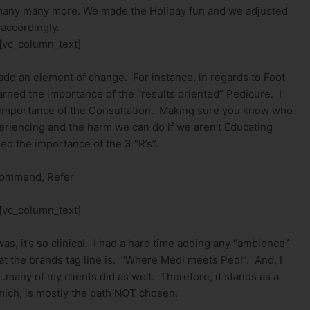
many many more. We made the Holiday fun and we adjusted
 accordingly.
[vc_column_text]
 add an element of change. For instance, in regards to Foot
arned the importance of the “results oriented” Pedicure. I
the importance of the Consultation. Making sure you know who
eriencing and the harm we can do if we aren’t Educating
ned the importance of the 3 “R’s”.
commend, Refer
[vc_column_text]
as, it’s so clinical. I had a hard time adding any “ambience”
t the brands tag line is. “Where Medi meets Pedi”. And, I
.many of my clients did as well. Therefore, it stands as a
hich, is mostly the path NOT chosen.