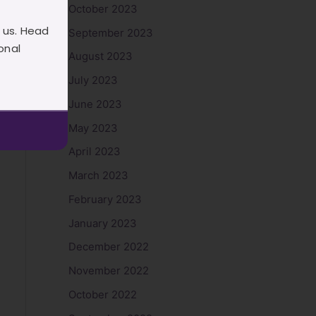
October 2023
 us. Head
September 2023
onal
August 2023
July 2023
June 2023
May 2023
April 2023
March 2023
February 2023
January 2023
December 2022
November 2022
October 2022