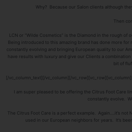
Why? Because our Salon clients although they l
Then co
LCN or “Wilde Cosmetics” is the Diamond in the rough of ou
Being introduced to this amazing brand has done more for m
constantly evolving and bringing European quality to our Ame
have results with luxury and give our Clients a combination
bit of flu
[/vc_column_text][/vc_column][/vc_row][vc_row][vc_column]
I am super pleased to be offering the Citrus Foot Care li
constantly evolve. We
The Citrus Foot Care is a perfect example. Again….it’s not 
used in our European neighbors for years. It’s been