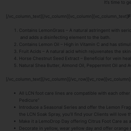
It’s time to 
[/vc_column_text][/vc_column][vc_column][vc_column_text]
F
Contains LemonGrass – A natural astringent with seriou
and adds a disinfecting element to the bath.
Contains Lemon Oil – High in Vitamin C and has stimula
Fruit Acids – A natural acid which rejuvenates the sk
Horse Chestnut Seed Extract – Beneficial for vein hea
Natural Shea Butter, Almond Oil, Peppermint Oil and A
[/vc_column_text][/vc_column][/vc_row][vc_row][vc_column]
All LCN foot care lines are compatible with each other
Pedicure”
Introduce a Seasonal Series and offer the Lemon Fra
the LCN Soak Spray, you’ll find your Clients will love
Make it a LemoDrop Day offering Citrus Foot Care as a 
Decorate in yellow, wear yellow day and offer orange s