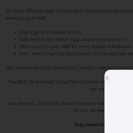
So many different ways to keep your clients happy and excit
amongst your staff.
Play a game including lemons
Hide lemons like easter eggs and write a note on it
Offer a spiff to your staff for every Seasonal Pedicure
And….don’t forget the Sour Lemon for one that falls b
[/vc_column_text][/vc_column][/vc_row][vc_row][vc_column]
The NEW “to America” Citrus Foot Care line will be available 
our website and on ou
Just like you….Centre for Beauty has to be creative and co
so you can keep your client
Stay tuned for introductor