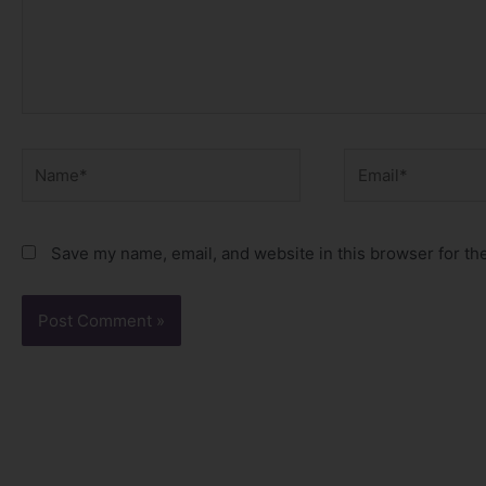
Name*
Email*
Save my name, email, and website in this browser for th