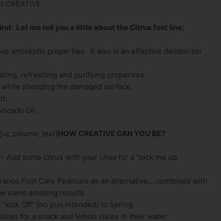
get CREATIVE.
irst: Let me tell you a little about the Citrus foot line;
s antiseptic properties. It also is an effective deodorizer
ting, refreshing and purifying properties.
in while shedding the damaged surface.
lth
vocado Oil.
[vc_column_text]
HOW CREATIVE CAN YOU BE?
 – Add some citrus with your Urea for a “pick me up
grance Foot Care Pedicure as an alternative….combined with
 the same amazing results
“kick Off” (no pun intended) to Spring
lices for a snack and lemon slices in their water