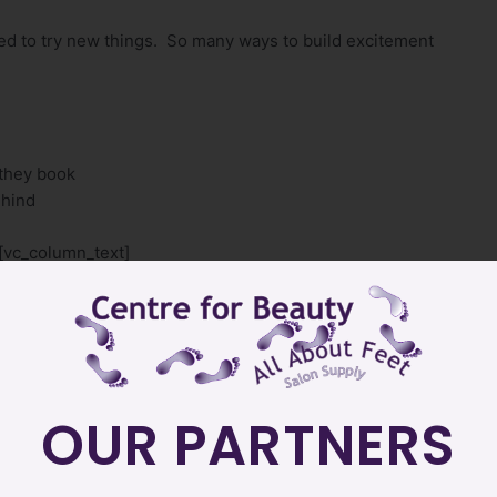
ed to try new things. So many ways to build excitement
 they book
ehind
[vc_column_text]
at Centre for Beauty by the first week of April. It will be on
r price list as well.
nstantly evolving to keep YOU excited and help Educate YOU
s excited and Educate them.
OUR PARTNERS
y specials coming your way.