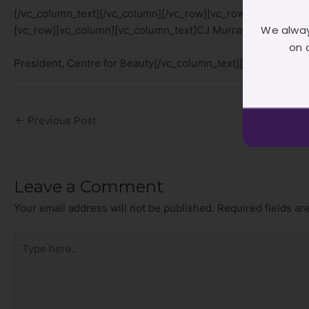
[/vc_column_text][/vc_column][/vc_row][vc_row][vc_column
We alway
[vc_row][vc_column][vc_column_text]CJ Murray
on 
President, Centre for Beauty[/vc_column_text][/vc_column][
←
Previous Post
Leave a Comment
Your email address will not be published.
Required fields a
Type
here..