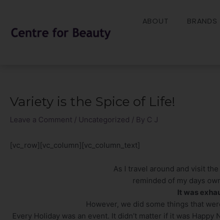
Skip
to
ABOUT
BRANDS
content
Variety is the Spice of Life!
Post
navigation
Leave a Comment
/
Uncategorized
/ By
C J
[vc_row][vc_column][vc_column_text]
As I travel around and visit the
reminded of my days owni
It was exha
However, we did some things that wer
Every Holiday was an event. It didn’t matter if it was Happy