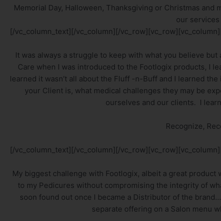
Memorial Day, Halloween, Thanksgiving or Christmas and 
our services
[/vc_column_text][/vc_column][/vc_row][vc_row][vc_column]
It was always a struggle to keep with what you believe but
Care when I was introduced to the Footlogix products, I le
learned it wasn’t all about the Fluff -n-Buff and I learned 
your Client is, what medical challenges they may be exp
ourselves and our clients. I lear
Recognize, Re
[/vc_column_text][/vc_column][/vc_row][vc_row][vc_column]
My biggest challenge with Footlogix, albeit a great product w
to my Pedicures without compromising the integrity of wha
soon found out once I became a Distributor of the brand….
separate offering on a Salon menu w