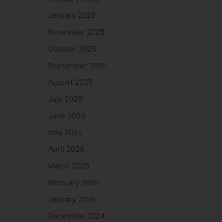
January 2026
November 2025
October 2025
September 2025
August 2025
July 2025
June 2025
May 2025
April 2025
March 2025
February 2025
January 2025
December 2024