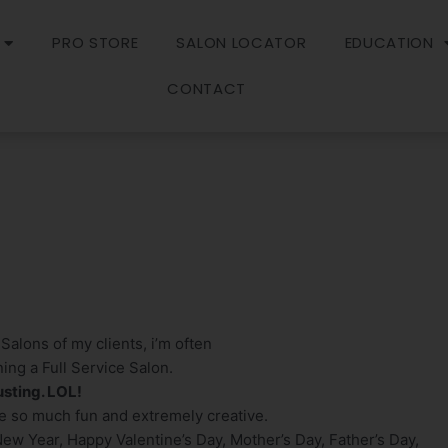
PRO STORE
SALON LOCATOR
EDUCATION
CONTACT
 Salons of my clients, i’m often
ng a Full Service Salon.
usting. LOL!
e so much fun and extremely creative.
 New Year, Happy Valentine’s Day, Mother’s Day, Father’s Day,