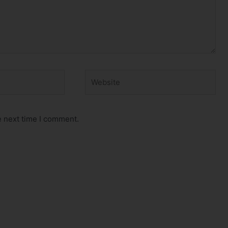
Website
e next time I comment.