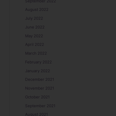
September 2022
August 2022
July 2022
June 2022
May 2022
April 2022
March 2022
February 2022
January 2022
December 2021
November 2021
October 2021
September 2021
August 2021