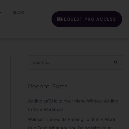
BLOG
REQUEST PRO ACCESS
S
e
a
Recent Posts
r
c
Adding sa’SHa to Your Menu Without Adding
h
to Your Workload
f
Walmart Turned Its Parking Lot Into A World
o
Cup Tour. What Are You Doing With Your