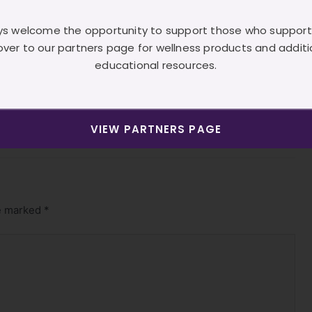
][vc_single_image image=”1481″][/vc_column][/vc_row]
s welcome the opportunity to support those who support
over to our partners page for wellness products and additi
/vc_row]
educational resources.
Next Post
→
VIEW PARTNERS PAGE
re marked
*