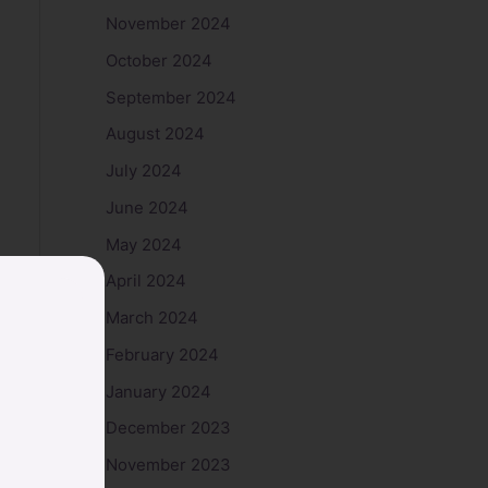
November 2024
October 2024
September 2024
August 2024
July 2024
June 2024
May 2024
April 2024
March 2024
February 2024
January 2024
December 2023
November 2023