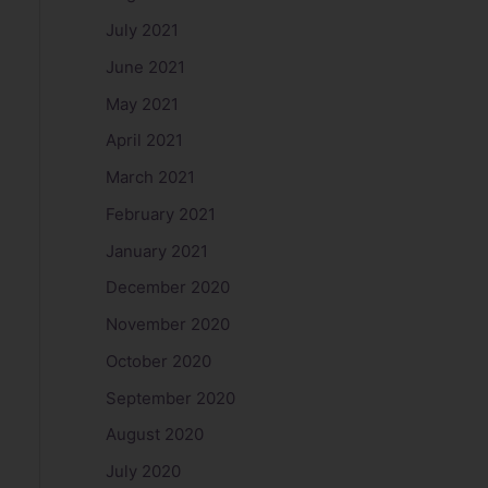
July 2021
June 2021
May 2021
April 2021
March 2021
February 2021
January 2021
December 2020
November 2020
October 2020
September 2020
August 2020
July 2020