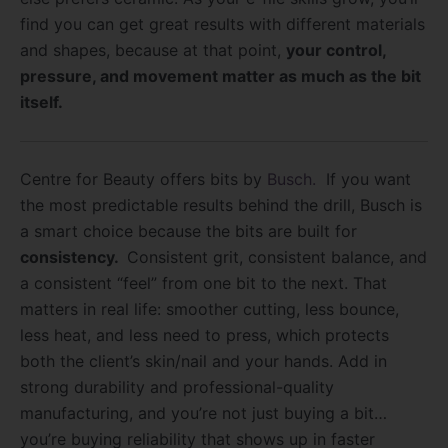
find you can get great results with different materials
and shapes, because at that point,
your control,
pressure, and movement matter as much as the bit
itself.
Centre for Beauty offers bits by
Busch.
If you want
the most predictable results behind the drill, Busch is
a smart choice because the bits are built for
consistency.
Consistent grit, consistent balance, and
a consistent “feel” from one bit to the next. That
matters in real life: smoother cutting, less bounce,
less heat, and less need to press, which protects
both the client’s skin/nail and your hands. Add in
strong durability and professional-quality
manufacturing, and you’re not just buying a bit…
you’re buying reliability that shows up in faster