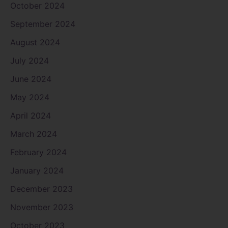
October 2024
September 2024
August 2024
July 2024
June 2024
May 2024
April 2024
March 2024
February 2024
January 2024
December 2023
November 2023
October 2023