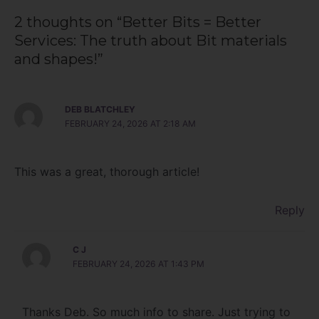
2 thoughts on “Better Bits = Better
Services: The truth about Bit materials
and shapes!”
DEB BLATCHLEY
FEBRUARY 24, 2026 AT 2:18 AM
This was a great, thorough article!
Reply
C J
FEBRUARY 24, 2026 AT 1:43 PM
Thanks Deb. So much info to share. Just trying to