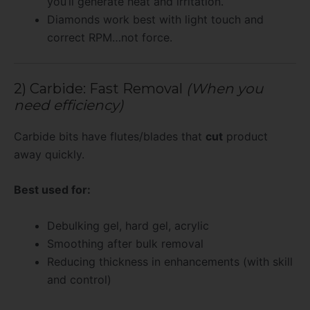
you’ll generate heat and irritation.
Diamonds work best with light touch and
correct RPM…not force.
2) Carbide: Fast Removal
(When you
need efficiency)
Carbide bits have flutes/blades that
cut
product
away quickly.
Best used for:
Debulking gel, hard gel, acrylic
Smoothing after bulk removal
Reducing thickness in enhancements (with skill
and control)