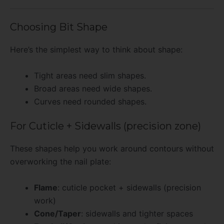
Choosing Bit Shape
Here’s the simplest way to think about shape:
Tight areas need slim shapes.
Broad areas need wide shapes.
Curves need rounded shapes.
For Cuticle + Sidewalls (precision zone)
These shapes help you work around contours without
overworking the nail plate:
Flame
: cuticle pocket + sidewalls (precision
work)
Cone/Taper
: sidewalls and tighter spaces