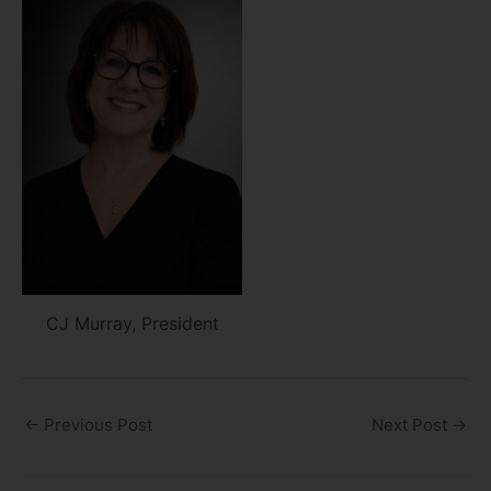
CJ Murray, President
←
Previous Post
Next Post
→