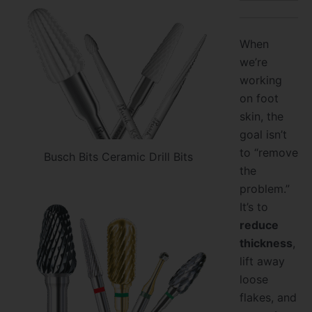
When
we’re
working
on foot
skin, the
goal isn’t
to “remove
Busch Bits Ceramic Drill Bits
the
problem.”
It’s to
reduce
thickness
,
lift away
loose
flakes, and