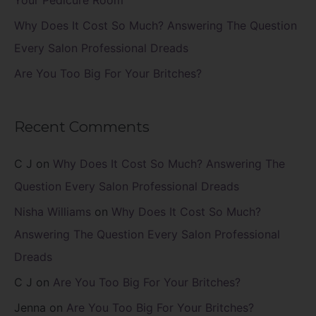
Your Pedicure Room
Why Does It Cost So Much? Answering The Question
Every Salon Professional Dreads
Are You Too Big For Your Britches?
Recent Comments
C J
on
Why Does It Cost So Much? Answering The
Question Every Salon Professional Dreads
Nisha Williams
on
Why Does It Cost So Much?
Answering The Question Every Salon Professional
Dreads
C J
on
Are You Too Big For Your Britches?
Jenna
on
Are You Too Big For Your Britches?