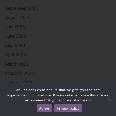
September 2023
August 2023
July 2023
June 2023
May 2023
April 2023
March 2023
February 2023
January 2023
We use cookies to ensure that we give you the best
December 2022
experience on our website. If you continue to use this site we
will assume that you approve of all terms.
November 2022
Agree
Privacy policy
October 2022