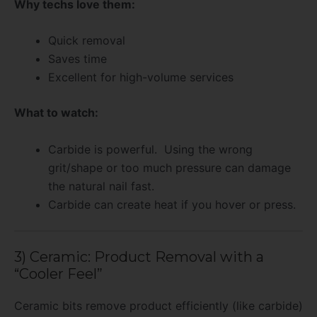
Why techs love them:
Quick removal
Saves time
Excellent for high-volume services
What to watch:
Carbide is powerful. Using the wrong
grit/shape or too much pressure can damage
the natural nail fast.
Carbide can create heat if you hover or press.
3) Ceramic: Product Removal with a
“Cooler Feel”
Ceramic bits remove product efficiently (like carbide)