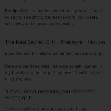
Pro tip:
Callus reduction should be a progression. If
you jump straight to aggressive work, you create
sensitivity and unpredictable results.
The Real Secret: Grit + Pressure + Motion
Even the best bit fails when the technique is wrong.
Here are the three rules I have personally learned in
my few short years of getting myself familiar with e-
filing and bits;
1) If you need pressure, you chose the
wrong grit.
The bit should do the work…not your hand.