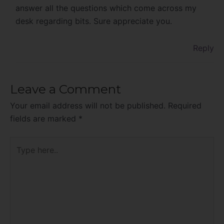
answer all the questions which come across my
desk regarding bits. Sure appreciate you.
Reply
Leave a Comment
Your email address will not be published.
Required
fields are marked
*
Type
here..