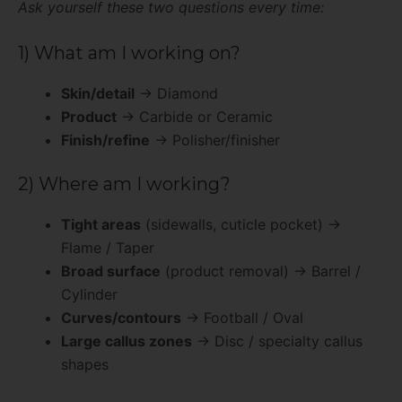
Ask yourself these two questions every time:
1) What am I working on?
Skin/detail
→ Diamond
Product
→ Carbide or Ceramic
Finish/refine
→ Polisher/finisher
2) Where am I working?
Tight areas
(sidewalls, cuticle pocket) →
Flame / Taper
Broad surface
(product removal) → Barrel /
Cylinder
Curves/contours
→ Football / Oval
Large callus zones
→ Disc / specialty callus
shapes