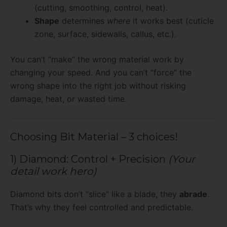
(cutting, smoothing, control, heat).
Shape
determines
where
it works best (cuticle
zone, surface, sidewalls, callus, etc.).
You can’t “make” the wrong material work by
changing your speed. And you can’t “force” the
wrong shape into the right job without risking
damage, heat, or wasted time.
Choosing Bit Material – 3 choices!
1) Diamond: Control + Precision
(Your
detail work hero)
Diamond bits don’t “slice” like a blade, they
abrade
.
That’s why they feel controlled and predictable.