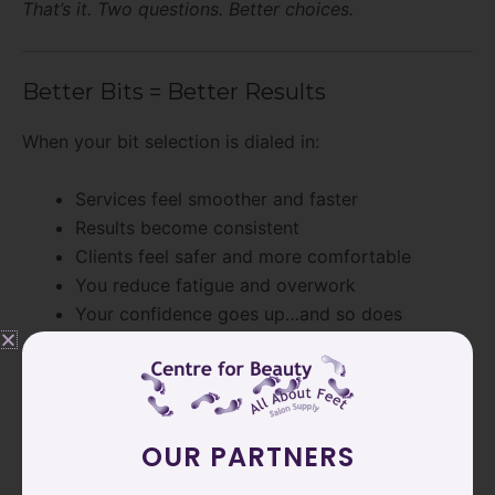
That’s it. Two questions. Better choices.
Better Bits = Better Results
When your bit selection is dialed in:
Services feel smoother and faster
Results become consistent
Clients feel safer and more comfortable
You reduce fatigue and overwork
Your confidence goes up…and so does
retention
Because better work isn’t about working harder. It’s
about working smarter with the right tools.
OUR PARTNERS