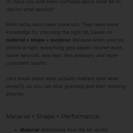
Or, have you ever been confused about what bit to
use for what service?
Most techs don’t need more bits. They need more
knowledge for choosing the right bit, based on
material + shape + purpose
. Because when your bit
choice is right, everything gets easier:
cleaner work,
faster services, less heat, less pressure, and more
consistent results.
Let’s break down what actually matters (and what
doesn’t), so you can stop guessing and start working
smarter.
Material + Shape = Performance
Material
determines
how
the bit works