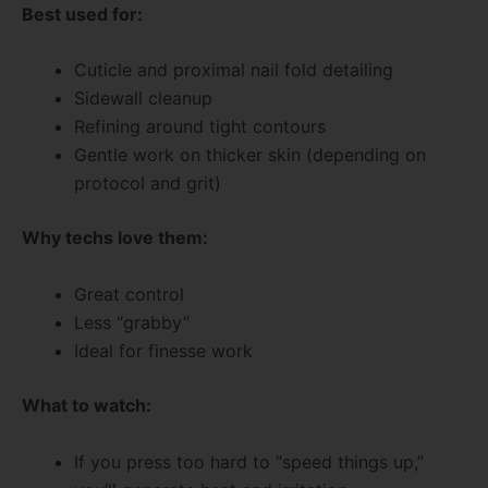
Best used for:
Cuticle and proximal nail fold detailing
Sidewall cleanup
Refining around tight contours
Gentle work on thicker skin (depending on
protocol and grit)
Why techs love them:
Great control
Less “grabby”
Ideal for finesse work
What to watch:
If you press too hard to “speed things up,”