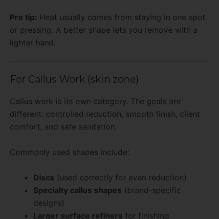
Pro tip:
Heat usually comes from staying in one spot
or pressing. A better shape lets you remove with a
lighter hand.
For Callus Work (skin zone)
Callus work is its own category. The goals are
different: controlled reduction, smooth finish, client
comfort, and safe sanitation.
Commonly used shapes include:
Discs
(used correctly for even reduction)
Specialty callus shapes
(brand-specific
designs)
Larger surface refiners
for finishing