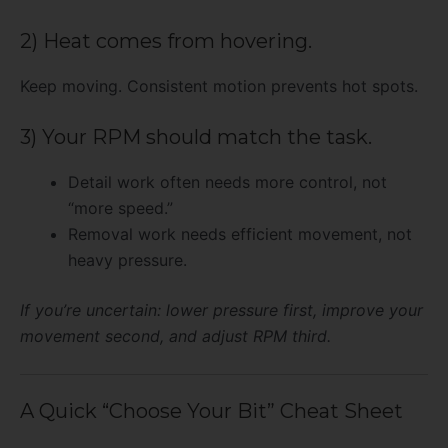
2) Heat comes from hovering.
Keep moving. Consistent motion prevents hot spots.
3) Your RPM should match the task.
Detail work often needs more control, not
“more speed.”
Removal work needs efficient movement, not
heavy pressure.
If you’re uncertain: lower pressure first, improve your
movement second, and adjust RPM third.
A Quick “Choose Your Bit” Cheat Sheet