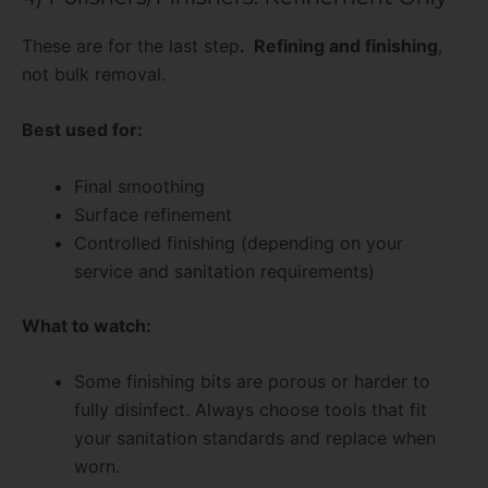
These are for the last step
. Refining and finishing
,
not bulk removal.
Best used for:
Final smoothing
Surface refinement
Controlled finishing (depending on your
service and sanitation requirements)
What to watch:
Some finishing bits are porous or harder to
fully disinfect. Always choose tools that fit
your sanitation standards and replace when
worn.