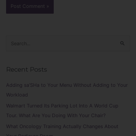
S
e
a
Recent Posts
r
c
Adding sa’SHa to Your Menu Without Adding to Your
h
Workload
f
Walmart Turned Its Parking Lot Into A World Cup
o
Tour. What Are You Doing With Your Chair?
r
What Oncology Training Actually Changes About
: