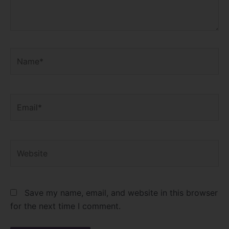
Name*
Email*
Website
Save my name, email, and website in this browser
for the next time I comment.