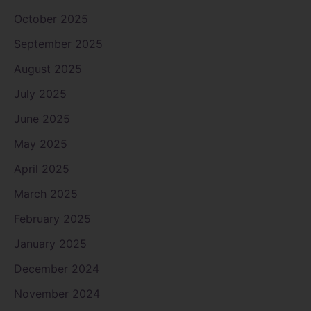
October 2025
September 2025
August 2025
July 2025
June 2025
May 2025
April 2025
March 2025
February 2025
January 2025
December 2024
November 2024