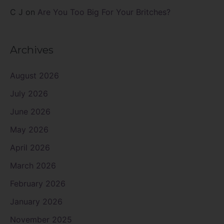
C J
on
Are You Too Big For Your Britches?
Archives
August 2026
July 2026
June 2026
May 2026
April 2026
March 2026
February 2026
January 2026
November 2025