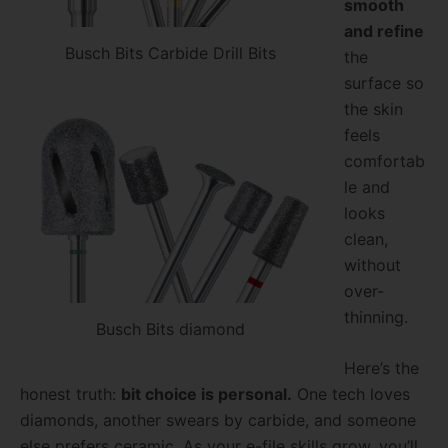
smooth
and refine
Busch Bits Carbide Drill Bits
the
surface so
the skin
feels
comfortab
le and
looks
clean,
without
over-
thinning.
Busch Bits diamond
Here’s the
honest truth:
bit choice is personal.
One tech loves
diamonds, another swears by carbide, and someone
else prefers ceramic. As your e-file skills grow, you’ll