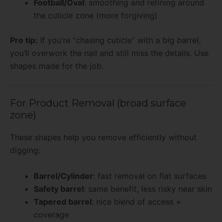
Football/Oval
: smoothing and refining around
the cuticle zone (more forgiving)
Pro tip:
If you’re “chasing cuticle” with a big barrel,
you’ll overwork the nail and still miss the details. Use
shapes made for the job.
For Product Removal (broad surface
zone)
These shapes help you remove efficiently without
digging:
Barrel/Cylinder
: fast removal on flat surfaces
Safety barrel
: same benefit, less risky near skin
Tapered barrel
: nice blend of access +
coverage