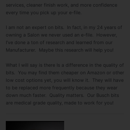
services, cleaner finish work, and more confidence
every time you pick up your e-file.
I am not an expert on bits. In fact, in my 24 years of
owning a Salon we never used an e-file. However,
I’ve done a ton of research and learned from our
Manufacturer. Maybe this research will help you!
What I will say is there Is a difference in the quality of
bits. You may find them cheaper on Amazon or other
low cost options yet, you will know it. They will have
to be replaced more frequently because they wear
down much faster. Quality matters. Our Busch bits
are medical grade quality, made to work for you!