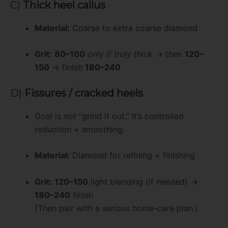
C)
Thick heel callus
Material:
Coarse to extra coarse diamond
Grit:
80–100
only if truly thick
→ then
120–
150
→ finish
180–240
D)
Fissures / cracked heels
Goal is
not
“grind it out.” It’s controlled
reduction + smoothing.
Material:
Diamond for refining + finishing
Grit:
120–150
light blending (if needed) →
180–240
finish
(Then pair with a serious home-care plan.)