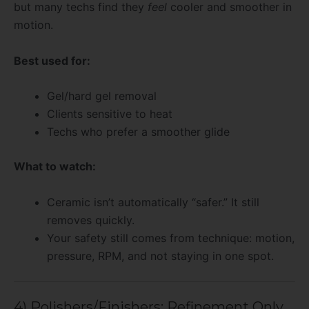
but many techs find they
feel
cooler and smoother in
motion.
Best used for:
Gel/hard gel removal
Clients sensitive to heat
Techs who prefer a smoother glide
What to watch:
Ceramic isn’t automatically “safer.” It still
removes quickly.
Your safety still comes from technique: motion,
pressure, RPM, and not staying in one spot.
4) Polishers/Finishers: Refinement Only