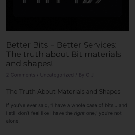
Better Bits = Better Services:
The truth about Bit materials
and shapes!
2 Comments
/
Uncategorized
/ By
C J
The Truth About Materials and Shapes
If you’ve ever said, “I have a whole case of bits… and
I still don’t feel like I have the
right
one,” you’re not
alone.