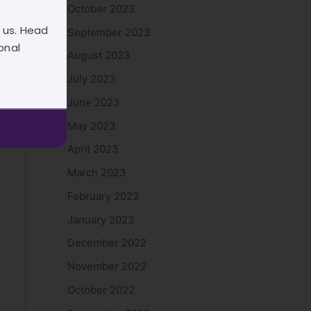
October 2023
 us. Head
September 2023
onal
August 2023
July 2023
June 2023
May 2023
April 2023
March 2023
February 2023
January 2023
December 2022
November 2022
October 2022