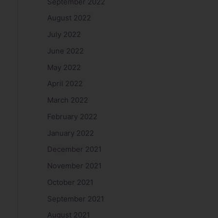
September 2022
August 2022
July 2022
June 2022
May 2022
April 2022
March 2022
February 2022
January 2022
December 2021
November 2021
October 2021
September 2021
August 2021