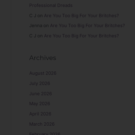
Professional Dreads
C J
on
Are You Too Big For Your Britches?
Jenna
on
Are You Too Big For Your Britches?
C J
on
Are You Too Big For Your Britches?
Archives
August 2026
July 2026
June 2026
May 2026
April 2026
March 2026
February 2026