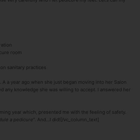
ration
icure room
on sanitary practices
 A a year ago when she just began moving into her Salon
ared any knowledge she was willing to accept. I answered her
coming year which, presented me with the feeling of safety.
edule a pedicure
“. And…I did![/vc_column_text]