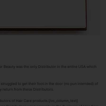
r Beauty was the only Distributor in the entire USA which
truggled to get their foot in the door (no pun intended) of
y return from these Distributors.
ibutors of Hair Care products.[/vc_column_text]