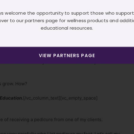
s welcome the opportunity to support those who support
s of advanced education
over to our partners page for wellness products and additi
d, I’m persistent, I’m motivated
educational resources.
single_image image=”24″ img_size=”500×500″
”none”][/vc_column][/vc_row][vc_row
}”][vc_column][vc_column_text]If I sound like I’m
VIEW PARTNERS PAGE
continue to work very hard in an effort to not just maintain
rs grow. How?
 Education.
[/vc_column_text][vc_empty_space]
e of receiving a pedicure from one of my clients.
 very carefully who I let pedicure my feet. Let’s call my