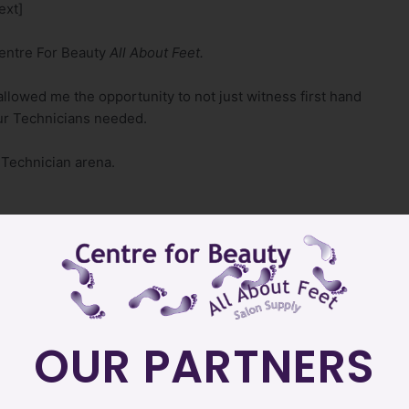
ext]
Centre For Beauty
All About Feet.
allowed me the opportunity to not just witness first hand
ur Technicians needed.
 Technician arena.
g, Sales teams
OUR PARTNERS
s