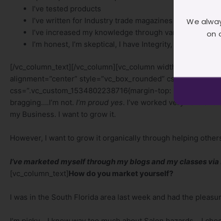
I’ve tested products
I’ve written for Industry trade magazines
We alway
I’ve increased my knowledge through various avenue
on 
I’m honest, I’m skeptical, I have Integrity, I’m committe
[/vc_column_text][/vc_column][vc_column width=”1/2″][vc_
alignment=”center” style=”vc_box_rounded” css_animation=
css=”.vc_custom_1534802238716{margin-top: 50px !important;
bragging….I’m not.
I’m proud yes
. I’ve worked very hard and 
my Business. I want to grow it.
However, I want to grow it organically through helping othe
I’ve marketed myself through my blogs and my classes via
[vc_column_text]
How do you market yourself?
I was in the South Florida area last week and had the pleasur
I’m picky….I know way too much about Salon hazards….I choose