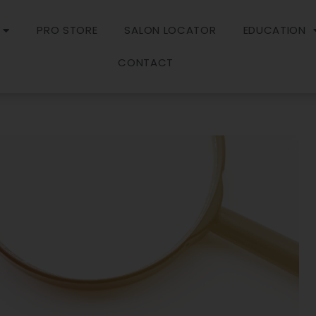
PRO STORE
SALON LOCATOR
EDUCATION
CONTACT