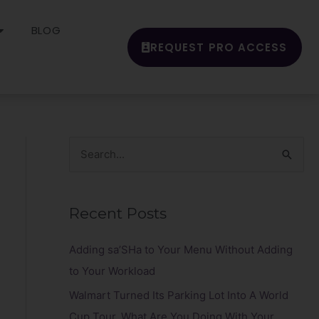
BLOG
REQUEST PRO ACCESS
S
e
a
Recent Posts
r
c
Adding sa’SHa to Your Menu Without Adding
h
to Your Workload
f
Walmart Turned Its Parking Lot Into A World
o
Cup Tour. What Are You Doing With Your