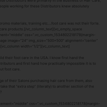
e Distributors were primarily in the Business of Hair Care,
 people working for these Distributors knew absolutely
omo materials, training etc….foot care was not their forte.
r care products.[/vc_column_text][vc_empty_space
ement=”middle” css=”.vc_custom_1534802218178{margin-
_image image=”24″ img_size=”500×500″ alignment=”center”
[vc_column width=”1/2″][vc_column_text]
ld their foot care in the USA. I know first hand the
ributors and first hand how practically impossible it is to
ut foot care.
age of their Salons purchasing hair care from them, also
ke that “extra step” (literally) to another section of the
l?
lacement=”middle” css=”.vc_custom_1534802218178{margin-