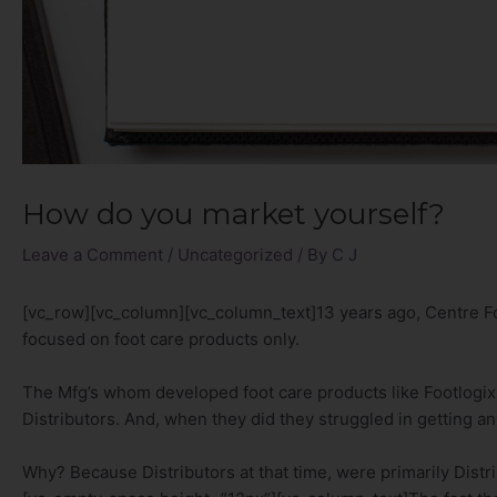
How do you market yourself?
Leave a Comment
/
Uncategorized
/ By
C J
[vc_row][vc_column][vc_column_text]13 years ago, Centre Fo
focused on foot care products only.
The Mfg’s whom developed foot care products like Footlogix s
Distributors. And, when they did they struggled in getting an
Why? Because Distributors at that time, were primarily Distr