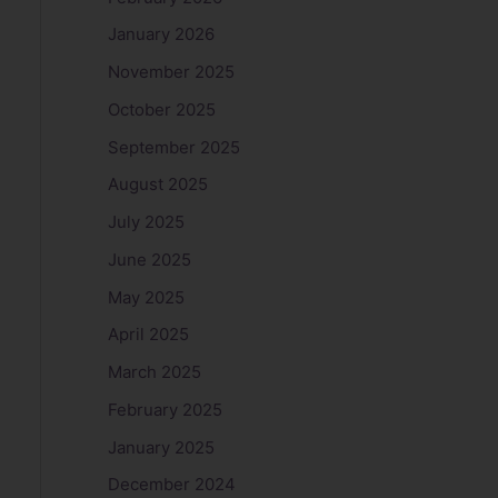
January 2026
November 2025
October 2025
September 2025
August 2025
July 2025
June 2025
May 2025
April 2025
March 2025
February 2025
January 2025
December 2024