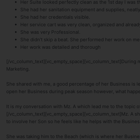
Her Suite looked perfectly clean as the 1st day I was t
She had her sanitation equipment and supplies, neatly 
She had her credentials visible.
Her service cart was very clean, organized and already 
She was very Professional.
She didn’t skip a beat. She performed her work on me
Her work was detailed and thorough
[/vc_column_text][vc_empty_space][vc_column_text]During my
Marketing.
She shared with me, a good percentage of her Business is lea
open her Business during peak season however, what happ
It is my conversation with Mz. A which lead me to the topic of
[/vc_column_text][vc_empty_space][vc_column_text]Mz. A sh
to involve her Son so he feels like he helps with the Busines
She was taking him to the Beach (which is where her Business