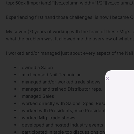
top: 50px !important;}”][vc_column width=”1/2″][vc_column_t
Experiencing first hand those challenges, is how I became 
My seven (7) years of working with the team of these Mfg’s, 
what the problem was. It allowed me the overview of what o
I worked and/or managed just about every aspect of the Nail
I owned a Salon
I’m a licensed Nail Technician
I managed and/or worked trade shows
I managed and trained Distributor reps.
I managed Sales
I worked directly with Salons, Spas, Resorts
I worked with Presidents, Vice Presidents, Purchasin
I worked Mfg. trade shows
I developed and hosted Industry events
I participated in table top discussions on new product