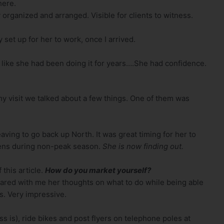
here.
organized and arranged. Visible for clients to witness.
set up for her to work, once I arrived.
 like she had been doing it for years….She had confidence.
 visit we talked about a few things. One of them was
ving to go back up North. It was great timing for her to
ens during non-peak season.
She is now finding out.
 this article.
How do you market yourself?
ared with me her thoughts on what to do while being able
s. Very impressive.
 is), ride bikes and post flyers on telephone poles at