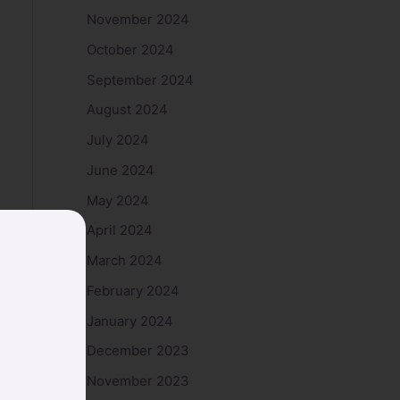
November 2024
October 2024
September 2024
August 2024
July 2024
June 2024
May 2024
April 2024
March 2024
February 2024
January 2024
December 2023
November 2023