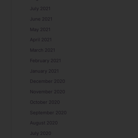
July 2021
June 2021
May 2021
April 2021
March 2021
February 2021
January 2021
December 2020
November 2020
October 2020
September 2020
August 2020
July 2020