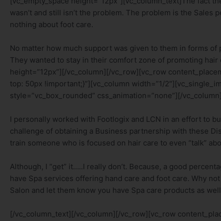
[vc_empty_space height=”12px”][vc_column_text]The fact thes
wasn’t and still isn’t the problem. The problem is the Sales
nothing about foot care.
No matter how much support was given to them in forms of pr
They wanted to stay in their comfort zone of promoting hai
height=”12px”][/vc_column][/vc_row][vc_row content_plac
top: 50px !important;}”][vc_column width=”1/2″][vc_single
style=”vc_box_rounded” css_animation=”none”][/vc_column]
I personally worked with Footlogix and LCN in an effort to bui
challenge of obtaining a Business partnership with these Dist
train someone who is focused on hair care to even “talk” abo
Although, I “get” it…..I really don’t. Because, a good percent
have Spa services offering hand care and foot care. Why not ta
Salon and let them know you have Spa care products as wel
[/vc_column_text][/vc_column][/vc_row][vc_row content_p