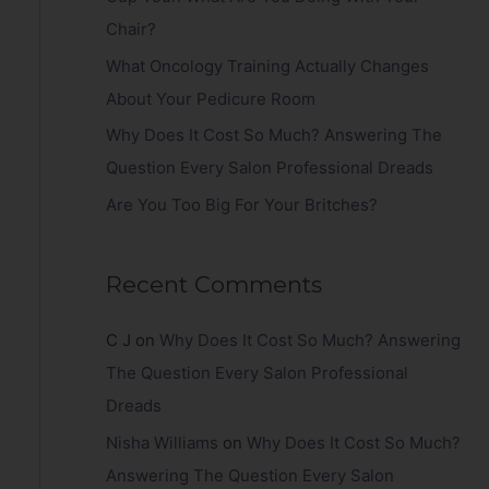
r
Chair?
:
What Oncology Training Actually Changes
About Your Pedicure Room
Why Does It Cost So Much? Answering The
Question Every Salon Professional Dreads
Are You Too Big For Your Britches?
Recent Comments
C J
on
Why Does It Cost So Much? Answering
The Question Every Salon Professional
Dreads
Nisha Williams
on
Why Does It Cost So Much?
Answering The Question Every Salon