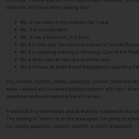
client Mz. A (
I hope she’s reading this
)
Mz. A has been in this Industry for 1 year
Mz. A is a single Mom
Mz. A has a Business, in a Suite
Mz A in one year has become trained in Toenail Resto
Mz A is planning training in Oncology Care in the Ped
Mz A does natural nail care and foot care
Mz A follows all State Board Regulations regarding Sal
[/vc_column_text][vc_empty_space][vc_column_text]I met Mz.
suite. I visited and reviewed product options with her. I sh
questions and even asked a few of my own.
It was that first impression and all that has followed in the 
The feeling of “
when I’m in this area again, I’m going to sch
[vc_empty_space][vc_column_text]Mz. A didn’t disappoint.