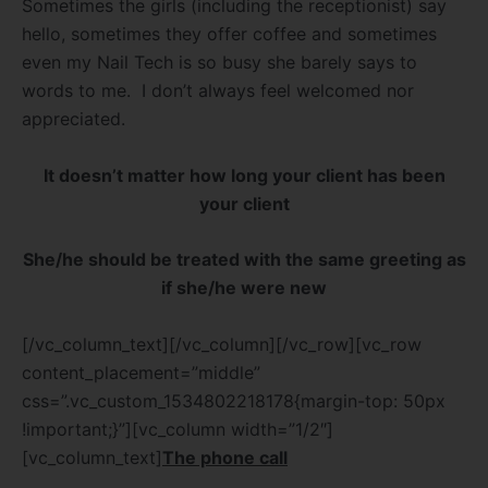
Sometimes the girls (including the receptionist) say
hello, sometimes they offer coffee and sometimes
even my Nail Tech is so busy she barely says to
words to me.
I don’t always feel welcomed nor
appreciated.
It doesn’t matter how long your client has been
your client
She/he should be treated with the same greeting as
if she/he were new
[/vc_column_text][/vc_column][/vc_row][vc_row
content_placement=”middle”
css=”.vc_custom_1534802218178{margin-top: 50px
!important;}”][vc_column width=”1/2″]
[vc_column_text]
The phone call