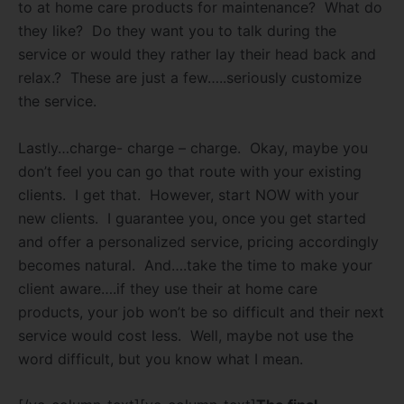
to at home care products for maintenance?
What do
they like?
Do they want you to talk during the
service or would they rather lay their head back and
relax.?
These are just a few…..seriously customize
the service.
Lastly…charge- charge – charge.
Okay, maybe you
don’t feel you can go that route with your existing
clients.
I get that.
However, start NOW with your
new clients.
I guarantee you, once you get started
and offer a personalized service, pricing accordingly
becomes natural.
And….take the time to make your
client aware….if they use their at home care
products, your job won’t be so difficult and their next
service would cost less.
Well, maybe not use the
word difficult, but you know what I mean.