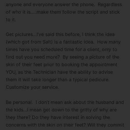
anyone and everyone answer the phone.
Regardless
of who it is…..make them follow the script and stick
to it.
Get pictures…I’ve said this before, I think the idea
(which got from Salt) is a fantastic idea.
How many
times have you scheduled time for a client, only to
find out you need more?
By seeing a picture of the
skin of their feet prior to booking the appointment
YOU, as the Technician have the ability to advise
them it will take longer than a typical pedicure.
Customize your service.
Be personal.
I don’t mean ask about the husband and
the kids…I mean get down to the gritty of why are
they there? Do they have interest in solving the
concerns with the skin on their feet? Will they commit