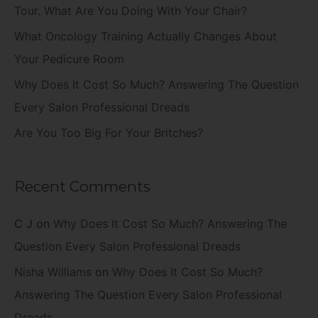
o
Tour. What Are You Doing With Your Chair?
r
What Oncology Training Actually Changes About
:
Your Pedicure Room
Why Does It Cost So Much? Answering The Question
Every Salon Professional Dreads
Are You Too Big For Your Britches?
Recent Comments
C J
on
Why Does It Cost So Much? Answering The
Question Every Salon Professional Dreads
Nisha Williams
on
Why Does It Cost So Much?
Answering The Question Every Salon Professional
Dreads