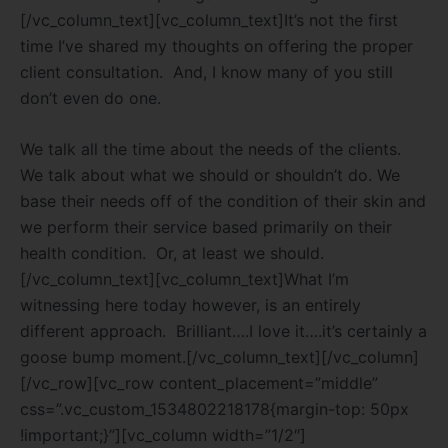
[/vc_column_text][vc_column_text]It’s not the first
time I’ve shared my thoughts on offering the proper
client consultation.
And, I know many of you still
don’t even do one.
We talk all the time about the needs of the clients.
We talk about what we should or shouldn’t do. We
base their needs off of the condition of their skin and
we perform their service based primarily on their
health condition.
Or, at least we should.
[/vc_column_text][vc_column_text]What I’m
witnessing here today however, is an entirely
different approach.
Brilliant….I love it….it’s certainly a
goose bump moment.[/vc_column_text][/vc_column]
[/vc_row][vc_row content_placement=”middle”
css=”.vc_custom_1534802218178{margin-top: 50px
!important;}”][vc_column width=”1/2″]