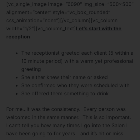
[vc_single_image image=”6090″ img_size=”500×500″
alignment=”center” style=”vc_box_rounded”
css_animation=”none”][/vc_column][vc_column
width=”1/2″][vc_column_text]
Let’s start with the
reception
The receptionist greeted each client (5 within a
10 minute period) with a warm yet professional
greeting
She either knew their name or asked
She confirmed who they were scheduled with
She offered them something to drink
For me…it was the consistency.
Every person was
welcomed in the same manner.
This is so important.
I can’t tell you how many times I go into the Salon I
have been going to for years….and it’s hit or miss.