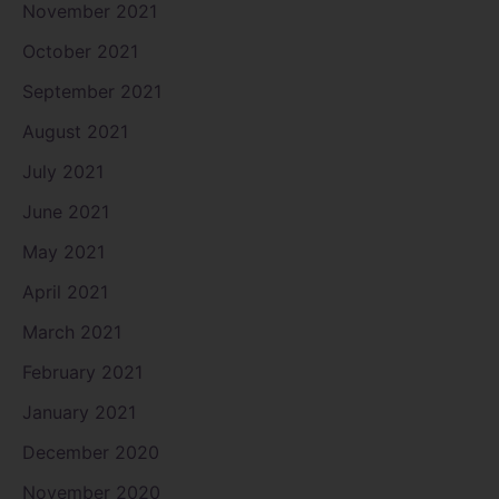
November 2021
October 2021
September 2021
August 2021
July 2021
June 2021
May 2021
April 2021
March 2021
February 2021
January 2021
December 2020
November 2020