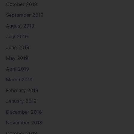
October 2019
September 2019
August 2019
July 2019
June 2019
May 2019
April 2019
March 2019
February 2019
January 2019
December 2018
November 2018
October 2018