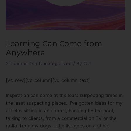
Learning Can Come from
Anywhere
2 Comments
/
Uncategorized
/ By
C J
[vc_row][vc_column][vc_column_text]
Inspiration can come at the least suspecting times in
the least suspecting places.. I’ve gotten ideas for my
articles sitting in an airport, hanging by the pool,
talking to clients, from a commercial on TV or the
radio, from my dogs…..the list goes on and on.