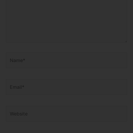
Name*
Email*
Website