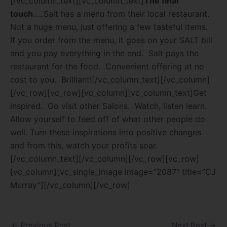
[/vc_column_text][vc_column_text]
The final
touch
…..Salt has a menu from their local restaurant.
Not a huge menu, just offering a few tasteful items.
If you order from the menu, it goes on your SALT bill
and you pay everything in the end.
Salt pays the
restaurant for the food.
Convenient offering at no
cost to you.
Brilliant![/vc_column_text][/vc_column]
[/vc_row][vc_row][vc_column][vc_column_text]Get
inspired. Go visit other Salons. Watch, listen learn.
Allow yourself to feed off of what other people do
well. Turn these inspirations into positive changes
and from this, watch your profits soar.
[/vc_column_text][/vc_column][/vc_row][vc_row]
[vc_column][vc_single_image image=”2087″ title=”CJ
Murray”][/vc_column][/vc_row]
←
Previous Post
Next Post
→