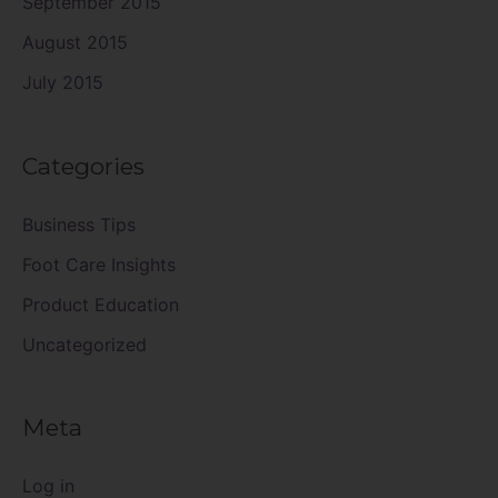
September 2015
August 2015
July 2015
Categories
Business Tips
Foot Care Insights
Product Education
Uncategorized
Meta
Log in