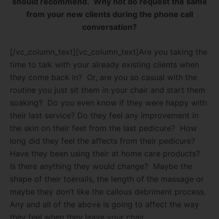
should recommend.
Why not do request the same
from your new clients during the phone call
conversation?
[/vc_column_text][vc_column_text]Are you taking the
time to talk with your already existing clients when
they come back in?
Or, are you so casual with the
routine you just sit them in your chair and start them
soaking?
Do you even know if they were happy with
their last service? Do they feel any improvement in
the skin on their feet from the last pedicure?
How
long did they feel the affects from their pedicure?
Have they been using their at home care products?
Is there anything they would change?
Maybe the
shape of their toenails, the length of the massage or
maybe they don’t like the callous debriment process.
Any and all of the above is going to affect the way
they feel when they leave your chair.