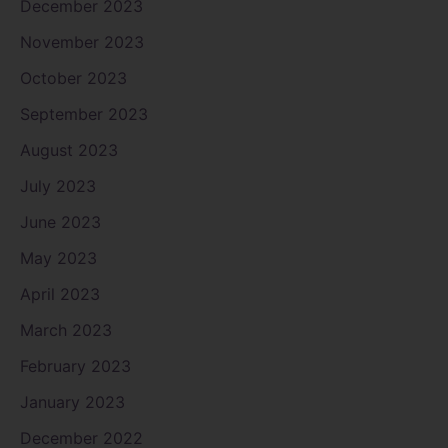
December 2023
November 2023
October 2023
September 2023
August 2023
July 2023
June 2023
May 2023
April 2023
March 2023
February 2023
January 2023
December 2022