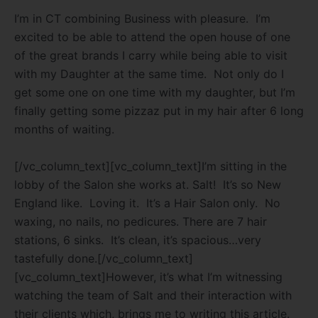
I’m in CT combining Business with pleasure.
I’m
excited to be able to attend the open house of one
of the great brands I carry while being able to visit
with my Daughter at the same time.
Not only do I
get some one on one time with my daughter, but I’m
finally getting some pizzaz put in my hair after 6 long
months of waiting.
[/vc_column_text][vc_column_text]I’m sitting in the
lobby of the Salon she works at. Salt!
It’s so New
England like.
Loving it.
It’s a Hair Salon only.
No
waxing, no nails, no pedicures. There are 7 hair
stations, 6 sinks.
It’s clean, it’s spacious…very
tastefully done.[/vc_column_text]
[vc_column_text]However, it’s what I’m witnessing
watching the team of Salt and their interaction with
their clients which, brings me to writing this article.