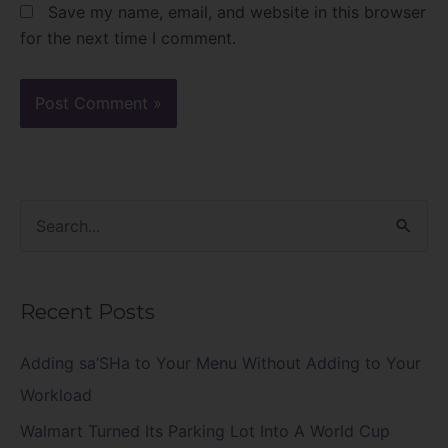
Save my name, email, and website in this browser
for the next time I comment.
S
e
a
Recent Posts
r
c
Adding sa’SHa to Your Menu Without Adding to Your
h
Workload
f
Walmart Turned Its Parking Lot Into A World Cup