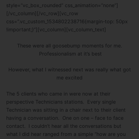
style=”vc_box_rounded” css_animation=”none”]
[/vc_column][/vc_row][vc_row
css=”.vc_custom_1534802238716{margin-top: 50px
!important;}”][vc_column][vc_column_text]
These were all goosebump moments for me.
Professionalism at it’s best
However, what I witnessed next was really what got
me excited
The 5 clients who came in were now at their
perspective Technicians stations.
Every single
Technician was sitting in a chair next to their client
having a conversation.
One on one – face to face
contact.
I couldn’t hear all the
conversations but
what I did hear ranged from a simple “how are you