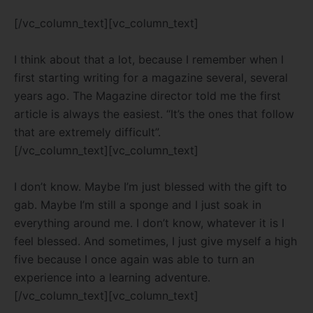
[/vc_column_text][vc_column_text]
I think about that a lot, because I remember when I
first starting writing for a magazine several, several
years ago. The Magazine director told me the first
article is always the easiest.
“It’s the ones that follow
that are extremely difficult”.
[/vc_column_text][vc_column_text]
I don’t know. Maybe I’m just blessed with the gift to
gab. Maybe I’m still a sponge and I just soak in
everything around me. I don’t know, whatever it is I
feel blessed. And sometimes, I just give myself a high
five because I once again was able to turn an
experience into a learning adventure.
[/vc_column_text][vc_column_text]