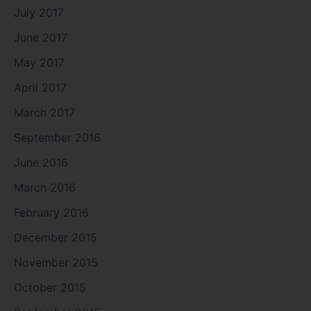
July 2017
June 2017
May 2017
April 2017
March 2017
September 2016
June 2016
March 2016
February 2016
December 2015
November 2015
October 2015