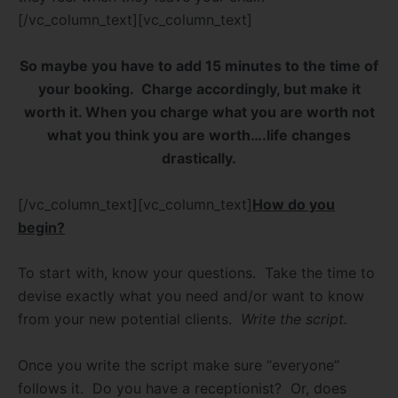
[/vc_column_text][vc_column_text]
So maybe you have to add 15 minutes to the time of
your booking.
Charge accordingly, but make it
worth it. When you charge what you are worth not
what you think you are worth….life changes
drastically.
[/vc_column_text][vc_column_text]
How do you
begin?
To start with, know your questions.
Take the time to
devise exactly what you need and/or want to know
from your new potential clients.
Write the script.
Once you write the script make sure “everyone”
follows it.
Do you have a receptionist?
Or, does