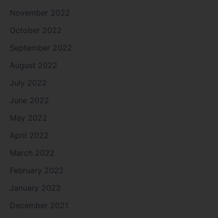
November 2022
October 2022
September 2022
August 2022
July 2022
June 2022
May 2022
April 2022
March 2022
February 2022
January 2022
December 2021