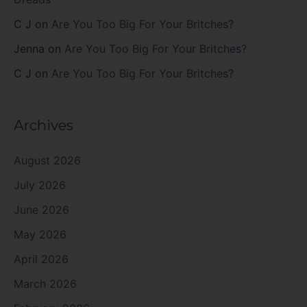
C J
on
Are You Too Big For Your Britches?
Jenna
on
Are You Too Big For Your Britches?
C J
on
Are You Too Big For Your Britches?
Archives
August 2026
July 2026
June 2026
May 2026
April 2026
March 2026