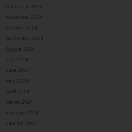
December 2024
November 2024
October 2024
September 2024
August 2024
July 2024
June 2024
May 2024
April 2024
March 2024
February 2024
January 2024