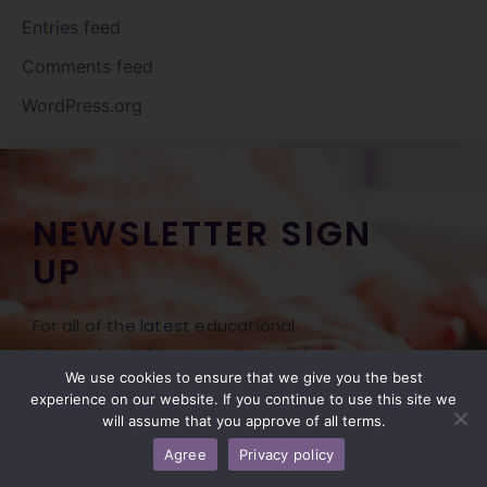
Entries feed
Comments feed
WordPress.org
NEWSLETTER SIGN
UP
For all of the latest educational
information, classes, news, and deals on our
Professional Foot Care products, be sure
We use cookies to ensure that we give you the best
experience on our website. If you continue to use this site we
to sign up for our newsletter! Don’t miss
will assume that you approve of all terms.
the opportunity to hear of our Free Freight
Agree
Privacy policy
Friday offered monthly with our monthly