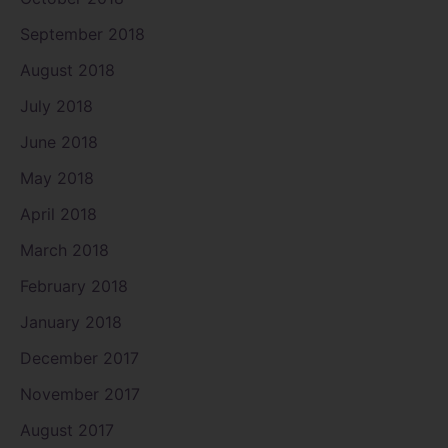
September 2018
August 2018
July 2018
June 2018
May 2018
April 2018
March 2018
February 2018
January 2018
December 2017
November 2017
August 2017