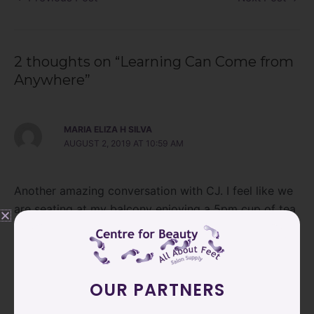
2 thoughts on “Learning Can Come from
Anywhere”
MARIA ELIZA H SILVA
AUGUST 2, 2019 AT 10:59 AM
Another amazing conversation with CJ. I feel like we
are seating at my balcony enjoying a 5pm cup of tea
while she talks about her experience.
Love her style and generosity.
Reply
OUR PARTNERS