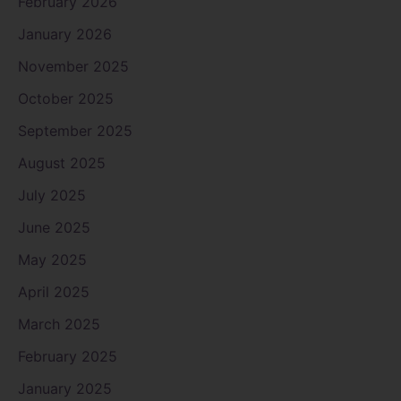
February 2026
January 2026
November 2025
October 2025
September 2025
August 2025
July 2025
June 2025
May 2025
April 2025
March 2025
February 2025
January 2025