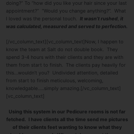
doing?” To “how did you like your hair since your last
appointment?”
“Would you change anything?”.
What
I loved was the personal touch.
It wasn’t rushed
,
it
was calculated, measured and served to
perfection.
[/vc_column_text][vc_column_text]Now, I happen to
know the team at Salt do not double book.
They
spend 3-4 hours with their clients and they are with
them from start to finish.
The clients pay heavily for
this…wouldn’t you?
Undivided attention, detailed
from start to finish meticulous, welcoming,
knowledgable…..simply amazing.[/vc_column_text]
[vc_column_text]
Using this system in our Pedicure rooms is not far
fetched.
I have clients all the time send me pictures
of their clients feet wanting to know what they