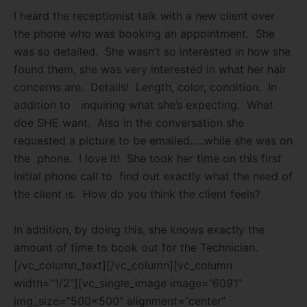
I heard the receptionist talk with a new client over
the phone who was booking an appointment.
She
was so detailed.
She wasn’t so
interested in how she
found them, she was very interested in what her hair
concerns are.
Details!
Length, color, condition.
In
addition to
inquiring what she’s expecting.
What
doe SHE want.
Also in the conversation she
requested a picture to be emailed…..while she was on
the
phone.
I love it!
She took her time on this first
initial phone call to find out exactly what the need of
the client is.
How do you think the client feels?
In addition, by doing this, she knows exactly the
amount of time to book out for the Technician.
[/vc_column_text][/vc_column][vc_column
width=”1/2″][vc_single_image image=”6091″
img_size=”500×500″ alignment=”center”