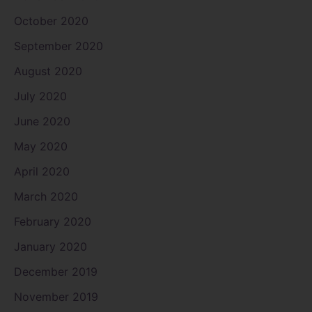
October 2020
September 2020
August 2020
July 2020
June 2020
May 2020
April 2020
March 2020
February 2020
January 2020
December 2019
November 2019