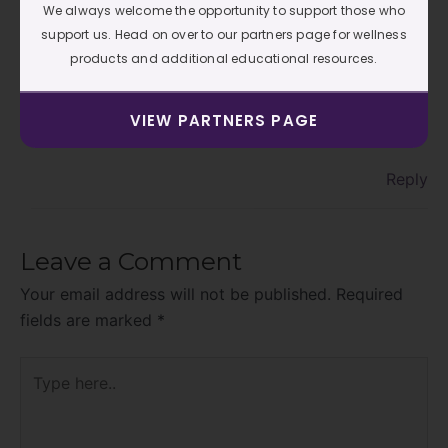
We always welcome the opportunity to support those who
C J
AUGUST 8, 2019 AT 5:21 PM
support us. Head on over to our partners page for wellness
products and additional educational resources.
Thank you Maria….that is the sweetest thing I’ve
VIEW PARTNERS PAGE
heard in a long time. I appreciate you.
Reply
Leave a Comment
Your email address will not be published.
Required
fields are marked
*
Type
here..