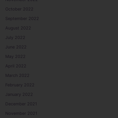
October 2022
September 2022
August 2022
July 2022
June 2022
May 2022
April 2022
March 2022
February 2022
January 2022
December 2021
November 2021