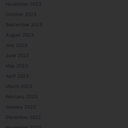
November 2023
October 2023
September 2023
August 2023
July 2023
June 2023
May 2023
April 2023
March 2023
February 2023
January 2023
December 2022
November 2022