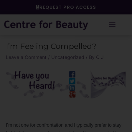
Skip
REQUEST PRO ACCESS
to
content
Post
I’m Feeling Compelled?
navigation
Leave a Comment
/
Uncategorized
/ By
C J
I’m not one for confrontation and I typically prefer to stay