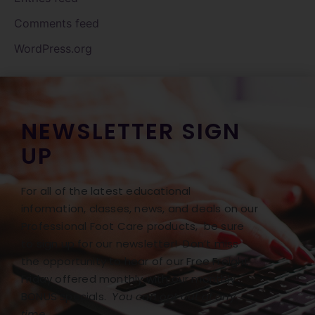
Comments feed
WordPress.org
NEWSLETTER SIGN
UP
For all of the latest educational
information, classes, news, and deals on our
Professional Foot Care products, be sure
to sign up for our newsletter! Don’t miss
the opportunity to hear of our Free Freight
Friday offered monthly with our monthly
BONUS specials.
You can opt out at any
time.