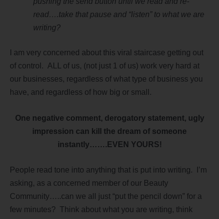
pushing the send button until we read and re-
read….take that pause and “listen” to what we are
writing?
I am very concerned about this viral staircase getting out
of control. ALL of us, (not just 1 of us) work very hard at
our businesses, regardless of what type of business you
have, and regardless of how big or small.
One negative comment, derogatory statement, ugly
impression can kill the dream of someone
instantly…….EVEN YOURS!
People read tone into anything that is put into writing. I’m
asking, as a concerned member of our Beauty
Community…..can we all just “put the pencil down” for a
few minutes? Think about what you are writing, think