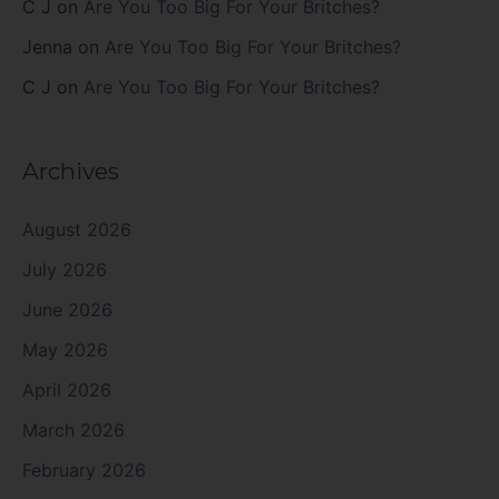
C J
on
Are You Too Big For Your Britches?
Jenna
on
Are You Too Big For Your Britches?
C J
on
Are You Too Big For Your Britches?
Archives
August 2026
July 2026
June 2026
May 2026
April 2026
March 2026
February 2026