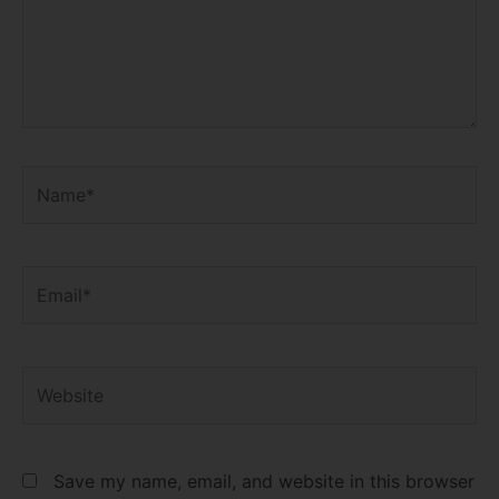
Name*
Email*
Website
Save my name, email, and website in this browser