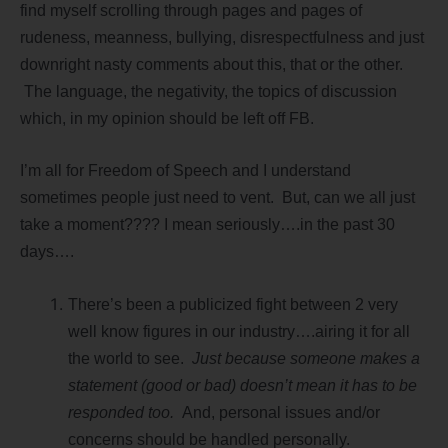
find myself scrolling through pages and pages of
rudeness, meanness, bullying, disrespectfulness and just
downright nasty comments about this, that or the other.
The language, the negativity, the topics of discussion
which, in my opinion should be left off FB.
I’m all for Freedom of Speech and I understand
sometimes people just need to vent. But, can we all just
take a moment???? I mean seriously….in the past 30
days….
There’s been a publicized fight between 2 very
well know figures in our industry….airing it for all
the world to see.
Just because someone makes a
statement (good or bad) doesn’t mean it has to be
responded too.
And, personal issues and/or
concerns should be handled personally.