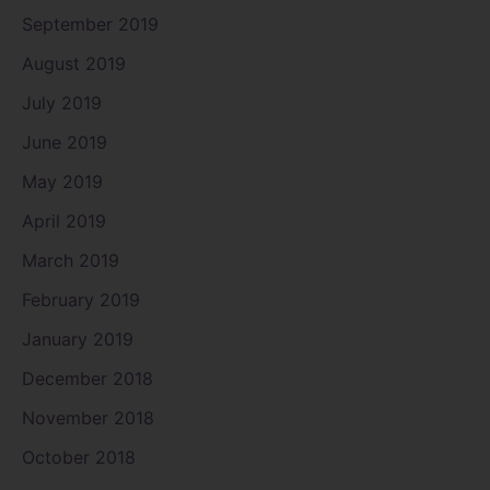
September 2019
August 2019
July 2019
June 2019
May 2019
April 2019
March 2019
February 2019
January 2019
December 2018
November 2018
October 2018