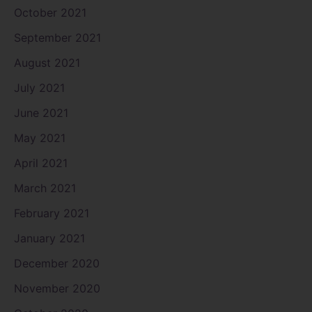
October 2021
September 2021
August 2021
July 2021
June 2021
May 2021
April 2021
March 2021
February 2021
January 2021
December 2020
November 2020