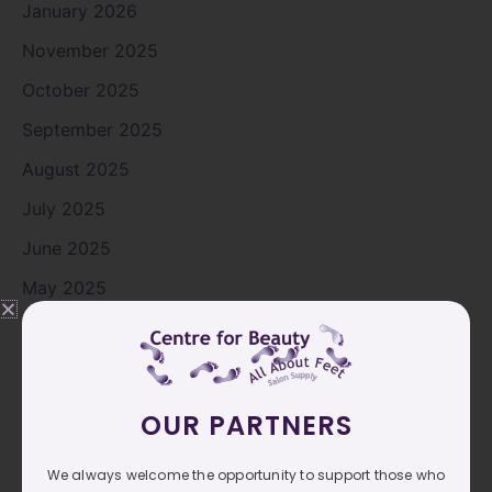
January 2026
November 2025
October 2025
September 2025
August 2025
July 2025
June 2025
May 2025
April 2025
March 2025
February 2025
OUR PARTNERS
January 2025
We always welcome the opportunity to support those who
December 2024