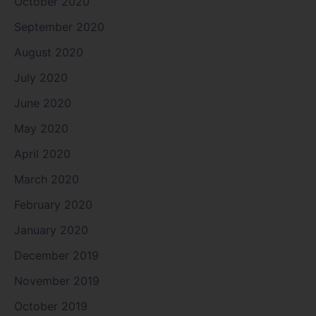
October 2020
September 2020
August 2020
July 2020
June 2020
May 2020
April 2020
March 2020
February 2020
January 2020
December 2019
November 2019
October 2019