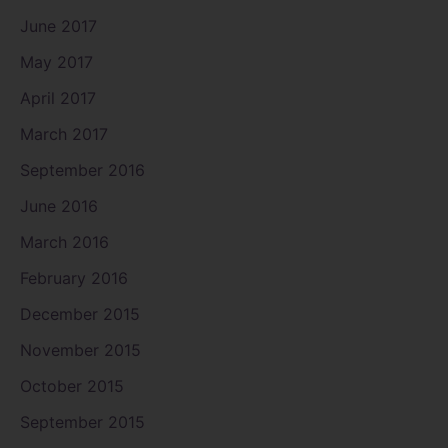
June 2017
May 2017
April 2017
March 2017
September 2016
June 2016
March 2016
February 2016
December 2015
November 2015
October 2015
September 2015