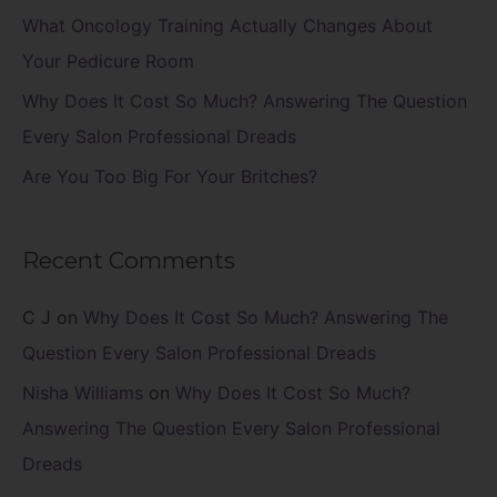
r
What Oncology Training Actually Changes About
:
Your Pedicure Room
Why Does It Cost So Much? Answering The Question
Every Salon Professional Dreads
Are You Too Big For Your Britches?
Recent Comments
C J
on
Why Does It Cost So Much? Answering The
Question Every Salon Professional Dreads
Nisha Williams
on
Why Does It Cost So Much?
Answering The Question Every Salon Professional
Dreads