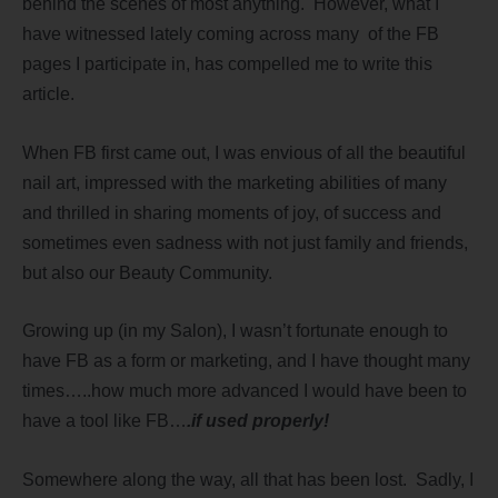
behind the scenes of most anything. However, what I
have witnessed lately coming across many of the FB
pages I participate in, has compelled me to write this
article.
When FB first came out, I was envious of all the beautiful
nail art, impressed with the marketing abilities of many
and thrilled in sharing moments of joy, of success and
sometimes even sadness with not just family and friends,
but also our Beauty Community.
Growing up (in my Salon), I wasn’t fortunate enough to
have FB as a form or marketing, and I have thought many
times…..how much more advanced I would have been to
have a tool like FB…
.if used properly!
Somewhere along the way, all that has been lost. Sadly, I