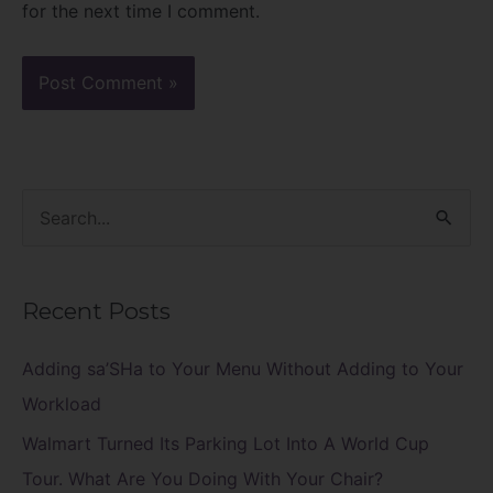
for the next time I comment.
S
e
a
Recent Posts
r
c
Adding sa’SHa to Your Menu Without Adding to Your
h
Workload
f
Walmart Turned Its Parking Lot Into A World Cup
o
Tour. What Are You Doing With Your Chair?