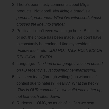
There’s been nasty comments about Mfg’s
products. Not good!
Not liking a brand is a
personal preference. What i’ve witnessed almost
crosses the line into slander.
Political! I don’t even want to go here. But….like it
or not, the choice has been made. We don’t have
to constantly be reminded #notmypresident.
Follow the # rule….DO NOT TALK POLITICS OR
RELIGION….EVER!
Language.
The kind of language i’ve seen posted
on FB recently is just downright embarrassing.
I’ve seen tears (through writings) on winners of
contest due to haters? Really? What the heck?
This is OUR community…we build each other up,
not tear each other down.
Rudenss….OMG, so much of it.
Can we stop