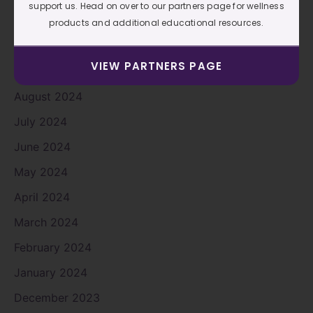
support us. Head on over to our partners page for wellness
November 2024
products and additional educational resources.
October 2024
VIEW PARTNERS PAGE
September 2024
August 2024
July 2024
June 2024
May 2024
April 2024
March 2024
February 2024
January 2024
December 2023