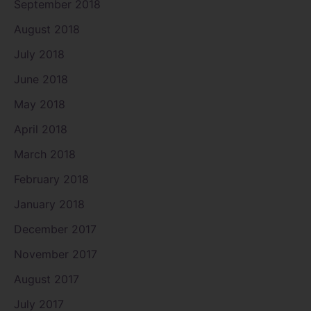
September 2018
August 2018
July 2018
June 2018
May 2018
April 2018
March 2018
February 2018
January 2018
December 2017
November 2017
August 2017
July 2017