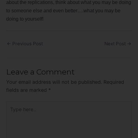
about the replications, think about what you may be doing
to someone else and even better….what you may be
doing to yourself!
←
Previous Post
Next Post
→
Leave a Comment
Your email address will not be published.
Required
fields are marked
*
Type
here..