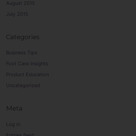
August 2015
July 2015
Categories
Business Tips
Foot Care Insights
Product Education
Uncategorized
Meta
Log in
Entries feed