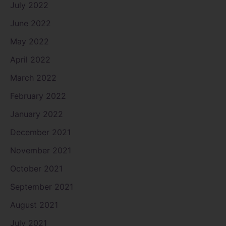
July 2022
June 2022
May 2022
April 2022
March 2022
February 2022
January 2022
December 2021
November 2021
October 2021
September 2021
August 2021
July 2021