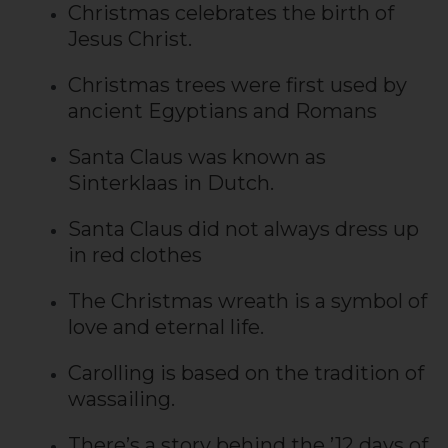
Christmas celebrates the birth of
Jesus Christ.
Christmas trees were first used by
ancient Egyptians and Romans
Santa Claus was known as
Sinterklaas in Dutch.
Santa Claus did not always dress up
in red clothes
The Christmas wreath is a symbol of
love and eternal life.
Carolling is based on the tradition of
wassailing.
There’s a story behind the ’12 days of