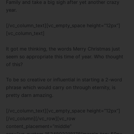
Family and take a big sigh after yet another crazy
year.
[/vc_column_text][vc_empty_space height=”12px”]
[vc_column_text]
It got me thinking, the words Merry Christmas just
seem so appropriate this time of year. Who thought
of this?
To be so creative or influential in starting a 2-word
phrase which would carry on through eternity, is
pretty darn amazing.
[/vc_column_text][vc_empty_space height=”12px”]
[/vc_column][/vc_row][vc_row
content_placement=”middle”
css=”.vc_custom_1534802218178{margin-top: 50px