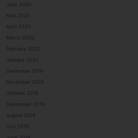
June 2020
May 2020
April 2020
March 2020
February 2020
January 2020
December 2019
November 2019
October 2019
September 2019
August 2019
July 2019
June 2019