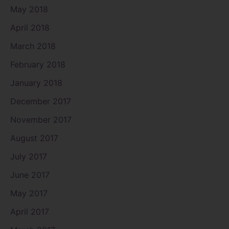
May 2018
April 2018
March 2018
February 2018
January 2018
December 2017
November 2017
August 2017
July 2017
June 2017
May 2017
April 2017