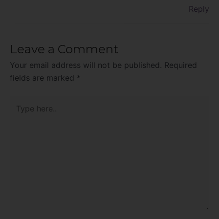
Reply
Leave a Comment
Your email address will not be published.
Required
fields are marked
*
Type
here..