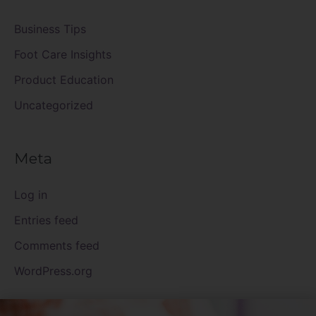
Business Tips
Foot Care Insights
Product Education
Uncategorized
Meta
Log in
Entries feed
Comments feed
WordPress.org