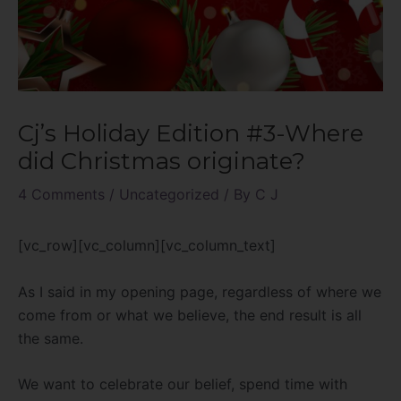
Cj’s Holiday Edition #3-Where
did Christmas originate?
4 Comments
/
Uncategorized
/ By
C J
[vc_row][vc_column][vc_column_text]
As I said in my opening page, regardless of where we
come from or what we believe, the end result is all
the same.
We want to celebrate our belief, spend time with