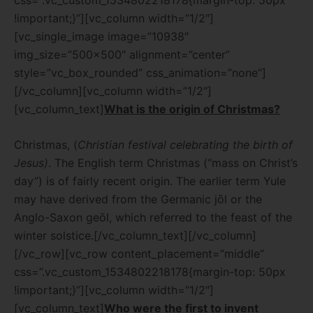
!important;}”][vc_column width=”1/2″]
[vc_single_image image=”10938″
img_size=”500×500″ alignment=”center”
style=”vc_box_rounded” css_animation=”none”]
[/vc_column][vc_column width=”1/2″]
[vc_column_text]
What is the origin of Christmas?
Christmas, (
Christian festival celebrating the birth of
Jesus)
. The English term Christmas (“mass on Christ’s
day”) is of fairly recent origin. The earlier term Yule
may have derived from the Germanic jōl or the
Anglo-Saxon geōl, which referred to the feast of the
winter solstice.
[/vc_column_text][/vc_column]
[/vc_row][vc_row content_placement=”middle”
css=”.vc_custom_1534802218178{margin-top: 50px
!important;}”][vc_column width=”1/2″]
[vc_column_text]
Who were the first to invent