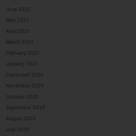
June 2021
May 2021
April 2021
March 2021
February 2021
January 2021
December 2020
November 2020
October 2020
September 2020
August 2020
July 2020