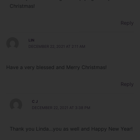
Christmas!
Reply
LIN
DECEMBER 22, 2021 AT 2:11 AM
Have a very blessed and Merry Christmas!
Reply
C J
DECEMBER 22, 2021 AT 3:38 PM
Thank you Linda…you as well and Happy New Year!