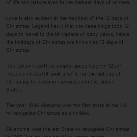
of life and nature even in the darkest days of winters.
Love is also evident in the tradition of the 12 days of
Christmas.
Legend has it that the three kings took 12
days to travel to the birthplace of baby Jesus, hence
the holidays of Christmas are known as 12 days of
Christmas.
[/vc_column_text][vc_empty_space height=”12px”]
[vc_column_text]It took a while for the holiday of
Christmas to become recognized in the United
States.
The year 1836 Alabama was the first state in the US
to recognize Christmas as a holiday.
Oklahoma! was the last State to recognize Christmas
in 1907.
[/vc_column_text][vc_empty_space