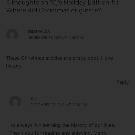
4 thoughts on “Cj’s Holiday Edition #3-
Where did Christmas originate?”
ESMERALDA
DECEMBER 21, 2021 AT 9:45 PM
These Christmas articles are pretty cool. I love
history.
Reply
C J
DECEMBER 22, 2021 AT 3:38 PM
It’s always fun learning the history of our lives.
Thank you for reading and enjoying. Merry