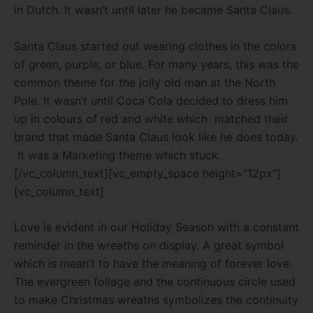
in Dutch. It wasn’t until later he became Santa
Claus.
Santa Claus started out wearing clothes in the colors
of green, purple, or blue. For many years, this was the
common theme for the jolly old man at the North
Pole. It wasn’t until Coca Cola decided to dress him
up in colours of red and white which matched their
brand that made Santa Claus look like he does today.
It was a Marketing theme which stuck.
[/vc_column_text][vc_empty_space height=”12px”]
[vc_column_text]
Love is evident in our Holiday Season with a constant
reminder in the wreaths on display. A great symbol
which is mean’t to have the meaning of forever love.
The evergreen foliage and the continuous circle used
to make Christmas wreaths symbolizes the continuity