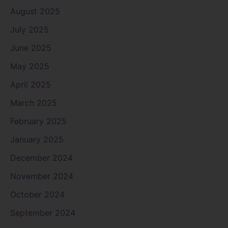
August 2025
July 2025
June 2025
May 2025
April 2025
March 2025
February 2025
January 2025
December 2024
November 2024
October 2024
September 2024