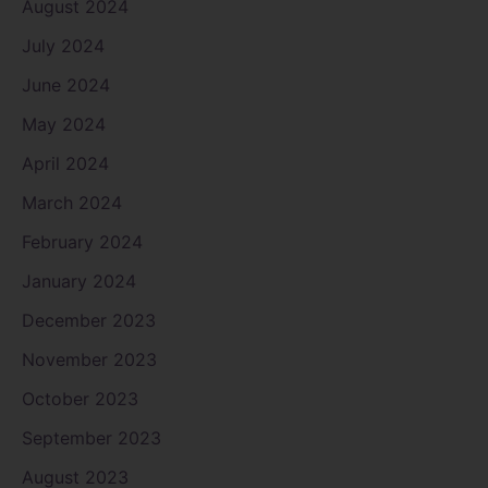
August 2024
July 2024
June 2024
May 2024
April 2024
March 2024
February 2024
January 2024
December 2023
November 2023
October 2023
September 2023
August 2023