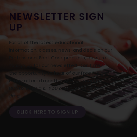
NEWSLETTER SIGN
UP
For all of the latest educational
information, classes, news, and deals on our
Professional Foot Care products, be sure
to sign up for our newsletter! Don’t miss
the opportunity to hear of our Free Freight
Friday offered monthly with our monthly
BONUS specials.
You can opt out at any
time.
CLICK HERE TO SIGN UP