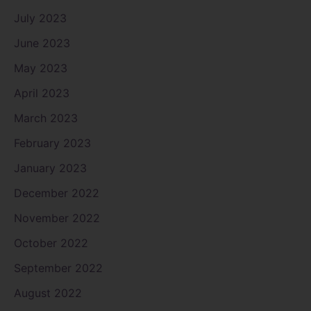
July 2023
June 2023
May 2023
April 2023
March 2023
February 2023
January 2023
December 2022
November 2022
October 2022
September 2022
August 2022