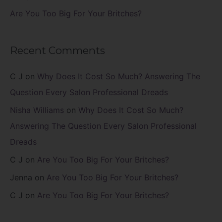
Are You Too Big For Your Britches?
Recent Comments
C J
on
Why Does It Cost So Much? Answering The
Question Every Salon Professional Dreads
Nisha Williams
on
Why Does It Cost So Much?
Answering The Question Every Salon Professional
Dreads
C J
on
Are You Too Big For Your Britches?
Jenna
on
Are You Too Big For Your Britches?
C J
on
Are You Too Big For Your Britches?