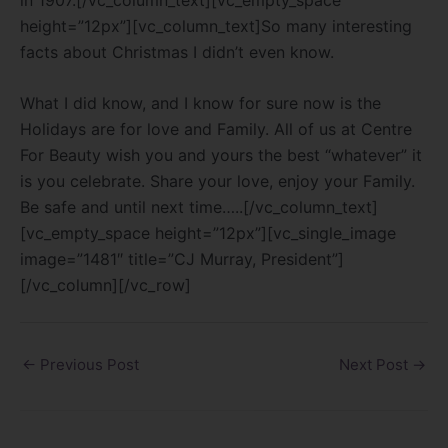
height=”12px”][vc_column_text]So many interesting
facts about Christmas I didn’t even know.
What I did know, and I know for sure now is the
Holidays are for love and Family. All of us at Centre
For Beauty wish you and yours the best “whatever” it
is you celebrate. Share your love, enjoy your Family.
Be safe and until next time…..[/vc_column_text]
[vc_empty_space height=”12px”][vc_single_image
image=”1481″ title=”CJ Murray, President”]
[/vc_column][/vc_row]
←
Previous Post
Next Post
→