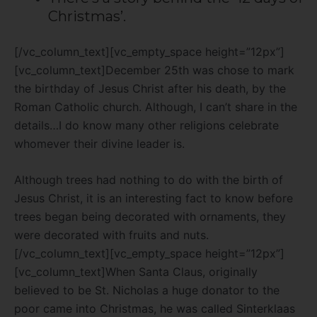
Christmas’.
[/vc_column_text][vc_empty_space height=”12px”]
[vc_column_text]December 25th was chose to mark
the birthday of Jesus Christ after his death, by the
Roman Catholic church. Although, I can’t share in the
details…I do know many other religions celebrate
whomever their divine leader is.
Although trees had nothing to do with the birth of
Jesus Christ, it is an interesting fact to know before
trees began being decorated with ornaments, they
were decorated with fruits and nuts.
[/vc_column_text][vc_empty_space height=”12px”]
[vc_column_text]When Santa Claus, originally
believed to be St. Nicholas a huge donator to the
poor came into Christmas, he was called
Sinterklaas