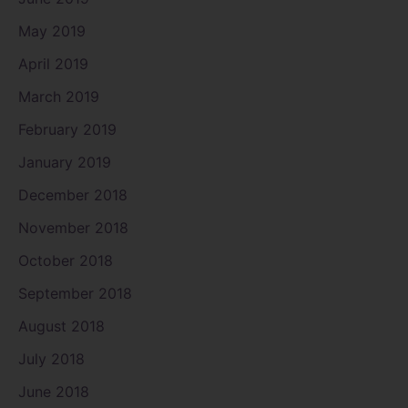
May 2019
April 2019
March 2019
February 2019
January 2019
December 2018
November 2018
October 2018
September 2018
August 2018
July 2018
June 2018