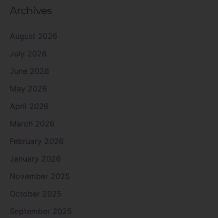
Archives
August 2026
July 2026
June 2026
May 2026
April 2026
March 2026
February 2026
January 2026
November 2025
October 2025
September 2025