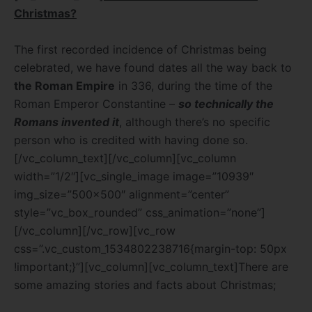
Christmas?
The first recorded incidence of Christmas being
celebrated, we have found dates all the way back to
the Roman Empire
in 336, during the time of the
Roman Emperor Constantine –
so technically the
Romans invented it
, although there’s no specific
person who is credited with having done so.
[/vc_column_text][/vc_column][vc_column
width=”1/2″][vc_single_image image=”10939″
img_size=”500×500″ alignment=”center”
style=”vc_box_rounded” css_animation=”none”]
[/vc_column][/vc_row][vc_row
css=”.vc_custom_1534802238716{margin-top: 50px
!important;}”][vc_column][vc_column_text]There are
some amazing stories and facts about Christmas;