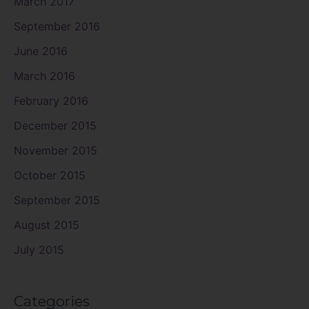
March 2017
September 2016
June 2016
March 2016
February 2016
December 2015
November 2015
October 2015
September 2015
August 2015
July 2015
Categories