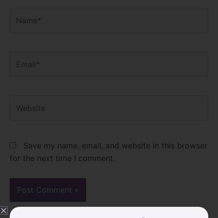
Name*
Email*
Website
Save my name, email, and website in this browser
for the next time I comment.