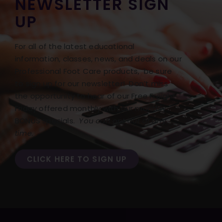
NEWSLETTER SIGN
UP
For all of the latest educational
information, classes, news, and deals on our
Professional Foot Care products, be sure
to sign up for our newsletter! Don’t miss
the opportunity to hear of our Free Freight
Friday offered monthly with our monthly
BONUS specials.
You can opt out at any
time.
CLICK HERE TO SIGN UP