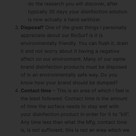
do the research you will discover, after
typically 30 days your disinfection solution
is now actually a hand sanitizer.
Disposal?
One of the great things I personally
appreciate about our BioSurf is it is
environmentally friendly. You can flush it, drain
it and not worry about it having a negative
affect on our environment. Many of our name
brand disinfection products must be disposed
of in an environmentally safe way. Do you
know how your brand should be dumped?
Contact time
– This is an area of which I feel is
the least followed. Contact time is the amount
of time the surface needs to stay wet with
your disinfection product in order for it to “kill”.
Any time less than what the Mfg. contact time
is, is not sufficient. this is not an area which we