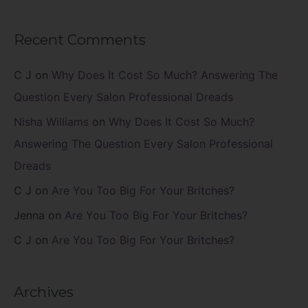
Recent Comments
C J
on
Why Does It Cost So Much? Answering The
Question Every Salon Professional Dreads
Nisha Williams
on
Why Does It Cost So Much?
Answering The Question Every Salon Professional
Dreads
C J
on
Are You Too Big For Your Britches?
Jenna
on
Are You Too Big For Your Britches?
C J
on
Are You Too Big For Your Britches?
Archives