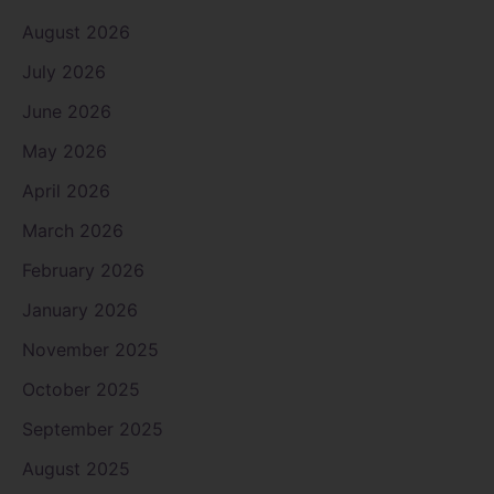
August 2026
July 2026
June 2026
May 2026
April 2026
March 2026
February 2026
January 2026
November 2025
October 2025
September 2025
August 2025