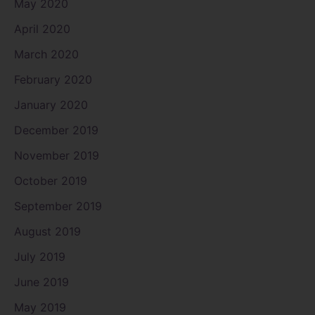
May 2020
April 2020
March 2020
February 2020
January 2020
December 2019
November 2019
October 2019
September 2019
August 2019
July 2019
June 2019
May 2019