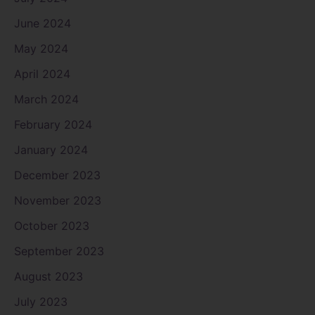
June 2024
May 2024
April 2024
March 2024
February 2024
January 2024
December 2023
November 2023
October 2023
September 2023
August 2023
July 2023