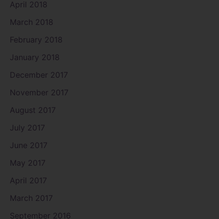
April 2018
March 2018
February 2018
January 2018
December 2017
November 2017
August 2017
July 2017
June 2017
May 2017
April 2017
March 2017
September 2016