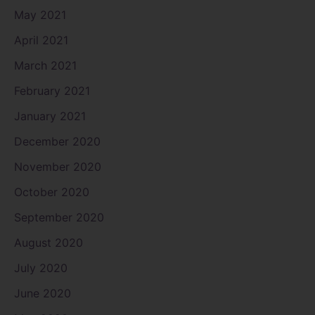
May 2021
April 2021
March 2021
February 2021
January 2021
December 2020
November 2020
October 2020
September 2020
August 2020
July 2020
June 2020