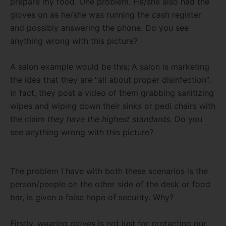
prepare my food. One problem. He/she also had the
gloves on as he/she was running the cash register
and possibly answering the phone. Do you see
anything wrong with this picture?
A salon example would be this; A salon is marketing
the idea that they are “all about proper disinfection”.
In fact, they post a video of them grabbing sanitizing
wipes and wiping down their sinks or pedi chairs with
the claim
they have the highest standards.
Do you
see anything wrong with this picture?
The problem I have with both these scenarios is the
person/people on the other side of the desk or food
bar, is given a false hope of security. Why?
Firstly, wearing gloves is not just for protecting our