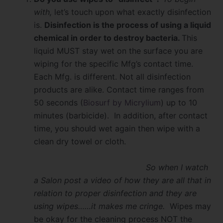
with,
let’s touch upon what exactly disinfection
is.
Disinfection is the process of using a liquid
chemical in order to destroy bacteria.
This
liquid MUST stay wet on the surface you are
wiping for the specific Mfg’s contact time.
Each Mfg. is different. Not all disinfection
products are alike. Contact time ranges from
50 seconds (
Biosurf by Micrylium
) up to 10
minutes (barbicide). In addition, after contact
time, you should wet again then wipe with a
clean dry towel or cloth.
So when I watch
a Salon post a video of how they are all that in
relation to proper disinfection and they are
using wipes……it makes me cringe.
Wipes may
be okay for the cleaning process NOT the