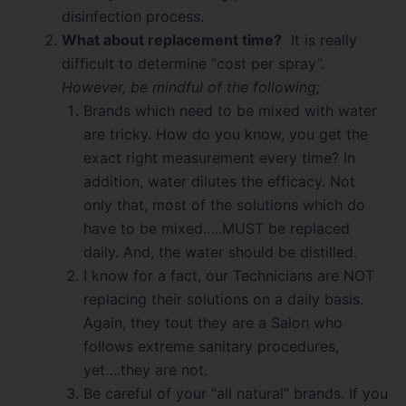
disinfection process.
What about replacement time?
It is really
difficult to determine “cost per spray”.
However, be mindful of the following;
Brands which need to be mixed with water
are tricky. How do you know, you get the
exact right measurement every time? In
addition, water dilutes the efficacy. Not
only that, most of the solutions which do
have to be mixed…..MUST be replaced
daily. And, the water should be distilled.
I know for a fact, our Technicians are NOT
replacing their solutions on a daily basis.
Again, they tout they are a Salon who
follows extreme sanitary procedures,
yet….they are not.
Be careful of your “all natural” brands. If you