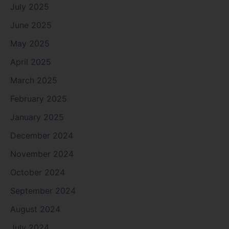
July 2025
June 2025
May 2025
April 2025
March 2025
February 2025
January 2025
December 2024
November 2024
October 2024
September 2024
August 2024
July 2024