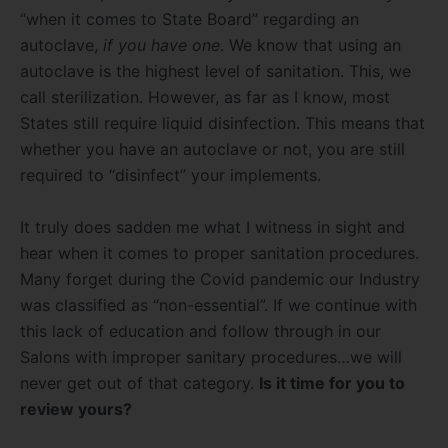
“when it comes to State Board” regarding an
autoclave,
if you have one
. We know that using an
autoclave is the highest level of sanitation. This, we
call sterilization. However, as far as I know, most
States still require liquid disinfection. This means that
whether you have an autoclave or not, you are still
required to “disinfect” your implements.
It truly does sadden me what I witness in sight and
hear when it comes to proper sanitation procedures.
Many forget during the Covid pandemic our Industry
was classified as “non-essential”. If we continue with
this lack of education and follow through in our
Salons with improper sanitary procedures…we will
never get out of that category.
Is it time for you to
review yours?