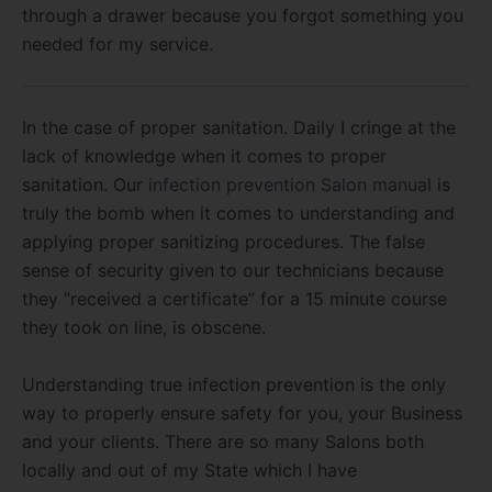
through a drawer because you forgot something you
needed for my service.
In the case of proper sanitation. Daily I cringe at the
lack of knowledge when it comes to proper
sanitation. Our
infection prevention Salon manual
is
truly the bomb when it comes to understanding and
applying proper sanitizing procedures. The false
sense of security given to our technicians because
they “received a certificate” for a 15 minute course
they took on line, is obscene.
Understanding true infection prevention is the only
way to properly ensure safety for you, your Business
and your clients. There are so many Salons both
locally and out of my State which I have