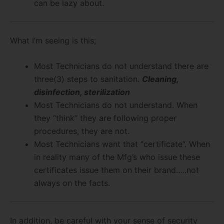
can be lazy about.
What I’m seeing is this;
Most Technicians do not understand there are
three(3) steps to sanitation.
Cleaning,
disinfection, sterilization
Most Technicians do not understand. When
they “think” they are following proper
procedures, they are not.
Most Technicians want that “certificate”. When
in reality many of the Mfg’s who issue these
certificates issue them on their brand…..not
always on the facts.
In addition, be careful with your sense of security