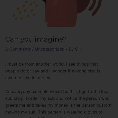
Can you imagine?
2 Comments
/
Uncategorized
/ By
C J
I must be from another world. I see things that
people do or say and I wonder if anyone else is
aware of the idiocracy.
An everyday example would be this; I go to the local
sub shop. I order my sub and notice the person who
greets me and takes my money is the person custom
making my sub. This person is wearing gloves to