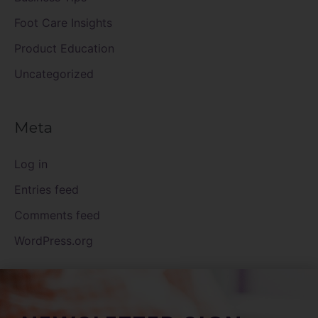
Foot Care Insights
Product Education
Uncategorized
Meta
Log in
Entries feed
Comments feed
WordPress.org