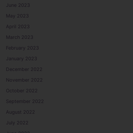
June 2023
May 2023
April 2023
March 2023
February 2023
January 2023
December 2022
November 2022
October 2022
September 2022
August 2022
July 2022