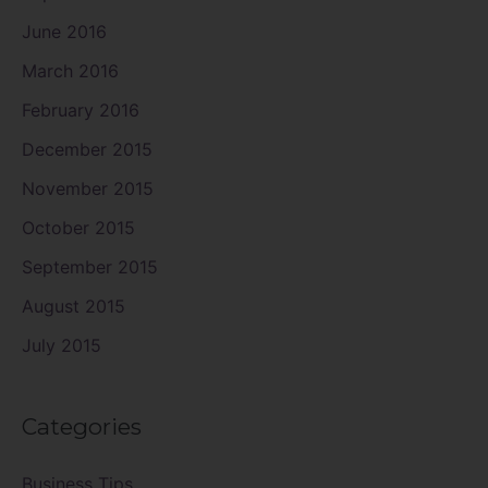
June 2016
March 2016
February 2016
December 2015
November 2015
October 2015
September 2015
August 2015
July 2015
Categories
Business Tips