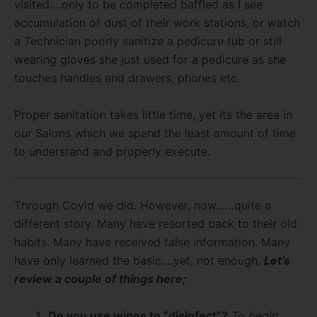
visited….only to be completed baffled as I see
accumulation of dust of their work stations, or watch
a Technician poorly sanitize a pedicure tub or still
wearing gloves she just used for a pedicure as she
touches handles and drawers, phones etc.
Proper sanitation takes little time, yet its the area in
our Salons which we spend the least amount of time
to understand and properly execute.
Through Covid we did. However, now……quite a
different story. Many have resorted back to their old
habits. Many have received false information. Many
have only learned the basic….yet, not enough.
Let’s
review a couple of things here;
Do you use wipes to “disinfect”?
To begin