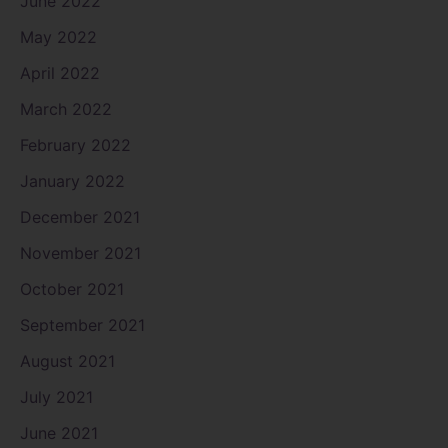
June 2022
May 2022
April 2022
March 2022
February 2022
January 2022
December 2021
November 2021
October 2021
September 2021
August 2021
July 2021
June 2021