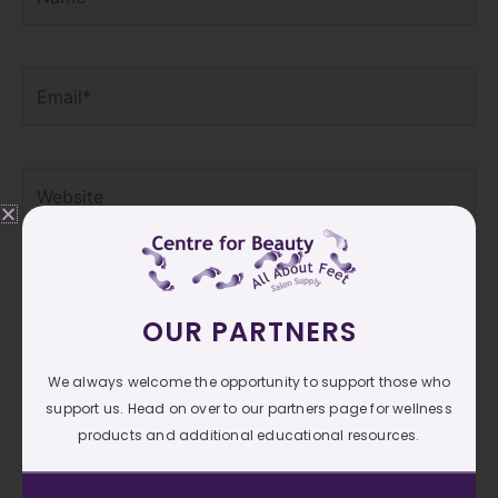
Email*
Website
Save my name, email, and website in this browser
for the next time I comment.
OUR PARTNERS
We always welcome the opportunity to support those who
support us. Head on over to our partners page for wellness
products and additional educational resources.