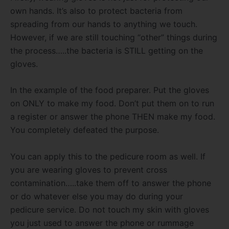
own hands. It’s also to protect bacteria from
spreading from our hands to anything we touch.
However, if we are still touching “other” things during
the process…..the bacteria is STILL getting on the
gloves.
In the example of the food preparer. Put the gloves
on ONLY to make my food. Don’t put them on to run
a register or answer the phone THEN make my food.
You completely defeated the purpose.
You can apply this to the pedicure room as well. If
you are wearing gloves to prevent cross
contamination…..take them off to answer the phone
or do whatever else you may do during your
pedicure service. Do not touch my skin with gloves
you just used to answer the phone or rummage