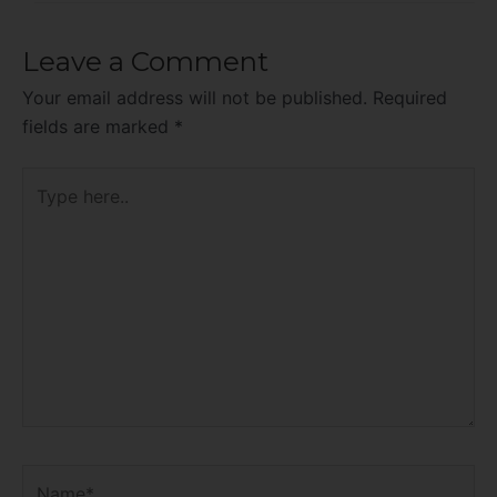
Leave a Comment
Your email address will not be published.
Required
fields are marked
*
Type
here..
Name*