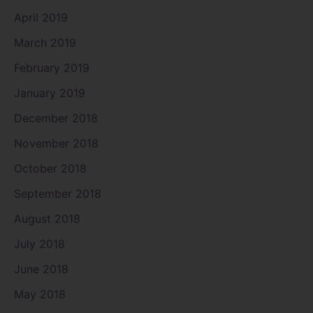
April 2019
March 2019
February 2019
January 2019
December 2018
November 2018
October 2018
September 2018
August 2018
July 2018
June 2018
May 2018