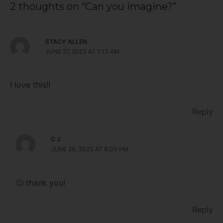
2 thoughts on “Can you imagine?”
STACY ALLEN
JUNE 27, 2023 AT 1:13 AM
I love this!!
Reply
C J
JUNE 29, 2023 AT 8:09 PM
🙂 thank you!
Reply