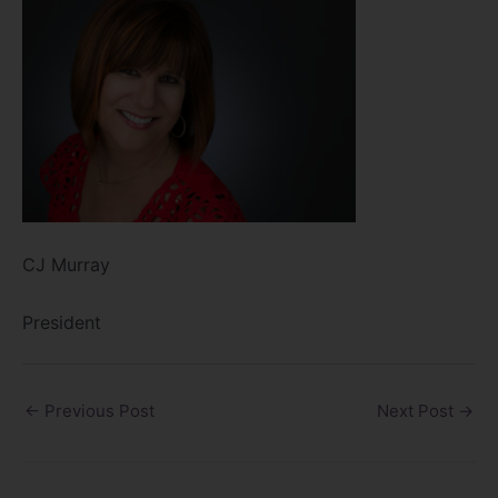
CJ Murray
President
←
Previous Post
Next Post
→