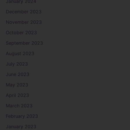
January 2024
December 2023
November 2023
October 2023
September 2023
August 2023
July 2023
June 2023
May 2023
April 2023
March 2023
February 2023
January 2023