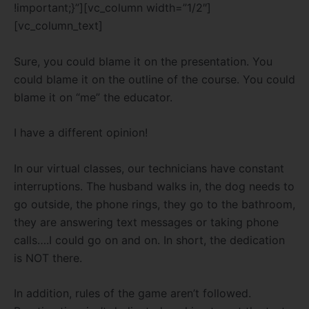
!important;}”][vc_column width=”1/2″]
[vc_column_text]
Sure, you could blame it on the presentation. You
could blame it on the outline of the course. You could
blame it on “me” the educator.
I have a different opinion!
In our virtual classes, our technicians have constant
interruptions. The husband walks in, the dog needs to
go outside, the phone rings, they go to the bathroom,
they are answering text messages or taking phone
calls….I could go on and on. In short, the dedication
is NOT there.
In addition, rules of the game aren’t followed.