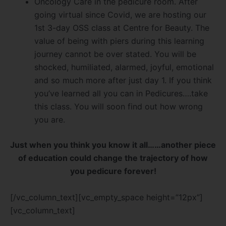
Oncology Care in the pedicure room. After
going virtual since Covid, we are hosting our
1st 3-day OSS class at Centre for Beauty. The
value of being with piers during this learning
journey cannot be over stated. You will be
shocked, humiliated, alarmed, joyful, emotional
and so much more after just day 1. If you think
you’ve learned all you can in Pedicures….take
this class. You will soon find out how wrong
you are.
Just when you think you know it all……another piece
of education could change the trajectory of how
you pedicure forever!
[/vc_column_text][vc_empty_space height=”12px”]
[vc_column_text]