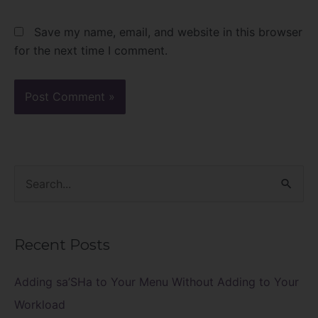
Save my name, email, and website in this browser
for the next time I comment.
S
e
a
Recent Posts
r
c
Adding sa’SHa to Your Menu Without Adding to Your
h
Workload