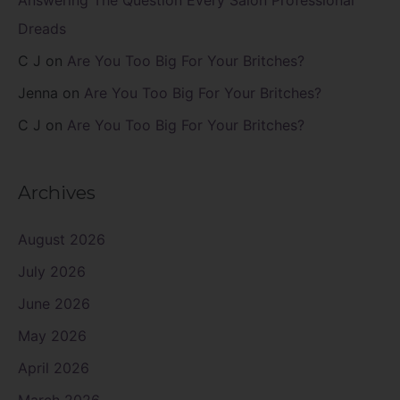
Answering The Question Every Salon Professional
Dreads
C J
on
Are You Too Big For Your Britches?
Jenna
on
Are You Too Big For Your Britches?
C J
on
Are You Too Big For Your Britches?
Archives
August 2026
July 2026
June 2026
May 2026
April 2026
March 2026