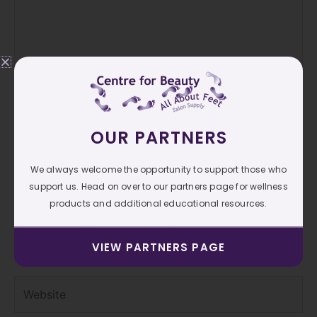
OUR PARTNERS
Name*
We always welcome the opportunity to support those who
support us. Head on over to our partners page for wellness
products and additional educational resources.
Email*
VIEW PARTNERS PAGE
Website