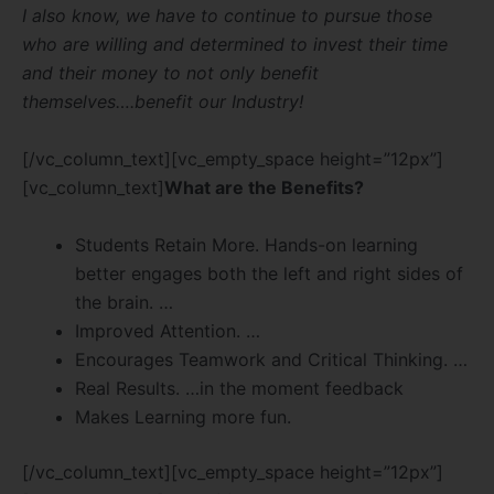
I also know, we have to continue to pursue those
who are willing and determined to invest their time
and their money to not only benefit
themselves….benefit our Industry!
[/vc_column_text][vc_empty_space height=”12px”]
[vc_column_text]
What are the Benefits?
Students Retain More. Hands-on learning
better engages both the left and right sides of
the brain. …
Improved Attention. …
Encourages Teamwork and Critical Thinking. …
Real Results. …in the moment feedback
Makes Learning more fun.
[/vc_column_text][vc_empty_space height=”12px”]