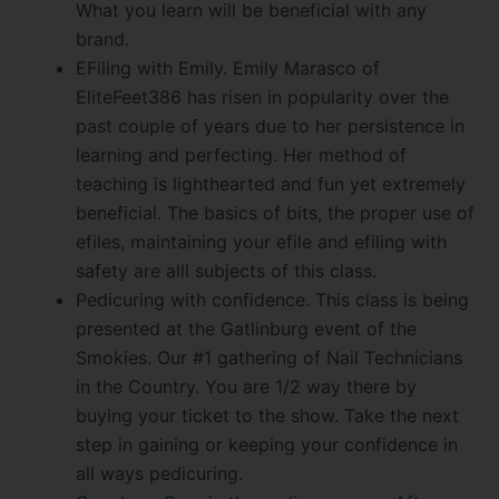
What you learn will be beneficial with any
brand.
EFiling with Emily. Emily Marasco of
EliteFeet386 has risen in popularity over the
past couple of years due to her persistence in
learning and perfecting. Her method of
teaching is lighthearted and fun yet extremely
beneficial. The basics of bits, the proper use of
efiles, maintaining your efile and efiling with
safety are alll subjects of this class.
Pedicuring with confidence. This class is being
presented at the Gatlinburg event of the
Smokies. Our #1 gathering of Nail Technicians
in the Country. You are 1/2 way there by
buying your ticket to the show. Take the next
step in gaining or keeping your confidence in
all ways pedicuring.