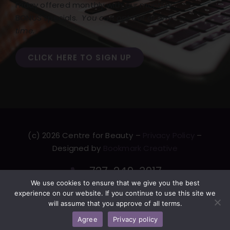
Friday offered monthly with our monthly
BONUS specials.
You can opt out at any
time.
CLICK HERE TO SIGN UP
(c) 2026 Centre for Beauty –
Privacy Policy
–
Designed by
Bookmark Creative
727-249-3917
We use cookies to ensure that we give you the best
F
T
L
Y
experience on our website. If you continue to use this site we
will assume that you approve of all terms.
a
w
i
o
c
i
n
u
Agree
Privacy policy