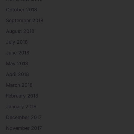
October 2018
September 2018
August 2018
July 2018
June 2018
May 2018
April 2018
March 2018
February 2018
January 2018
December 2017
November 2017