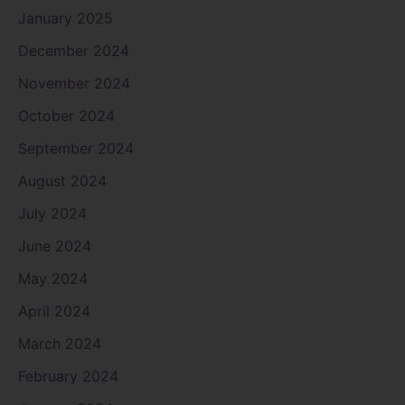
January 2025
December 2024
November 2024
October 2024
September 2024
August 2024
July 2024
June 2024
May 2024
April 2024
March 2024
February 2024