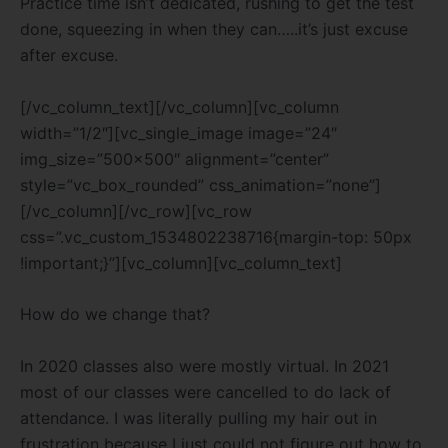
Practice time isn’t dedicated, rushing to get the test
done, squeezing in when they can…..it’s just excuse
after excuse.
[/vc_column_text][/vc_column][vc_column
width=”1/2″][vc_single_image image=”24″
img_size=”500×500″ alignment=”center”
style=”vc_box_rounded” css_animation=”none”]
[/vc_column][/vc_row][vc_row
css=”.vc_custom_1534802238716{margin-top: 50px
!important;}”][vc_column][vc_column_text]
How do we change that?
In 2020 classes also were mostly virtual. In 2021
most of our classes were cancelled to do lack of
attendance. I was literally pulling my hair out in
frustration because I just could not figure out how to