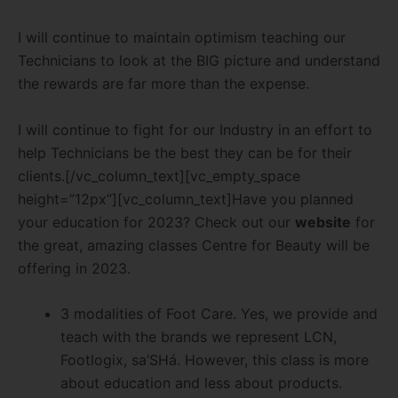
I will continue to maintain optimism teaching our
Technicians to look at the BIG picture and understand
the rewards are far more than the expense.
I will continue to fight for our Industry in an effort to
help Technicians be the best they can be for their
clients.[/vc_column_text][vc_empty_space
height=”12px”][vc_column_text]Have you planned
your education for 2023? Check out our
website
for
the great, amazing classes Centre for Beauty will be
offering in 2023.
3 modalities of Foot Care. Yes, we provide and
teach with the brands we represent LCN,
Footlogix, sa’SHá. However, this class is more
about education and less about products.