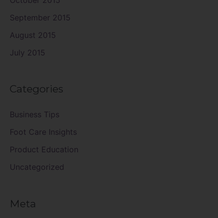
September 2015
August 2015
July 2015
Categories
Business Tips
Foot Care Insights
Product Education
Uncategorized
Meta