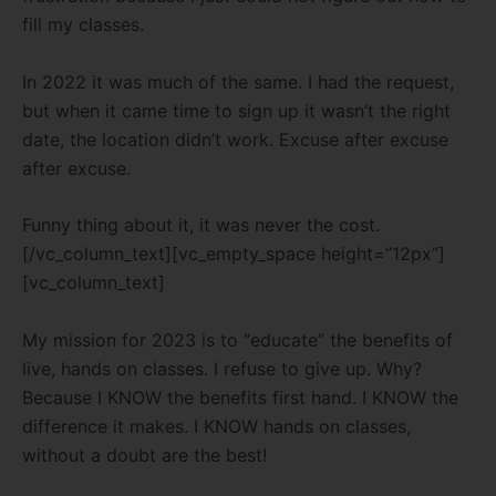
fill my classes.
In 2022 it was much of the same. I had the request,
but when it came time to sign up it wasn’t the right
date, the location didn’t work. Excuse after excuse
after excuse.
Funny thing about it, it was never the cost.
[/vc_column_text][vc_empty_space height=”12px”]
[vc_column_text]
My mission for 2023 is to “educate” the benefits of
live, hands on classes. I refuse to give up. Why?
Because I KNOW the benefits first hand. I KNOW the
difference it makes. I KNOW hands on classes,
without a doubt are the best!