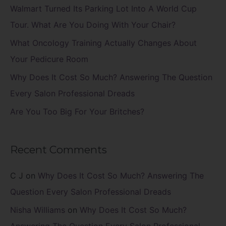
f
Walmart Turned Its Parking Lot Into A World Cup
o
Tour. What Are You Doing With Your Chair?
r
What Oncology Training Actually Changes About
:
Your Pedicure Room
Why Does It Cost So Much? Answering The Question
Every Salon Professional Dreads
Are You Too Big For Your Britches?
Recent Comments
C J
on
Why Does It Cost So Much? Answering The
Question Every Salon Professional Dreads
Nisha Williams
on
Why Does It Cost So Much?