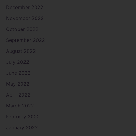
December 2022
November 2022
October 2022
September 2022
August 2022
July 2022
June 2022
May 2022
April 2022
March 2022
February 2022
January 2022