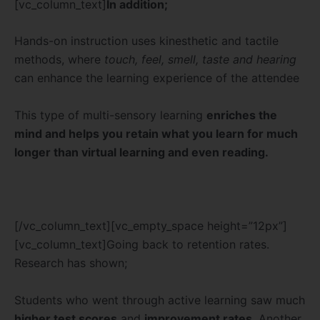
[vc_column_text]
In addition;
Hands-on instruction uses kinesthetic and tactile
methods, where
touch, feel, smell, taste and hearing
can enhance the learning experience of the attendee
This type of multi-sensory learning
enriches the
mind and helps you retain what you learn for much
longer than virtual learning and even reading.
[/vc_column_text][vc_empty_space height=”12px”]
[vc_column_text]Going back to retention rates.
Research has shown;
Students who went through active learning saw much
higher test scores
and
improvement rates
. Another