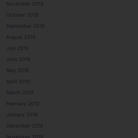
November 2019
October 2019
September 2019
August 2019
July 2019
June 2019
May 2019
April 2019
March 2019
February 2019
January 2019
December 2018
November 2018