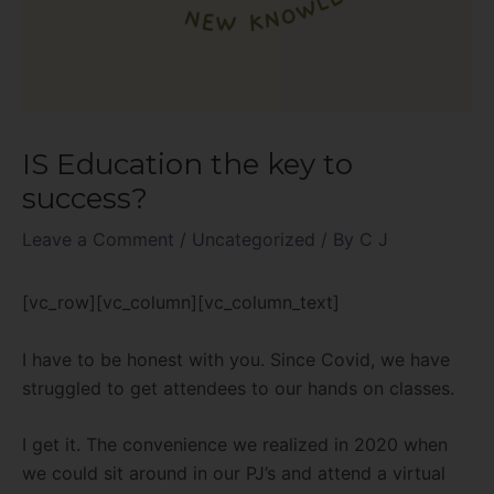
IS Education the key to
success?
Leave a Comment
/
Uncategorized
/ By
C J
[vc_row][vc_column][vc_column_text]
I have to be honest with you. Since Covid, we have
struggled to get attendees to our hands on classes.
I get it. The convenience we realized in 2020 when
we could sit around in our PJ’s and attend a virtual