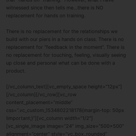
witnessed since then tells me…there is NO
replacement for hands on training.
There is no replacement for the relationships we
build with our piers in a hands on class. There is no
replacement for “feedback in the moment”. There is
no replacement for touching, feeling, visually seeing
up close and personal what can be done with a
product.
[/vc_column_text][vc_empty_space height=”12px”]
[/vc_column][/vc_row][vc_row
content_placement=”middle”
css=”.vc_custom_1534802218178{margin-top: 50px
!important;}”][vc_column width=”1/2″]
[vc_single_image image=”24″ img_size=”500×500″
alignment=”center” style=”vc_box_rounded”