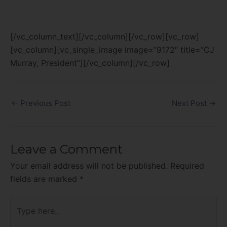
[/vc_column_text][/vc_column][/vc_row][vc_row]
[vc_column][vc_single_image image=”9172″ title=”CJ
Murray, President”][/vc_column][/vc_row]
←
Previous Post
Next Post
→
Leave a Comment
Your email address will not be published.
Required
fields are marked
*
Type
here..