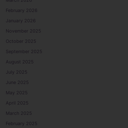
February 2026
January 2026
November 2025
October 2025
September 2025
August 2025
July 2025
June 2025
May 2025
April 2025
March 2025
February 2025