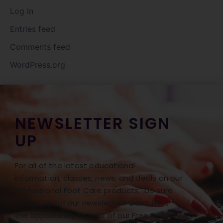
Log in
Entries feed
Comments feed
WordPress.org
NEWSLETTER SIGN
UP
For all of the latest educational
information, classes, news, and deals on our
Professional Foot Care products, be sure
to sign up for our newsletter! Don’t miss
the opportunity to hear of our Free Freight