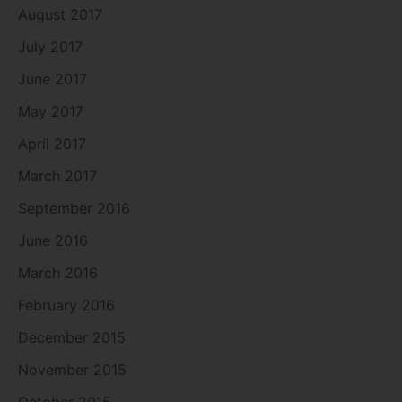
August 2017
July 2017
June 2017
May 2017
April 2017
March 2017
September 2016
June 2016
March 2016
February 2016
December 2015
November 2015
October 2015