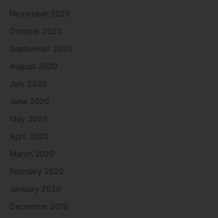
November 2020
October 2020
September 2020
August 2020
July 2020
June 2020
May 2020
April 2020
March 2020
February 2020
January 2020
December 2019