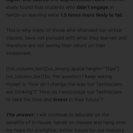
study found that students who
didn’t engage
in
hands-on learning were
1.5 times more likely to fail.
This is why many of those who attended our virtual
classes, have not pursued with what they learned and
therefore are not seeing their return on their
investment.
[/vc_column_text][vc_empty_space height=”12px”]
[vc_column_text]So, the question I keep asking
myself is “how do I change the way our Technicians
are thinking”? “How do I encourage our Technicians
to take the time and
invest
in their future”?
The answer;
I will continue to educate on the
benefits of in-house, hands on classes and hang onto
my hope for a brighter, better future for our Industry.