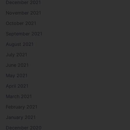
December 2021
November 2021
October 2021
September 2021
August 2021
July 2021
June 2021
May 2021
April 2021
March 2021
February 2021
January 2021
December 2020