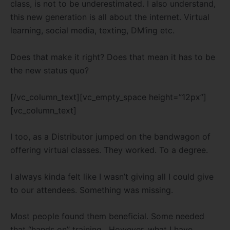
class, is not to be underestimated. I also understand,
this new generation is all about the internet. Virtual
learning, social media, texting, DM’ing etc.
Does that make it right? Does that mean it has to be
the new status quo?
[/vc_column_text][vc_empty_space height=”12px”]
[vc_column_text]
I too, as a Distributor jumped on the bandwagon of
offering virtual classes. They worked. To a degree.
I always kinda felt like I wasn’t giving all I could give
to our attendees. Something was missing.
Most people found them beneficial. Some needed
that “hands on” training. However, what I have