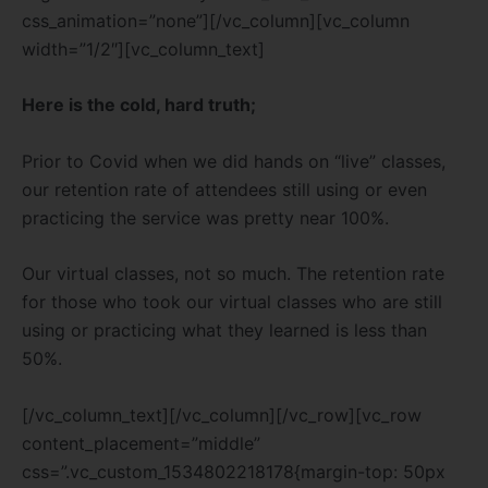
css_animation=”none”][/vc_column][vc_column
width=”1/2″][vc_column_text]
Here is the cold, hard truth;
Prior to Covid when we did hands on “live” classes,
our retention rate of attendees still using or even
practicing the service was pretty near 100%.
Our virtual classes, not so much. The retention rate
for those who took our virtual classes who are still
using or practicing what they learned is less than
50%.
[/vc_column_text][/vc_column][/vc_row][vc_row
content_placement=”middle”
css=”.vc_custom_1534802218178{margin-top: 50px