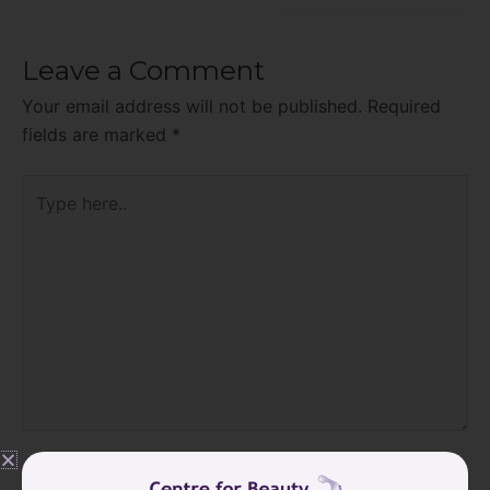
Leave a Comment
Your email address will not be published.
Required
fields are marked
*
Type
here..
Name*