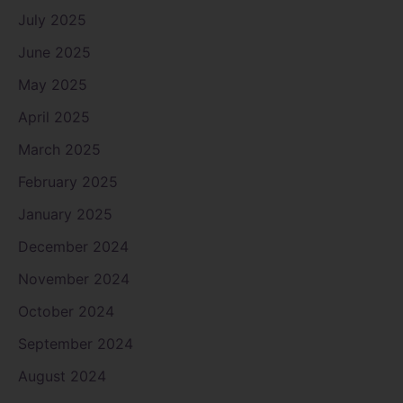
July 2025
June 2025
May 2025
April 2025
March 2025
February 2025
January 2025
December 2024
November 2024
October 2024
September 2024
August 2024