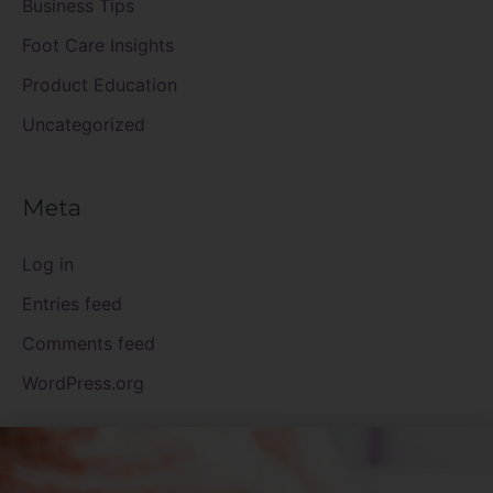
Business Tips
Foot Care Insights
Product Education
Uncategorized
Meta
Log in
Entries feed
Comments feed
WordPress.org