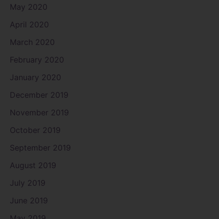
May 2020
April 2020
March 2020
February 2020
January 2020
December 2019
November 2019
October 2019
September 2019
August 2019
July 2019
June 2019
May 2019