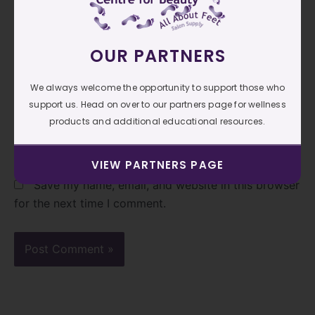
OUR PARTNERS
Email*
We always welcome the opportunity to support those who
support us. Head on over to our partners page for wellness
Website
products and additional educational resources.
VIEW PARTNERS PAGE
Save my name, email, and website in this browser
for the next time I comment.