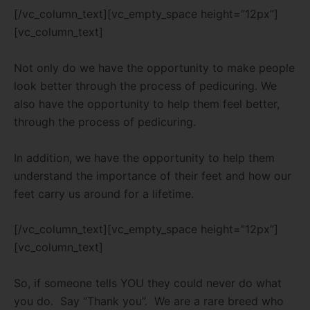
[/vc_column_text][vc_empty_space height=”12px”]
[vc_column_text]
Not only do we have the opportunity to make people
look better through the process of pedicuring. We
also have the opportunity to help them feel better,
through the process of pedicuring.
In addition, we have the opportunity to help them
understand the importance of their feet and how our
feet carry us around for a lifetime.
[/vc_column_text][vc_empty_space height=”12px”]
[vc_column_text]
So, if someone tells YOU they could never do what
you do. Say “Thank you”. We are a rare breed who