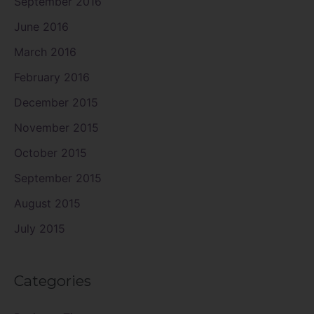
September 2016
June 2016
March 2016
February 2016
December 2015
November 2015
October 2015
September 2015
August 2015
July 2015
Categories