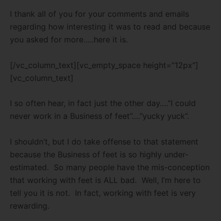
I thank all of you for your comments and emails
regarding how interesting it was to read and because
you asked for more…..here it is.
[/vc_column_text][vc_empty_space height=”12px”]
[vc_column_text]
I so often hear, in fact just the other day….”I could
never work in a Business of feet”….”yucky yuck”.
I shouldn’t, but I do take offense to that statement
because the Business of feet is so highly under-
estimated. So many people have the mis-conception
that working with feet is ALL bad. Well, I’m here to
tell you it is not. In fact, working with feet is very
rewarding.