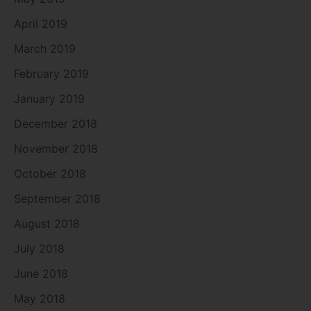
April 2019
March 2019
February 2019
January 2019
December 2018
November 2018
October 2018
September 2018
August 2018
July 2018
June 2018
May 2018