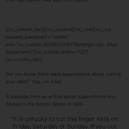
[/vc_column_text][/vc_column][/vc_row][vc_row
content_placement=”middle”
css=”.vc_custom_1534802218178{margin-top: 50px
!important;}”][vc_column width=”1/2″]
[vc_column_text]
Did you know there were superstitions about cutting
your nails? Yup…no joke!
A passage from an article about superstitions was
posted in the Boston Globe in 1889
“It is unlucky to cut the finger nails on
Friday, Saturday or Sunday. If you cut