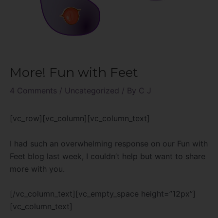
More! Fun with Feet
4 Comments
/
Uncategorized
/ By
C J
[vc_row][vc_column][vc_column_text]
I had such an overwhelming response on our Fun with
Feet blog last week, I couldn’t help but want to share
more with you.
[/vc_column_text][vc_empty_space height=”12px”]
[vc_column_text]