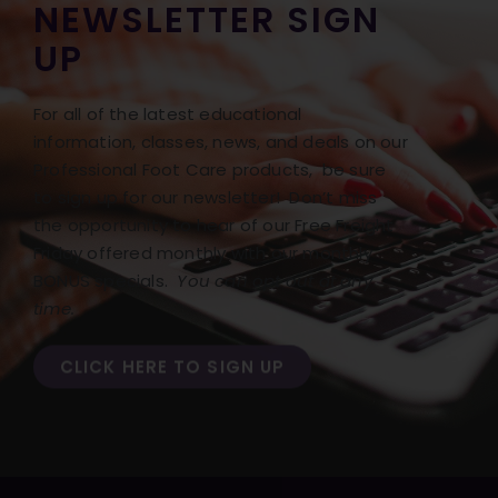
NEWSLETTER SIGN
UP
For all of the latest educational
information, classes, news, and deals on our
Professional Foot Care products, be sure
to sign up for our newsletter! Don’t miss
the opportunity to hear of our Free Freight
Friday offered monthly with our monthly
BONUS specials.
You can opt out at any
time.
CLICK HERE TO SIGN UP