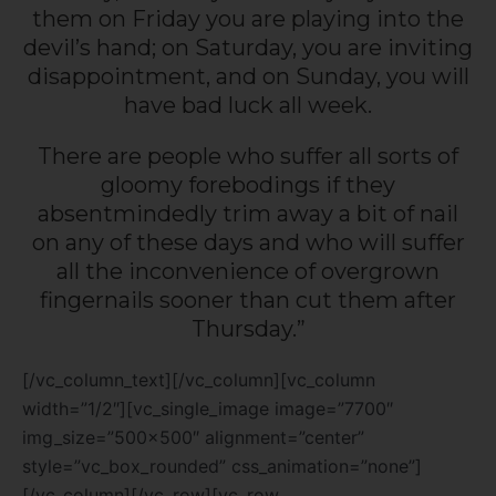
them on Friday you are playing into the
devil’s hand; on Saturday, you are inviting
disappointment, and on Sunday, you will
have bad luck all week.
There are people who suffer all sorts of
gloomy forebodings if they
absentmindedly trim away a bit of nail
on any of these days and who will suffer
all the inconvenience of overgrown
fingernails sooner than cut them after
Thursday.”
[/vc_column_text][/vc_column][vc_column
width=”1/2″][vc_single_image image=”7700″
img_size=”500×500″ alignment=”center”
style=”vc_box_rounded” css_animation=”none”]
[/vc_column][/vc_row][vc_row