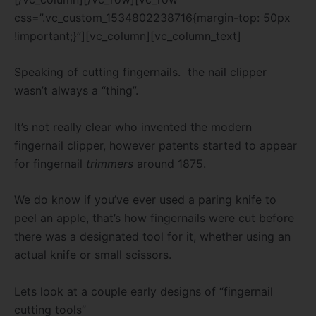
css=”.vc_custom_1534802238716{margin-top: 50px
!important;}”][vc_column][vc_column_text]
Speaking of cutting fingernails. the nail clipper
wasn’t always a “thing”.
It’s not really clear who invented the modern
fingernail clipper, however patents started to appear
for fingernail
trimmers
around 1875.
We do know
if you’ve ever used a paring knife to
peel an apple, that’s how fingernails were cut before
there was a designated tool for it, whether using an
actual knife or small scissors.
Lets look at a couple early designs of “fingernail
cutting tools”