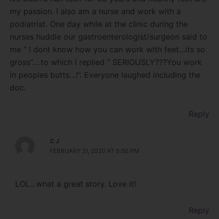
my passion. I also am a nurse and work with a
podiatrist. One day while at the clinic during the
nurses huddle our gastroenterologist/surgeon said to
me ” I dont know how you can work with feet…its so
gross”….to which I replied ” SERIOUSLY???You work
in peoples butts…!”. Everyone laughed including the
doc.
Reply
C J
FEBRUARY 21, 2020 AT 6:50 PM
LOL…what a great story. Love it!
Reply