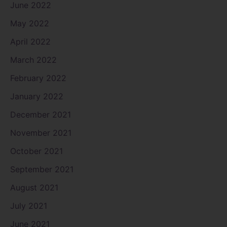
June 2022
May 2022
April 2022
March 2022
February 2022
January 2022
December 2021
November 2021
October 2021
September 2021
August 2021
July 2021
June 2021