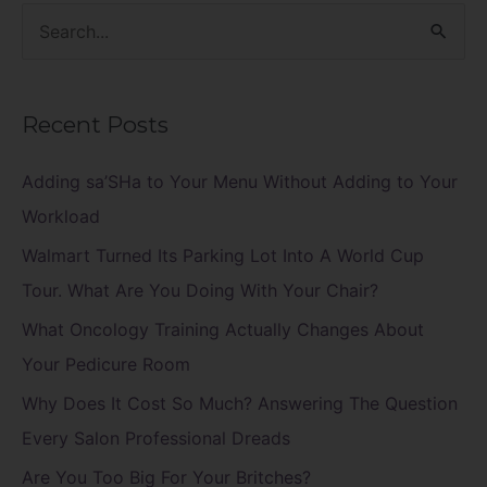
S
e
a
Recent Posts
r
c
Adding sa’SHa to Your Menu Without Adding to Your
h
Workload
f
Walmart Turned Its Parking Lot Into A World Cup
o
Tour. What Are You Doing With Your Chair?
r
What Oncology Training Actually Changes About
:
Your Pedicure Room
Why Does It Cost So Much? Answering The Question
Every Salon Professional Dreads
Are You Too Big For Your Britches?