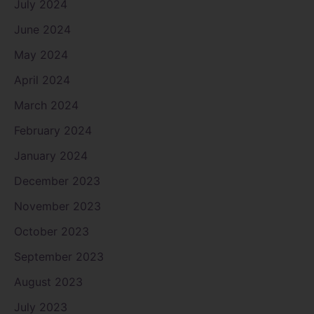
July 2024
June 2024
May 2024
April 2024
March 2024
February 2024
January 2024
December 2023
November 2023
October 2023
September 2023
August 2023
July 2023