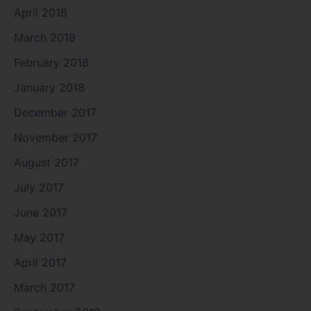
April 2018
March 2018
February 2018
January 2018
December 2017
November 2017
August 2017
July 2017
June 2017
May 2017
April 2017
March 2017