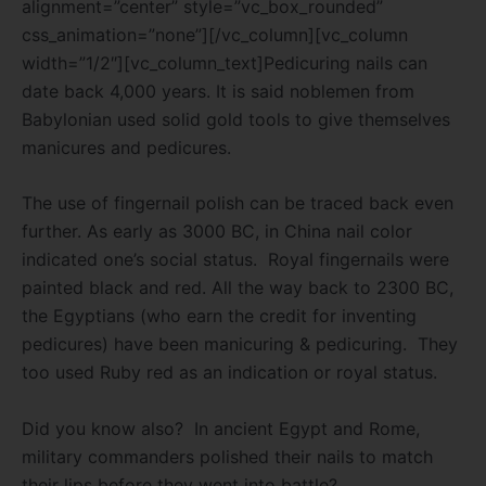
alignment=”center” style=”vc_box_rounded”
css_animation=”none”][/vc_column][vc_column
width=”1/2″][vc_column_text]Pedicuring nails can
date back 4,000 years. It is said noblemen from
Babylonian used solid gold tools to give themselves
manicures and pedicures.
The use of fingernail polish can be traced back even
further. As early as 3000 BC, in China nail color
indicated one’s social status. Royal fingernails were
painted black and red. All the way back to 2300 BC,
the Egyptians (who earn the credit for inventing
pedicures) have been manicuring & pedicuring. They
too used Ruby red as an indication or royal status.
Did you know also? In ancient Egypt and Rome,
military commanders polished their nails to match
their lips before they went into battle?