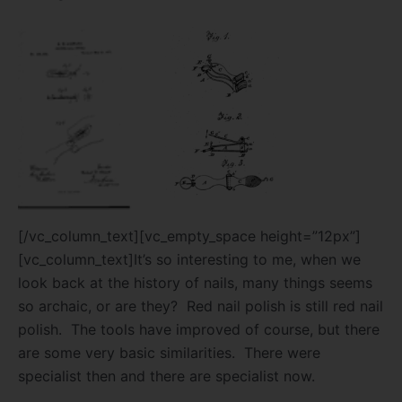
[/vc_column_text][vc_empty_space height=”12px”]
[vc_column_text]It’s so interesting to me, when we
look back at the history of nails, many things seems
so archaic, or are they? Red nail polish is still red nail
polish. The tools have improved of course, but there
are some very basic similarities. There were
specialist then and there are specialist now.