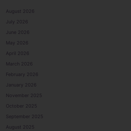
August 2026
July 2026
June 2026
May 2026
April 2026
March 2026
February 2026
January 2026
November 2025
October 2025
September 2025
August 2025