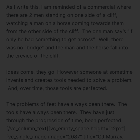
As I write this, I am reminded of a commercial where
there are 2 men standing on one side of a cliff,
watching a man on a horse coming towards them
from the other side of the cliff. The one man say’s “if
only he had something to get across”. Well, there
was no “bridge” and the man and the horse fall into
the crevice of the cliff.
Ideas come, they go. However someone at sometime
invents and creates tools needed to solve a problem.
And, over time, those tools are perfected.
The problems of feet have always been there. The
tools have always been there. They have just
through the progression of time, been perfected.
[/vc_column_text][vc_empty_space height=”12px”]
[vc_single_image image=”2087″ title=”CJ Murray,