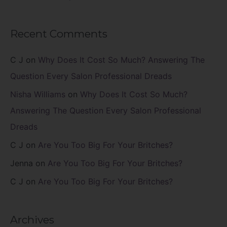
Recent Comments
C J
on
Why Does It Cost So Much? Answering The
Question Every Salon Professional Dreads
Nisha Williams
on
Why Does It Cost So Much?
Answering The Question Every Salon Professional
Dreads
C J
on
Are You Too Big For Your Britches?
Jenna
on
Are You Too Big For Your Britches?
C J
on
Are You Too Big For Your Britches?
Archives