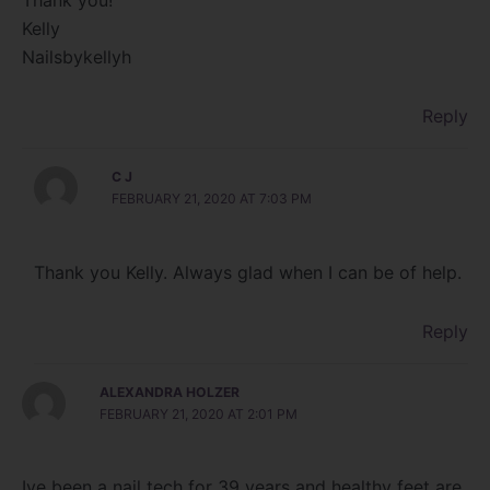
Thank you!
Kelly
Nailsbykellyh
Reply
C J
FEBRUARY 21, 2020 AT 7:03 PM
Thank you Kelly. Always glad when I can be of help.
Reply
ALEXANDRA HOLZER
FEBRUARY 21, 2020 AT 2:01 PM
Ive been a nail tech for 39 years and healthy feet are