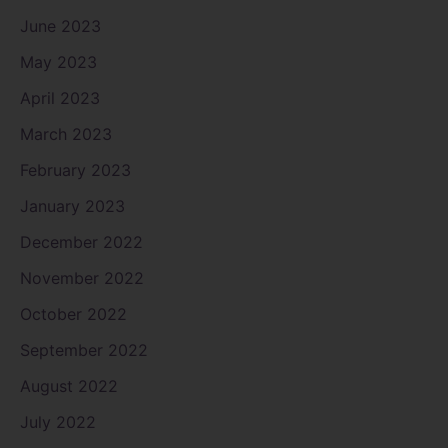
June 2023
May 2023
April 2023
March 2023
February 2023
January 2023
December 2022
November 2022
October 2022
September 2022
August 2022
July 2022