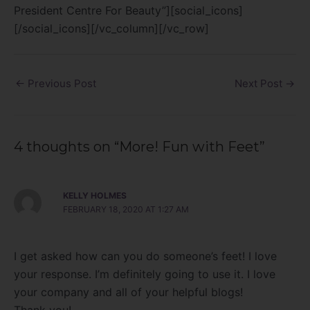
President Centre For Beauty”][social_icons]
[/social_icons][/vc_column][/vc_row]
←
Previous Post
Next Post
→
4 thoughts on “More! Fun with Feet”
KELLY HOLMES
FEBRUARY 18, 2020 AT 1:27 AM
I get asked how can you do someone’s feet! I love
your response. I’m definitely going to use it. I love
your company and all of your helpful blogs!