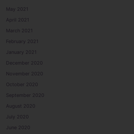
May 2021
April 2021
March 2021
February 2021
January 2021
December 2020
November 2020
October 2020
September 2020
August 2020
July 2020
June 2020