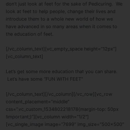
don’t just look at feet for the sake of Pedicuring. We
look at feet to help people, change their lives and
introduce them to a whole new world of how we
have advanced in so many areas when it comes to
the education of feet.
[/vc_column_text][vc_empty_space height=”12px”]
[vc_column_text]
Let’s get some more education that you can share.
Let’s have some “FUN WITH FEET”
[/vc_column_text][/vc_column][/vc_row][vc_row
content_placement=”middle”
css=”.vc_custom_1534802218178{margin-top: 50px
!important;}”][vc_column width=”1/2″]
[vc_single_image image=”7699″ img_size=”500×500″